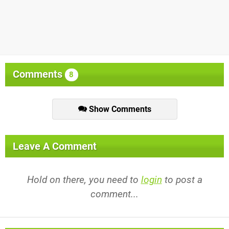
Comments
8
Show Comments
Leave A Comment
Hold on there, you need to
login
to post a
comment...