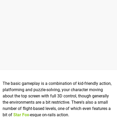
The basic gameplay is a combination of kid-friendly action,
platforming and puzzle-solving, your character moving
about the top screen with full 3D control, though generally
the environments are a bit restrictive. There's also a small
number of flight-based levels, one of which even features a
bit of
Star Fox
-esque on-rails action.