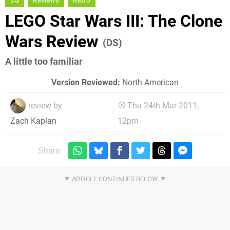
DS
Reviews
Retro
LEGO Star Wars III: The Clone
Wars Review
(DS)
A little too familiar
Version Reviewed:
North American
review by
Thu 24th Mar 2011,
12pm
Zach Kaplan
Share: