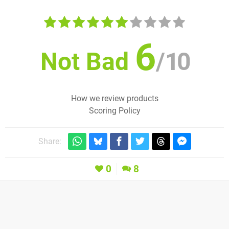
6
Not Bad
/
10
How we review products
Scoring Policy
Share:
0
8