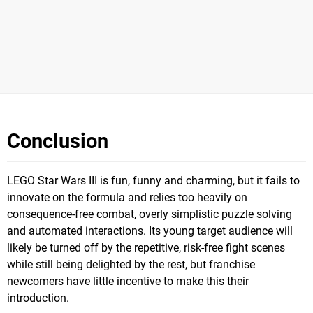
Conclusion
LEGO Star Wars III is fun, funny and charming, but it fails to
innovate on the formula and relies too heavily on
consequence-free combat, overly simplistic puzzle solving
and automated interactions. Its young target audience will
likely be turned off by the repetitive, risk-free fight scenes
while still being delighted by the rest, but franchise
newcomers have little incentive to make this their
introduction.