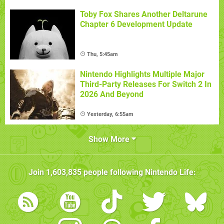
Toby Fox Shares Another Deltarune
Chapter 6 Development Update
Thu, 5:45am
Nintendo Highlights Multiple Major
Third-Party Releases For Switch 2 In
2026 And Beyond
Yesterday, 6:55am
Show More
Join
1,603,835
people following
Nintendo Life
: