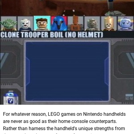
For whatever reason, LEGO games on Nintendo handhelds
are never as good as their home console counterparts.
Rather than harness the handheld's unique strengths from