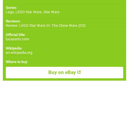
Series
:
Lego, LEGO Star Wars, Star Wars
Reviews
:
Review: LEGO Star Wars III: The Clone Wars (DS)
Official Site
:
lucasarts.com
Wikipedia
:
en.wikipedia.org
Where to buy
:
Buy on eBay