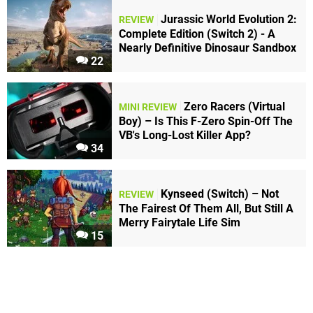
Jurassic World Evolution 2:
REVIEW
Complete Edition (Switch 2) - A
Nearly Definitive Dinosaur Sandbox
22
Zero Racers (Virtual
MINI REVIEW
Boy) – Is This F-Zero Spin-Off The
VB's Long-Lost Killer App?
34
Kynseed (Switch) – Not
REVIEW
The Fairest Of Them All, But Still A
Merry Fairytale Life Sim
15