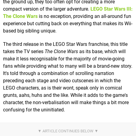
the ground up, they too often opt for creating a more
compact version of the larger adventure.
LEGO Star Wars III:
The Clone Wars
is no exception, providing an all-around fun
experience but cutting back on everything that makes its Wii-
based big sibling unique.
The third release in the LEGO Star Wars franchise, this title
takes the TV series
The Clone Wars
as its base, which will
make it less recognisable for the majority of movie-going
fans while providing what to many will be a brand-new story.
It's told through a combination of scrolling narration
preceding each stage and video cutscenes in which the
LEGO characters, as is their wont, speak only in comical
grunts, aahs, huhs and the like. While it adds to the game's
character, the non-verbalisation will make things a bit more
confusing for the uninitiated.