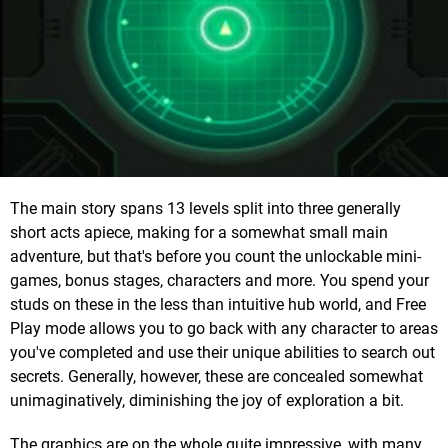
The main story spans 13 levels split into three generally
short acts apiece, making for a somewhat small main
adventure, but that's before you count the unlockable mini-
games, bonus stages, characters and more. You spend your
studs on these in the less than intuitive hub world, and Free
Play mode allows you to go back with any character to areas
you've completed and use their unique abilities to search out
secrets. Generally, however, these are concealed somewhat
unimaginatively, diminishing the joy of exploration a bit.
The graphics are on the whole quite impressive, with many