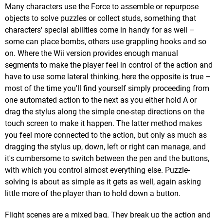
Many characters use the Force to assemble or repurpose
objects to solve puzzles or collect studs, something that
characters' special abilities come in handy for as well –
some can place bombs, others use grappling hooks and so
on. Where the Wii version provides enough manual
segments to make the player feel in control of the action and
have to use some lateral thinking, here the opposite is true –
most of the time you'll find yourself simply proceeding from
one automated action to the next as you either hold A or
drag the stylus along the simple one-step directions on the
touch screen to make it happen. The latter method makes
you feel more connected to the action, but only as much as
dragging the stylus up, down, left or right can manage, and
it's cumbersome to switch between the pen and the buttons,
with which you control almost everything else. Puzzle-
solving is about as simple as it gets as well, again asking
little more of the player than to hold down a button.
Flight scenes are a mixed bag. They break up the action and