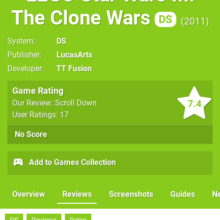
The Clone Wars
DS
2011
System
DS
Publisher
LucasArts
Developer
TT Fusion
Game Rating
7.4
Our Review: Scroll Down
User Ratings: 17
No Score
Add to Games Collection
Overview
Reviews
Screenshots
Guides
N