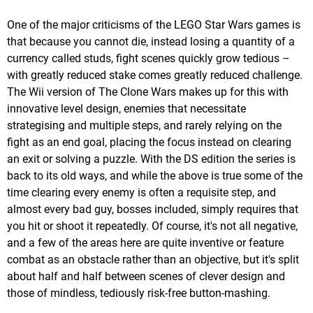
One of the major criticisms of the LEGO Star Wars games is
that because you cannot die, instead losing a quantity of a
currency called studs, fight scenes quickly grow tedious –
with greatly reduced stake comes greatly reduced challenge.
The Wii version of The Clone Wars makes up for this with
innovative level design, enemies that necessitate
strategising and multiple steps, and rarely relying on the
fight as an end goal, placing the focus instead on clearing
an exit or solving a puzzle. With the DS edition the series is
back to its old ways, and while the above is true some of the
time clearing every enemy is often a requisite step, and
almost every bad guy, bosses included, simply requires that
you hit or shoot it repeatedly. Of course, it's not all negative,
and a few of the areas here are quite inventive or feature
combat as an obstacle rather than an objective, but it's split
about half and half between scenes of clever design and
those of mindless, tediously risk-free button-mashing.