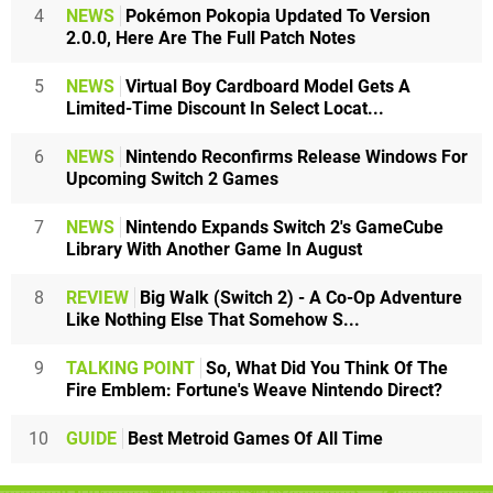
4
NEWS
Pokémon Pokopia Updated To Version
2.0.0, Here Are The Full Patch Notes
5
NEWS
Virtual Boy Cardboard Model Gets A
Limited-Time Discount In Select Locat...
6
NEWS
Nintendo Reconfirms Release Windows For
Upcoming Switch 2 Games
7
NEWS
Nintendo Expands Switch 2's GameCube
Library With Another Game In August
8
REVIEW
Big Walk (Switch 2) - A Co-Op Adventure
Like Nothing Else That Somehow S...
9
TALKING POINT
So, What Did You Think Of The
Fire Emblem: Fortune's Weave Nintendo Direct?
10
GUIDE
Best Metroid Games Of All Time