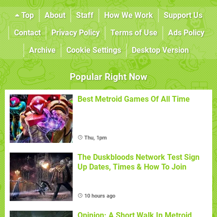
Top
About
Staff
How We Work
Support Us
Contact
Privacy Policy
Terms of Use
Ads Policy
Archive
Cookie Settings
Desktop Version
Popular Right Now
Best Metroid Games Of All Time
Thu, 1pm
The Duskbloods Network Test Sign
Up Dates, Times & How To Join
10 hours ago
Opinion: A Short Walk In Metroid