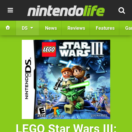
DS
News
Reviews
Features
Ga
LEGO Star Wars III: