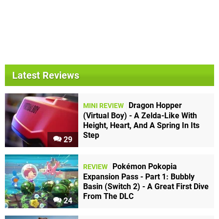
Latest Reviews
Dragon Hopper
MINI REVIEW
(Virtual Boy) - A Zelda-Like With
Height, Heart, And A Spring In Its
Step
29
Pokémon Pokopia
REVIEW
Expansion Pass - Part 1: Bubbly
Basin (Switch 2) - A Great First Dive
From The DLC
24