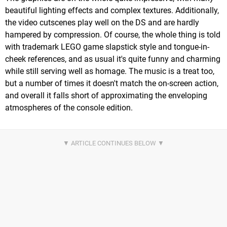
beautiful lighting effects and complex textures. Additionally,
the video cutscenes play well on the DS and are hardly
hampered by compression. Of course, the whole thing is told
with trademark LEGO game slapstick style and tongue-in-
cheek references, and as usual it's quite funny and charming
while still serving well as homage. The music is a treat too,
but a number of times it doesn't match the on-screen action,
and overall it falls short of approximating the enveloping
atmospheres of the console edition.