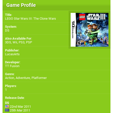
Game Profile
Title
:
LEGO Star Wars III: The Clone Wars
System
:
DS
Also Available For
:
3DS
,
Wii
,
PS3
,
PSP
Publisher
:
LucasArts
Developer
:
TT Fusion
Genre
:
Action, Adventure, Platformer
Players
:
1
Release Date
:
DS
22nd Mar 2011
25th Mar 2011