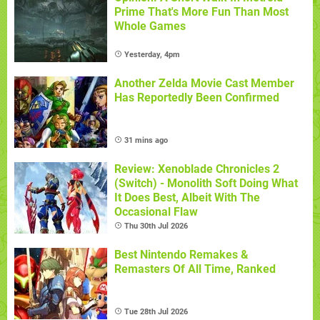
Prime That's More Fun Than Most
Whole Games
Yesterday, 4pm
Another Zelda Movie Cast Member
Has Reportedly Been Confirmed
31 mins ago
Review: Xenoblade Chronicles 2
(Switch) - Monolith Soft Doing What
It Does Best, Albeit With The
Occasional Flaw
Thu 30th Jul 2026
Best Nintendo Remakes &
Remasters Of All Time, Ranked
Tue 28th Jul 2026