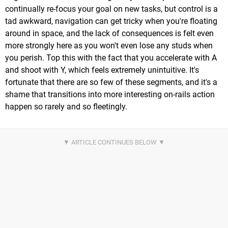
continually re-focus your goal on new tasks, but control is a
tad awkward, navigation can get tricky when you're floating
around in space, and the lack of consequences is felt even
more strongly here as you won't even lose any studs when
you perish. Top this with the fact that you accelerate with A
and shoot with Y, which feels extremely unintuitive. It's
fortunate that there are so few of these segments, and it's a
shame that transitions into more interesting on-rails action
happen so rarely and so fleetingly.