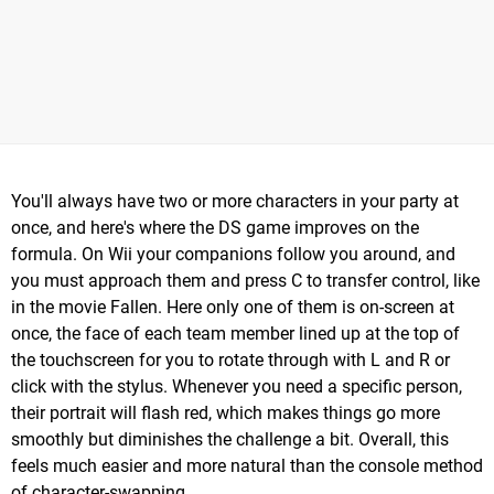
You'll always have two or more characters in your party at
once, and here's where the DS game improves on the
formula. On Wii your companions follow you around, and
you must approach them and press C to transfer control, like
in the movie Fallen. Here only one of them is on-screen at
once, the face of each team member lined up at the top of
the touchscreen for you to rotate through with L and R or
click with the stylus. Whenever you need a specific person,
their portrait will flash red, which makes things go more
smoothly but diminishes the challenge a bit. Overall, this
feels much easier and more natural than the console method
of character-swapping.