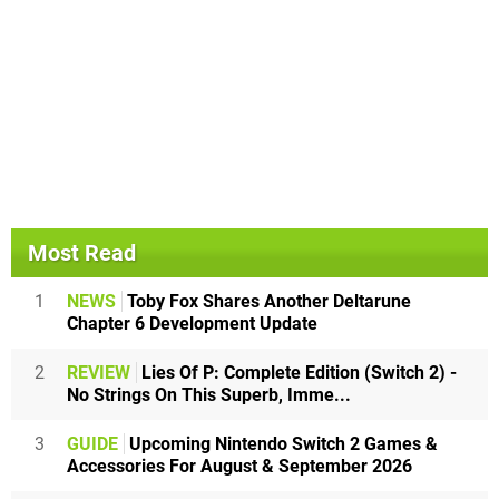
Most Read
1
NEWS
Toby Fox Shares Another Deltarune
Chapter 6 Development Update
2
REVIEW
Lies Of P: Complete Edition (Switch 2) -
No Strings On This Superb, Imme...
3
GUIDE
Upcoming Nintendo Switch 2 Games &
Accessories For August & September 2026