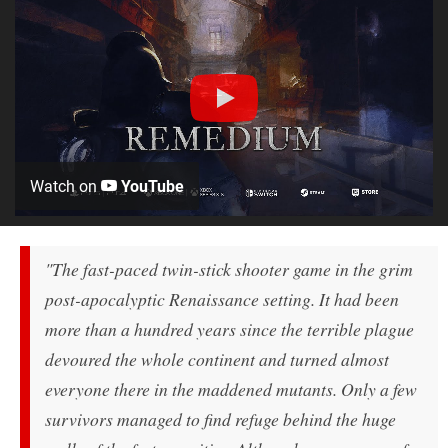
Watch on
YouTube
"The fast-paced twin-stick shooter game in the grim
post-apocalyptic Renaissance setting. It had been
more than a hundred years since the terrible plague
devoured the whole continent and turned almost
everyone there in the maddened mutants. Only a few
survivors managed to find refuge behind the huge