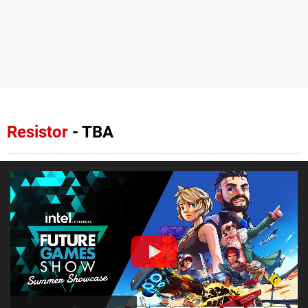
Resistor
- TBA