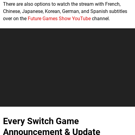
There are also options to watch the stream with French,
Chinese, Japanese, Korean, German, and Spanish subtitles
over on the
Future Games Show YouTube
channel.
Every Switch Game
Announcement & Update