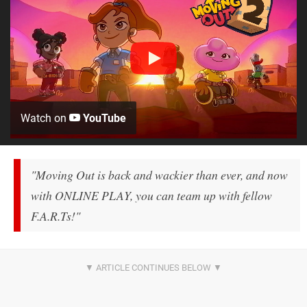
Watch on
YouTube
"Moving Out is back and wackier than ever, and now
with ONLINE PLAY, you can team up with fellow
F.A.R.Ts!"