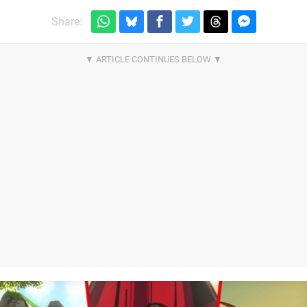
Share: