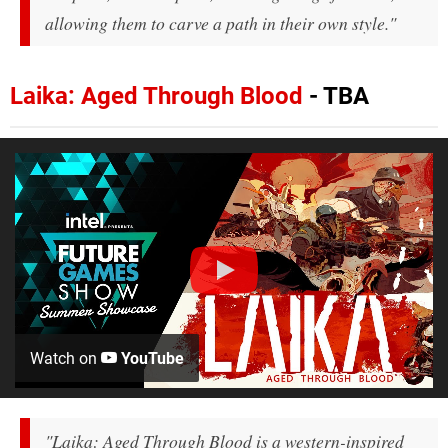
allowing them to carve a path in their own style."
Laika: Aged Through Blood
- TBA
Watch on
YouTube
"Laika: Aged Through Blood is a western-inspired