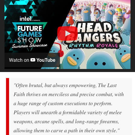
Watch on
YouTube
"Often brutal, but always empowering, The Last
Faith thrives on merciless and precise combat, with
a huge range of custom executions to perform.
Players will unearth a formidable variety of melee
weapons, arcane spells, and long-range firearms,
allowing them to carve a path in their own style."