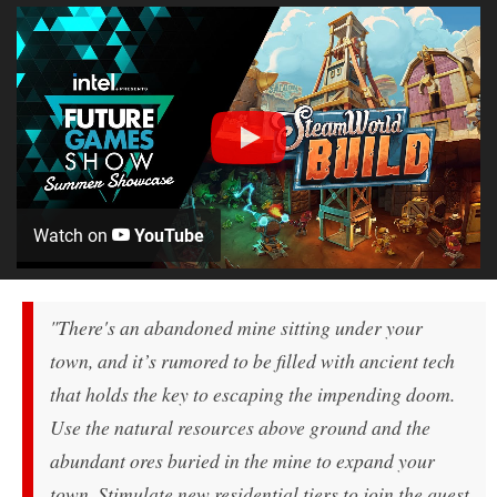
Watch on
YouTube
"There's an abandoned mine sitting under your
town, and it’s rumored to be filled with ancient tech
that holds the key to escaping the impending doom.
Use the natural resources above ground and the
abundant ores buried in the mine to expand your
town. Stimulate new residential tiers to join the quest