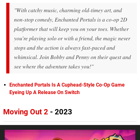
"With catchy music, charming old-timey art, and
non-stop comedy, Enchanted Portals is a co-op 2D
platformer that will keep you on your toes. Whether
you’re playing solo or with a friend, the magic never
stops and the action is always fast-paced and
whimsical. Join Bobby and Penny on their quest and
see where the adventure takes you!"
Enchanted Portals Is A Cuphead-Style Co-Op Game
Eyeing Up A Release On Switch
Moving Out 2
- 2023