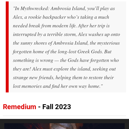
"In
Mythwrecked: Ambrosia Island
, you’ll play as
Alex, a rookie backpacker who’s taking a much
needed break from modern life. After her trip is
interrupted by a terrible storm, Alex washes up onto
the sunny shores of Ambrosia Island, the mysterious
forgotten home of the long-lost Greek Gods. But
something is wrong — the Gods have forgotten who
they are! Alex must explore the island, seeking out
strange new friends, helping them to restore their
lost memories and find her own way home."
Remedium
- Fall 2023