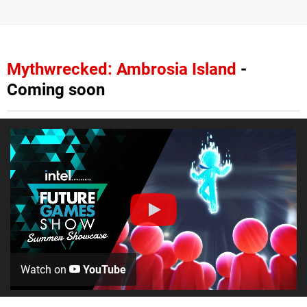
Mythwrecked: Ambrosia Island
-
Coming soon
Watch on
YouTube