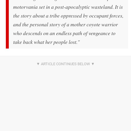
motorvania set in a post-apocalyptic wasteland. It is
the story about a tribe oppressed by occupant forces,
and the personal story of a mother coyote warrior
who descends on an endless path of vengeance to
take back what her people lost."