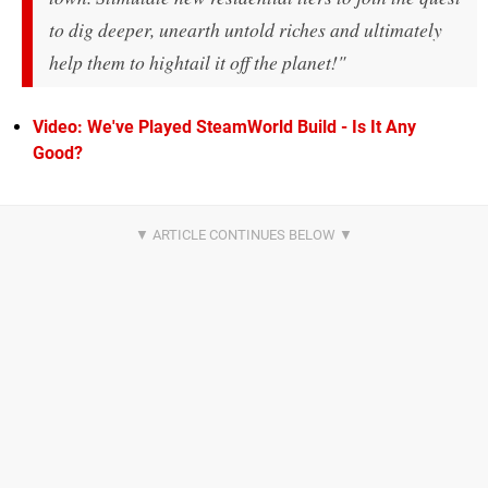
to dig deeper, unearth untold riches and ultimately
help them to hightail it off the planet!"
Video: We've Played SteamWorld Build - Is It Any
Good?