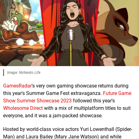
Image: Nintendo Life
GamesRadar
's very own gaming showcase returns during
this year's Summer Game Fest extravaganza.
Future Game
Show Summer Showcase 2023
followed this year's
Wholesome Direct
with a mix of multiplatform titles to suit
everyone, and it was a jam-packed showcase.
Hosted by world-class voice actors Yuri Lowenthall (Spider-
Man) and Laura Bailey (Mary Jane Watson) and while