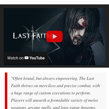
Watch on
YouTube
"Often brutal, but always empowering, The Last
Faith thrives on merciless and precise combat, with
a huge range of custom executions to perform.
Players will unearth a formidable variety of melee
weapons, arcane spells, and long-range firearms,