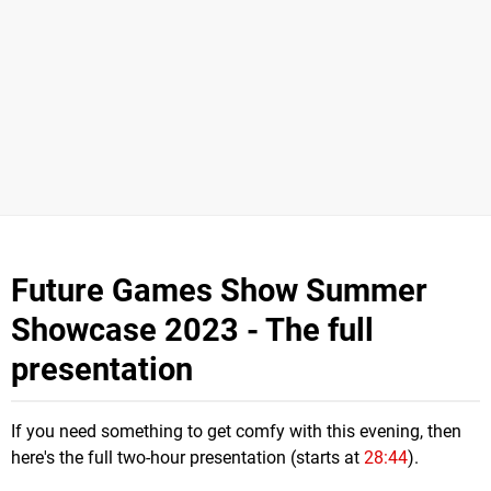
Future Games Show Summer
Showcase 2023 - The full
presentation
If you need something to get comfy with this evening, then
here's the full two-hour presentation (starts at
28:44
).