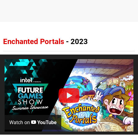
Enchanted Portals
- 2023
Watch on
YouTube