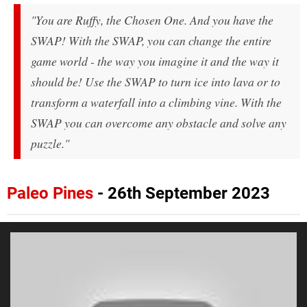
"You are Ruffy, the Chosen One. And you have the
SWAP! With the SWAP, you can change the entire
game world - the way you imagine it and the way it
should be! Use the SWAP to turn ice into lava or to
transform a waterfall into a climbing vine. With the
SWAP you can overcome any obstacle and solve any
puzzle."
Paleo Pines
- 26th September 2023