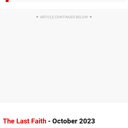
The Last Faith
- October 2023