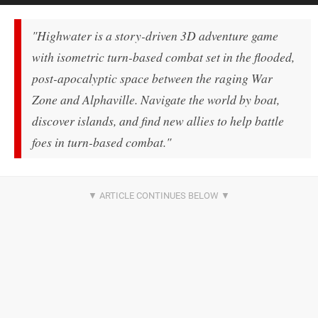
"Highwater is a story-driven 3D adventure game
with isometric turn-based combat set in the flooded,
post-apocalyptic space between the raging War
Zone and Alphaville. Navigate the world by boat,
discover islands, and find new allies to help battle
foes in turn-based combat."