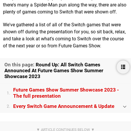
there's many a Spider-Man pun along the way, there are also
plenty of games coming to Switch that were shown off.
We've gathered a list of all of the Switch games that were
shown off during the presentation for you, so sit back, relax,
and take a look at what's coming to Switch over the course
of the next year or so from Future Games Show.
On this page:
Round Up: All Switch Games
Announced At Future Games Show Summer
Showcase 2023
Future Games Show Summer Showcase 2023 -
1.
The full presentation
Every Switch Game Announcement & Update
2.