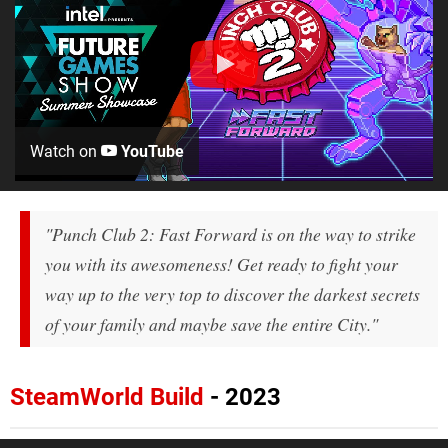
Watch on
YouTube
"Punch Club 2: Fast Forward is on the way to strike
you with its awesomeness! Get ready to fight your
way up to the very top to discover the darkest secrets
of your family and maybe save the entire City."
SteamWorld Build
- 2023