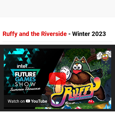
Ruffy and the Riverside
- Winter 2023
Watch on
YouTube