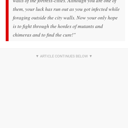
walls of the fortress-cities. Although you are one of
them, your luck has run out as you got infected while
foraging outside the city walls. Now your only hope
is to fight through the hordes of mutants and
chimeras and to find the cure!"