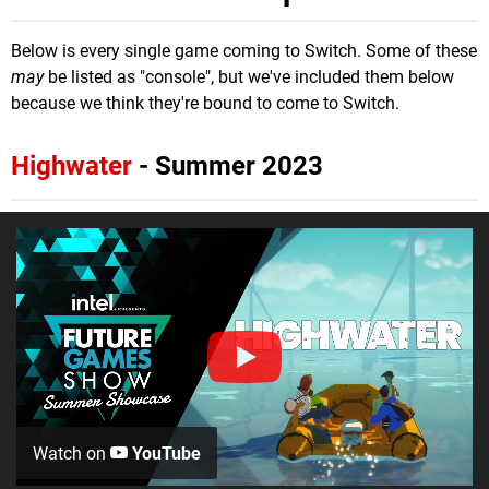
Below is every single game coming to Switch. Some of these
may
be listed as "console", but we've included them below
because we think they're bound to come to Switch.
Highwater
- Summer 2023
Watch on
YouTube