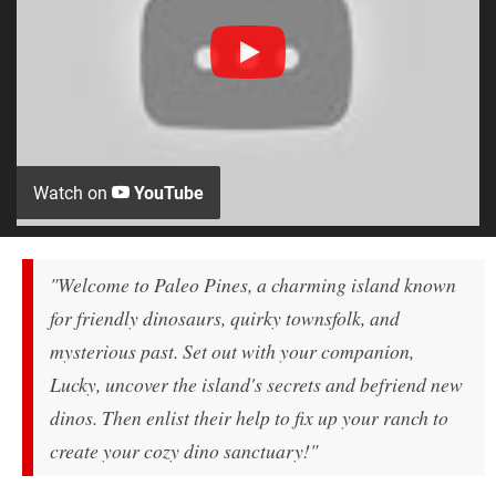
Watch on
YouTube
"Welcome to Paleo Pines, a charming island known
for friendly dinosaurs, quirky townsfolk, and
mysterious past. Set out with your companion,
Lucky, uncover the island's secrets and befriend new
dinos. Then enlist their help to fix up your ranch to
create your cozy dino sanctuary!"