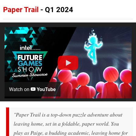
Paper Trail
- Q1 2024
Watch on
YouTube
"Paper Trail is a top-down puzzle adventure about
leaving home, set in a foldable, paper world. You
play as Paige, a budding academic, leaving home for