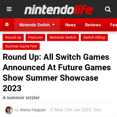
Nintendo Switch
News
Reviews
Fea
Round Up
Features
Nintendo Switch
Switch eShop
Summer Game Fest
Round Up: All Switch Games
Announced At Future Games
Show Summer Showcase
2023
A summer sizzler
by
Alana Hagues
Mon 12th Jun 2023, 7pm