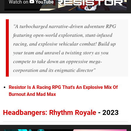
Watch on
YouTube
"A turbocharged narrative-driven adventure RPG
featuring open-world exploration, stunt-infused
racing, and explosive vehicular combat! Build up
your team and unravel a twisting story as you
compete to take down an oppressive mega-
corporation and its enigmatic director"
Resistor Is A Racing RPG That's An Explosive Mix Of
Burnout And Mad Max
Headbangers: Rhythm Royale
- 2023