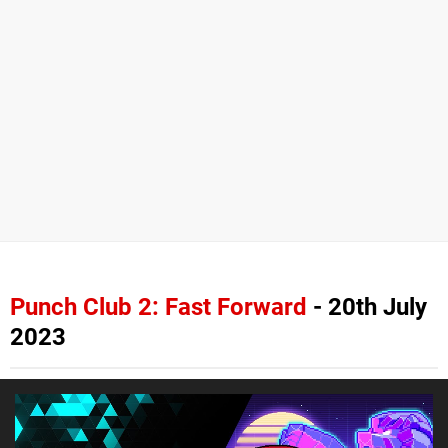
Punch Club 2: Fast Forward
- 20th July
2023