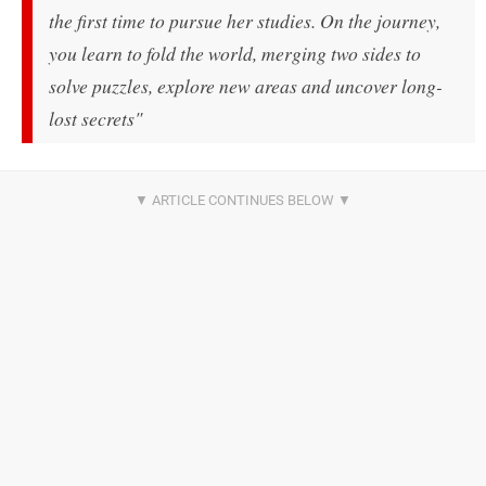
the first time to pursue her studies. On the journey,
you learn to fold the world, merging two sides to
solve puzzles, explore new areas and uncover long-
lost secrets"