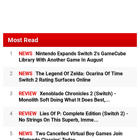
Most Read
1
NEWS
Nintendo Expands Switch 2's GameCube
Library With Another Game In August
2
NEWS
The Legend Of Zelda: Ocarina Of Time
Switch 2 Rating Surfaces Online
3
REVIEW
Xenoblade Chronicles 2 (Switch) -
Monolith Soft Doing What It Does Best,...
4
REVIEW
Lies Of P: Complete Edition (Switch 2) -
No Strings On This Superb, Imme...
5
NEWS
Two Cancelled Virtual Boy Games Join
'Nintendo Classics' Today