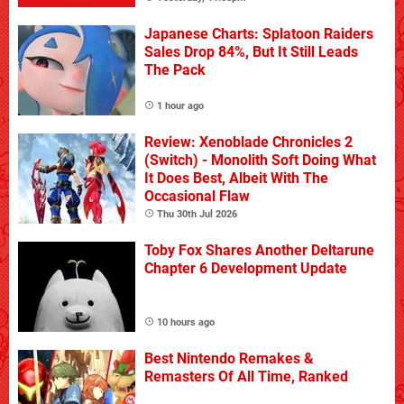
Japanese Charts: Splatoon Raiders
Sales Drop 84%, But It Still Leads
The Pack
1 hour ago
Review: Xenoblade Chronicles 2
(Switch) - Monolith Soft Doing What
It Does Best, Albeit With The
Occasional Flaw
Thu 30th Jul 2026
Toby Fox Shares Another Deltarune
Chapter 6 Development Update
10 hours ago
Best Nintendo Remakes &
Remasters Of All Time, Ranked