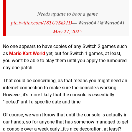
Needs update to boot a game
pic.twitter.com/18TU7Skk1D
— Wario64 (@Wario64)
May 27, 2025
No one appears to have copies of any Switch 2 games such
as
Mario Kart World
yet, but for Switch 1 games, at least,
you won't be able to play them until you apply the rumoured
day-one patch.
That could be concerning, as that means you might need an
internet connection to make sure the console's working.
However, it's more likely that the console is essentially
"locked" until a specific date and time.
Of course, we won't know that until the console is actually in
our hands, so for anyone that has somehow managed to get
a console over a week early...it's nice decoration, at least?