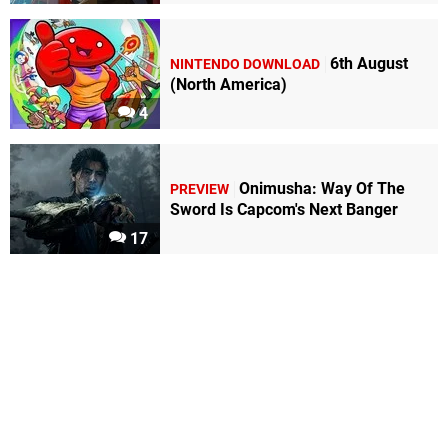
6th August
NINTENDO DOWNLOAD
(North America)
4
Onimusha: Way Of The
PREVIEW
Sword Is Capcom's Next Banger
17