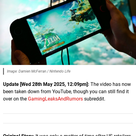
Image: Damien McFerran / Nintendo Life
Update [
Wed 28th May 2025, 12:09pm
]:
The video has now
been taken down from YouTube, though you can still find it
over on the
GamingLeaksAndRumors
subreddit.