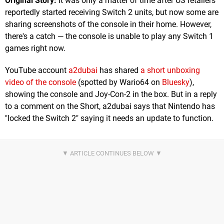
Original Story:
It was only a matter of time after US retailers
reportedly started receiving Switch 2 units, but now some are
sharing screenshots of the console in their home. However,
there's a catch — the console is unable to play any Switch 1
games right now.
YouTube account
a2dubai
has shared
a short unboxing
video of the console
(spotted by Wario64 on
Bluesky
),
showing the console and Joy-Con-2 in the box. But in a reply
to a comment on the Short, a2dubai says that Nintendo has
"locked the Switch 2" saying it needs an update to function.