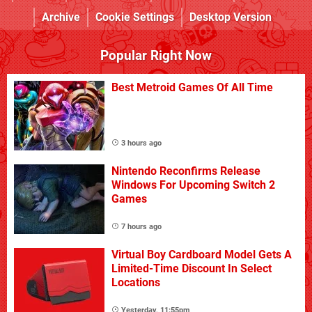
Archive
Cookie Settings
Desktop Version
Popular Right Now
Best Metroid Games Of All Time
3 hours ago
Nintendo Reconfirms Release
Windows For Upcoming Switch 2
Games
7 hours ago
Virtual Boy Cardboard Model Gets A
Limited-Time Discount In Select
Locations
Yesterday, 11:55pm