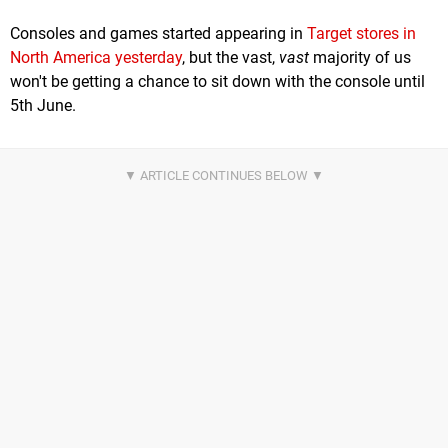
Consoles and games started appearing in
Target stores in
North America yesterday
, but the vast,
vast
majority of us
won't be getting a chance to sit down with the console until
5th June.