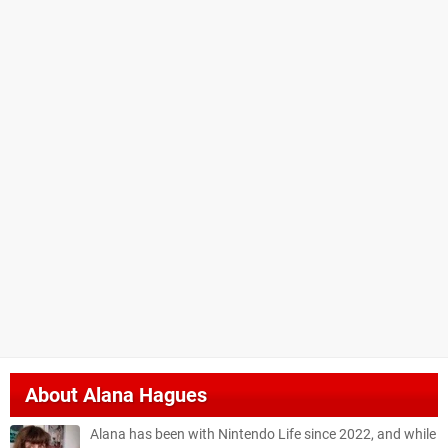
About
Alana Hagues
Alana has been with Nintendo Life since 2022, and while