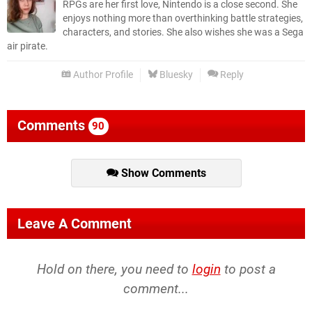
RPGs are her first love, Nintendo is a close second. She
enjoys nothing more than overthinking battle strategies,
characters, and stories. She also wishes she was a Sega
air pirate.
Author Profile
Bluesky
Reply
Comments
90
Show Comments
Leave A Comment
Hold on there, you need to
login
to post a
comment...