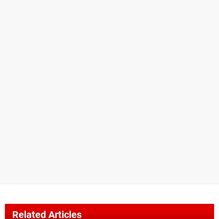
Related Articles