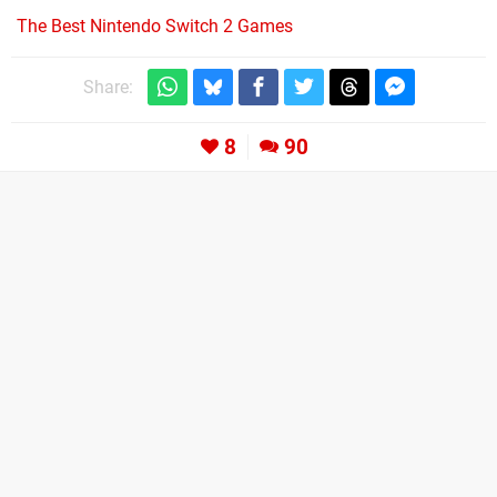
The Best Nintendo Switch 2 Games
Share:
8
90