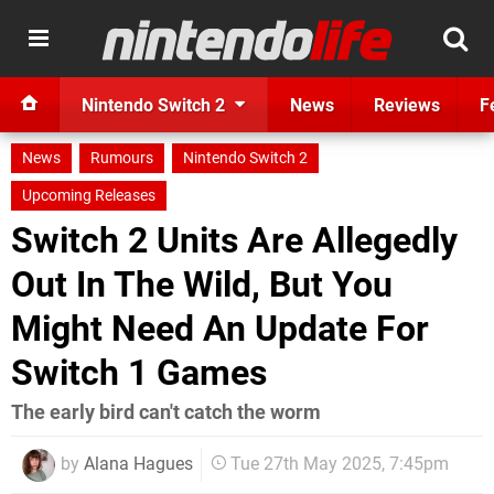
Nintendo Switch 2
News
Reviews
F
News
Rumours
Nintendo Switch 2
Upcoming Releases
Switch 2 Units Are Allegedly
Out In The Wild, But You
Might Need An Update For
Switch 1 Games
The early bird can't catch the worm
by
Alana Hagues
Tue 27th May 2025, 7:45pm