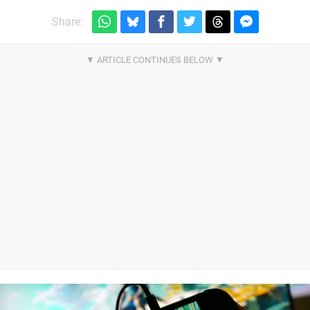
Share: