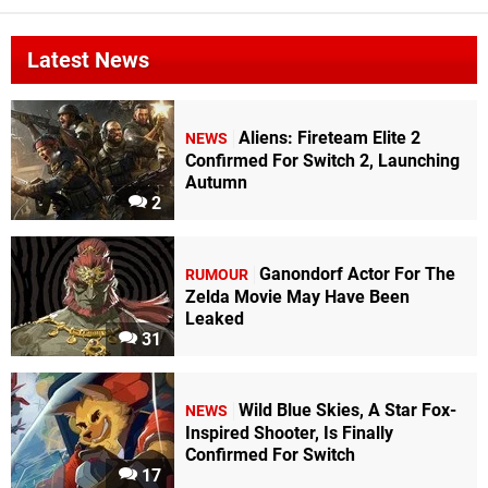
Latest News
Aliens: Fireteam Elite 2
NEWS
Confirmed For Switch 2, Launching
Autumn
2
Ganondorf Actor For The
RUMOUR
Zelda Movie May Have Been
Leaked
31
Wild Blue Skies, A Star Fox-
NEWS
Inspired Shooter, Is Finally
Confirmed For Switch
17