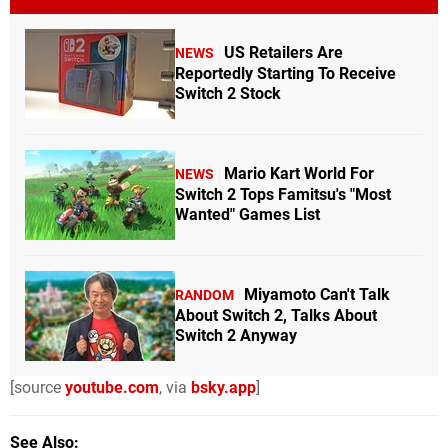
US Retailers Are
NEWS
Reportedly Starting To Receive
Switch 2 Stock
Mario Kart World For
NEWS
Switch 2 Tops Famitsu's "Most
Wanted" Games List
Miyamoto Can't Talk
RANDOM
About Switch 2, Talks About
Switch 2 Anyway
[source
youtube.com
, via
bsky.app
]
See Also