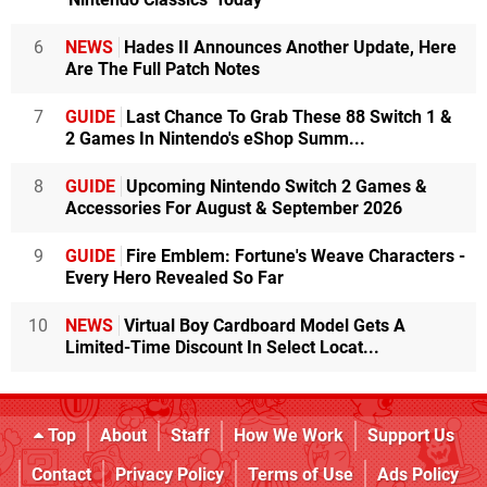
6
NEWS
Hades II Announces Another Update, Here
Are The Full Patch Notes
7
GUIDE
Last Chance To Grab These 88 Switch 1 &
2 Games In Nintendo's eShop Summ...
8
GUIDE
Upcoming Nintendo Switch 2 Games &
Accessories For August & September 2026
9
GUIDE
Fire Emblem: Fortune's Weave Characters -
Every Hero Revealed So Far
10
NEWS
Virtual Boy Cardboard Model Gets A
Limited-Time Discount In Select Locat...
Top
About
Staff
How We Work
Support Us
Contact
Privacy Policy
Terms of Use
Ads Policy