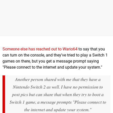
Someone else has reached out to Wario64
to say that you
can turn on the console, and they’ve tried to play a Switch 1
games on there, but you get a message prompt saying
"Please connect to the internet and update your system."
Another person shared with me that they have a
Nintendo Switch 2 as well. I have no permission to
post pics but can share that when they try to boot a
Switch 1 game, a message prompts "Please connect to
the internet and update your system."