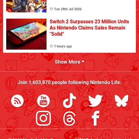
Tue 28th Jul 2026
Switch 2 Surpasses 23 Million Units
As Nintendo Claims Sales Remain
"Solid"
7 hours ago
Show More
Join
1,603,870
people following
Nintendo Life
: