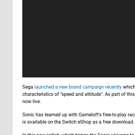
Sega
launched a new brand campaign recently
which
characteristics of "speed and attitude". As part of this,
now live.
Sonic has teamed up with Gameloft's free-to-play ra
is available on the Switch eShop as a free download.