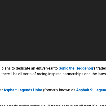
 plans to dedicate an
entire
year to
Sonic the Hedgehog
's trad
 there'll be all sorts of racing-inspired partnerships and the lates
cer
Asphalt Legends Unite
(formerly known as
Asphalt 9: Legen