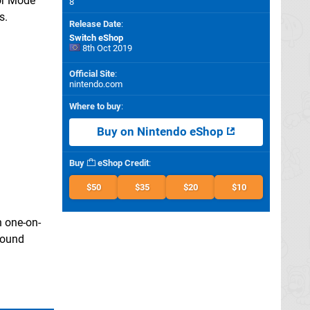
tor Mode"
8
s.
Release Date
:
Switch eShop
8th Oct 2019
Official Site
:
nintendo.com
Where to buy
:
Buy on Nintendo eShop
Buy
eShop Credit
:
$50
$35
$20
$10
n one-on-
 sound