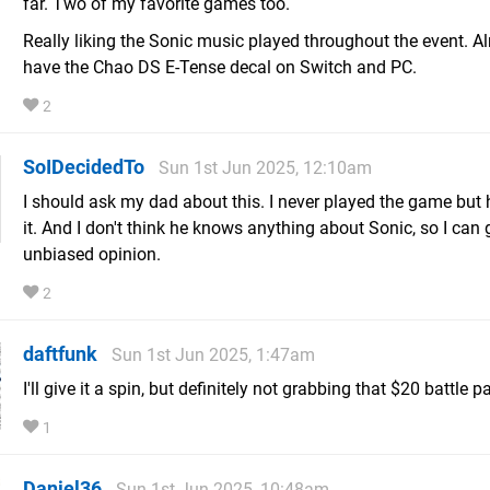
far. Two of my favorite games too.
Really liking the Sonic music played throughout the event. A
have the Chao DS E-Tense decal on Switch and PC.
2
SoIDecidedTo
Sun 1st Jun 2025, 12:10am
I should ask my dad about this. I never played the game but
it. And I don't think he knows anything about Sonic, so I can 
unbiased opinion.
2
daftfunk
Sun 1st Jun 2025, 1:47am
I'll give it a spin, but definitely not grabbing that $20 battle p
1
Daniel36
Sun 1st Jun 2025, 10:48am