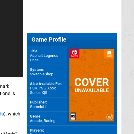
Game Profile
Title
:
Asphalt Legends
Unite
System
:
Switch eShop
Also Available For
:
emark
PS4
,
PS5
,
Xbox
Series X|S
t one is
Publisher
:
Gameloft
ds
), which
Genre
:
Arcade, Racing
Players
: