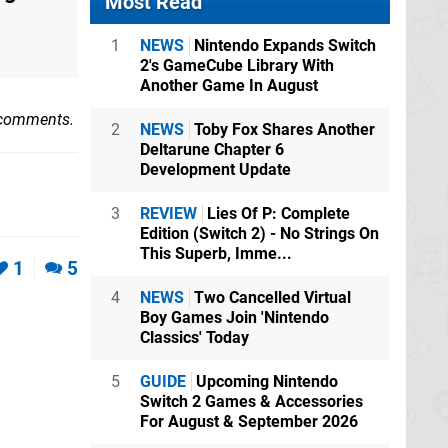
Most Read
1
NEWS
Nintendo Expands Switch
2's GameCube Library With
Another Game In August
 comments.
2
NEWS
Toby Fox Shares Another
Deltarune Chapter 6
Development Update
3
REVIEW
Lies Of P: Complete
Edition (Switch 2) - No Strings On
This Superb, Imme...
1
5
4
NEWS
Two Cancelled Virtual
Boy Games Join 'Nintendo
Classics' Today
5
GUIDE
Upcoming Nintendo
Switch 2 Games & Accessories
For August & September 2026