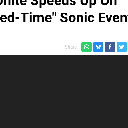
Unite Speeds Up On
ted-Time" Sonic Even
Share: