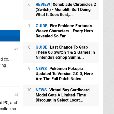
6
REVIEW
Xenoblade Chronicles 2
(Switch) - Monolith Soft Doing
What It Does Best,...
7
GUIDE
Fire Emblem: Fortune's
Weave Characters - Every Hero
Revealed So Far
8
GUIDE
Last Chance To Grab
1
These 88 Switch 1 & 2 Games In
Nintendo's eShop Summ...
nd co.
ying
9
NEWS
Pokémon Pokopia
Updated To Version 2.0.0, Here
Are The Full Patch Notes
10
NEWS
Virtual Boy Cardboard
2
Model Gets A Limited-Time
Discount In Select Locat...
nd PC, and
 collab so