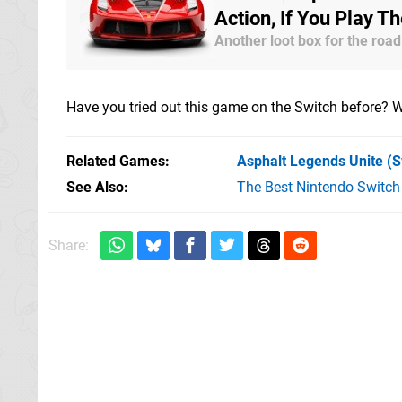
Action, If You Play T
Another loot box for the road
Have you tried out this game on the Switch before? W
Related Games
Asphalt Legends Unite
(S
See Also
The Best Nintendo Switc
Share: