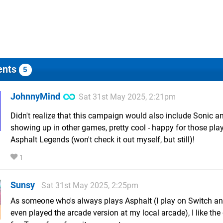
nts
5
JohnnyMind
Sat 31st May 2025, 2:21pm
Didn't realize that this campaign would also include Sonic a
showing up in other games, pretty cool - happy for those pla
Asphalt Legends (won't check it out myself, but still)!
1
Sunsy
Sat 31st May 2025, 2:25pm
As someone who's always plays Asphalt (I play on Switch a
even played the arcade version at my local arcade), I like the