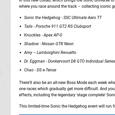
In this new collab, which brings the Sonic universe to 
where you race around the track – collecting iconic g
Sonic the Hedgehog - SSC Ultimate Aero TT
Tails - Porsche 911 GT2 RS Clubsport
Knuckles - Apex AP-0
Shadow - Nissan GTR Neon
Amy – Lamborghini Revuelto
Dr. Eggman - Donkervoort D8 GTO Individual Serie
Chao - DS e-Tense
There'll also be an all-new Boss Mode each week wher
one races which gradually get more difficult. And you'
effects, including the legendary 'stage complete' Sonic
This limited-time Sonic the Hedgehog event will run 