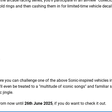
the arcade racing series, you'll participate in an all-new "Collec
old rings and then cashing them in for limited-time vehicle decal
s
e you can challenge one of the above Sonic-inspired vehicles i
ll even be treated to a "multitude of iconic songs" and familiar
 jingle.
from now until
26th June 2025
, if you do want to check it out.