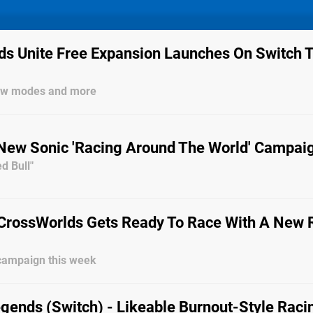
ds Unite Free Expansion Launches On Switch T
new modes and more
New Sonic 'Racing Around The World' Campai
d Bull"
 CrossWorlds Gets Ready To Race With A New 
campaign this week
egends (Switch) - Likeable Burnout-Style Raci