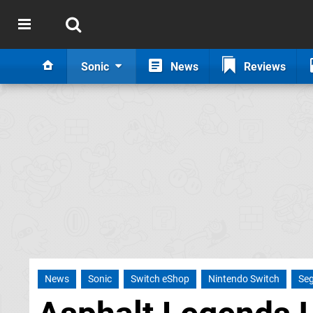
Sonic
News
Reviews
News
Sonic
Switch eShop
Nintendo Switch
Se