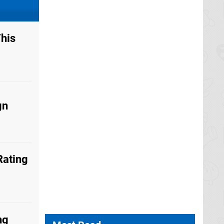
his
gn
Rating
ng