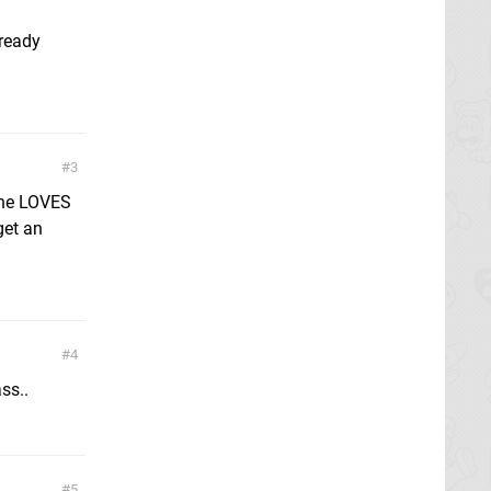
lready
3
 he LOVES
get an
4
ass..
5