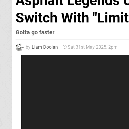
Asphalt Legends 
Switch With "Limi
Gotta go faster
by
Liam Doolan
Sat 31st May 2025, 2pm