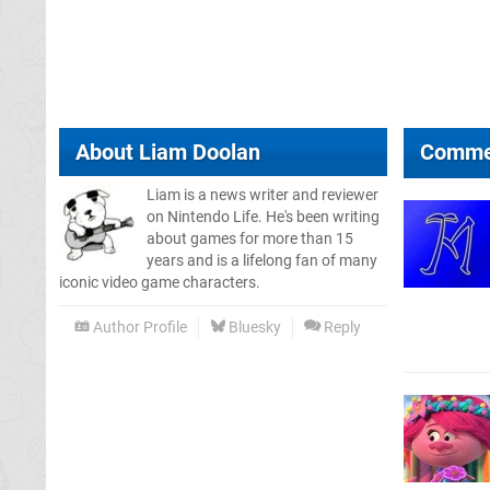
About
Liam Doolan
Comme
Liam is a news writer and reviewer
on Nintendo Life. He's been writing
about games for more than 15
years and is a lifelong fan of many
iconic video game characters.
Author Profile
Bluesky
Reply