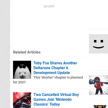
Related Articles
Toby Fox Shares Another
Deltarune Chapter 6
Development Update
This "shorter" chapter is planned
for 2027
Two Cancelled Virtual Boy
Games Join 'Nintendo
Classics' Today