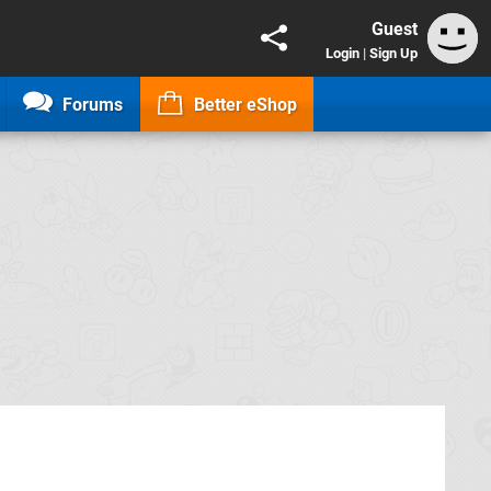
Guest
Login
|
Sign Up
Forums
Better eShop