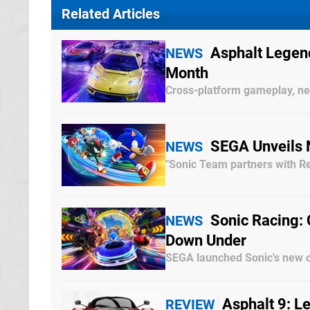
Related Articles
Asphalt Legen
NEWS
Month
Cross-platform gameplay, 
SEGA Unveils 
NEWS
"Sonic Team partners with Re
Sonic Racing:
NEWS
Down Under
SEGA launched Sonic's new 
Asphalt 9: L
REVIEW