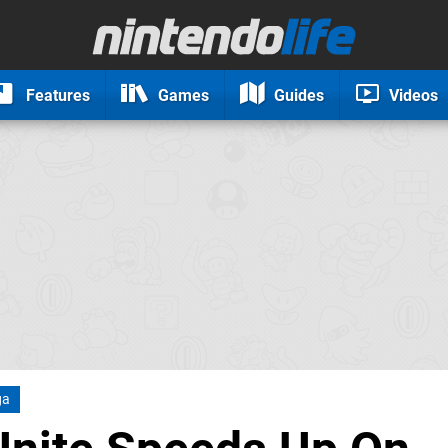
Features
Games
Guides
Videos
ga