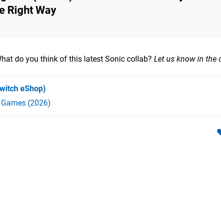
he Right Way
hat do you think of this latest Sonic collab?
Let us know in the
witch eShop)
h Games (2026)