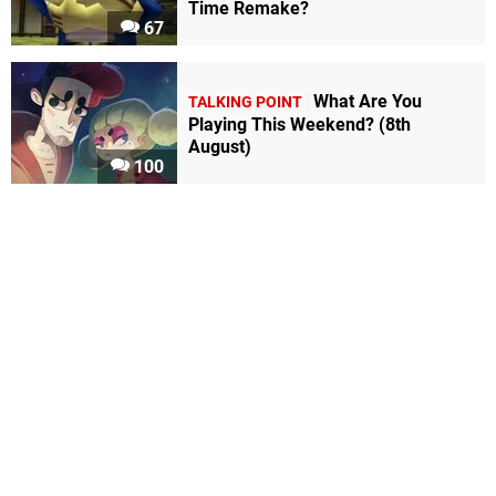
Time Remake?
67
What Are You
TALKING POINT
Playing This Weekend? (8th
August)
100