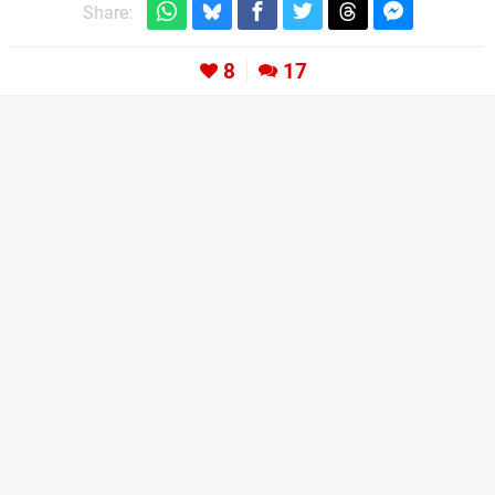
Share:
8
17