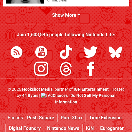
Thu, 5:45am
Show More
Join
1,603,845
people following
Nintendo Life
:
© 2026
Hookshot Media
, partner of
IGN Entertainment
| Hosted
by
44 Bytes
|
AdChoices
|
Do Not Sell My Personal
Information
Friends:
Push Square
Pure Xbox
Time Extension
Digital Foundry
Nintendo News
IGN
Eurogamer