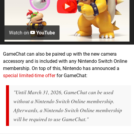
Watch on
YouTube
GameChat can also be paired up with the new camera
accessory and is included with any Nintendo Switch Online
membership. On top of this, Nintendo has announced a
special limited-time offer
for GameChat:
"Until March 31, 2026, GameChat can be used
without a Nintendo Switch Online membership.
Afterwards, a Nintendo Switch Online membership
will be required to use GameChat."