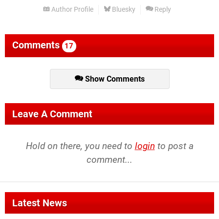
Author Profile
Bluesky
Reply
Comments
17
Show Comments
Leave A Comment
Hold on there, you need to
login
to post a
comment...
Latest News