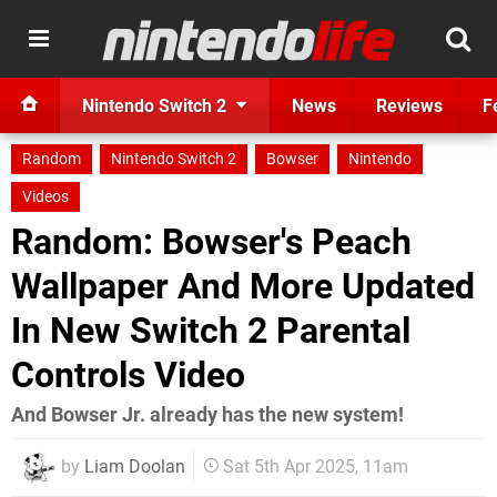
Nintendo Switch 2
News
Reviews
F
Random
Nintendo Switch 2
Bowser
Nintendo
Videos
Random: Bowser's Peach
Wallpaper And More Updated
In New Switch 2 Parental
Controls Video
And Bowser Jr. already has the new system!
by
Liam Doolan
Sat 5th Apr 2025, 11am