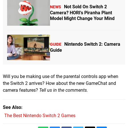
Not Sold On Switch 2
NEWS
Camera? HORI's Piranha Plant
Model Might Change Your Mind
Nintendo Switch 2: Camera
GUIDE
Guide
Will you be making use of the parental controls app when
the Switch 2 arrives? How about the new GameChat and
camera features?
Tell us in the comments.
See Also
The Best Nintendo Switch 2 Games