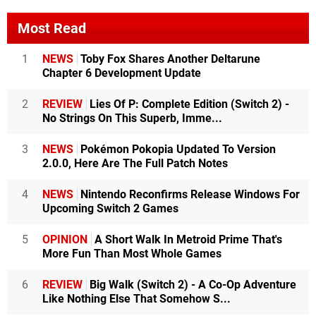
Most Read
1
NEWS
Toby Fox Shares Another Deltarune
Chapter 6 Development Update
2
REVIEW
Lies Of P: Complete Edition (Switch 2) -
No Strings On This Superb, Imme...
3
NEWS
Pokémon Pokopia Updated To Version
2.0.0, Here Are The Full Patch Notes
4
NEWS
Nintendo Reconfirms Release Windows For
Upcoming Switch 2 Games
5
OPINION
A Short Walk In Metroid Prime That's
More Fun Than Most Whole Games
6
REVIEW
Big Walk (Switch 2) - A Co-Op Adventure
Like Nothing Else That Somehow S...