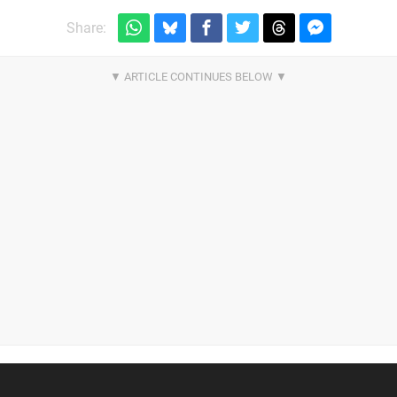
Share: