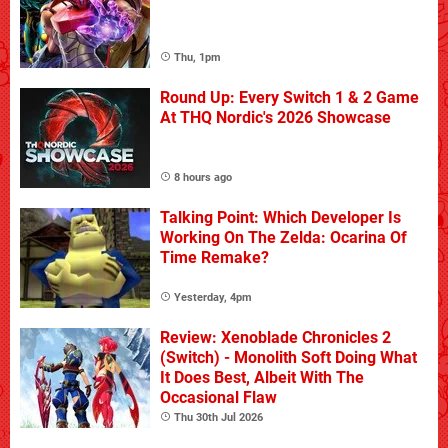
Thu, 1pm
Round Up: Every Switch 1 & 2 Game
At THQ Nordic's 2026 Showcase
8 hours ago
Talking Point: Which Developer Is
Working On The Zelda: Ocarina Of
Time Remake?
Yesterday, 4pm
Review: Xenoblade Chronicles 2
(Switch) - Monolith Soft Doing What
It Does Best, Albeit With The
Occasional Flaw
Thu 30th Jul 2026