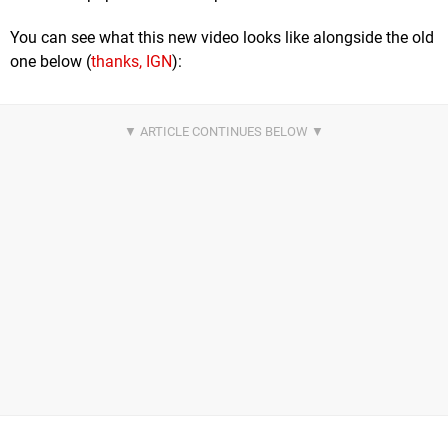
You can see what this new video looks like alongside the old
one below (
thanks, IGN
):