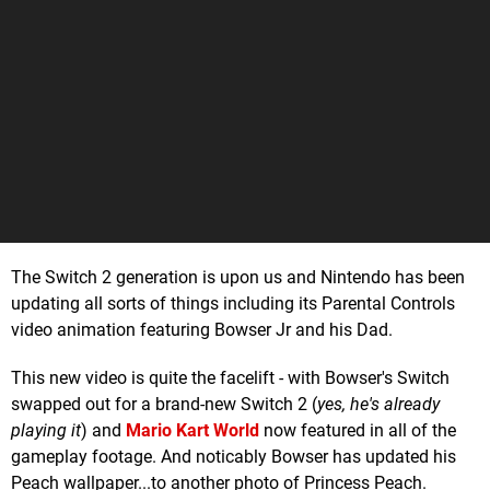
The Switch 2 generation is upon us and Nintendo has been
updating all sorts of things including its Parental Controls
video animation featuring Bowser Jr and his Dad.
This new video is quite the facelift - with Bowser's Switch
swapped out for a brand-new Switch 2 (
yes, he's already
playing it
) and
Mario Kart World
now featured in all of the
gameplay footage. And noticably Bowser has updated his
Peach wallpaper...to another photo of Princess Peach.