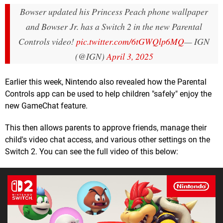
Bowser updated his Princess Peach phone wallpaper
and Bowser Jr. has a Switch 2 in the new Parental
Controls video!
pic.twitter.com/6tGWQlp6MQ
— IGN
(@IGN)
April 3, 2025
Earlier this week, Nintendo also revealed how the Parental
Controls app can be used to help children "safely" enjoy the
new GameChat feature.
This then allows parents to approve friends, manage their
child's video chat access, and various other settings on the
Switch 2. You can see the full video of this below: