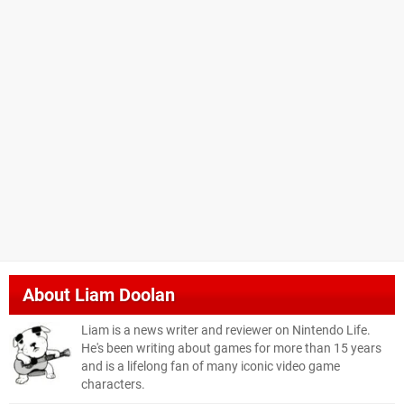
About
Liam Doolan
Liam is a news writer and reviewer on Nintendo Life.
He's been writing about games for more than 15 years
and is a lifelong fan of many iconic video game
characters.