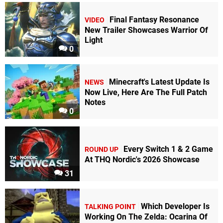
Final Fantasy Resonance
VIDEO
New Trailer Showcases Warrior Of
Light
0
Minecraft's Latest Update Is
NEWS
Now Live, Here Are The Full Patch
Notes
0
Every Switch 1 & 2 Game
ROUND UP
At THQ Nordic's 2026 Showcase
31
Which Developer Is
TALKING POINT
Working On The Zelda: Ocarina Of