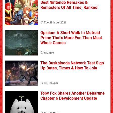
Best Nintendo Remakes &
Remasters Of All Time, Ranked
Tue 28th Jul 2026
Opinion: A Short Walk In Metroid
Prime That's More Fun Than Most
Whole Games
Fri, 4pm
The Duskbloods Network Test Sign
Up Dates, Times & How To Join
Fri, 5:45pm
Toby Fox Shares Another Deltarune
Chapter 6 Development Update