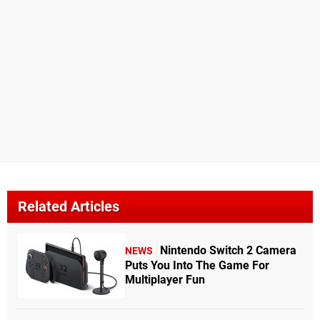
Related Articles
Nintendo Switch 2 Camera
NEWS
Puts You Into The Game For
Multiplayer Fun