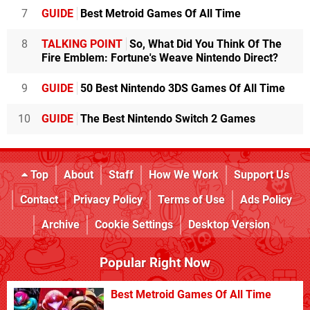
7
GUIDE
Best Metroid Games Of All Time
8
TALKING POINT
So, What Did You Think Of The
Fire Emblem: Fortune's Weave Nintendo Direct?
9
GUIDE
50 Best Nintendo 3DS Games Of All Time
10
GUIDE
The Best Nintendo Switch 2 Games
Top
About
Staff
How We Work
Support Us
Contact
Privacy Policy
Terms of Use
Ads Policy
Archive
Cookie Settings
Desktop Version
Popular Right Now
Best Metroid Games Of All Time