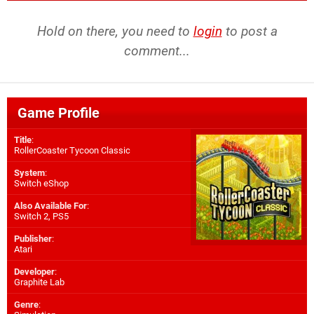
Hold on there, you need to
login
to post a
comment...
Game Profile
Title
:
RollerCoaster Tycoon Classic
System
:
Switch eShop
Also Available For
:
Switch 2
,
PS5
Publisher
:
Atari
Developer
:
Graphite Lab
Genre
: