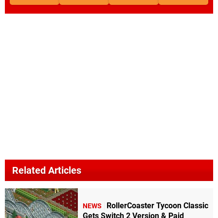
Related Articles
RollerCoaster Tycoon Classic
NEWS
Gets Switch 2 Version & Paid