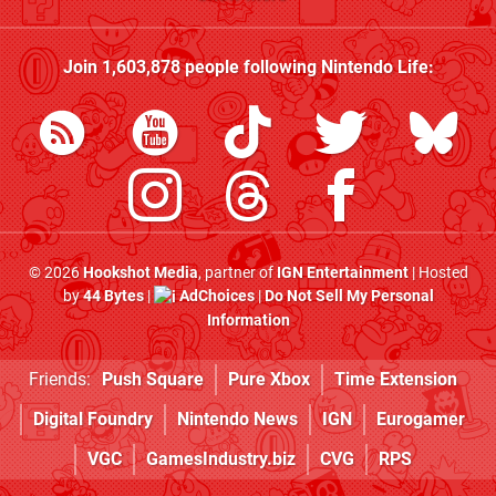
Join
1,603,878
people following
Nintendo Life
:
© 2026
Hookshot Media
, partner of
IGN Entertainment
| Hosted
by
44 Bytes
|
AdChoices
|
Do Not Sell My Personal
Information
Friends:
Push Square
Pure Xbox
Time Extension
Digital Foundry
Nintendo News
IGN
Eurogamer
VGC
GamesIndustry.biz
CVG
RPS