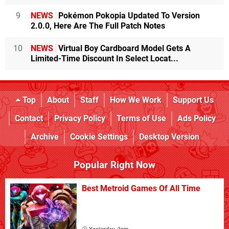
9
NEWS
Pokémon Pokopia Updated To Version
2.0.0, Here Are The Full Patch Notes
10
NEWS
Virtual Boy Cardboard Model Gets A
Limited-Time Discount In Select Locat...
Top
About
Staff
How We Work
Support Us
Contact
Privacy Policy
Terms of Use
Ads Policy
Archive
Cookie Settings
Desktop Version
Popular Right Now
Best Metroid Games Of All Time