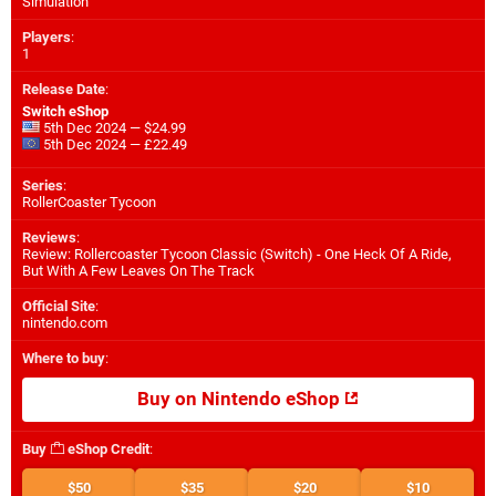
Simulation
Players
:
1
Release Date
:
Switch eShop
5th Dec 2024 — $24.99
5th Dec 2024 — £22.49
Series
:
RollerCoaster Tycoon
Reviews
:
Review: Rollercoaster Tycoon Classic (Switch) - One Heck Of A Ride,
But With A Few Leaves On The Track
Official Site
:
nintendo.com
Where to buy
:
Buy on Nintendo eShop
Buy
eShop Credit
:
$50
$35
$20
$10