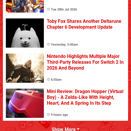
Tue 28th Jul 2026
Toby Fox Shares Another Deltarune
Chapter 6 Development Update
Yesterday, 5:45am
Nintendo Highlights Multiple Major
Third-Party Releases For Switch 2 In
2026 And Beyond
6:55am
Mini Review: Dragon Hopper (Virtual
Boy) - A Zelda-Like With Height,
Heart, And A Spring In Its Step
9 hours ago
Show More