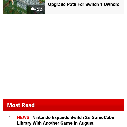
Upgrade Path For Switch 1 Owners
32
Most Read
1
NEWS
Nintendo Expands Switch 2's GameCube
Library With Another Game In August