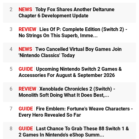
2
NEWS
Toby Fox Shares Another Deltarune
Chapter 6 Development Update
3
REVIEW
Lies Of P: Complete Edition (Switch 2) -
No Strings On This Superb, Imme...
4
NEWS
Two Cancelled Virtual Boy Games Join
'Nintendo Classics' Today
5
GUIDE
Upcoming Nintendo Switch 2 Games &
Accessories For August & September 2026
6
REVIEW
Xenoblade Chronicles 2 (Switch) -
Monolith Soft Doing What It Does Best,...
7
GUIDE
Fire Emblem: Fortune's Weave Characters -
Every Hero Revealed So Far
8
GUIDE
Last Chance To Grab These 88 Switch 1 &
2 Games In Nintendo's eShop Summ...