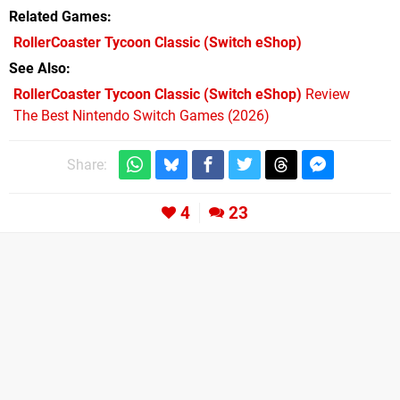
Related Games
RollerCoaster Tycoon Classic
(Switch eShop)
See Also
RollerCoaster Tycoon Classic (Switch eShop)
Review
The Best Nintendo Switch Games (2026)
Share:
4
23