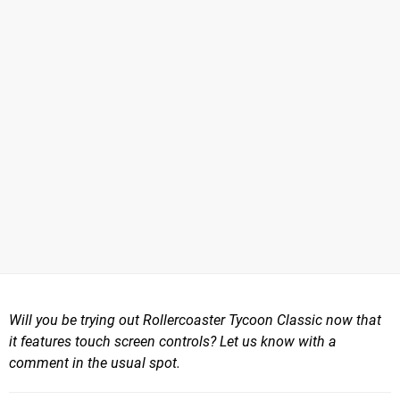
Will you be trying out Rollercoaster Tycoon Classic now that
it features touch screen controls? Let us know with a
comment in the usual spot.