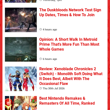
Yesterday, 1pm
The Duskbloods Network Test Sign
Up Dates, Times & How To Join
4 hours ago
Opinion: A Short Walk In Metroid
Prime That's More Fun Than Most
Whole Games
6 hours ago
Review: Xenoblade Chronicles 2
(Switch) - Monolith Soft Doing What
It Does Best, Albeit With The
Occasional Flaw
Thu 30th Jul 2026
Best Nintendo Remakes &
Remasters Of All Time, Ranked