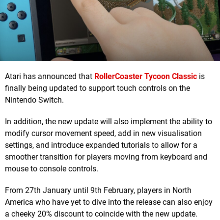
Atari has announced that
RollerCoaster Tycoon Classic
is
finally being updated to support touch controls on the
Nintendo Switch.
In addition, the new update will also implement the ability to
modify cursor movement speed, add in new visualisation
settings, and introduce expanded tutorials to allow for a
smoother transition for players moving from keyboard and
mouse to console controls.
From 27th January until 9th February, players in North
America who have yet to dive into the release can also enjoy
a cheeky 20% discount to coincide with the new update.