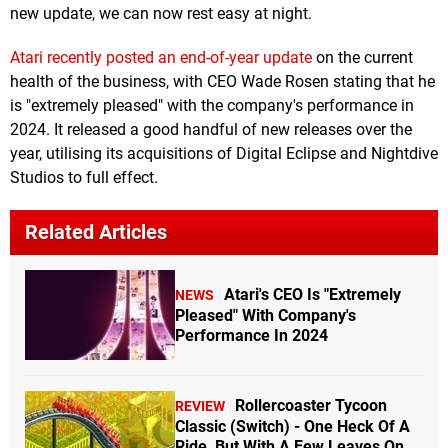
new update, we can now rest easy at night.
Atari recently posted an end-of-year update
on the current
health of the business, with CEO Wade Rosen stating that he
is "extremely pleased" with the company's performance in
2024. It released a good handful of new releases over the
year, utilising its acquisitions of Digital Eclipse and Nightdive
Studios to full effect.
Related Articles
Atari's CEO Is "Extremely
NEWS
Pleased" With Company's
Performance In 2024
Rollercoaster Tycoon
REVIEW
Classic (Switch) - One Heck Of A
Ride, But With A Few Leaves On