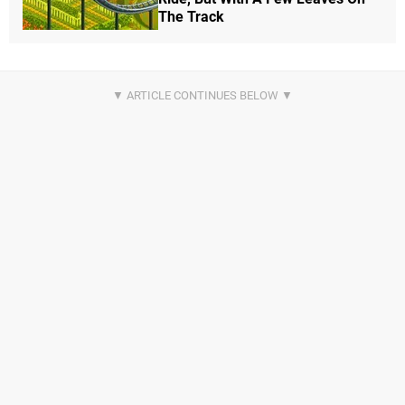
The Track