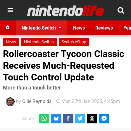
Nintendo Switch
News
Reviews
Fea
News
Nintendo Switch
Switch eShop
Rollercoaster Tycoon Classic
Receives Much-Requested
Touch Control Update
More than a touch better
by
Ollie Reynolds
Mon 27th Jan 2025, 4:45pm
Share: