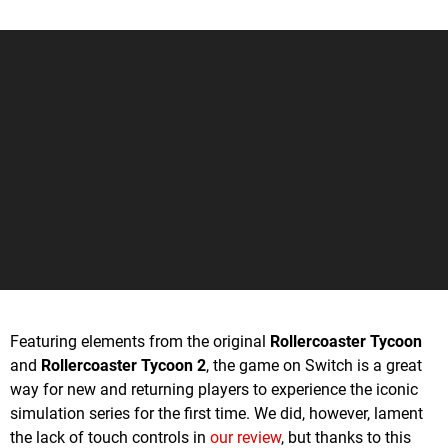
Featuring elements from the original
Rollercoaster Tycoon
and
Rollercoaster Tycoon 2
, the game on Switch is a great
way for new and returning players to experience the iconic
simulation series for the first time. We did, however, lament
the lack of touch controls in
our review
, but thanks to this