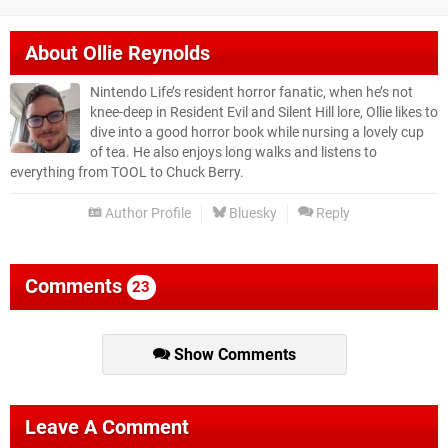
About
Ollie Reynolds
Nintendo Life’s resident horror fanatic, when he’s not
knee-deep in Resident Evil and Silent Hill lore, Ollie likes to
dive into a good horror book while nursing a lovely cup
of tea. He also enjoys long walks and listens to
everything from TOOL to Chuck Berry.
Author Profile
Bluesky
Reply
Comments
23
Show Comments
Leave A Comment