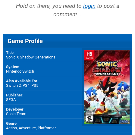
Hold on there, you need to
login
to post a
comment...
Game Profile
Title
:
Sonic X Shadow Generations
System
:
Nintendo Switch
Also Available For
:
Switch 2
,
PS4
,
PS5
Publisher
:
SEGA
Developer
:
Sonic Team
Genre
:
Action, Adventure, Platformer