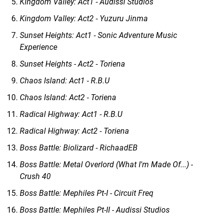
Kingdom Valley: Act1 - Audissi Studios
Kingdom Valley: Act2 - Yuzuru Jinma
Sunset Heights: Act1 - Sonic Adventure Music
Experience
Sunset Heights - Act2 - Toriena
Chaos Island: Act1 - R.B.U
Chaos Island: Act2 - Toriena
Radical Highway: Act1 - R.B.U
Radical Highway: Act2 - Toriena
Boss Battle: Biolizard - RichaadEB
Boss Battle: Metal Overlord (What I'm Made Of...) -
Crush 40
Boss Battle: Mephiles Pt-I - Circuit Freq
Boss Battle: Mephiles Pt-II - Audissi Studios