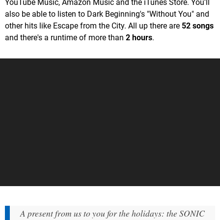
YouTube Music, Amazon Music and the iTunes Store. You'll
also be able to listen to Dark Beginning's "Without You" and
other hits like Escape from the City. All up there are
52 songs
and there's a runtime of more than
2 hours
.
A present from us to you for the holidays: the SONIC