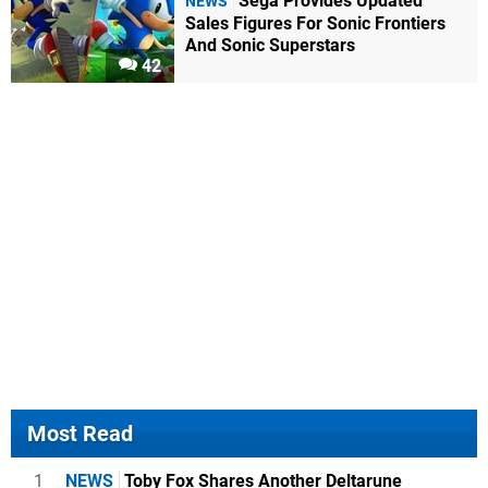
Sega Provides Updated
NEWS
Sales Figures For Sonic Frontiers
And Sonic Superstars
42
Most Read
1
NEWS
Toby Fox Shares Another Deltarune