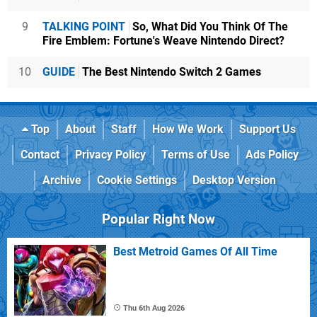
9
TALKING POINT
So, What Did You Think Of The
Fire Emblem: Fortune's Weave Nintendo Direct?
10
GUIDE
The Best Nintendo Switch 2 Games
Top
About
Staff
How We Work
Support Us
Contact
Privacy Policy
Terms of Use
Ads Policy
Archive
Cookie Settings
Desktop Version
Popular Right Now
Best Metroid Games Of All Time
Thu 6th Aug 2026