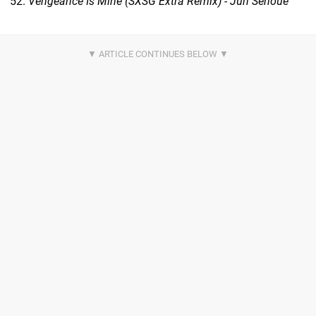
Vengeance Is Mine (SXSG Extra Remix) - Jun Senoue