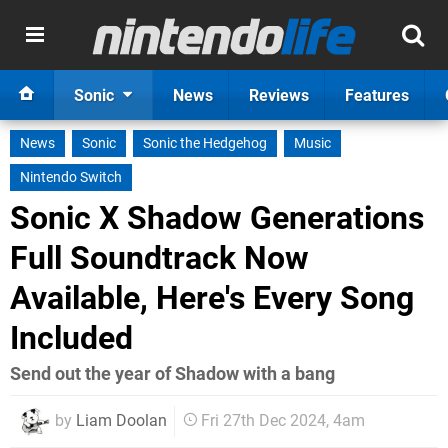
Sonic
News
Reviews
Features
News
Sonic
Sonic the Hedgehog
Music
Nintendo Switch
Sonic X Shadow Generations
Full Soundtrack Now
Available, Here's Every Song
Included
Send out the year of Shadow with a bang
by
Liam Doolan
Fri 27th Dec 2024, 4am