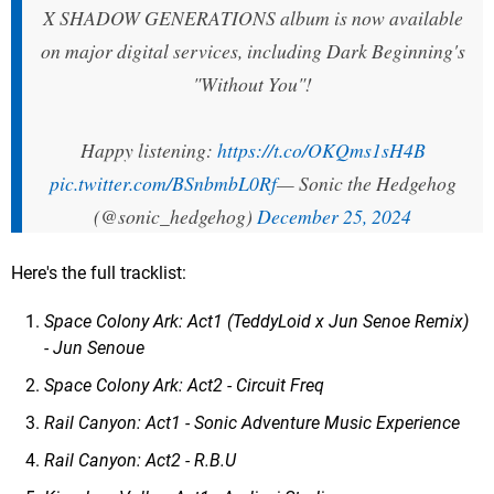
X SHADOW GENERATIONS album is now available
on major digital services, including Dark Beginning's
"Without You"!
Happy listening:
https://t.co/OKQms1sH4B
pic.twitter.com/BSnbmbL0Rf
— Sonic the Hedgehog
(@sonic_hedgehog)
December 25, 2024
Here's the full tracklist:
Space Colony Ark: Act1 (TeddyLoid x Jun Senoe Remix)
- Jun Senoue
Space Colony Ark: Act2 - Circuit Freq
Rail Canyon: Act1 - Sonic Adventure Music Experience
Rail Canyon: Act2 - R.B.U