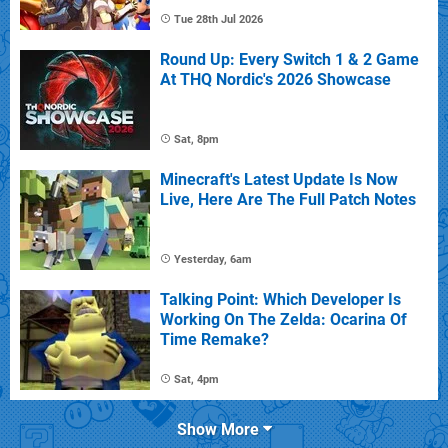
Tue 28th Jul 2026
Round Up: Every Switch 1 & 2 Game
At THQ Nordic's 2026 Showcase
Sat, 8pm
Minecraft's Latest Update Is Now
Live, Here Are The Full Patch Notes
Yesterday, 6am
Talking Point: Which Developer Is
Working On The Zelda: Ocarina Of
Time Remake?
Sat, 4pm
Show More