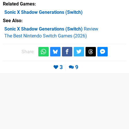
Related Games
Sonic X Shadow Generations
(Switch)
See Also
Sonic X Shadow Generations (Switch)
Review
The Best Nintendo Switch Games (2026)
Share:
3
9