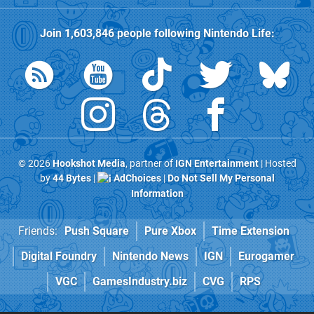
Join
1,603,846
people following
Nintendo Life
:
© 2026
Hookshot Media
, partner of
IGN Entertainment
| Hosted
by
44 Bytes
|
AdChoices
|
Do Not Sell My Personal
Information
Friends:
Push Square
Pure Xbox
Time Extension
Digital Foundry
Nintendo News
IGN
Eurogamer
VGC
GamesIndustry.biz
CVG
RPS