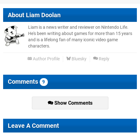
About
Liam Doolan
Liam is a news writer and reviewer on Nintendo Life.
He's been writing about games for more than 15 years
and is a lifelong fan of many iconic video game
characters.
Author Profile
Bluesky
Reply
Comments
9
Show Comments
Leave A Comment