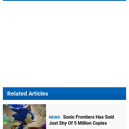
Related Articles
Sonic Frontiers Has Sold
NEWS
Just Shy Of 5 Million Copies