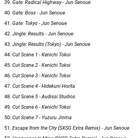
Gate: Radical Highway - Jun Senoue
Gate: Boss - Jun Senoue
Gate: Tokyo - Jun Senoue
Jingle: Results - Jun Senoue
Jingle: Results (Tokyo) - Jun Senoue
Cut Scene 1 - Kenichi Tokoi
Cut Scene 2 - Kenichi Tokoi
Cut Scene 3 - Kenichi Tokoi
Cut Scene 4 - Hidekuni Horita
Cut Scene 5 - Audissi Studios
Cut Scene 6 - Kenichi Tokoi
Cut Scene 7 - Yuzuru Jinma
Escape from the City (SXSG Extra Remix) - Jun Senoue