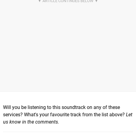
Will you be listening to this soundtrack on any of these
services? What's your favourite track from the list above?
Let
us know in the comments.