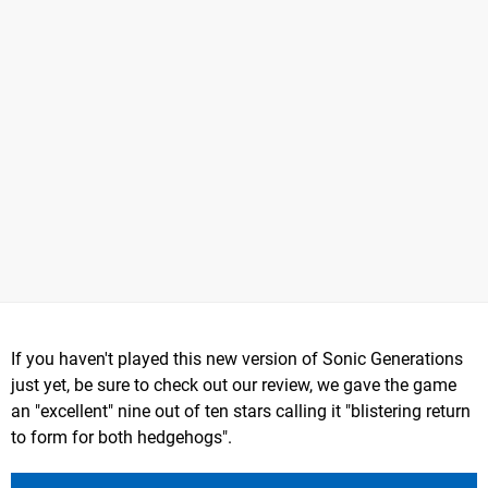
If you haven't played this new version of Sonic Generations
just yet, be sure to check out our review, we gave the game
an "excellent" nine out of ten stars calling it "blistering return
to form for both hedgehogs".