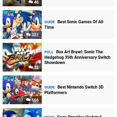
46
Best Sonic Games Of All
GUIDE
Time
331
Box Art Brawl: Sonic The
POLL
Hedgehog 35th Anniversary Switch
Showdown
32
Best Nintendo Switch 3D
GUIDE
Platformers
166