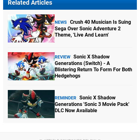
Related Articles
Crush 40 Musician Is Suing
NEWS
Sega Over Sonic Adventure 2
Theme, 'Live And Learn'
Sonic X Shadow
REVIEW
Generations (Switch) - A
Blistering Return To Form For Both
Hedgehogs
Sonic X Shadow
REMINDER
Generations 'Sonic 3 Movie Pack'
DLC Now Available