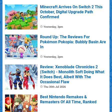
Minecraft Arrives On Switch 2 This
October, Digital Upgrade Path
Confirmed
Yesterday, 3pm
Round Up: The Reviews For
Pokémon Pokopia: Bubbly Basin Are
In
Yesterday, 2pm
Review: Xenoblade Chronicles 2
(Switch) - Monolith Soft Doing What
It Does Best, Albeit With The
Occasional Flaw
Thu 30th Jul 2026
Best Nintendo Remakes &
Remasters Of All Time, Ranked