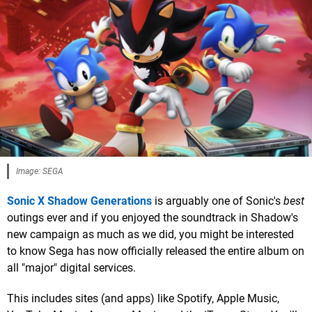
Image: SEGA
Sonic X Shadow Generations
is arguably one of Sonic's
best
outings ever and if you enjoyed the soundtrack in Shadow's
new campaign as much as we did, you might be interested
to know Sega has now officially released the entire album on
all "major" digital services.
This includes sites (and apps) like Spotify, Apple Music,