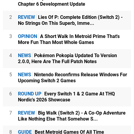
Chapter 6 Development Update
2
REVIEW
Lies Of P: Complete Edition (Switch 2) -
No Strings On This Superb, Imme...
3
OPINION
A Short Walk In Metroid Prime That's
More Fun Than Most Whole Games
4
NEWS
Pokémon Pokopia Updated To Version
2.0.0, Here Are The Full Patch Notes
5
NEWS
Nintendo Reconfirms Release Windows For
Upcoming Switch 2 Games
6
ROUND UP
Every Switch 1 & 2 Game At THQ
Nordic's 2026 Showcase
7
REVIEW
Big Walk (Switch 2) - A Co-Op Adventure
Like Nothing Else That Somehow S...
8
GUIDE
Best Metroid Games Of All Time