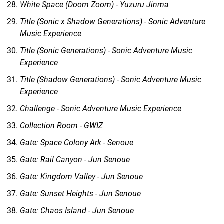
White Space (Doom Zoom) - Yuzuru Jinma
Title (Sonic x Shadow Generations) - Sonic Adventure
Music Experience
Title (Sonic Generations) - Sonic Adventure Music
Experience
Title (Shadow Generations) - Sonic Adventure Music
Experience
Challenge - Sonic Adventure Music Experience
Collection Room - GWIZ
Gate: Space Colony Ark - Senoue
Gate: Rail Canyon - Jun Senoue
Gate: Kingdom Valley - Jun Senoue
Gate: Sunset Heights - Jun Senoue
Gate: Chaos Island - Jun Senoue