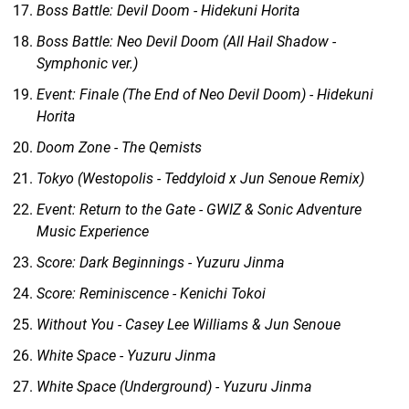
Boss Battle: Devil Doom - Hidekuni Horita
Boss Battle: Neo Devil Doom (All Hail Shadow -
Symphonic ver.)
Event: Finale (The End of Neo Devil Doom) - Hidekuni
Horita
Doom Zone - The Qemists
Tokyo (Westopolis - Teddyloid x Jun Senoue Remix)
Event: Return to the Gate - GWIZ & Sonic Adventure
Music Experience
Score: Dark Beginnings - Yuzuru Jinma
Score: Reminiscence - Kenichi Tokoi
Without You - Casey Lee Williams & Jun Senoue
White Space - Yuzuru Jinma
White Space (Underground) - Yuzuru Jinma