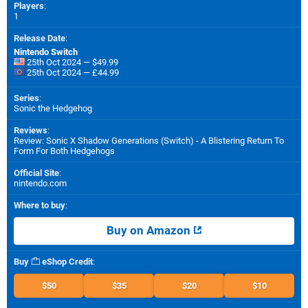
Players
:
1
Release Date
:
Nintendo Switch
25th Oct 2024 — $49.99
25th Oct 2024 — £44.99
Series
:
Sonic the Hedgehog
Reviews
:
Review: Sonic X Shadow Generations (Switch) - A Blistering Return To
Form For Both Hedgehogs
Official Site
:
nintendo.com
Where to buy
:
Buy on Amazon
Buy
eShop Credit
:
$50
$35
$20
$10