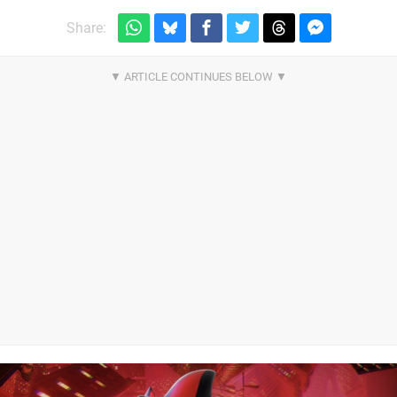
Share: