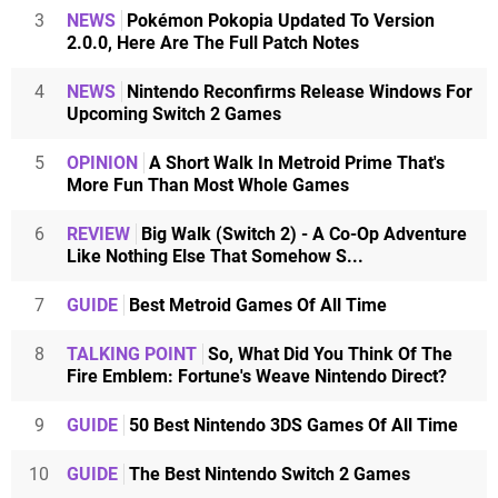
3
NEWS
Pokémon Pokopia Updated To Version
2.0.0, Here Are The Full Patch Notes
4
NEWS
Nintendo Reconfirms Release Windows For
Upcoming Switch 2 Games
5
OPINION
A Short Walk In Metroid Prime That's
More Fun Than Most Whole Games
6
REVIEW
Big Walk (Switch 2) - A Co-Op Adventure
Like Nothing Else That Somehow S...
7
GUIDE
Best Metroid Games Of All Time
8
TALKING POINT
So, What Did You Think Of The
Fire Emblem: Fortune's Weave Nintendo Direct?
9
GUIDE
50 Best Nintendo 3DS Games Of All Time
10
GUIDE
The Best Nintendo Switch 2 Games