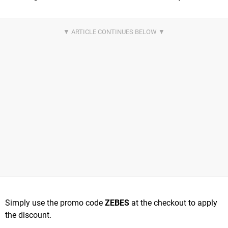
Simply use the promo code
ZEBES
at the checkout to apply
the discount.