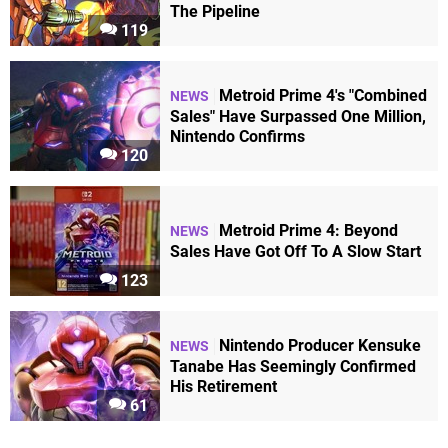
The Pipeline
119
Metroid Prime 4's "Combined
NEWS
Sales" Have Surpassed One Million,
Nintendo Confirms
120
Metroid Prime 4: Beyond
NEWS
Sales Have Got Off To A Slow Start
123
Nintendo Producer Kensuke
NEWS
Tanabe Has Seemingly Confirmed
His Retirement
61