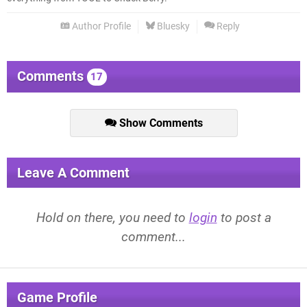
Author Profile
Bluesky
Reply
Comments
17
Show Comments
Leave A Comment
Hold on there, you need to
login
to post a
comment...
Game Profile