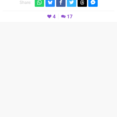
Share:
4
17