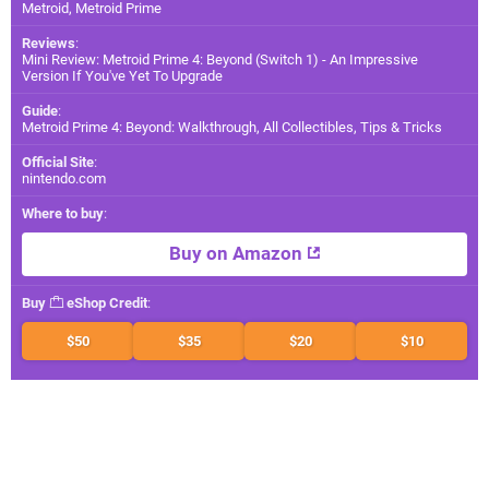
Metroid, Metroid Prime
Reviews
:
Mini Review: Metroid Prime 4: Beyond (Switch 1) - An Impressive
Version If You've Yet To Upgrade
Guide
:
Metroid Prime 4: Beyond: Walkthrough, All Collectibles, Tips & Tricks
Official Site
:
nintendo.com
Where to buy
:
Buy on Amazon
Buy
eShop Credit
:
$50
$35
$20
$10