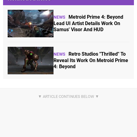
Metroid Prime 4: Beyond
NEWS
Lead UI Artist Details Work On
Samus' Visor And HUD
Retro Studios "Thrilled" To
NEWS
Reveal Its Work On Metroid Prime
4: Beyond