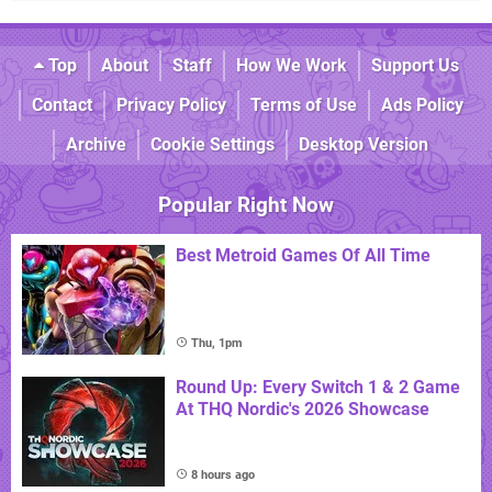
Top
About
Staff
How We Work
Support Us
Contact
Privacy Policy
Terms of Use
Ads Policy
Archive
Cookie Settings
Desktop Version
Popular Right Now
Best Metroid Games Of All Time
Thu, 1pm
Round Up: Every Switch 1 & 2 Game
At THQ Nordic's 2026 Showcase
8 hours ago