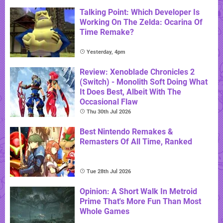
Talking Point: Which Developer Is
Working On The Zelda: Ocarina Of
Time Remake?
Yesterday, 4pm
Review: Xenoblade Chronicles 2
(Switch) - Monolith Soft Doing What
It Does Best, Albeit With The
Occasional Flaw
Thu 30th Jul 2026
Best Nintendo Remakes &
Remasters Of All Time, Ranked
Tue 28th Jul 2026
Opinion: A Short Walk In Metroid
Prime That's More Fun Than Most
Whole Games