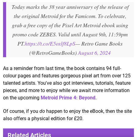
Today marks the 38 year anniversary of the release of
the original Metroid for the Famicom. To celebrate,
grab a free copy of the Pixel Art Metroid ebook using
promo code ZEBES. Valid until August 9th, 11:59pm
PT.
https://t.co/E5oxlf8LpS
— Retro Game Books
(@RetroGameBooks)
August 6, 2024
As a reminder from last time, the book contains 94 full-
colour pages and features gorgeous pixel art from over 125
talented artists. You've also got interviews, tutorials, feature
pieces, and more to enjoy while we await more information
on the upcoming
Metroid Prime 4: Beyond
.
Of course, if you
do
happen to enjoy the eBook, then the site
also offers a physical edition for £20.
Related Articles