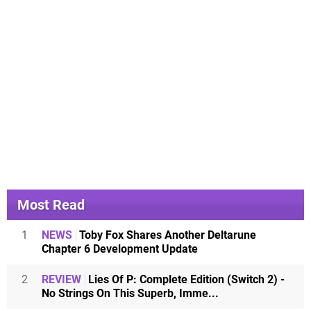
Most Read
1
NEWS
Toby Fox Shares Another Deltarune
Chapter 6 Development Update
2
REVIEW
Lies Of P: Complete Edition (Switch 2) -
No Strings On This Superb, Imme...