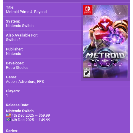
Title
:
Metroid Prime 4: Beyond
System
:
Nintendo Switch
Also Available For
:
Switch 2
Publisher
:
Nintendo
Developer
:
Retro Studios
Genre
:
Action, Adventure, FPS
Players
:
1
Release Date
:
Nintendo Switch
4th Dec 2025 — $59.99
4th Dec 2025 — £49.99
Series
: