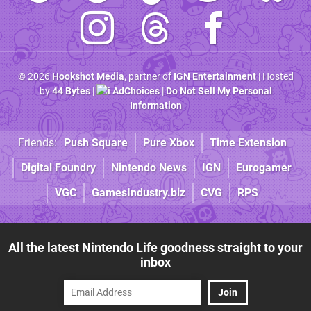
© 2026
Hookshot Media
, partner of
IGN Entertainment
| Hosted
by
44 Bytes
|
AdChoices
|
Do Not Sell My Personal
Information
Friends:
Push Square
Pure Xbox
Time Extension
Digital Foundry
Nintendo News
IGN
Eurogamer
VGC
GamesIndustry.biz
CVG
RPS
All the latest Nintendo Life goodness straight to your
inbox