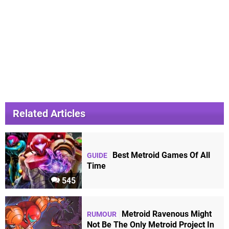
Related Articles
Best Metroid Games Of All
GUIDE
Time
545
Metroid Ravenous Might
RUMOUR
Not Be The Only Metroid Project In