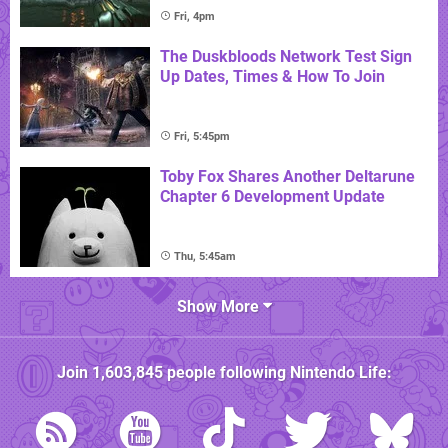
Fri, 4pm
The Duskbloods Network Test Sign
Up Dates, Times & How To Join
Fri, 5:45pm
Toby Fox Shares Another Deltarune
Chapter 6 Development Update
Thu, 5:45am
Show More
Join
1,603,845
people following
Nintendo Life
: