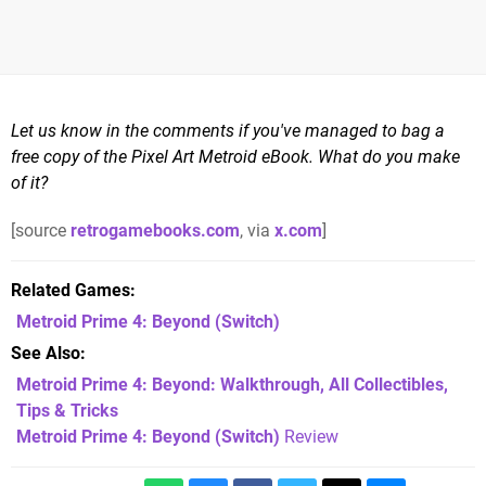
Let us know in the comments if you've managed to bag a
free copy of the Pixel Art Metroid eBook. What do you make
of it?
[source
retrogamebooks.com
, via
x.com
]
Related Games
Metroid Prime 4: Beyond
(Switch)
See Also
Metroid Prime 4: Beyond: Walkthrough, All Collectibles,
Tips & Tricks
Metroid Prime 4: Beyond (Switch)
Review