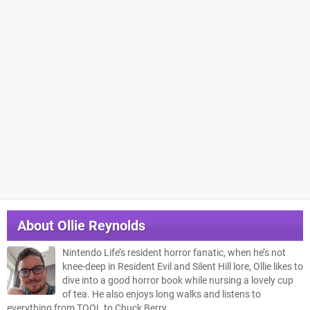
About
Ollie Reynolds
Nintendo Life’s resident horror fanatic, when he’s not
knee-deep in Resident Evil and Silent Hill lore, Ollie likes to
dive into a good horror book while nursing a lovely cup
of tea. He also enjoys long walks and listens to
everything from TOOL to Chuck Berry.