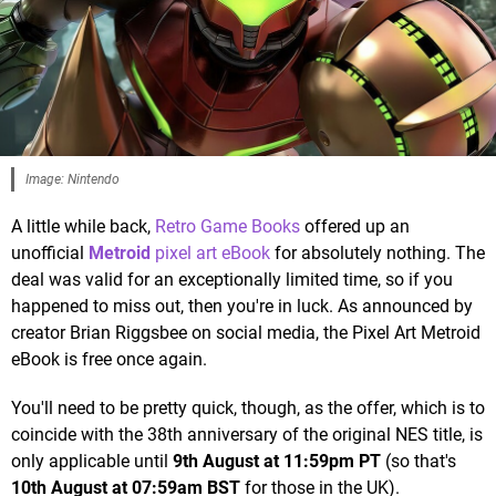
Image: Nintendo
A little while back,
Retro Game Books
offered up an
unofficial
Metroid
pixel art eBook
for absolutely nothing. The
deal was valid for an exceptionally limited time, so if you
happened to miss out, then you're in luck. As announced by
creator Brian Riggsbee on social media, the Pixel Art Metroid
eBook is free once again.
You'll need to be pretty quick, though, as the offer, which is to
coincide with the 38th anniversary of the original NES title, is
only applicable until
9th August at 11:59pm PT
(so that's
10th August at 07:59am BST
for those in the UK).