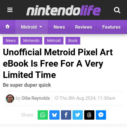
Metroid
News
Reviews
Features
News
Nintendo
Metroid
Book
Unofficial Metroid Pixel Art
eBook Is Free For A Very
Limited Time
Be super duper quick
by
Ollie Reynolds
Thu 8th Aug 2024, 11:30am
Share: