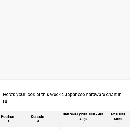
Here's your look at this week's Japanese hardware chart in
full.
Unit Sales (29th July - 4th
Total Unit
Position
Console
Aug)
Sales