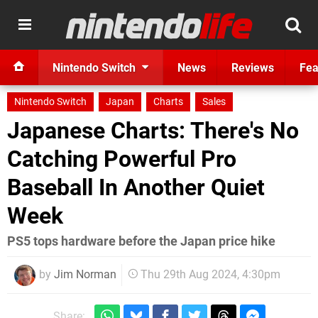
Nintendo Switch
News
Reviews
Fea
Nintendo Switch
Japan
Charts
Sales
Japanese Charts: There's No
Catching Powerful Pro
Baseball In Another Quiet
Week
PS5 tops hardware before the Japan price hike
by
Jim Norman
Thu 29th Aug 2024, 4:30pm
Share: