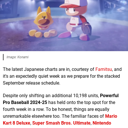
Image: Konami
The latest Japanese charts are in, courtesy of
Famitsu
, and
it's an expectedly quiet week as we prepare for the stacked
September release schedule.
Despite only shifting an additional 10,198 units,
Powerful
Pro Baseball 2024-25
has held onto the top spot for the
fourth week in a row. To be honest, things are equally
unremarkable elsewhere too. The familiar faces of
Mario
Kart 8 Deluxe
,
Super Smash Bros. Ultimate
,
Nintendo