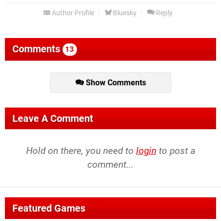
Author Profile
Bluesky
Reply
Comments
13
Show Comments
Leave A Comment
Hold on there, you need to
login
to post a
comment...
Featured Games