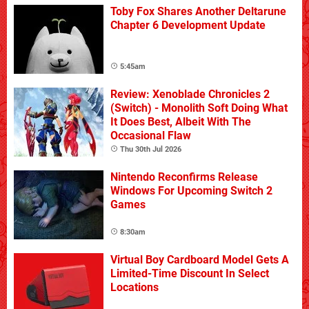
Toby Fox Shares Another Deltarune
Chapter 6 Development Update
5:45am
Review: Xenoblade Chronicles 2
(Switch) - Monolith Soft Doing What
It Does Best, Albeit With The
Occasional Flaw
Thu 30th Jul 2026
Nintendo Reconfirms Release
Windows For Upcoming Switch 2
Games
8:30am
Virtual Boy Cardboard Model Gets A
Limited-Time Discount In Select
Locations