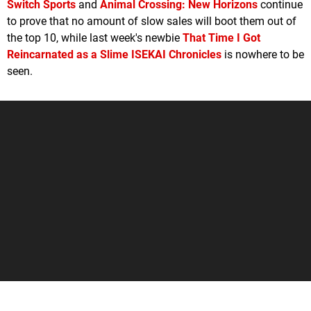
Switch Sports
and
Animal Crossing: New Horizons
continue
to prove that no amount of slow sales will boot them out of
the top 10, while last week's newbie
That Time I Got
Reincarnated as a Slime ISEKAI Chronicles
is nowhere to be
seen.