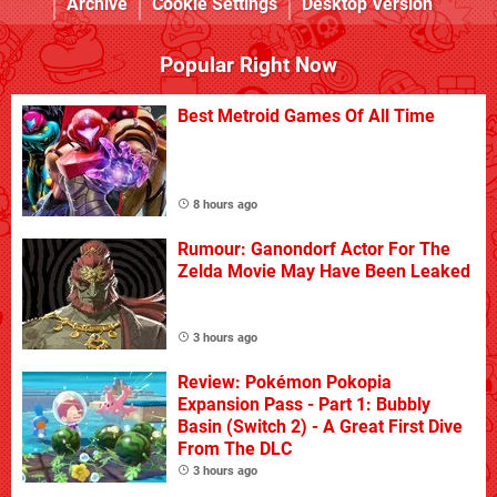
Archive
Cookie Settings
Desktop Version
Popular Right Now
Best Metroid Games Of All Time
8 hours ago
Rumour: Ganondorf Actor For The
Zelda Movie May Have Been Leaked
3 hours ago
Review: Pokémon Pokopia
Expansion Pass - Part 1: Bubbly
Basin (Switch 2) - A Great First Dive
From The DLC
3 hours ago