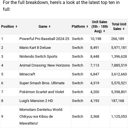
For the full breakdown, here's a look at the latest top ten in
full:
Unit Sales
Total Unit
Position
Game
Platform
(5th - 18th
Sales
Aug)
1
Powerful Pro Baseball 2024-25
Switch
10,198
266,189
2
Mario Kart 8 Deluxe
Switch
8,491
5,971,181
3
Nintendo Switch Sports
Switch
8,448
1,396,628
4
Animal Crossing: New Horizons
Switch
7,113
7,885,519
5
Minecraft
Switch
6,847
3,612,660
6
Super Smash Bros. Ultimate
Switch
4,319
5,570,521
7
Pokémon Scarlet and Violet
Switch
4,200
5,398,801
8
Luigi's Mansion 2 HD
Switch
4,193
187,168
Momotaro Dentetsu World:
9
Chikyuu wa Kibou de
Switch
3,368
1,125,053
Mawatteru!