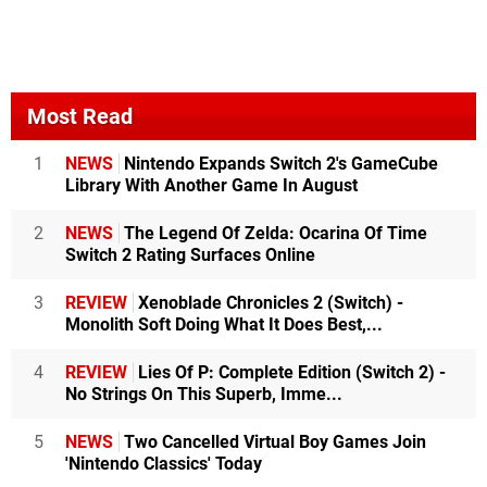
Most Read
1
NEWS
Nintendo Expands Switch 2's GameCube
Library With Another Game In August
2
NEWS
The Legend Of Zelda: Ocarina Of Time
Switch 2 Rating Surfaces Online
3
REVIEW
Xenoblade Chronicles 2 (Switch) -
Monolith Soft Doing What It Does Best,...
4
REVIEW
Lies Of P: Complete Edition (Switch 2) -
No Strings On This Superb, Imme...
5
NEWS
Two Cancelled Virtual Boy Games Join
'Nintendo Classics' Today