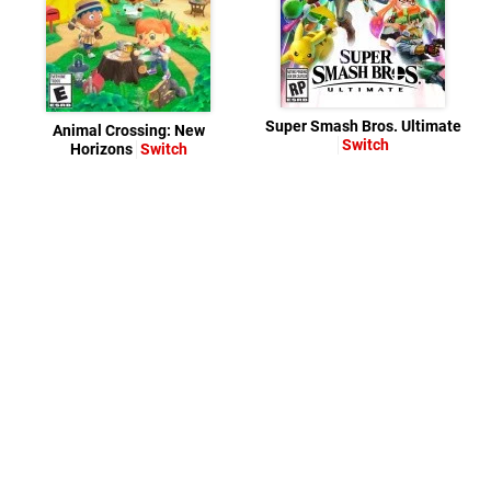
Super Smash Bros. Ultimate
Animal Crossing: New
Switch
Horizons
Switch