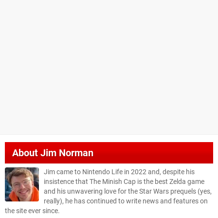
About
Jim Norman
Jim came to Nintendo Life in 2022 and, despite his
insistence that The Minish Cap is the best Zelda game
and his unwavering love for the Star Wars prequels (yes,
really), he has continued to write news and features on
the site ever since.