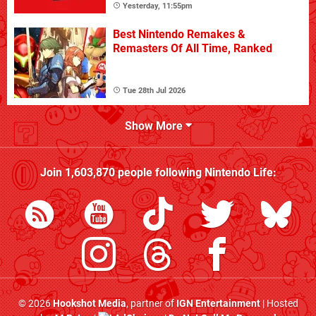
Yesterday, 11:55pm
Best Nintendo Remakes &
Remasters Of All Time, Ranked
Tue 28th Jul 2026
Show More
Join
1,603,870
people following
Nintendo Life
:
© 2026
Hookshot Media
, partner of
IGN Entertainment
| Hosted