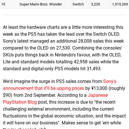
10
Super Mario Bros. Wonder
Switch
3,235
1,919,269
At least the hardware charts are a little more interesting this
week as the PS5 has taken the lead over the Switch OLED.
Sony's latest managed an additional 28,008 sales this week
compared to the OLED on 27,530. Combining the consoles'
SKUs puts things back in Nintendo's favour, with the OLED,
Lite and standard models totalling 42,958 sales while the
standard and digital-only PS5 models hit 31,493.
We'd imagine the surge in PS5 sales comes from
Sony's
announcement that it'll be upping prices
by ¥13,000 (roughly
$90) from 2nd September. According to a
Japanese
PlayStation Blog
post, this increase is due to "the recent
challenging external environment, including the current
fluctuations in the global economic situation, and the impact
it will have on our business". Makes sense to get 'em while