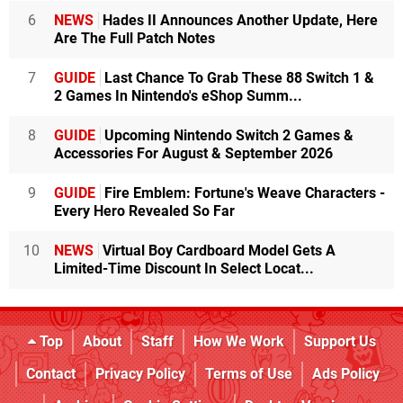
6
NEWS
Hades II Announces Another Update, Here
Are The Full Patch Notes
7
GUIDE
Last Chance To Grab These 88 Switch 1 &
2 Games In Nintendo's eShop Summ...
8
GUIDE
Upcoming Nintendo Switch 2 Games &
Accessories For August & September 2026
9
GUIDE
Fire Emblem: Fortune's Weave Characters -
Every Hero Revealed So Far
10
NEWS
Virtual Boy Cardboard Model Gets A
Limited-Time Discount In Select Locat...
Top
About
Staff
How We Work
Support Us
Contact
Privacy Policy
Terms of Use
Ads Policy