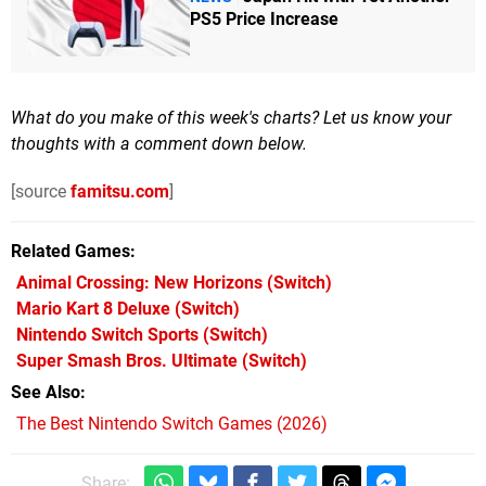
PS5 Price Increase
What do you make of this week's charts? Let us know your
thoughts with a comment down below.
[source
famitsu.com
]
Related Games
Animal Crossing: New Horizons
(Switch)
Mario Kart 8 Deluxe
(Switch)
Nintendo Switch Sports
(Switch)
Super Smash Bros. Ultimate
(Switch)
See Also
The Best Nintendo Switch Games (2026)
Share: