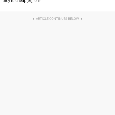
they're cheap(er), eh?