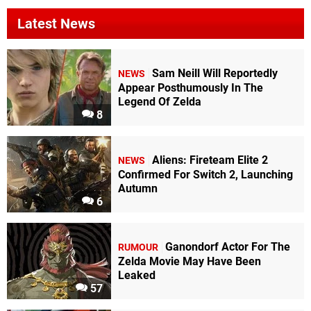
Latest News
Sam Neill Will Reportedly
NEWS
Appear Posthumously In The
Legend Of Zelda
8
Aliens: Fireteam Elite 2
NEWS
Confirmed For Switch 2, Launching
Autumn
6
Ganondorf Actor For The
RUMOUR
Zelda Movie May Have Been
Leaked
57