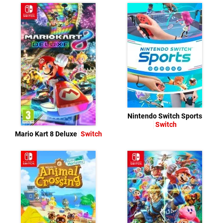
Nintendo Switch Sports
Switch
Mario Kart 8 Deluxe
Switch