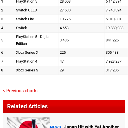
1
PlayStation 5
28,008
5,142,394
2
Switch OLED
27,530
7,743,394
3
Switch Lite
10,776
6,010,801
4
Switch
4,653
19,880,083
PlayStation 5 - Digital
5
3,485
841,225
Edition
6
Xbox Series X
225
305,438
7
PlayStation 4
47
7,928,287
8
Xbox Series S
29
317,206
< Previous charts
Related Articles
Japan Hit with Yet Another
NEWS