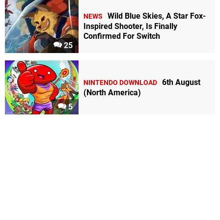
Wild Blue Skies, A Star Fox-
NEWS
Inspired Shooter, Is Finally
Confirmed For Switch
25
6th August
NINTENDO DOWNLOAD
(North America)
5