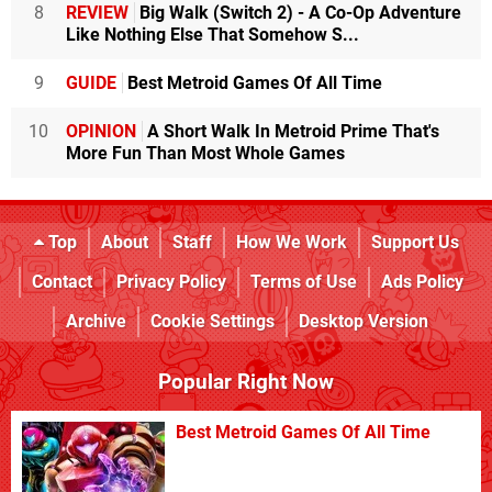
8
REVIEW
Big Walk (Switch 2) - A Co-Op Adventure
Like Nothing Else That Somehow S...
9
GUIDE
Best Metroid Games Of All Time
10
OPINION
A Short Walk In Metroid Prime That's
More Fun Than Most Whole Games
Top
About
Staff
How We Work
Support Us
Contact
Privacy Policy
Terms of Use
Ads Policy
Archive
Cookie Settings
Desktop Version
Popular Right Now
Best Metroid Games Of All Time