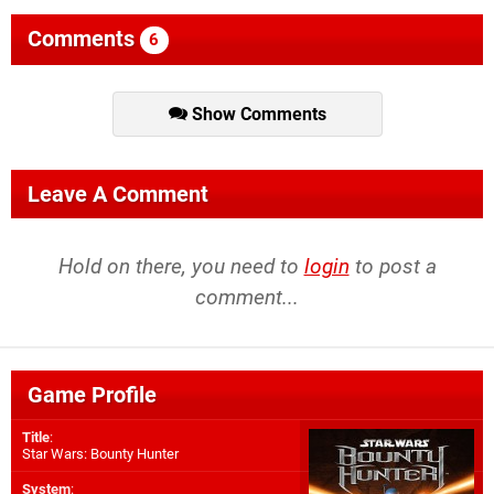
Comments
6
Show Comments
Leave A Comment
Hold on there, you need to
login
to post a
comment...
Game Profile
Title
:
Star Wars: Bounty Hunter
System
: