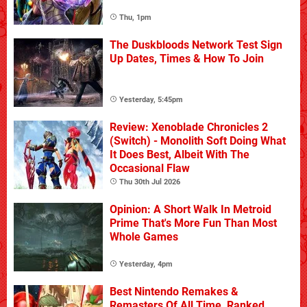
Thu, 1pm
The Duskbloods Network Test Sign
Up Dates, Times & How To Join
Yesterday, 5:45pm
Review: Xenoblade Chronicles 2
(Switch) - Monolith Soft Doing What
It Does Best, Albeit With The
Occasional Flaw
Thu 30th Jul 2026
Opinion: A Short Walk In Metroid
Prime That's More Fun Than Most
Whole Games
Yesterday, 4pm
Best Nintendo Remakes &
Remasters Of All Time, Ranked