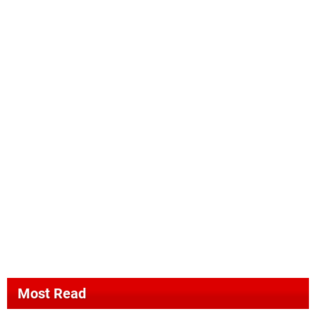
Most Read