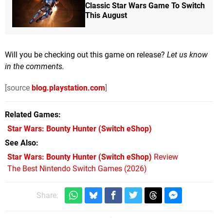
Classic Star Wars Game To Switch
This August
Will you be checking out this game on release?
Let us know
in the comments.
[source
blog.playstation.com
]
Related Games
Star Wars: Bounty Hunter
(Switch eShop)
See Also
Star Wars: Bounty Hunter (Switch eShop)
Review
The Best Nintendo Switch Games (2026)
Share: