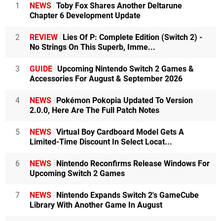
1
NEWS
Toby Fox Shares Another Deltarune
Chapter 6 Development Update
2
REVIEW
Lies Of P: Complete Edition (Switch 2) -
No Strings On This Superb, Imme...
3
GUIDE
Upcoming Nintendo Switch 2 Games &
Accessories For August & September 2026
4
NEWS
Pokémon Pokopia Updated To Version
2.0.0, Here Are The Full Patch Notes
5
NEWS
Virtual Boy Cardboard Model Gets A
Limited-Time Discount In Select Locat...
6
NEWS
Nintendo Reconfirms Release Windows For
Upcoming Switch 2 Games
7
NEWS
Nintendo Expands Switch 2's GameCube
Library With Another Game In August