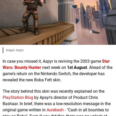
Image: Aspyr
In case you missed it, Aspyr is reviving the 2003 game
Star
Wars: Bounty Hunter
next week on
1st August
. Ahead of the
game's return on the Nintendo Switch, the developer has
revealed the new Boba Fett skin.
The story behind this skin was recently explained on the
PlayStation Blog
by Apsyr's director of Product Chris
Bashaar. In brief, there was a low-resolution message in the
original game written in
Aurebesh
- "Cash in all bounties to