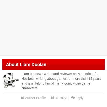
About
Liam Doolan
Liam is a news writer and reviewer on Nintendo Life.
He's been writing about games for more than 15 years
and is a lifelong fan of many iconic video game
characters.
Author Profile
Bluesky
Reply