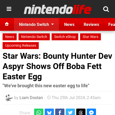
Nintendo Switch
News
Reviews
Fea
News
Nintendo Switch
Switch eShop
Star Wars
Upcoming Releases
Star Wars: Bounty Hunter Dev
Aspyr Shows Off Boba Fett
Easter Egg
"We've brought this new easter egg to life"
by
Liam Doolan
Thu 25th Jul 2024, 2:45am
Share: