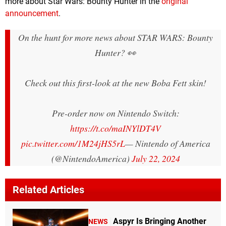
more about Star Wars: Bounty Hunter in the
original
announcement
.
On the hunt for more news about STAR WARS: Bounty
Hunter? 👀
Check out this first-look at the new Boba Fett skin!
Pre-order now on Nintendo Switch:
https://t.co/maINYlDT4V
pic.twitter.com/1M24jHS5rL
— Nintendo of America
(@NintendoAmerica)
July 22, 2024
Related Articles
Aspyr Is Bringing Another
NEWS