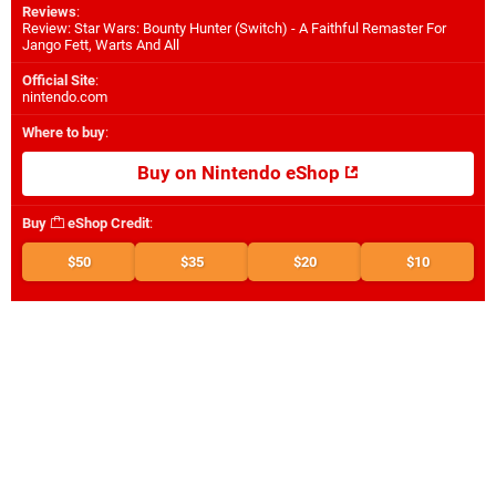
Reviews
:
Review: Star Wars: Bounty Hunter (Switch) - A Faithful Remaster For
Jango Fett, Warts And All
Official Site
:
nintendo.com
Where to buy
:
Buy on Nintendo eShop
Buy
eShop Credit
:
$50
$35
$20
$10