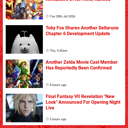
Tue 28th Jul 2026
Toby Fox Shares Another Deltarune
Chapter 6 Development Update
Thu, 5:45am
Another Zelda Movie Cast Member
Has Reportedly Been Confirmed
8 hours ago
Final Fantasy VII Revelation "New
Look" Announced For Opening Night
Live
5 hours ago