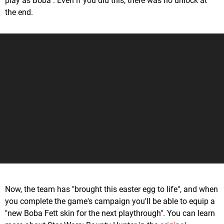
play as Boba". Even if you did this, there was no unlock at
the end.
Now, the team has "brought this easter egg to life", and when
you complete the game's campaign you'll be able to equip a
"new Boba Fett skin for the next playthrough". You can learn