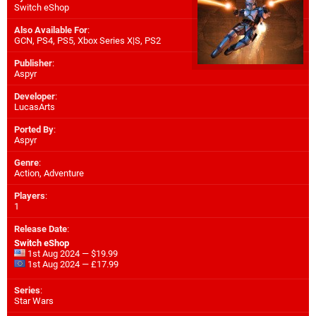
Switch eShop
Also Available For
:
GCN
,
PS4
,
PS5
,
Xbox Series X|S
,
PS2
Publisher
:
Aspyr
Developer
:
LucasArts
Ported By
:
Aspyr
Genre
:
Action, Adventure
Players
:
1
Release Date
:
Switch eShop
1st Aug 2024 — $19.99
1st Aug 2024 — £17.99
Series
:
Star Wars