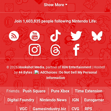
Show More
Join
1,603,835
people following
Nintendo Life
:
© 2026
Hookshot Media
, partner of
IGN Entertainment
| Hosted
by
44 Bytes
|
AdChoices
|
Do Not Sell My Personal
Information
Friends:
Push Square
Pure Xbox
Time Extension
Digital Foundry
Nintendo News
IGN
Eurogamer
VGC
GamesIndustry.biz
CVG
RPS