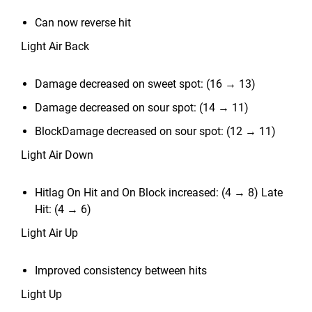
Can now reverse hit
Light Air Back
Damage decreased on sweet spot: (16 → 13)
Damage decreased on sour spot: (14 → 11)
BlockDamage decreased on sour spot: (12 → 11)
Light Air Down
Hitlag On Hit and On Block increased: (4 → 8) Late
Hit: (4 → 6)
Light Air Up
Improved consistency between hits
Light Up