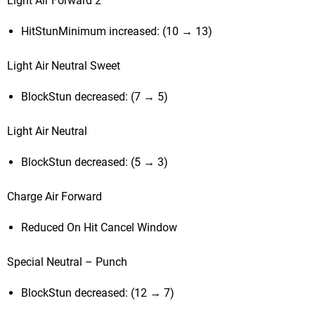
Light Air Forward 2
HitStunMinimum increased: (10 → 13)
Light Air Neutral Sweet
BlockStun decreased: (7 → 5)
Light Air Neutral
BlockStun decreased: (5 → 3)
Charge Air Forward
Reduced On Hit Cancel Window
Special Neutral – Punch
BlockStun decreased: (12 → 7)