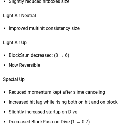
Slightly reduced hitboxes size
Light Air Neutral
Improved multihit consistency size
Light Air Up
BlockStun decreased: (8 → 6)
Now Reversible
Special Up
Reduced momentum kept after slime canceling
Increased hit lag while rising both on hit and on block
Slightly increased startup on Dive
Decreased BlockPush on Dive (1 → 0.7)