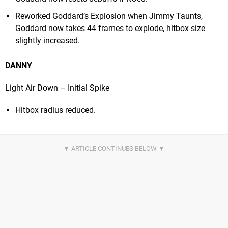
Reworked Goddard’s Explosion when Jimmy Taunts,
Goddard now takes 44 frames to explode, hitbox size
slightly increased.
DANNY
Light Air Down – Initial Spike
Hitbox radius reduced.