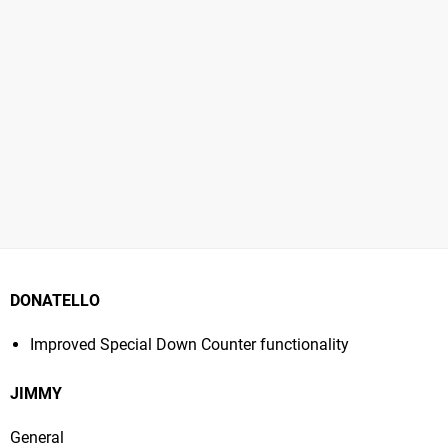
DONATELLO
Improved Special Down Counter functionality
JIMMY
General