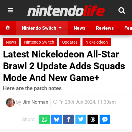
Nintendo Switch
News
Reviews
Fea
News
Nintendo Switch
Updates
Nickelodeon
Latest Nickelodeon All-Star
Brawl 2 Update Adds Squads
Mode And New Game+
Here are the patch notes
by
Jim Norman
Fri 28th Jun 2024, 11:30am
Share: