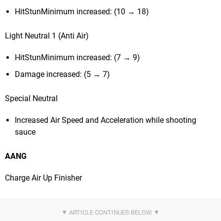
HitStunMinimum increased: (10 → 18)
Light Neutral 1 (Anti Air)
HitStunMinimum increased: (7 → 9)
Damage increased: (5 → 7)
Special Neutral
Increased Air Speed and Acceleration while shooting
sauce
AANG
Charge Air Up Finisher