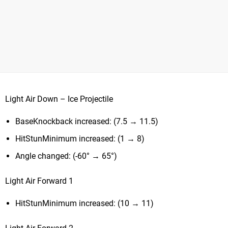
Light Air Down – Ice Projectile
BaseKnockback increased: (7.5 → 11.5)
HitStunMinimum increased: (1 → 8)
Angle changed: (-60° → 65°)
Light Air Forward 1
HitStunMinimum increased: (10 → 11)