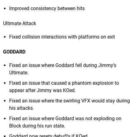
Improved consistency between hits
Ultimate Attack
Fixed collision interactions with platforms on exit
GODDARD
Fixed an issue where Goddard fell during Jimmy’s
Ultimate.
Fixed an issue that caused a phantom explosion to
appear after Jimmy was KOed.
Fixed an issue where the swirling VFX would stay during
his attacks.
Fixed an issue where Goddard was not exploding on
Block during his run state.
Goddard now resets debuffs if KOed.