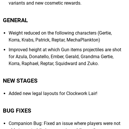
variants and new cosmetic rewards.
GENERAL
Weight reduced on the following characters (Gertie,
Korra, Krabs, Patrick, Reptar, MechaPlankton)
Improved height at which Gun items projectiles are shot
for Azula, Donatello, Ember, Gerald, Grandma Gertie,
Korra, Raphael, Reptar, Squidward and Zuko.
NEW STAGES
Added new legal layouts for Clockwork Lair!
BUG FIXES
Companion Bug: Fixed an issue where players were not