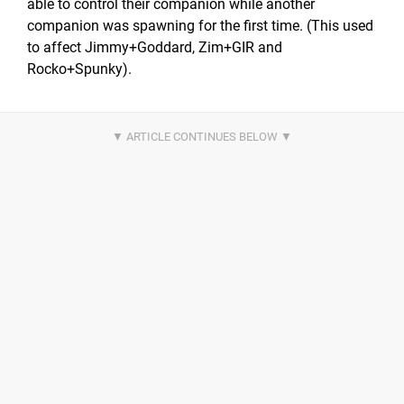
able to control their companion while another
companion was spawning for the first time. (This used
to affect Jimmy+Goddard, Zim+GIR and
Rocko+Spunky).