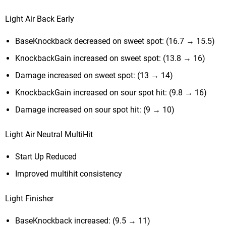
Light Air Back Early
BaseKnockback decreased on sweet spot: (16.7 → 15.5)
KnockbackGain increased on sweet spot: (13.8 → 16)
Damage increased on sweet spot: (13 → 14)
KnockbackGain increased on sour spot hit: (9.8 → 16)
Damage increased on sour spot hit: (9 → 10)
Light Air Neutral MultiHit
Start Up Reduced
Improved multihit consistency
Light Finisher
BaseKnockback increased: (9.5 → 11)