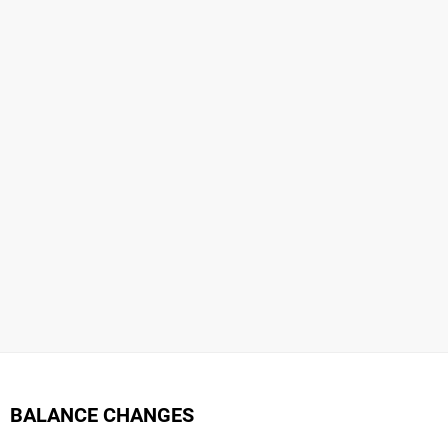
BALANCE CHANGES