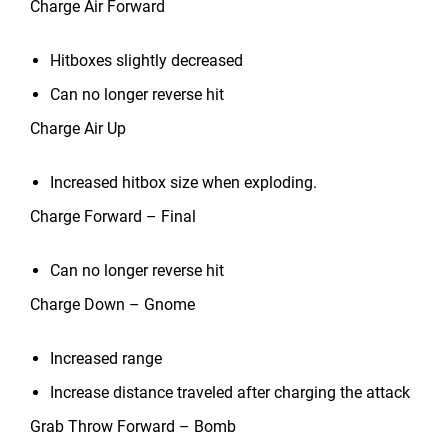
Charge Air Forward
Hitboxes slightly decreased
Can no longer reverse hit
Charge Air Up
Increased hitbox size when exploding.
Charge Forward – Final
Can no longer reverse hit
Charge Down – Gnome
Increased range
Increase distance traveled after charging the attack
Grab Throw Forward – Bomb