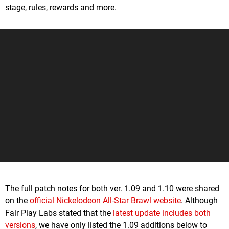
stage, rules, rewards and more.
The full patch notes for both ver. 1.09 and 1.10 were shared
on the
official Nickelodeon All-Star Brawl website
. Although
Fair Play Labs stated that the
latest update includes both
versions
, we have only listed the 1.09 additions below to