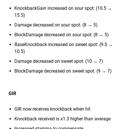
KnockbackGain increased on sour spot: (10.5 →
15.5)
Damage decreased on sour spot: (8 → 5)
BlockDamage decreased on sour spot: (8 → 5)
BaseKnockback increased on sweet spot: (9.5 →
10.5)
Damage decreased on sweet spot: (10 → 7)
BlockDamage decreased on sweet spot: (9 → 7)
GIR
GIR now receives knockback when hit
Knockback received is x1.3 higher than average
Increased stamina to compensate