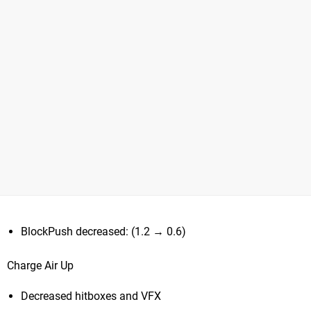
BlockPush decreased: (1.2 → 0.6)
Charge Air Up
Decreased hitboxes and VFX