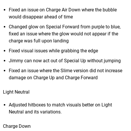
Fixed an issue on Charge Air Down where the bubble
would disappear ahead of time
Changed glow on Special Forward from purple to blue,
fixed an issue where the glow would not appear if the
charge was full upon landing
Fixed visual issues while grabbing the edge
Jimmy can now act out of Special Up without jumping
Fixed an issue where the Slime version did not increase
damage on Charge Up and Charge Forward
Light Neutral
Adjusted hitboxes to match visuals better on Light
Neutral and its variations.
Charge Down