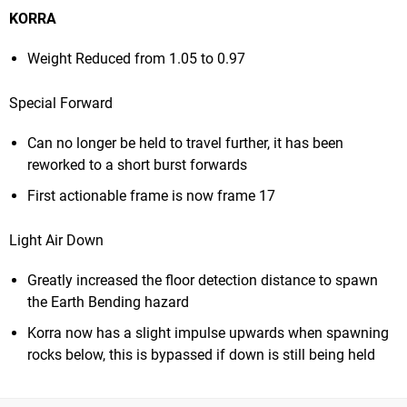
KORRA
Weight Reduced from 1.05 to 0.97
Special Forward
Can no longer be held to travel further, it has been
reworked to a short burst forwards
First actionable frame is now frame 17
Light Air Down
Greatly increased the floor detection distance to spawn
the Earth Bending hazard
Korra now has a slight impulse upwards when spawning
rocks below, this is bypassed if down is still being held