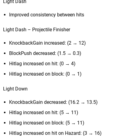
Light Dash
Improved consistency between hits
Light Dash – Projectile Finisher
KnockbackGain increased: (2 → 12)
BlockPush decreased: (1.5 → 0.3)
Hitlag increased on hit: (0 → 4)
Hitlag increased on block: (0 → 1)
Light Down
KnockbackGain decreased: (16.2 → 13.5)
Hitlag increased on hit: (5 → 11)
Hitlag increased on block: (5 → 11)
Hitlag increased on hit on Hazard: (3 → 16)