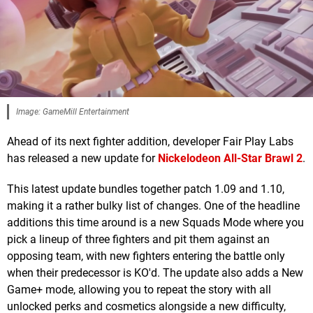
Image: GameMill Entertainment
Ahead of its next fighter addition, developer Fair Play Labs
has released a new update for
Nickelodeon All-Star Brawl 2
.
This latest update bundles together patch 1.09 and 1.10,
making it a rather bulky list of changes. One of the headline
additions this time around is a new Squads Mode where you
pick a lineup of three fighters and pit them against an
opposing team, with new fighters entering the battle only
when their predecessor is KO'd. The update also adds a New
Game+ mode, allowing you to repeat the story with all
unlocked perks and cosmetics alongside a new difficulty,