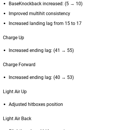
BaseKnockback increased: (5 → 10)
Improved multihit consistency
Increased landing lag from 15 to 17
Charge Up
Increased ending lag: (41 → 55)
Charge Forward
Increased ending lag: (40 → 53)
Light Air Up
Adjusted hitboxes position
Light Air Back