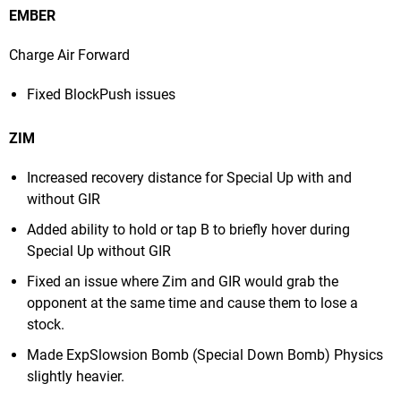
EMBER
Charge Air Forward
Fixed BlockPush issues
ZIM
Increased recovery distance for Special Up with and
without GIR
Added ability to hold or tap B to briefly hover during
Special Up without GIR
Fixed an issue where Zim and GIR would grab the
opponent at the same time and cause them to lose a
stock.
Made ExpSlowsion Bomb (Special Down Bomb) Physics
slightly heavier.