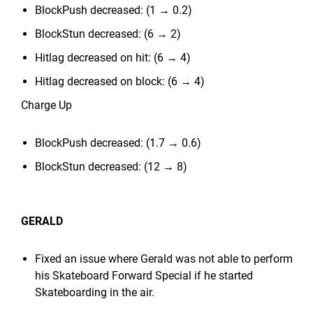
BlockPush decreased: (1 → 0.2)
BlockStun decreased: (6 → 2)
Hitlag decreased on hit: (6 → 4)
Hitlag decreased on block: (6 → 4)
Charge Up
BlockPush decreased: (1.7 → 0.6)
BlockStun decreased: (12 → 8)
GERALD
Fixed an issue where Gerald was not able to perform
his Skateboard Forward Special if he started
Skateboarding in the air.