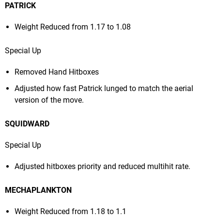
PATRICK
Weight Reduced from 1.17 to 1.08
Special Up
Removed Hand Hitboxes
Adjusted how fast Patrick lunged to match the aerial
version of the move.
SQUIDWARD
Special Up
Adjusted hitboxes priority and reduced multihit rate.
MECHAPLANKTON
Weight Reduced from 1.18 to 1.1