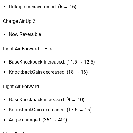
Hitlag increased on hit: (6 → 16)
Charge Air Up 2
Now Reversible
Light Air Forward – Fire
BaseKnockback increased: (11.5 → 12.5)
KnockbackGain decreased: (18 → 16)
Light Air Forward
BaseKnockback increased: (9 → 10)
KnockbackGain decreased: (17.5 → 16)
Angle changed: (35° → 40°)