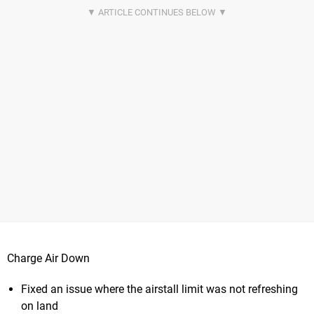
Charge Air Down
Fixed an issue where the airstall limit was not refreshing
on land