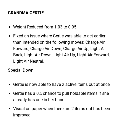
GRANDMA GERTIE
Weight Reduced from 1.03 to 0.95
Fixed an issue where Gertie was able to act earlier
than intended on the following moves: Charge Air
Forward, Charge Air Down, Charge Air Up, Light Air
Back, Light Air Down, Light Air Up, Light Air Forward,
Light Air Neutral.
Special Down
Gertie is now able to have 2 active items out at once.
Gertie has a 0% chance to pull holdable items if she
already has one in her hand.
Visual on paper when there are 2 items out has been
improved.