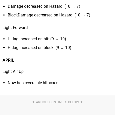
Damage decreased on Hazard: (10 → 7)
BlockDamage decreased on Hazard: (10 → 7)
Light Forward
Hitlag increased on hit: (9 → 10)
Hitlag increased on block: (9 → 10)
APRIL
Light Air Up
Now has reversible hitboxes