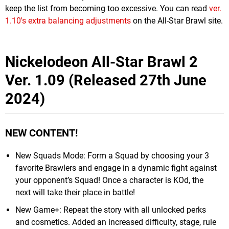
keep the list from becoming too excessive. You can read
ver.
1.10's extra balancing adjustments
on the All-Star Brawl site.
Nickelodeon All-Star Brawl 2
Ver. 1.09 (Released 27th June
2024)
NEW CONTENT!
New Squads Mode: Form a Squad by choosing your 3
favorite Brawlers and engage in a dynamic fight against
your opponent’s Squad! Once a character is KOd, the
next will take their place in battle!
New Game+: Repeat the story with all unlocked perks
and cosmetics. Added an increased difficulty, stage, rule