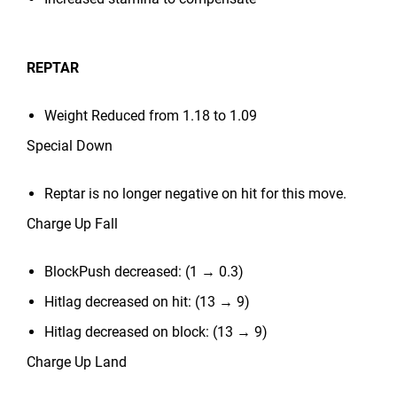
REPTAR
Weight Reduced from 1.18 to 1.09
Special Down
Reptar is no longer negative on hit for this move.
Charge Up Fall
BlockPush decreased: (1 → 0.3)
Hitlag decreased on hit: (13 → 9)
Hitlag decreased on block: (13 → 9)
Charge Up Land