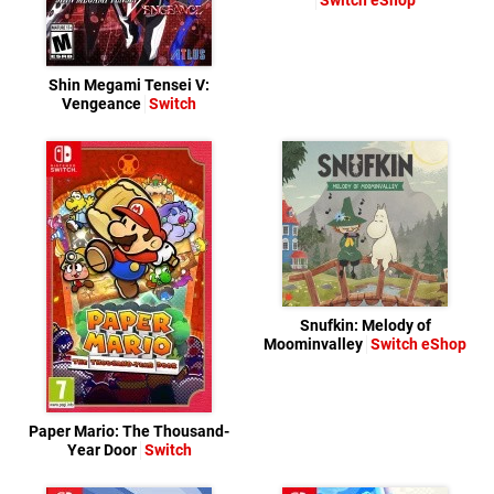
Switch eShop
Shin Megami Tensei V:
Vengeance
Switch
Snufkin: Melody of
Moominvalley
Switch eShop
Paper Mario: The Thousand-
Year Door
Switch