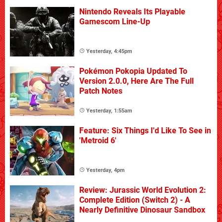
Nintendo Reveals Its Playable
Gamescom Line-Up
Yesterday, 4:45pm
Pokémon Pokopia Updated To
Version 2.0.0, Here Are The Full
Patch Notes
Yesterday, 1:55am
Feature: Six Things I'd Like To See in
'Metroid 6'
Yesterday, 4pm
Review: Jurassic World Evolution 2:
Complete Edition (Switch 2) - A
Nearly Definitive Dinosaur Sandbox