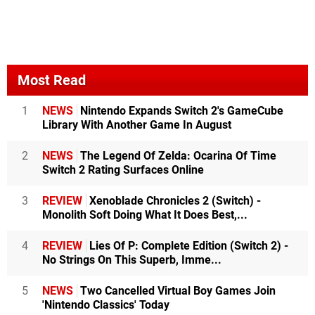
Most Read
1
NEWS
Nintendo Expands Switch 2's GameCube
Library With Another Game In August
2
NEWS
The Legend Of Zelda: Ocarina Of Time
Switch 2 Rating Surfaces Online
3
REVIEW
Xenoblade Chronicles 2 (Switch) -
Monolith Soft Doing What It Does Best,...
4
REVIEW
Lies Of P: Complete Edition (Switch 2) -
No Strings On This Superb, Imme...
5
NEWS
Two Cancelled Virtual Boy Games Join
'Nintendo Classics' Today