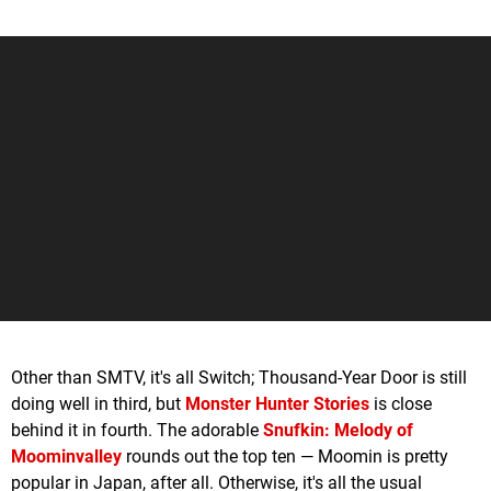
Other than SMTV, it's all Switch; Thousand-Year Door is still
doing well in third, but
Monster Hunter Stories
is close
behind it in fourth. The adorable
Snufkin: Melody of
Moominvalley
rounds out the top ten — Moomin is pretty
popular in Japan, after all. Otherwise, it's all the usual