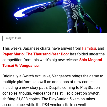
Image: Atlus
This week's Japanese charts have arrived from
Famitsu
, and
Paper Mario: The Thousand-Year Door
has folded under the
competition from this week's big new release,
Shin Megami
Tensei V: Vengeance
.
Originally a Switch exclusive, Vengeance brings the game to
multiple platforms as well as adds tons of new content,
including a new story path. Despite coming to PlayStation
consoles, though, Vengeance has still sold best on Switch,
shifting 31,888 copies. The PlayStation 5 version takes
second place, while the PS4 version sits in seventh.