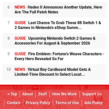
6
NEWS
Hades II Announces Another Update, Here
Are The Full Patch Notes
7
GUIDE
Last Chance To Grab These 88 Switch 1 &
2 Games In Nintendo's eShop Summ...
8
GUIDE
Upcoming Nintendo Switch 2 Games &
Accessories For August & September 2026
9
GUIDE
Fire Emblem: Fortune's Weave Characters -
Every Hero Revealed So Far
10
NEWS
Virtual Boy Cardboard Model Gets A
Limited-Time Discount In Select Locat...
Top
About
Staff
How We Work
Support Us
Contact
Privacy Policy
Terms of Use
Ads Policy