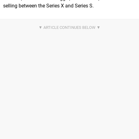
selling between the Series X and Series S.