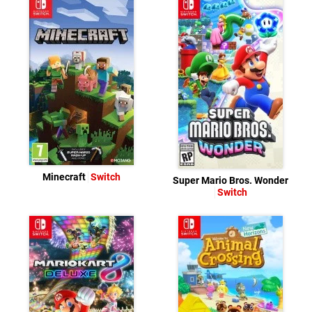
Minecraft
Switch
Super Mario Bros. Wonder
Switch