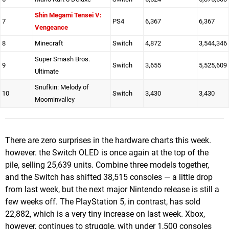
Shin Megami Tensei V:
7
PS4
6,367
6,367
Vengeance
8
Minecraft
Switch
4,872
3,544,346
Super Smash Bros.
9
Switch
3,655
5,525,609
Ultimate
Snufkin: Melody of
10
Switch
3,430
3,430
Moominvalley
There are zero surprises in the hardware charts this week.
however. the Switch OLED is once again at the top of the
pile, selling 25,639 units. Combine three models together,
and the Switch has shifted 38,515 consoles — a little drop
from last week, but the next major Nintendo release is still a
few weeks off. The PlayStation 5, in contrast, has sold
22,882, which is a very tiny increase on last week. Xbox,
however, continues to struggle, with under 1,500 consoles