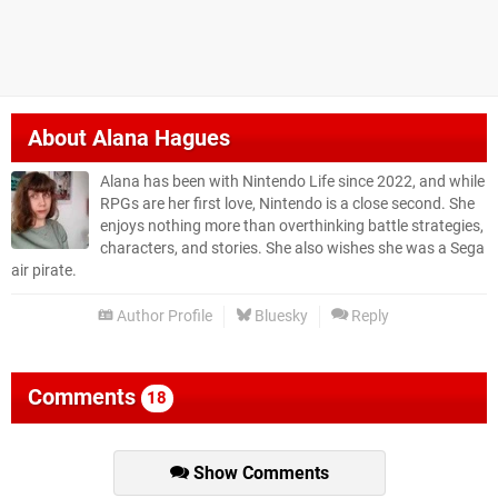
About
Alana Hagues
Alana has been with Nintendo Life since 2022, and while
RPGs are her first love, Nintendo is a close second. She
enjoys nothing more than overthinking battle strategies,
characters, and stories. She also wishes she was a Sega
air pirate.
Author Profile
Bluesky
Reply
Comments
18
Show Comments