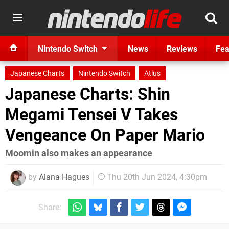
Nintendo Switch
News
Reviews
Fea
Japanese Charts
Nintendo Switch
Atlus
Japanese Charts: Shin
Megami Tensei V Takes
Vengeance On Paper Mario
Moomin also makes an appearance
by
Alana Hagues
Thu 20th Jun 2024, 4:30pm
Share: