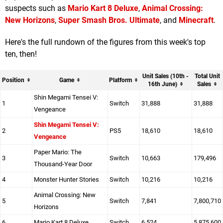
suspects such as
Mario Kart 8 Deluxe
,
Animal Crossing:
New Horizons
,
Super Smash Bros. Ultimate
, and
Minecraft
.
Here's the full rundown of the figures from this week's top
ten, then!
Unit Sales (10th -
Total Unit
Position
Game
Platform
16th June)
Sales
Shin Megami Tensei V:
1
Switch
31,888
31,888
Vengeance
Shin Megami Tensei V:
2
PS5
18,610
18,610
Vengeance
Paper Mario: The
3
Switch
10,663
179,496
Thousand-Year Door
4
Monster Hunter Stories
Switch
10,216
10,216
Animal Crossing: New
5
Switch
7,841
7,800,710
Horizons
6
Mario Kart 8 Deluxe
Switch
6,524
5,875,600