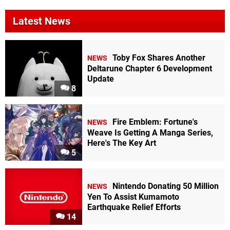
Latest News
Toby Fox Shares Another
NEWS
Deltarune Chapter 6 Development
Update
8
Fire Emblem: Fortune's
NEWS
Weave Is Getting A Manga Series,
Here's The Key Art
5
Nintendo Donating 50 Million
NEWS
Yen To Assist Kumamoto
Earthquake Relief Efforts
14