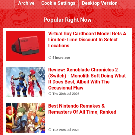
Archive
Cookie Settings
Desktop Version
Popular Right Now
Virtual Boy Cardboard Model Gets A
Limited-Time Discount In Select
Locations
5 hours ago
Review: Xenoblade Chronicles 2
(Switch) - Monolith Soft Doing What
It Does Best, Albeit With The
Occasional Flaw
Thu 30th Jul 2026
Best Nintendo Remakes &
Remasters Of All Time, Ranked
Tue 28th Jul 2026