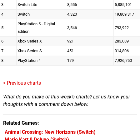
3
Switch Lite
8,556
5,885,101
4
Switch
4,320
19,809,317
PlayStation 5 - Digital
5
3,546
793,922
Edition
6
Xbox Series X
921
283,089
7
Xbox Series S
451
314,806
8
PlayStation 4
179
7,926,750
< Previous charts
What do you make of this week's charts? Let us know your
thoughts with a comment down below.
Related Games
Animal Crossing: New Horizons
(Switch)
Mario Kart 8 Deluxe
(Switch)