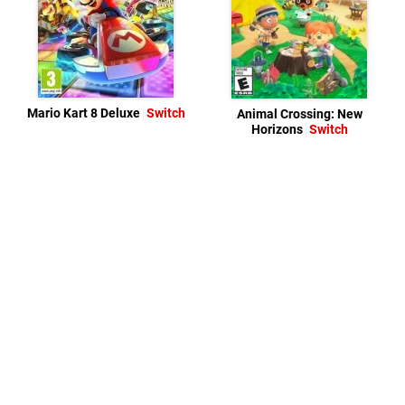
Mario Kart 8 Deluxe
Switch
Animal Crossing: New
Horizons
Switch