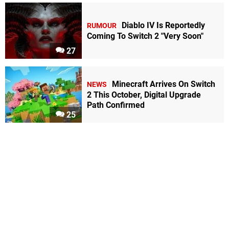
Diablo IV Is Reportedly
RUMOUR
Coming To Switch 2 "Very Soon"
27
Minecraft Arrives On Switch
NEWS
2 This October, Digital Upgrade
Path Confirmed
25