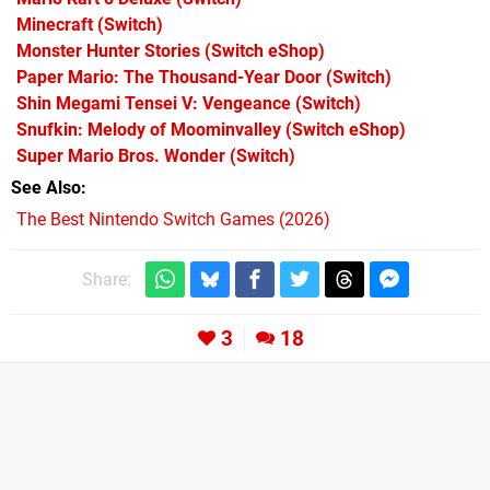
Minecraft
(Switch)
Monster Hunter Stories
(Switch eShop)
Paper Mario: The Thousand-Year Door
(Switch)
Shin Megami Tensei V: Vengeance
(Switch)
Snufkin: Melody of Moominvalley
(Switch eShop)
Super Mario Bros. Wonder
(Switch)
See Also
The Best Nintendo Switch Games (2026)
Share:
3
18