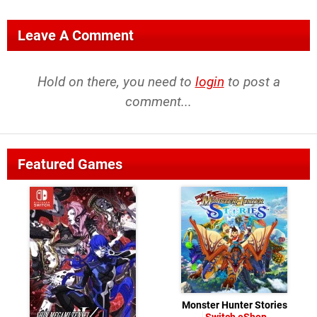
Leave A Comment
Hold on there, you need to
login
to post a
comment...
Featured Games
Monster Hunter Stories