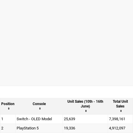
Unit Sales (10th - 16th
Total Unit
Position
Console
June)
Sales
1
Switch - OLED Model
25,639
7,398,161
2
PlayStation 5
19,336
4,912,097