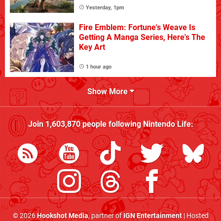
Yesterday, 1pm
Fire Emblem: Fortune's Weave Is
Getting A Manga Series, Here's The
Key Art
1 hour ago
Show More
Join
1,603,870
people following
Nintendo Life
:
© 2026
Hookshot Media
, partner of
IGN Entertainment
| Hosted