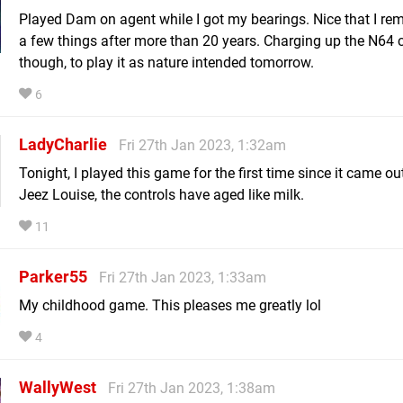
Played Dam on agent while I got my bearings. Nice that I r
a few things after more than 20 years. Charging up the N64 c
though, to play it as nature intended tomorrow.
6
LadyCharlie
Fri 27th Jan 2023, 1:32am
Tonight, I played this game for the first time since it came ou
Jeez Louise, the controls have aged like milk.
11
Parker55
Fri 27th Jan 2023, 1:33am
My childhood game. This pleases me greatly lol
4
WallyWest
Fri 27th Jan 2023, 1:38am