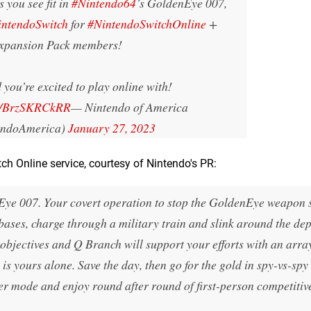
 you see fit in
#Nintendo64
’s GoldenEye 007,
intendoSwitch
for
#NintendoSwitchOnline
+
xpansion Pack members!
 you’re excited to play online with!
om/BrzSKRCkRR
— Nintendo of America
endoAmerica)
January 27, 2023
tch Online service, courtesy of Nintendo's PR:
ye 007. Your covert operation to stop the GoldenEye weapon s
bases, charge through a military train and slink around the dep
 objectives and Q Branch will support your efforts with an arra
 is yours alone. Save the day, then go for the gold in spy-vs-spy
yer mode and enjoy round after round of first-person competitiv