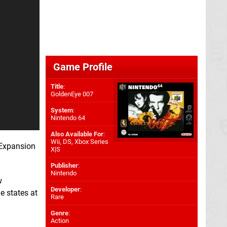
Game Profile
Title
:
GoldenEye 007
System
:
Nintendo 64
Also Available For
:
Wii
,
DS
,
Xbox Series
 Expansion
X|S
Publisher
:
Nintendo
w
Developer
:
e states at
Rare
Genre
:
Action