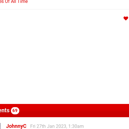
s Of All Time
nts
69
JohnnyC
Fri 27th Jan 2023, 1:30am