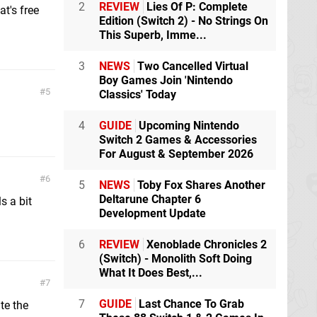
2
REVIEW
Lies Of P: Complete
t's free
Edition (Switch 2) - No Strings On
This Superb, Imme...
3
NEWS
Two Cancelled Virtual
Boy Games Join 'Nintendo
5
Classics' Today
4
GUIDE
Upcoming Nintendo
Switch 2 Games & Accessories
For August & September 2026
6
5
NEWS
Toby Fox Shares Another
Deltarune Chapter 6
ls a bit
Development Update
6
REVIEW
Xenoblade Chronicles 2
(Switch) - Monolith Soft Doing
What It Does Best,...
7
7
GUIDE
Last Chance To Grab
te the