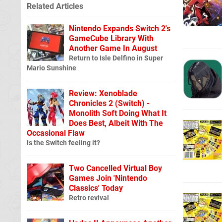
Related Articles
Nintendo Expands Switch 2's
GameCube Library With
Another Game In August
Return to Isle Delfino in Super
Mario Sunshine
Review: Xenoblade
Chronicles 2 (Switch) -
Monolith Soft Doing What It
Does Best, Albeit With The
Occasional Flaw
Is the Switch feeling it?
Two Cancelled Virtual Boy
Games Join 'Nintendo
Classics' Today
Retro revival