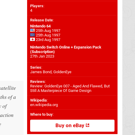
Players
:
4
Release Date
:
Nintendo 64
25th Aug 1997
25th Aug 1997
23rd Aug 1997
Nintendo Switch Online + Expansion Pack
(Subscription)
27th Jan 2023
Series
:
James Bond, GoldenEye
Reviews
:
Review: GoldenEye 007 - Aged And Flawed, But
atellite
Still A Masterpiece Of Game Design
ths of a
Wikipedia
:
y of
en.wikipedia.org
 action
Where to buy
:
e
Buy on eBay