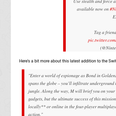
Use stealth and force as
available now on
#N
E
Tag a friend
pic.twitter.c
(@Nint
Here's a bit more about this latest addition to the Swi
"Enter a world of espionage as Bond in GoldenE
spans the globe – you’ll infiltrate underground 
jungle. Along the way, M will brief you on your
gadgets, but the ultimate success of this mission
locally** or online in the four-player multipla
action."