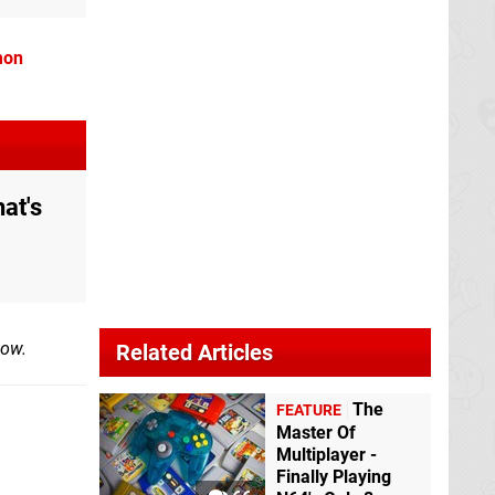
mon
at's
low.
Related Articles
The
FEATURE
Master Of
Multiplayer -
Finally Playing