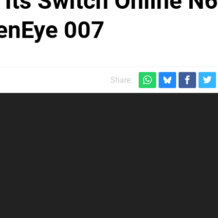
Its Switch Online N
denEye 007
Share: