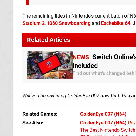
The remaining titles in Nintendo's current batch of
Stadium 2
,
1080 Snowboarding
and
Excitebike 64
. 
Related Articles
Switch Online'
NEWS
Included
Find out what's changed beh
Will you be revisiting GoldenEye 007 now that it's av
Related Games
GoldenEye 007
(N64)
See Also
GoldenEye 007 (N64)
Rev
The Best Nintendo Switc