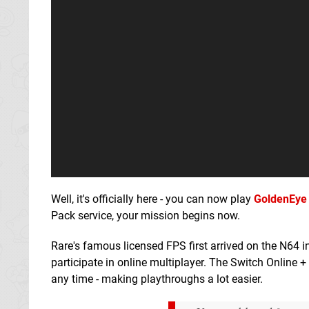
Well, it's officially here - you can now play
GoldenEye
Pack service, your mission begins now.
Rare's famous licensed FPS first arrived on the N64 i
participate in online multiplayer. The Switch Online 
any time - making playthroughs a lot easier.