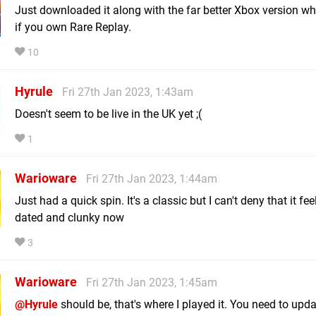
Just downloaded it along with the far better Xbox version wha
if you own Rare Replay.
10
Hyrule
Fri 27th Jan 2023, 1:43am
Doesn't seem to be live in the UK yet ;(
1
Warioware
Fri 27th Jan 2023, 1:44am
Just had a quick spin. It's a classic but I can't deny that it fee
dated and clunky now
3
Warioware
Fri 27th Jan 2023, 1:45am
@Hyrule
should be, that's where I played it. You need to upda