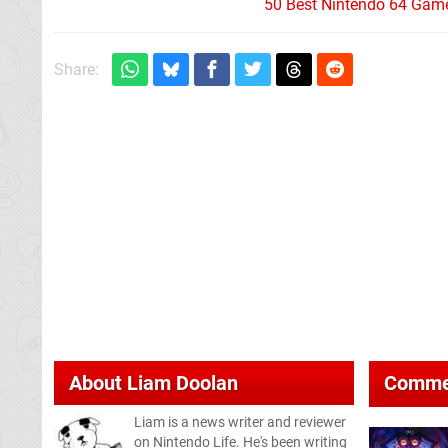
50 Best Nintendo 64 Game
Share:
About
Liam Doolan
Comme
Liam is a news writer and reviewer
on Nintendo Life. He's been writing