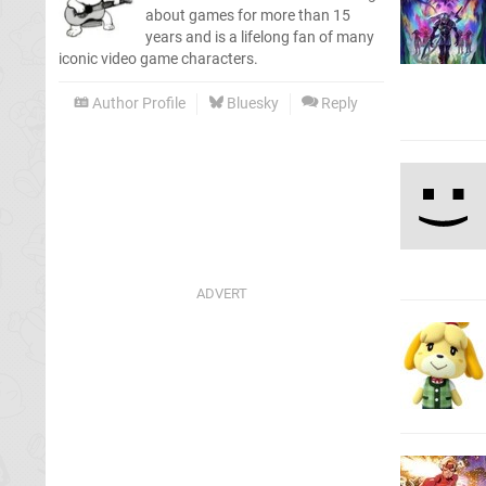
about games for more than 15
years and is a lifelong fan of many
iconic video game characters.
Author Profile
Bluesky
Reply