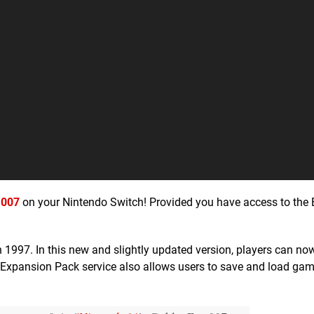
 007
on your Nintendo Switch! Provided you have access to the
n 1997. In this new and slightly updated version, players can no
+ Expansion Pack service also allows users to save and load gam