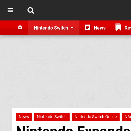
Nintendo Switch
News
Re
News
Nintendo Switch
Nintendo Switch Online
N6