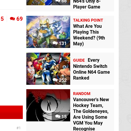
66
N64's Only 8-
Player Game
5
69
TALKING POINT
What Are You
Playing This
Weekend? (9th
131
May)
Every
GUIDE
Nintendo Switch
Online N64 Game
Ranked
252
RANDOM
Vancouver's New
Hockey Team,
The Goldeneyes,
15
Are Using Some
VGM You May
1
Recognise