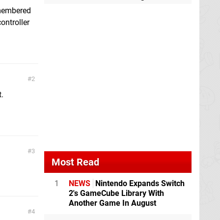
emembered
ontroller
2
t.
3
Most Read
1
NEWS
Nintendo Expands Switch
2's GameCube Library With
Another Game In August
4