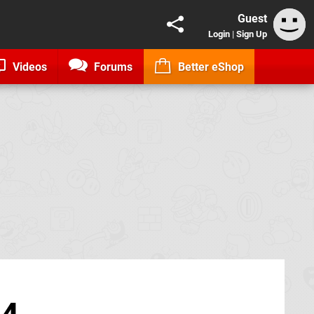
Guest
Login
|
Sign Up
Videos
Forums
Better eShop