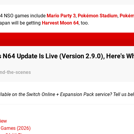
 N64 NSO games include
Mario Party 3
,
Pokémon Stadium
,
Poké
Japan will be getting
Harvest Moon 64
, too.
s N64 Update Is Live (Version 2.9.0), Here's Wh
ind-the-scenes
ailable on the Switch Online + Expansion Pack service? Tell us be
iew
h Games (2026)