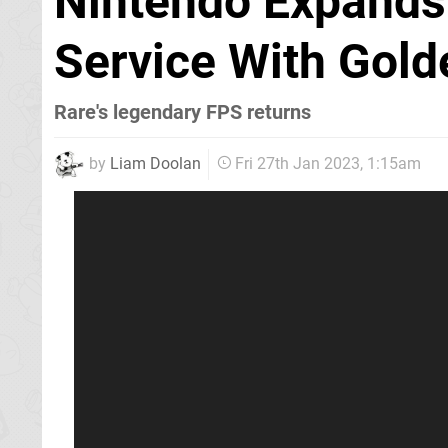
Nintendo Expands 
Service With Gol
Rare's legendary FPS returns
by
Liam Doolan
Fri 27th Jan 2023, 1:15am