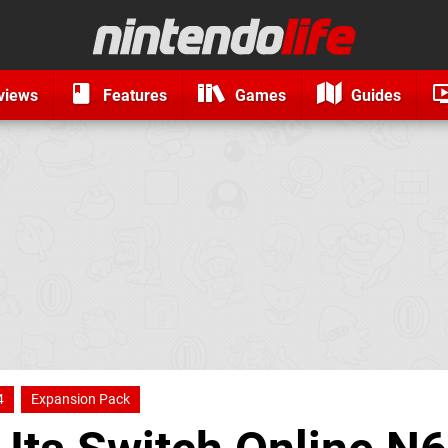
views
Features
Games
Guides
4
Expansion Pack