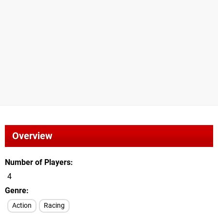
Overview
Number of Players
4
Genre
Action
Racing