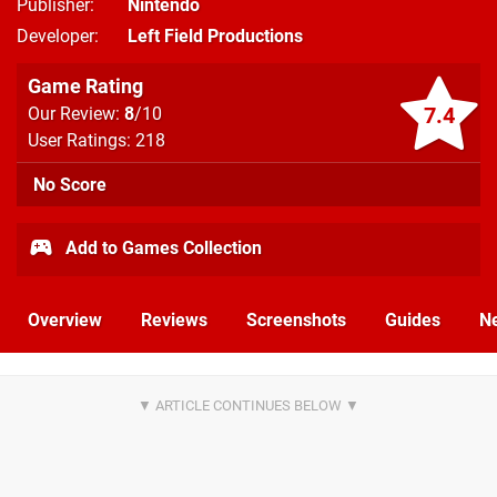
Publisher
Nintendo
Developer
Left Field Productions
Game Rating
7.4
Our Review:
8
/10
User Ratings: 218
No Score
Add to Games Collection
Overview
Reviews
Screenshots
Guides
N