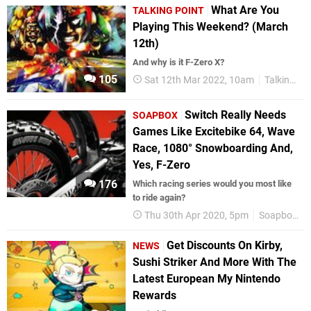
What Are You
TALKING POINT
Playing This Weekend? (March
12th)
And why is it F-Zero X?
105
Sat 12th Mar 2022, 10am
Talking Point
Switch Really Needs
SOAPBOX
Games Like Excitebike 64, Wave
Race, 1080 ° Snowboarding And,
Yes, F-Zero
176
Which racing series would you most like
to ride again?
Thu 30th Apr 2020, 5pm
Soapbox
Get Discounts On Kirby,
NEWS
Sushi Striker And More With The
Latest European My Nintendo
Rewards