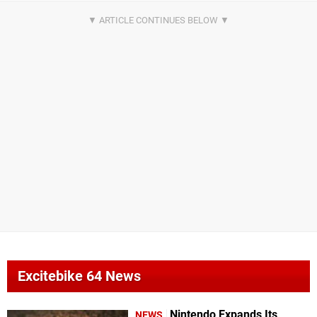
Excitebike 64 News
Nintendo Expands Its
NEWS