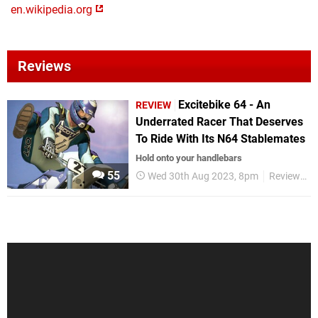
en.wikipedia.org
Reviews
Excitebike 64 - An
REVIEW
Underrated Racer That Deserves
To Ride With Its N64 Stablemates
Hold onto your handlebars
55
Wed 30th Aug 2023, 8pm
Reviews