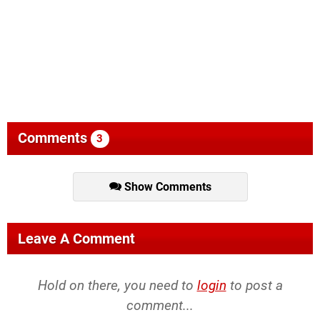
Comments
3
Show Comments
Leave A Comment
Hold on there, you need to
login
to post a
comment...