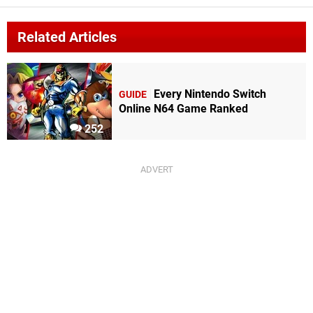
Related Articles
Every Nintendo Switch
GUIDE
Online N64 Game Ranked
252