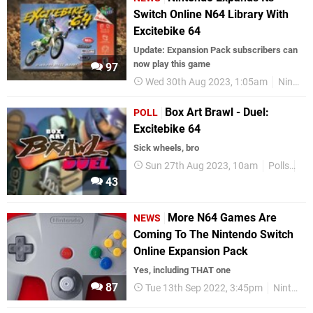
Switch Online N64 Library With
Excitebike 64
Update: Expansion Pack subscribers can
now play this game
97
Wed 30th Aug 2023, 1:05am
Nintendo Switch
Box Art Brawl - Duel:
POLL
Excitebike 64
Sick wheels, bro
Sun 27th Aug 2023, 10am
Polls
Bo
43
More N64 Games Are
NEWS
Coming To The Nintendo Switch
Online Expansion Pack
Yes, including THAT one
87
Tue 13th Sep 2022, 3:45pm
Nintendo Switch Online