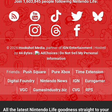
Join
1,603,845
people following
Nintendo Life
:
© 2026
Hookshot Media
, partner of
IGN Entertainment
| Hosted
by
44 Bytes
|
AdChoices
|
Do Not Sell My Personal
Information
Friends:
Push Square
Pure Xbox
Time Extension
Digital Foundry
Nintendo News
IGN
Eurogamer
VGC
GamesIndustry.biz
CVG
RPS
All the latest Nintendo Life goodness straight to your