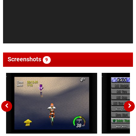
Screenshots
9