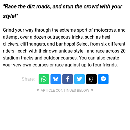
Race the dirt roads, and stun the crowd with your
style!
Grind your way through the extreme sport of motocross, and
attempt over a dozen outrageous tricks, such as heel
clickers, cliffhangers, and bar hops! Select from six different
riders—each with their own unique style—and race across 20
stadium tracks and outdoor courses. You can also create
your very own courses or race against up to four friends.
Share: