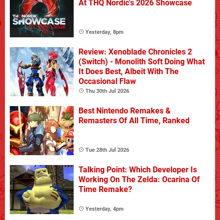
At THQ Nordic's 2026 Showcase
Yesterday, 8pm
Review: Xenoblade Chronicles 2
(Switch) - Monolith Soft Doing What
It Does Best, Albeit With The
Occasional Flaw
Thu 30th Jul 2026
Best Nintendo Remakes &
Remasters Of All Time, Ranked
Tue 28th Jul 2026
Talking Point: Which Developer Is
Working On The Zelda: Ocarina Of
Time Remake?
Yesterday, 4pm