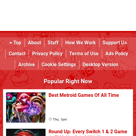
Top
About
Staff
How We Work
Support Us
Contact
Privacy Policy
Terms of Use
Ads Policy
Archive
Cookie Settings
Desktop Version
Popular Right Now
Best Metroid Games Of All Time
Thu, 1pm
Round Up: Every Switch 1 & 2 Game