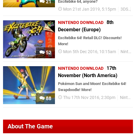
21
Excitebike 64, anyone?
Mon 21st Jan 2019, 5:15pm
3DS
W
8th
NINTENDO DOWNLOAD
December (Europe)
Excitebike 64! Retail DLC! Discounts!
More!
Mon 5th Dec 2016, 10:15am
Nintendo Download
52
17th
NINTENDO DOWNLOAD
November (North America)
Pokémon Sun and Moon! Excitebike 64!
Swapdoodle! More!
Thu 17th Nov 2016, 2:30pm
Nintendo Download
88
About The Game