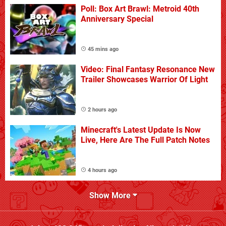
Poll: Box Art Brawl: Metroid 40th
Anniversary Special
45 mins ago
Video: Final Fantasy Resonance New
Trailer Showcases Warrior Of Light
2 hours ago
Minecraft's Latest Update Is Now
Live, Here Are The Full Patch Notes
4 hours ago
Show More