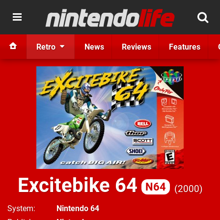
Retro
News
Reviews
Features
Excitebike 64
N64
2000
System
Nintendo 64