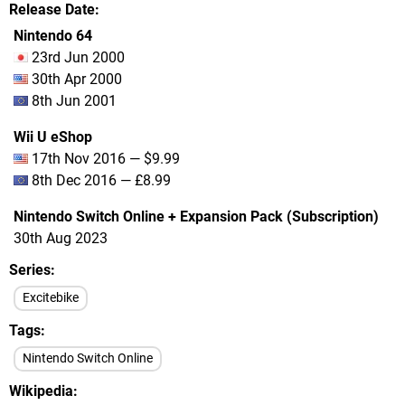
Release Date
Nintendo 64
23rd Jun 2000
30th Apr 2000
8th Jun 2001
Wii U eShop
17th Nov 2016 — $9.99
8th Dec 2016 — £8.99
Nintendo Switch Online + Expansion Pack (Subscription)
30th Aug 2023
Series
Excitebike
Tags
Nintendo Switch Online
Wikipedia