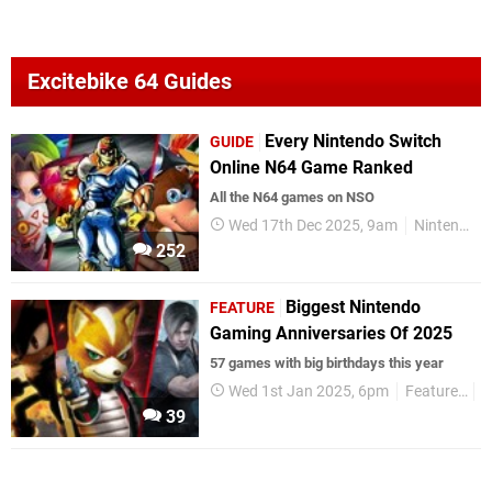
Excitebike 64 Guides
Every Nintendo Switch
GUIDE
Online N64 Game Ranked
All the N64 games on NSO
Wed 17th Dec 2025, 9am
Nintendo Switch
252
Biggest Nintendo
FEATURE
Gaming Anniversaries Of 2025
57 games with big birthdays this year
Wed 1st Jan 2025, 6pm
Features
G
39