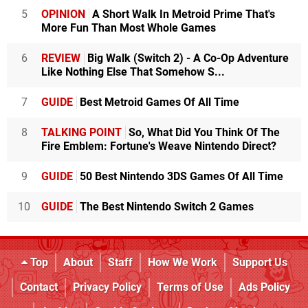
5
OPINION
A Short Walk In Metroid Prime That's
More Fun Than Most Whole Games
6
REVIEW
Big Walk (Switch 2) - A Co-Op Adventure
Like Nothing Else That Somehow S...
7
GUIDE
Best Metroid Games Of All Time
8
TALKING POINT
So, What Did You Think Of The
Fire Emblem: Fortune's Weave Nintendo Direct?
9
GUIDE
50 Best Nintendo 3DS Games Of All Time
10
GUIDE
The Best Nintendo Switch 2 Games
Top
About
Staff
How We Work
Support Us
Contact
Privacy Policy
Terms of Use
Ads Policy