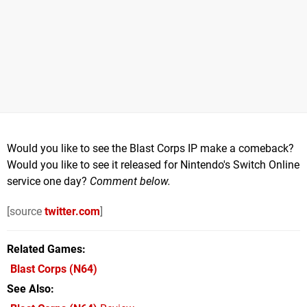
Would you like to see the Blast Corps IP make a comeback?
Would you like to see it released for Nintendo's Switch Online
service one day?
Comment below.
[source
twitter.com
]
Related Games
Blast Corps
(N64)
See Also