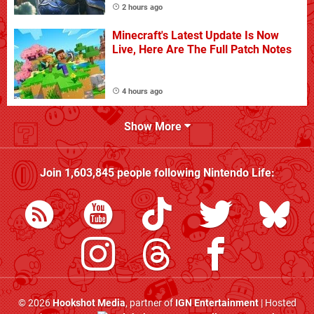
2 hours ago
Minecraft's Latest Update Is Now
Live, Here Are The Full Patch Notes
4 hours ago
Show More
Join
1,603,845
people following
Nintendo Life
:
© 2026
Hookshot Media
, partner of
IGN Entertainment
| Hosted