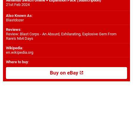
Nintendo Switch Online + Expansion Pack (Subscription)
21st Feb 2024
Also Known As
:
Blastdozer
Reviews
:
Review: Blast Corps - An Absurd, Exhilarating, Explosive Gem From
Rare's N64 Days
Wikipedia
:
en.wikipedia.org
Where to buy
:
Buy on eBay