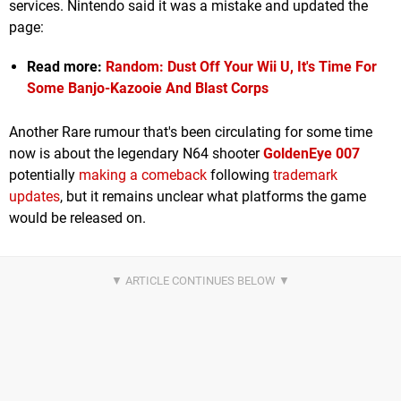
services. Nintendo said it was a mistake and updated the
page:
Read more:
Random: Dust Off Your Wii U, It's Time For
Some Banjo-Kazooie And Blast Corps
Another Rare rumour that's been circulating for some time
now is about the legendary N64 shooter
GoldenEye 007
potentially
making a comeback
following
trademark
updates
, but it remains unclear what platforms the game
would be released on.