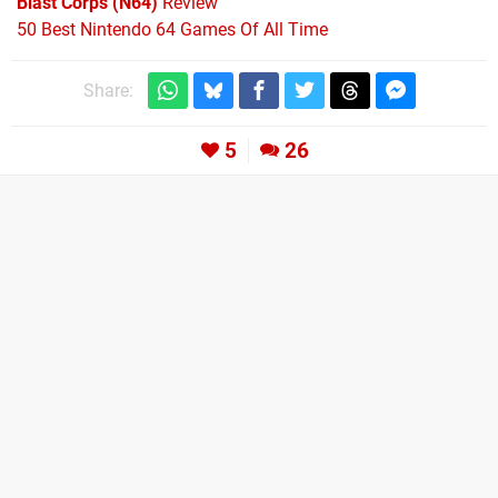
Blast Corps (N64)
Review
50 Best Nintendo 64 Games Of All Time
Share:
5
26