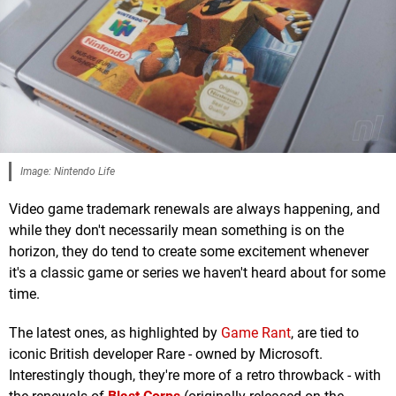
Image: Nintendo Life
Video game trademark renewals are always happening, and
while they don't necessarily mean something is on the
horizon, they do tend to create some excitement whenever
it's a classic game or series we haven't heard about for some
time.
The latest ones, as highlighted by
Game Rant
, are tied to
iconic British developer Rare - owned by Microsoft.
Interestingly though, they're more of a retro throwback - with