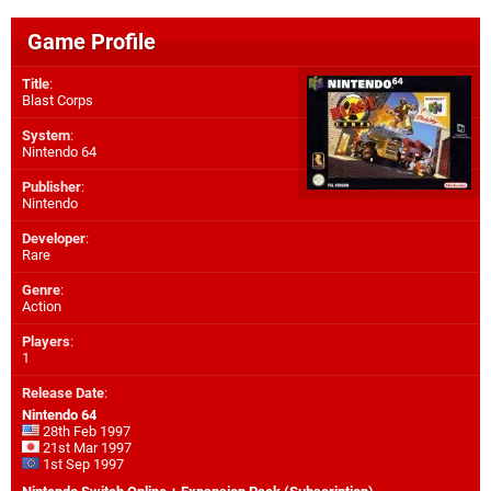
Game Profile
Title
:
Blast Corps
System
:
Nintendo 64
Publisher
:
Nintendo
Developer
:
Rare
Genre
:
Action
Players
:
1
Release Date
:
Nintendo 64
28th Feb 1997
21st Mar 1997
1st Sep 1997