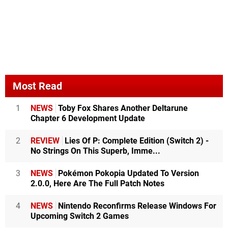
Most Read
1
NEWS
Toby Fox Shares Another Deltarune
Chapter 6 Development Update
2
REVIEW
Lies Of P: Complete Edition (Switch 2) -
No Strings On This Superb, Imme...
3
NEWS
Pokémon Pokopia Updated To Version
2.0.0, Here Are The Full Patch Notes
4
NEWS
Nintendo Reconfirms Release Windows For
Upcoming Switch 2 Games