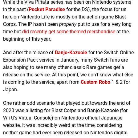
While the Viva Piñata series has been on Nintendo systems
in the past (
Pocket Paradise
for the DS), the focus for us
here on Nintendo Life is mostly on the action game Blast
Corps. The IP hasn't been
properly
put to use for a very long
time but
did recently get some themed merchandise
at the
beginning of this year.
And after the release of
Banjo-Kazooie
for the Switch Online
Expansion Pack service in January, many Switch fans are
also hoping to see many other classic Rare games get a
release on the service. At this point, we don't know what else
is coming to the service, apart from
Custom Robo
1 & 2 for
Japan.
One rather odd scenario that played out towards the end of
2020 was a listing for Blast Corps and Banjo-Kazooie (for
Wii U's Virtual Console) on Nintendo's official Japanese
website. It was incredibly weird at the time, considering
neither game had ever been released on Nintendo's digital