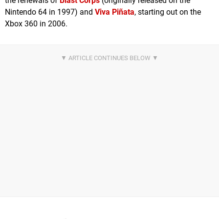
the renewals of
Blast Corps
(originally released on the
Nintendo 64 in 1997) and
Viva Piñata
, starting out on the
Xbox 360 in 2006.