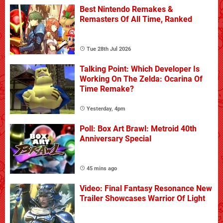
Best Nintendo Remakes &
Remasters Of All Time, Ranked
Tue 28th Jul 2026
Talking Point: Which Developer Is
Working On The Zelda: Ocarina Of
Time Remake?
Yesterday, 4pm
Poll: Box Art Brawl: Metroid 40th
Anniversary Special
45 mins ago
Video: Final Fantasy Resonance New
Trailer Showcases Warrior Of Light