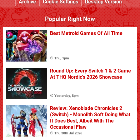
Archive
Cookie Settings
Desktop Version
Popular Right Now
Best Metroid Games Of All Time
Thu, 1pm
Round Up: Every Switch 1 & 2 Game
At THQ Nordic's 2026 Showcase
Yesterday, 8pm
Review: Xenoblade Chronicles 2
(Switch) - Monolith Soft Doing What
It Does Best, Albeit With The
Occasional Flaw
Thu 30th Jul 2026