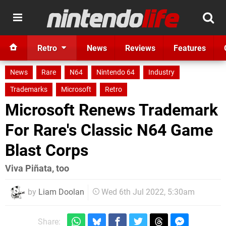
Retro
News
Reviews
Features
News
Rare
N64
Nintendo 64
Industry
Trademarks
Microsoft
Retro
Microsoft Renews Trademark
For Rare's Classic N64 Game
Blast Corps
Viva Piñata, too
by
Liam Doolan
Wed 6th Jul 2022, 5:30am
Share: