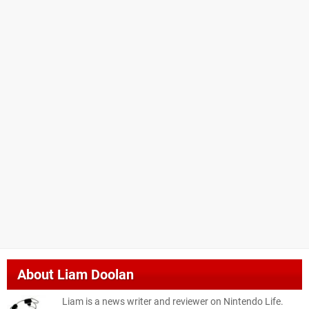
About
Liam Doolan
Liam is a news writer and reviewer on Nintendo Life.