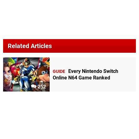
Related Articles
Every Nintendo Switch
GUIDE
Online N64 Game Ranked
252