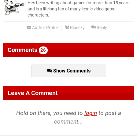
He's been writing about games for more than 15 years
and is a lifelong fan of many iconic video game
characters.
Author Profile
Bluesky
Reply
Comments
26
Show Comments
Leave A Comment
Hold on there, you need to
login
to post a
comment...