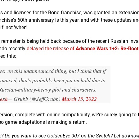
and licenses for the Bond franchise, was granted an extension
chise's 60th anniversary is this year, and with these updates a
if' not 'when'.
red remaster is being held back because of the recent Russian inv
ndo recently
delayed the release of
Advance Wars 1+2: Re-Boo
ed this:
wer on this unannounced thing, but I think that if
nounced, that's probably been put on hold due to
ussian-military-heavy plot and characters.
Iexk
— Grubb (@JeffGrubb)
March 15, 2022
rsion, complete with online compatibility, we're surely going to 
deo game adaptations is making a return.
e? Do you want to see GoldenEye 007 on the Switch? Let us kno