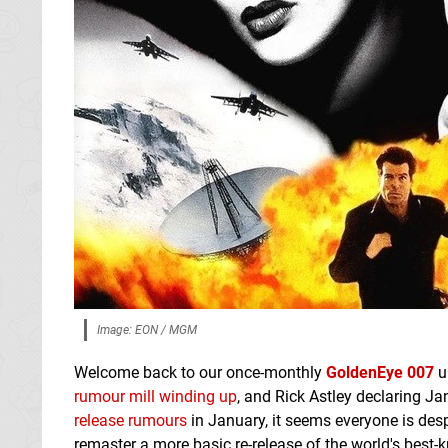
Image: EON / MGM
Welcome back to our once-monthly
GoldenEye 007
up
rumour mill winding up
, and Rick Astley declaring J
release rumours
in January, it seems everyone is des
remaster a more basic re-release of the world's best