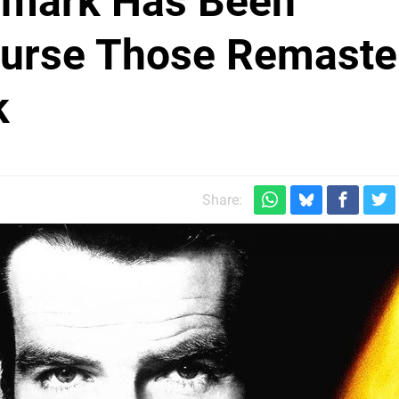
emark Has Been
ourse Those Remaste
k
Share: