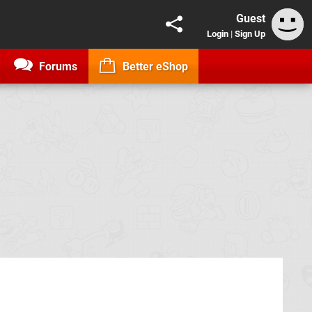
Guest
Login
|
Sign Up
Forums
Better eShop