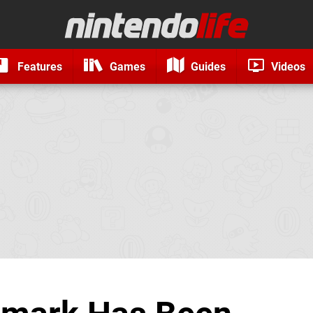
Features
Games
Guides
Videos