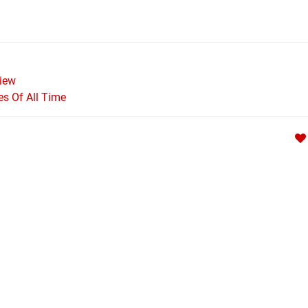
iew
s Of All Time