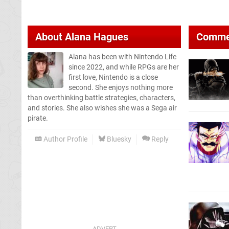
About
Alana Hagues
Comme
Alana has been with Nintendo Life
since 2022, and while RPGs are her
first love, Nintendo is a close
second. She enjoys nothing more
than overthinking battle strategies, characters,
and stories. She also wishes she was a Sega air
pirate.
Author Profile
Bluesky
Reply