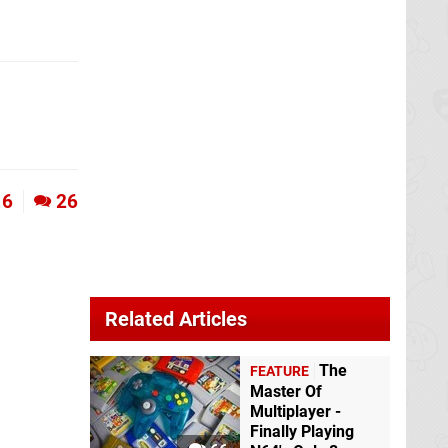
6
26
Related Articles
The
FEATURE
Master Of
Multiplayer -
Finally Playing