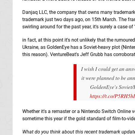
Danjaq LLC, the company that owns many trademarks 
trademark just two days ago, on 15th March. The fran
swirling around for the past year, it's surely a case of '
in fact, at this point it's not unlikely that the rumou
Ukraine, as GoldenEye has a Soviet-heavy plot (Ninte
this reason). VentureBeat's Jeff Grubb has corroborat
I wish I could get an ans
it were planned to be an
GoldenEye's Soviet/R
https://t.co/P5RH5h
Whether it's a remaster or a Nintendo Switch Online ve
sometime this year if the gold standard of film-to-vi
What do you think about this recent trademark updat