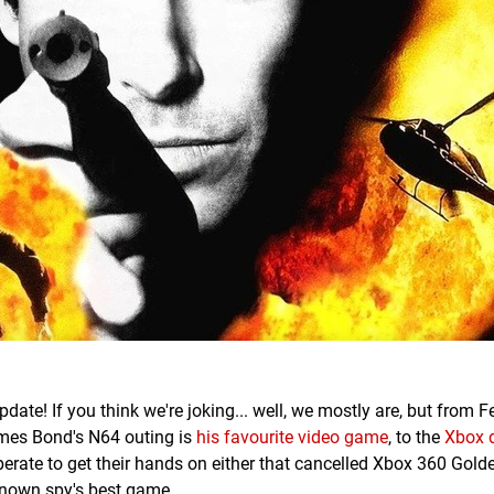
date! If you think we're joking... well, we mostly are, but from F
ames Bond's N64 outing is
his favourite video game
, to the
Xbox d
perate to get their hands on either that cancelled Xbox 360 Gol
-known spy's best game.