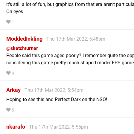
it's still a lot of fun, but graphics from that era aren't particul
On eyes
1
ModdedInkling
Thu 17th Mar 2022, 5:48pm
@sketchturner
People said this game aged poorly? I remember quite the opp
considering this game pretty much shaped moder FPS game
4
Arkay
Thu 17th Mar 2022, 5:54pm
Hoping to see this and Perfect Dark on the NSO!
5
nkarafo
Thu 17th Mar 2022, 5:55pm