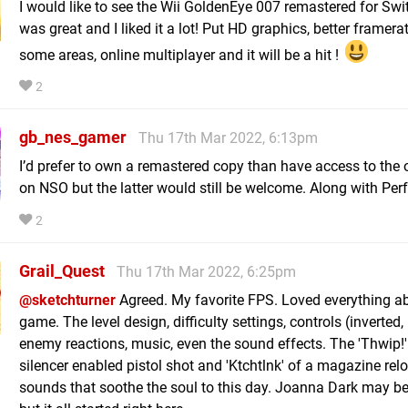
I would like to see the Wii GoldenEye 007 remastered for Swit
was great and I liked it a lot! Put HD graphics, better framerat
some areas, online multiplayer and it will be a hit !
2
gb_nes_gamer
Thu 17th Mar 2022, 6:13pm
I’d prefer to own a remastered copy than have access to the o
on NSO but the latter would still be welcome. Along with Perf
2
Grail_Quest
Thu 17th Mar 2022, 6:25pm
@sketchturner
Agreed. My favorite FPS. Loved everything ab
game. The level design, difficulty settings, controls (inverted,
enemy reactions, music, even the sound effects. The 'Thwip!'
silencer enabled pistol shot and 'Ktchtlnk' of a magazine rel
sounds that soothe the soul to this day. Joanna Dark may be 