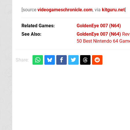
[source
videogameschronicle.com
, via
kitguru.net
]
Related Games
GoldenEye 007
(N64)
See Also
GoldenEye 007 (N64)
Rev
50 Best Nintendo 64 Game
Share: