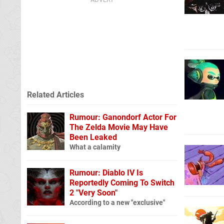
Related Articles
Rumour: Ganondorf Actor For
The Zelda Movie May Have
Been Leaked
What a calamity
Rumour: Diablo IV Is
Reportedly Coming To Switch
2 "Very Soon"
According to a new "exclusive"