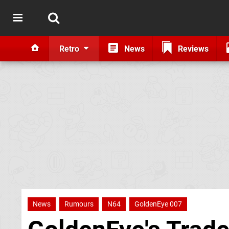
Retro
News
Reviews
News
Rumours
N64
GoldenEye 007