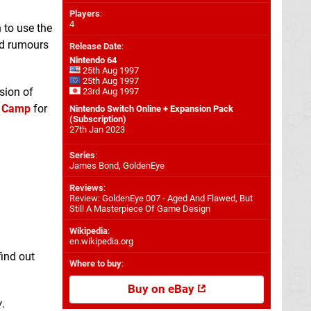
Players
:
4
 to use the
nd rumours
Release Date
:
Nintendo 64
25th Aug 1997
25th Aug 1997
asion of
23rd Aug 1997
t Camp
for
Nintendo Switch Online + Expansion Pack
(Subscription)
27th Jan 2023
Series
:
James Bond, GoldenEye
Reviews
:
Review: GoldenEye 007 - Aged And Flawed, But
Still A Masterpiece Of Game Design
Wikipedia
:
en.wikipedia.org
find out
Where to buy
:
Buy on eBay
w
.