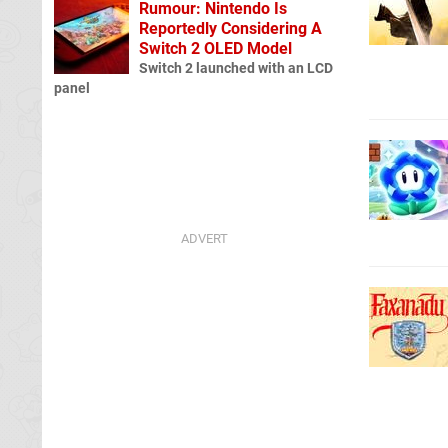
Rumour: Nintendo Is
Reportedly Considering A
Switch 2 OLED Model
Switch 2 launched with an LCD
panel