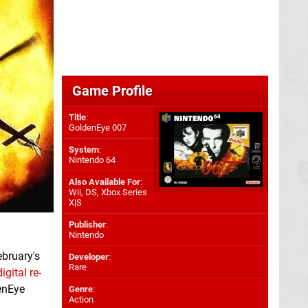
Game Profile
Title
:
GoldenEye 007
System
:
Nintendo 64
Also Available For
:
Wii
,
DS
,
Xbox Series
X|S
Publisher
:
Nintendo
ebruary's
Developer
:
Rare
igital re-
denEye
Genre
:
Action