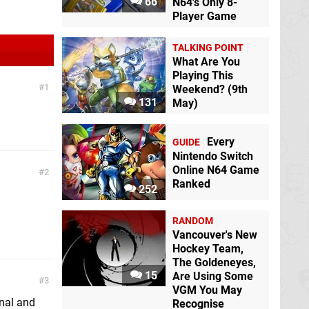
66
N64's Only 8-
Player Game
TALKING POINT
What Are You
Playing This
1
Weekend? (9th
131
May)
Every
GUIDE
Nintendo Switch
Online N64 Game
2
Ranked
252
RANDOM
Vancouver's New
Hockey Team,
The Goldeneyes,
15
Are Using Some
3
VGM You May
inal and
Recognise