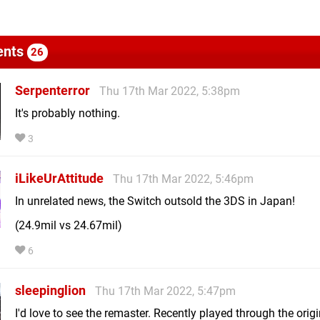
nts
26
Serpenterror
Thu 17th Mar 2022, 5:38pm
It's probably nothing.
3
iLikeUrAttitude
Thu 17th Mar 2022, 5:46pm
In unrelated news, the Switch outsold the 3DS in Japan!
(24.9mil vs 24.67mil)
6
sleepinglion
Thu 17th Mar 2022, 5:47pm
I'd love to see the remaster. Recently played through the orig