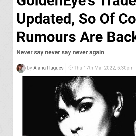
GoldenEye's Trad
Updated, So Of C
Rumours Are Bac
Never say never say never again
by
Alana Hagues
Thu 17th Mar 2022, 5:30pm