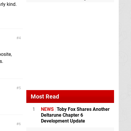
arly kind.
4
osite,
s.
5
Most Read
1
NEWS
Toby Fox Shares Another
Deltarune Chapter 6
Development Update
6