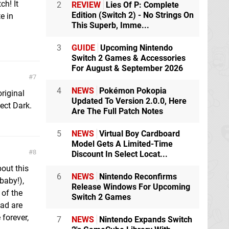
ch! It
2
REVIEW
Lies Of P: Complete
Edition (Switch 2) - No Strings On
e in
This Superb, Imme...
3
GUIDE
Upcoming Nintendo
Switch 2 Games & Accessories
For August & September 2026
7
4
NEWS
Pokémon Pokopia
riginal
Updated To Version 2.0.0, Here
ect Dark.
Are The Full Patch Notes
5
NEWS
Virtual Boy Cardboard
Model Gets A Limited-Time
8
Discount In Select Locat...
out this
6
NEWS
Nintendo Reconfirms
 baby!),
Release Windows For Upcoming
 of the
Switch 2 Games
oad are
forever,
7
NEWS
Nintendo Expands Switch