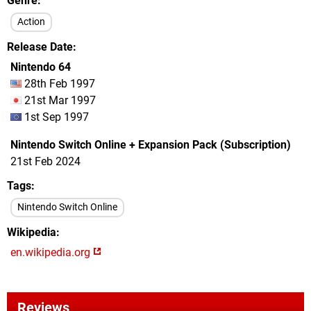
Genre
Action
Release Date
Nintendo 64
28th Feb 1997
21st Mar 1997
1st Sep 1997
Nintendo Switch Online + Expansion Pack (Subscription)
21st Feb 2024
Tags
Nintendo Switch Online
Wikipedia
en.wikipedia.org
Reviews