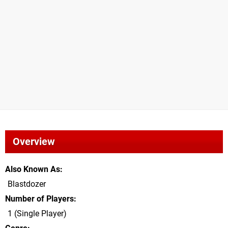
Overview
Also Known As
Blastdozer
Number of Players
1 (Single Player)