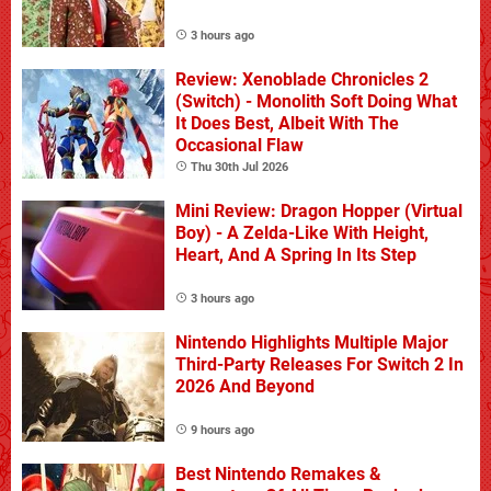
3 hours ago
Review: Xenoblade Chronicles 2
(Switch) - Monolith Soft Doing What
It Does Best, Albeit With The
Occasional Flaw
Thu 30th Jul 2026
Mini Review: Dragon Hopper (Virtual
Boy) - A Zelda-Like With Height,
Heart, And A Spring In Its Step
3 hours ago
Nintendo Highlights Multiple Major
Third-Party Releases For Switch 2 In
2026 And Beyond
9 hours ago
Best Nintendo Remakes &