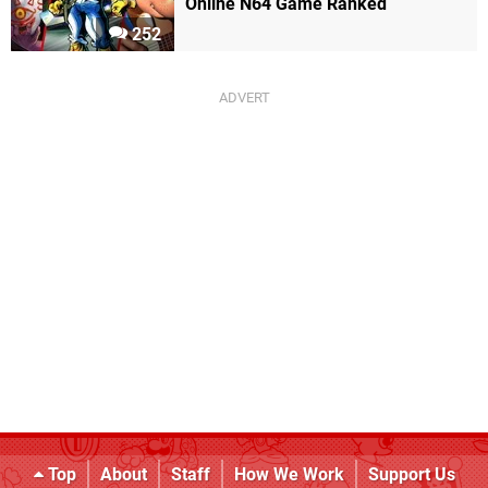
Online N64 Game Ranked
252
Top
About
Staff
How We Work
Support Us