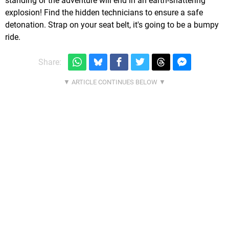
standing or the adventure will end in an earth-shattering
explosion! Find the hidden technicians to ensure a safe
detonation. Strap on your seat belt, it's going to be a bumpy
ride.
Share: