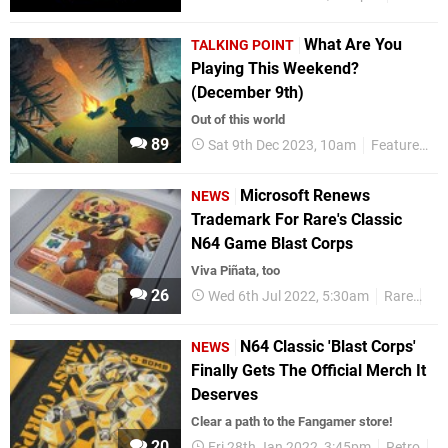
What Are You
TALKING POINT
Playing This Weekend?
(December 9th)
Out of this world
89
Sat 9th Dec 2023, 10am
Features
T
Microsoft Renews
NEWS
Trademark For Rare's Classic
N64 Game Blast Corps
Viva Piñata, too
26
Wed 6th Jul 2022, 5:30am
Rare
N6
N64 Classic 'Blast Corps'
NEWS
Finally Gets The Official Merch It
Deserves
Clear a path to the Fangamer store!
20
Fri 28th Jan 2022, 3:45pm
Retro
N