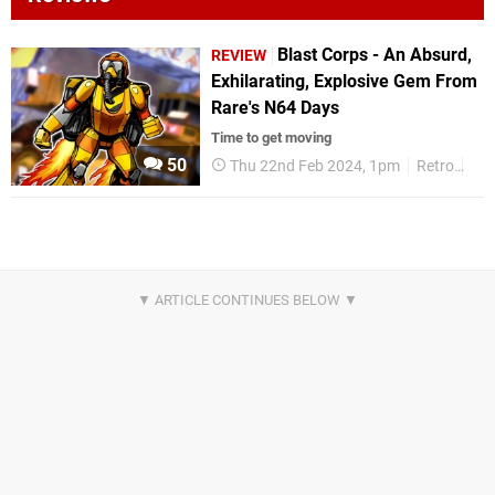
Blast Corps - An Absurd,
REVIEW
Exhilarating, Explosive Gem From
Rare's N64 Days
Time to get moving
50
Thu 22nd Feb 2024, 1pm
Retro
Re