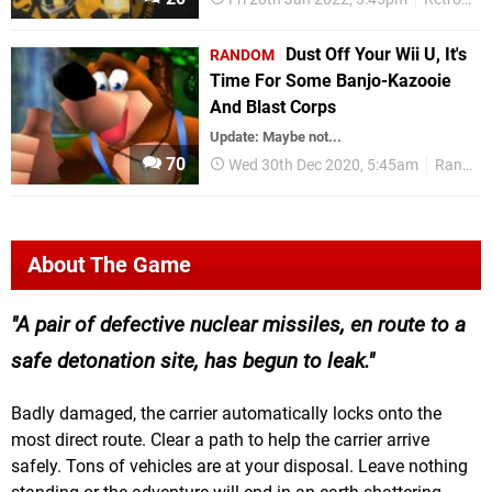
Dust Off Your Wii U, It's
RANDOM
Time For Some Banjo-Kazooie
And Blast Corps
Update: Maybe not...
70
Wed 30th Dec 2020, 5:45am
Random
About The Game
A pair of defective nuclear missiles, en route to a
safe detonation site, has begun to leak.
Badly damaged, the carrier automatically locks onto the
most direct route. Clear a path to help the carrier arrive
safely. Tons of vehicles are at your disposal. Leave nothing