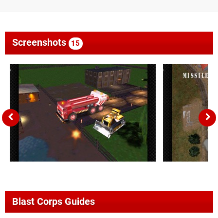
Screenshots
15
Blast Corps Guides