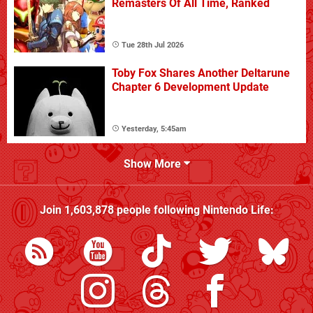
Remasters Of All Time, Ranked
Tue 28th Jul 2026
Toby Fox Shares Another Deltarune
Chapter 6 Development Update
Yesterday, 5:45am
Show More
Join
1,603,878
people following
Nintendo Life
: