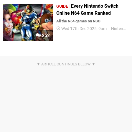
Every Nintendo Switch
GUIDE
Online N64 Game Ranked
All the N64 games on NSO
Wed 17th Dec 2025, 9am
Nintendo Switch
252