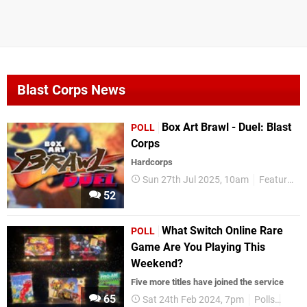
Blast Corps News
Box Art Brawl - Duel: Blast
POLL
Corps
Hardcorps
Sun 27th Jul 2025, 10am
Features
52
What Switch Online Rare
POLL
Game Are You Playing This
Weekend?
Five more titles have joined the service
65
Sat 24th Feb 2024, 7pm
Polls
Nint