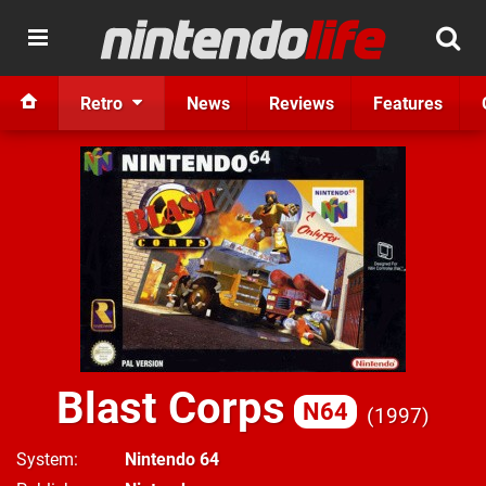
Retro
News
Reviews
Features
Blast Corps
N64
1997
System
Nintendo 64