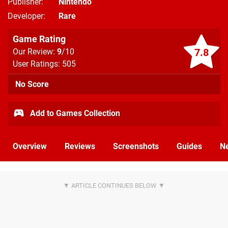
Publisher
Nintendo
Developer
Rare
Game Rating
7.8
Our Review:
9
/10
User Ratings: 505
No Score
Add to Games Collection
Overview
Reviews
Screenshots
Guides
N