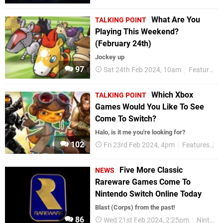
What Are You
TALKING POINT
Playing This Weekend?
(February 24th)
Jockey up
97
Sat 24th Feb 2024, 10am
Features
Which Xbox
TALKING POINT
Games Would You Like To See
Come To Switch?
Halo, is it me you're looking for?
102
Fri 23rd Feb 2024, 4pm
Features
T
Five More Classic
NEWS
Rareware Games Come To
Nintendo Switch Online Today
Blast (Corps) from the past!
86
Wed 21st Feb 2024, 2:25pm
Nintendo Switch Online