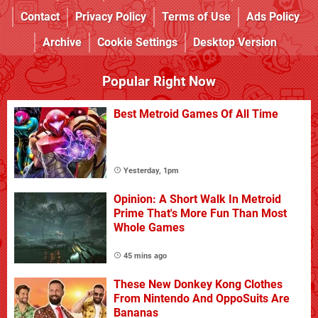
Contact
Privacy Policy
Terms of Use
Ads Policy
Archive
Cookie Settings
Desktop Version
Popular Right Now
Best Metroid Games Of All Time
Yesterday, 1pm
Opinion: A Short Walk In Metroid
Prime That's More Fun Than Most
Whole Games
45 mins ago
These New Donkey Kong Clothes
From Nintendo And OppoSuits Are
Bananas