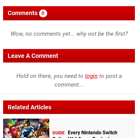
Comments
0
Wow, no comments yet... why not be the first?
Leave A Comment
Hold on there, you need to
login
to post a
comment...
Related Articles
Every Nintendo Switch
GUIDE