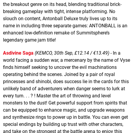
the breakout genre on its head, blending traditional brick-
breaking gameplay with tight, intense platforming. No
slouch on content, Antonball Deluxe truly lives up to its
name in including three separate games: ANTONBALL is an
enhanced low-definition remake of Summitsphere’s
legendary game jam title!
Asdivine Saga
(KEMCO, 30th Sep, £12.14 / €13.49)
- In a
world facing a sudden war, a mercenary by the name of Vyse
finds himself seeking to uncover the evil machinations
operating behind the scenes. Joined by a pair of royal
princesses and shinobi, does success lie in the cards for this
unlikely band of adventurers when danger seems to lurk at
every turn. . . ? ! Master the art of throwing and level
monsters to the dust! Get powerful support from spirits that
can be equipped to enhance magic, and upgrade weapons
and synthesize rings to power up in battle. You can even get
special endings by building up trust with other characters,
and take on the strongest at the battle arena to enjoy this