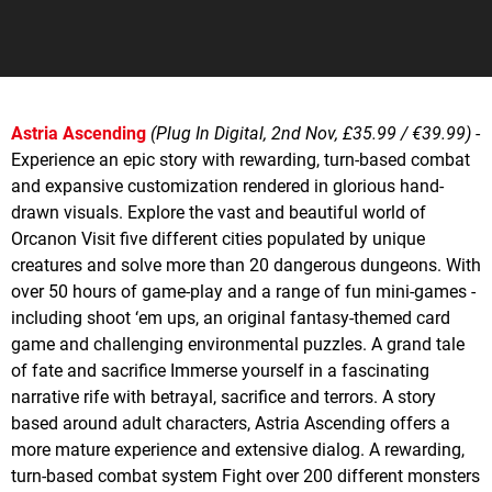
Astria Ascending
(Plug In Digital, 2nd Nov, £35.99 / €39.99)
-
Experience an epic story with rewarding, turn-based combat
and expansive customization rendered in glorious hand-
drawn visuals. Explore the vast and beautiful world of
Orcanon Visit five different cities populated by unique
creatures and solve more than 20 dangerous dungeons. With
over 50 hours of game-play and a range of fun mini-games -
including shoot ‘em ups, an original fantasy-themed card
game and challenging environmental puzzles. A grand tale
of fate and sacrifice Immerse yourself in a fascinating
narrative rife with betrayal, sacrifice and terrors. A story
based around adult characters, Astria Ascending offers a
more mature experience and extensive dialog. A rewarding,
turn-based combat system Fight over 200 different monsters