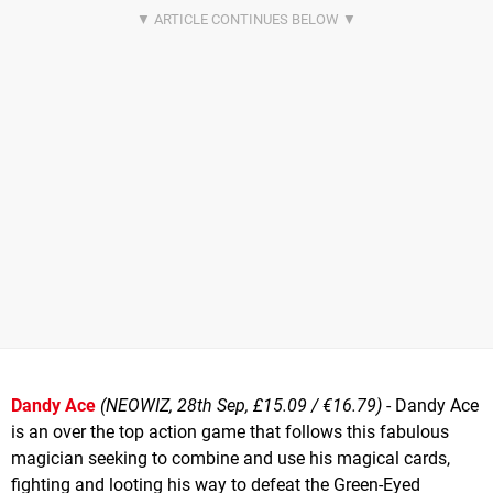
Dandy Ace
(NEOWIZ, 28th Sep, £15.09 / €16.79)
- Dandy Ace
is an over the top action game that follows this fabulous
magician seeking to combine and use his magical cards,
fighting and looting his way to defeat the Green-Eyed