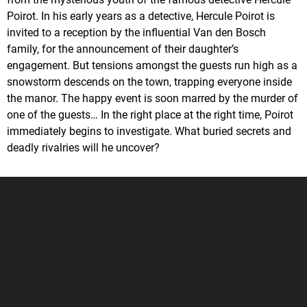
Poirot. In his early years as a detective, Hercule Poirot is
invited to a reception by the influential Van den Bosch
family, for the announcement of their daughter’s
engagement. But tensions amongst the guests run high as a
snowstorm descends on the town, trapping everyone inside
the manor. The happy event is soon marred by the murder of
one of the guests… In the right place at the right time, Poirot
immediately begins to investigate. What buried secrets and
deadly rivalries will he uncover?