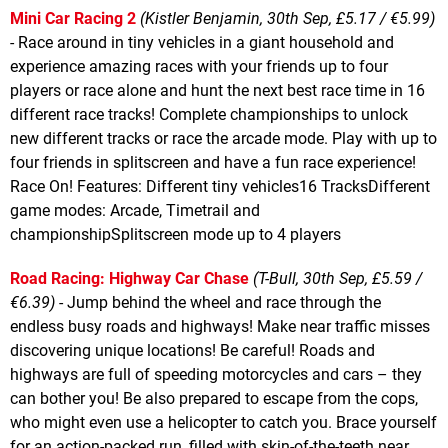
Mini Car Racing 2
(Kistler Benjamin, 30th Sep, £5.17 / €5.99)
- Race around in tiny vehicles in a giant household and
experience amazing races with your friends up to four
players or race alone and hunt the next best race time in 16
different race tracks! Complete championships to unlock
new different tracks or race the arcade mode. Play with up to
four friends in splitscreen and have a fun race experience!
Race On! Features: Different tiny vehicles16 TracksDifferent
game modes: Arcade, Timetrail and
championshipSplitscreen mode up to 4 players
Road Racing: Highway Car Chase
(T-Bull, 30th Sep, £5.59 /
€6.39)
- Jump behind the wheel and race through the
endless busy roads and highways! Make near traffic misses
discovering unique locations! Be careful! Roads and
highways are full of speeding motorcycles and cars – they
can bother you! Be also prepared to escape from the cops,
who might even use a helicopter to catch you. Brace yourself
for an action-packed run, filled with skin-of-the-teeth near