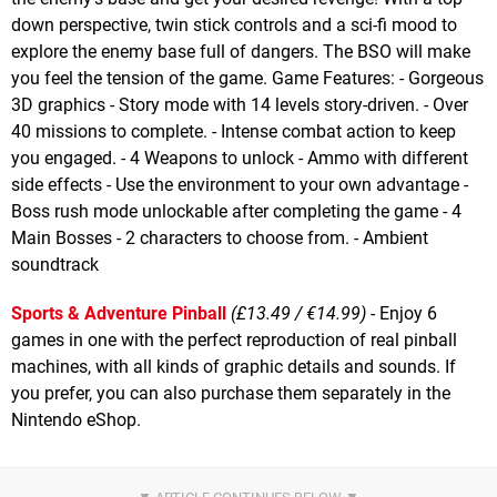
down perspective, twin stick controls and a sci-fi mood to
explore the enemy base full of dangers. The BSO will make
you feel the tension of the game. Game Features: - Gorgeous
3D graphics - Story mode with 14 levels story-driven. - Over
40 missions to complete. - Intense combat action to keep
you engaged. - 4 Weapons to unlock - Ammo with different
side effects - Use the environment to your own advantage -
Boss rush mode unlockable after completing the game - 4
Main Bosses - 2 characters to choose from. - Ambient
soundtrack
Sports & Adventure Pinball
(£13.49 / €14.99)
- Enjoy 6
games in one with the perfect reproduction of real pinball
machines, with all kinds of graphic details and sounds. If
you prefer, you can also purchase them separately in the
Nintendo eShop.