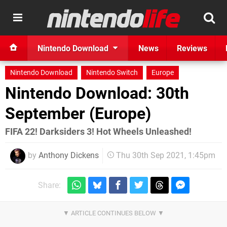
Nintendo Download
News
Reviews
Nintendo Download
Nintendo Switch
Europe
Nintendo Download: 30th
September (Europe)
FIFA 22! Darksiders 3! Hot Wheels Unleashed!
by
Anthony Dickens
Thu 30th Sep 2021, 1:45pm
Share: