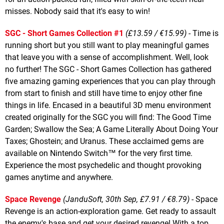
misses. Nobody said that it's easy to win!
SGC - Short Games Collection #1
(£13.59 / €15.99)
- Time is
running short but you still want to play meaningful games
that leave you with a sense of accomplishment. Well, look
no further! The SGC - Short Games Collection has gathered
five amazing gaming experiences that you can play through
from start to finish and still have time to enjoy other fine
things in life. Encased in a beautiful 3D menu environment
created originally for the SGC you will find: The Good Time
Garden; Swallow the Sea; A Game Literally About Doing Your
Taxes; Ghostein; and Uranus. These acclaimed gems are
available on Nintendo Switch™ for the very first time.
Experience the most psychedelic and thought provoking
games anytime and anywhere.
Space Revenge
(JanduSoft, 30th Sep, £7.91 / €8.79)
- Space
Revenge is an action-exploration game. Get ready to assault
the enemy's base and get your desired revenge! With a top