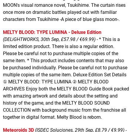
MOON's visual romance novel, Tsukihime. The curtain rises
once more on dramatic battles played out with familiar
characters from Tsukihime -A piece of blue glass moon-.
MELTY BLOOD: TYPE LUMINA - Deluxe Edition
(DELiGHTWORKS, 30th Sep, £57.98 / €69.99)
- * This is a
limited edition product. There is also a regular edition.
Please be careful not to purchase multiple copies of the
same item. * This product includes contents that may also
be purchased individually. Please be careful not to purchase
multiple copies of the same item. Deluxe Edition Set Details
① MELTY BLOOD: TYPE LUMINA ② MELTY BLOOD
ARCHIVES Enjoy both the MELTY BLOOD Guide Book packed
with amazing artwork and details about the setting and
history of the game, and the MELTY BLOOD SOUND
COLLECTION with background music from the franchise all
together in digital format. Melty Blood is reborn.
Meteoroids 3D
(ISDEC Soluciones, 29th Sep, £8.79 / €9.99)
-