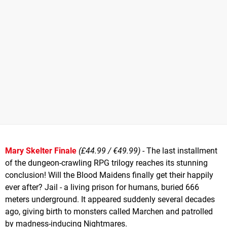
Mary Skelter Finale
(£44.99 / €49.99)
- The last installment
of the dungeon-crawling RPG trilogy reaches its stunning
conclusion! Will the Blood Maidens finally get their happily
ever after? Jail - a living prison for humans, buried 666
meters underground. It appeared suddenly several decades
ago, giving birth to monsters called Marchen and patrolled
by madness-inducing Nightmares.