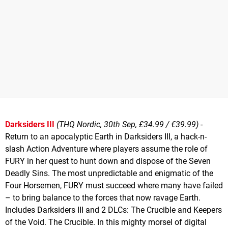
Darksiders III
(THQ Nordic, 30th Sep, £34.99 / €39.99)
-
Return to an apocalyptic Earth in Darksiders III, a hack-n-
slash Action Adventure where players assume the role of
FURY in her quest to hunt down and dispose of the Seven
Deadly Sins. The most unpredictable and enigmatic of the
Four Horsemen, FURY must succeed where many have failed
– to bring balance to the forces that now ravage Earth.
Includes Darksiders III and 2 DLCs: The Crucible and Keepers
of the Void. The Crucible. In this mighty morsel of digital