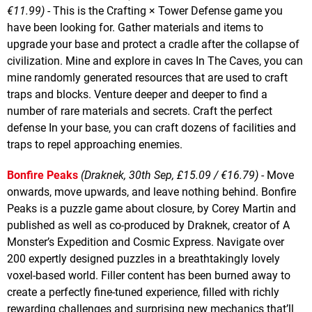
€11.99)
- This is the Crafting × Tower Defense game you
have been looking for. Gather materials and items to
upgrade your base and protect a cradle after the collapse of
civilization. Mine and explore in caves In The Caves, you can
mine randomly generated resources that are used to craft
traps and blocks. Venture deeper and deeper to find a
number of rare materials and secrets. Craft the perfect
defense In your base, you can craft dozens of facilities and
traps to repel approaching enemies.
Bonfire Peaks
(Draknek, 30th Sep, £15.09 / €16.79)
- Move
onwards, move upwards, and leave nothing behind. Bonfire
Peaks is a puzzle game about closure, by Corey Martin and
published as well as co-produced by Draknek, creator of A
Monster’s Expedition and Cosmic Express. Navigate over
200 expertly designed puzzles in a breathtakingly lovely
voxel-based world. Filler content has been burned away to
create a perfectly fine-tuned experience, filled with richly
rewarding challenges and surprising new mechanics that’ll