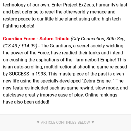
technology of our own. Enter Project ExZeus, humanity’s last
and best defense to repel the otherworldly menace and
restore peace to our little blue planet using ultra high tech
fighting robots!
Guardian Force - Saturn Tribute
(City Connection, 30th Sep,
£13.49 / €14.99)
- The Guardians, a secret society wielding
the power of the Force, have readied their tanks and intend
on crushing the aspirations of the Hammerbolt Empire! This
is an auto-scrolling, multidirectional shooting game released
by SUCCESS in 1998. This masterpiece of the past is given
new life using the specially-developed "Zebra Engine. " The
new features included such as game rewind, slow mode, and
quicksave greatly improve ease of play. Online rankings
have also been added!