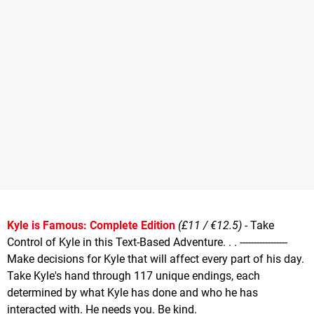
Kyle is Famous: Complete Edition
(£11 / €12.5)
- Take
Control of Kyle in this Text-Based Adventure. . . -----------------
Make decisions for Kyle that will affect every part of his day.
Take Kyle's hand through 117 unique endings, each
determined by what Kyle has done and who he has
interacted with. He needs you. Be kind.