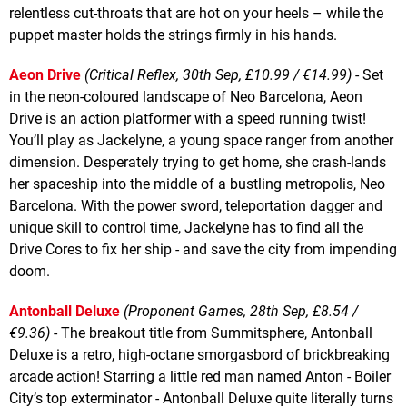
relentless cut-throats that are hot on your heels – while the
puppet master holds the strings firmly in his hands.
Aeon Drive
(Critical Reflex, 30th Sep, £10.99 / €14.99)
- Set
in the neon-coloured landscape of Neo Barcelona, Aeon
Drive is an action platformer with a speed running twist!
You’ll play as Jackelyne, a young space ranger from another
dimension. Desperately trying to get home, she crash-lands
her spaceship into the middle of a bustling metropolis, Neo
Barcelona. With the power sword, teleportation dagger and
unique skill to control time, Jackelyne has to find all the
Drive Cores to fix her ship - and save the city from impending
doom.
Antonball Deluxe
(Proponent Games, 28th Sep, £8.54 /
€9.36)
- The breakout title from Summitsphere, Antonball
Deluxe is a retro, high-octane smorgasbord of brickbreaking
arcade action! Starring a little red man named Anton - Boiler
City’s top exterminator - Antonball Deluxe quite literally turns