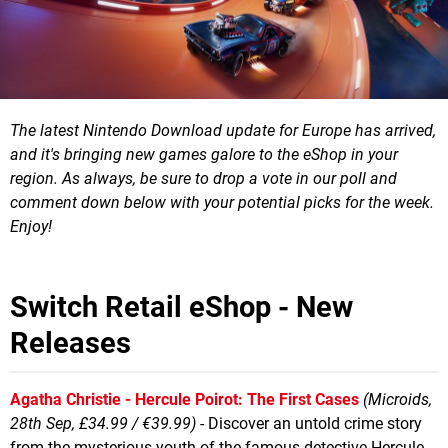
The latest Nintendo Download update for Europe has arrived,
and it's bringing new games galore to the eShop in your
region.
As always, be sure to drop a vote in our poll and
comment down below with your potential picks for the week.
Enjoy!
Switch Retail eShop - New
Releases
Agatha Christie - Hercule Poirot: The First Cases
(Microids,
28th Sep, £34.99 / €39.99)
- Discover an untold crime story
from the mysterious youth of the famous detective Hercule