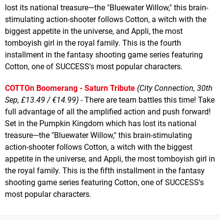
lost its national treasure—the "Bluewater Willow," this brain-
stimulating action-shooter follows Cotton, a witch with the
biggest appetite in the universe, and Appli, the most
tomboyish girl in the royal family. This is the fourth
installment in the fantasy shooting game series featuring
Cotton, one of SUCCESS's most popular characters.
COTTOn Boomerang - Saturn Tribute
(City Connection, 30th
Sep, £13.49 / €14.99)
- There are team battles this time! Take
full advantage of all the amplified action and push forward!
Set in the Pumpkin Kingdom which has lost its national
treasure—the "Bluewater Willow," this brain-stimulating
action-shooter follows Cotton, a witch with the biggest
appetite in the universe, and Appli, the most tomboyish girl in
the royal family. This is the fifth installment in the fantasy
shooting game series featuring Cotton, one of SUCCESS's
most popular characters.