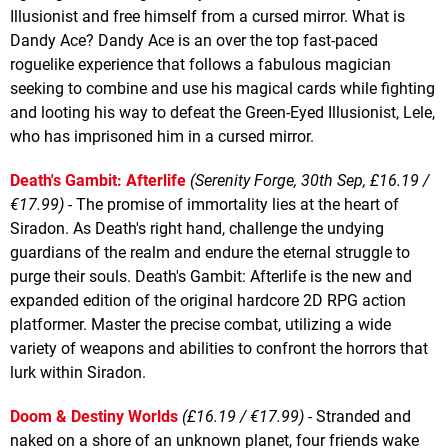
Illusionist and free himself from a cursed mirror. What is
Dandy Ace? Dandy Ace is an over the top fast-paced
roguelike experience that follows a fabulous magician
seeking to combine and use his magical cards while fighting
and looting his way to defeat the Green-Eyed Illusionist, Lele,
who has imprisoned him in a cursed mirror.
Death's Gambit: Afterlife
(Serenity Forge, 30th Sep, £16.19 /
€17.99)
- The promise of immortality lies at the heart of
Siradon. As Death's right hand, challenge the undying
guardians of the realm and endure the eternal struggle to
purge their souls. Death's Gambit: Afterlife is the new and
expanded edition of the original hardcore 2D RPG action
platformer. Master the precise combat, utilizing a wide
variety of weapons and abilities to confront the horrors that
lurk within Siradon.
Doom & Destiny Worlds
(£16.19 / €17.99)
- Stranded and
naked on a shore of an unknown planet, four friends wake