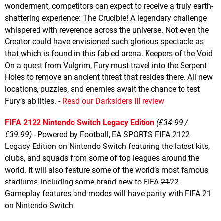
wonderment, competitors can expect to receive a truly earth-
shattering experience: The Crucible! A legendary challenge
whispered with reverence across the universe. Not even the
Creator could have envisioned such glorious spectacle as
that which is found in this fabled arena. Keepers of the Void
On a quest from Vulgrim, Fury must travel into the Serpent
Holes to remove an ancient threat that resides there. All new
locations, puzzles, and enemies await the chance to test
Fury’s abilities. -
Read our Darksiders III review
FIFA
21
22 Nintendo Switch Legacy Edition
(£34.99 /
€39.99)
- Powered by Football, EA SPORTS FIFA
21
22
Legacy Edition on Nintendo Switch featuring the latest kits,
clubs, and squads from some of top leagues around the
world. It will also feature some of the world’s most famous
stadiums, including some brand new to FIFA
21
22.
Gameplay features and modes will have parity with FIFA 21
on Nintendo Switch.