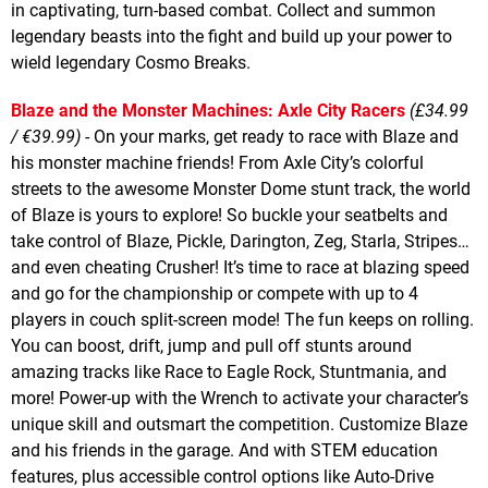
in captivating, turn-based combat. Collect and summon
legendary beasts into the fight and build up your power to
wield legendary Cosmo Breaks.
Blaze and the Monster Machines: Axle City Racers
(£34.99
/ €39.99)
- On your marks, get ready to race with Blaze and
his monster machine friends! From Axle City’s colorful
streets to the awesome Monster Dome stunt track, the world
of Blaze is yours to explore! So buckle your seatbelts and
take control of Blaze, Pickle, Darington, Zeg, Starla, Stripes…
and even cheating Crusher! It’s time to race at blazing speed
and go for the championship or compete with up to 4
players in couch split-screen mode! The fun keeps on rolling.
You can boost, drift, jump and pull off stunts around
amazing tracks like Race to Eagle Rock, Stuntmania, and
more! Power-up with the Wrench to activate your character’s
unique skill and outsmart the competition. Customize Blaze
and his friends in the garage. And with STEM education
features, plus accessible control options like Auto-Drive