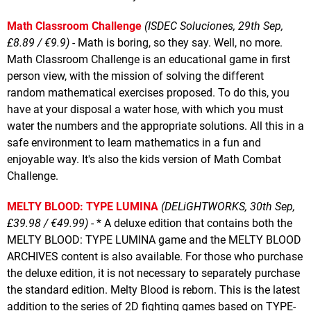
Math Classroom Challenge
(ISDEC Soluciones, 29th Sep,
£8.89 / €9.9)
- Math is boring, so they say. Well, no more.
Math Classroom Challenge is an educational game in first
person view, with the mission of solving the different
random mathematical exercises proposed. To do this, you
have at your disposal a water hose, with which you must
water the numbers and the appropriate solutions. All this in a
safe environment to learn mathematics in a fun and
enjoyable way. It's also the kids version of Math Combat
Challenge.
MELTY BLOOD: TYPE LUMINA
(DELiGHTWORKS, 30th Sep,
£39.98 / €49.99)
- * A deluxe edition that contains both the
MELTY BLOOD: TYPE LUMINA game and the MELTY BLOOD
ARCHIVES content is also available. For those who purchase
the deluxe edition, it is not necessary to separately purchase
the standard edition. Melty Blood is reborn. This is the latest
addition to the series of 2D fighting games based on TYPE-