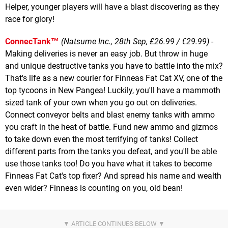
Helper, younger players will have a blast discovering as they
race for glory!
ConnecTank™
(Natsume Inc., 28th Sep, £26.99 / €29.99)
-
Making deliveries is never an easy job. But throw in huge
and unique destructive tanks you have to battle into the mix?
That's life as a new courier for Finneas Fat Cat XV, one of the
top tycoons in New Pangea! Luckily, you'll have a mammoth
sized tank of your own when you go out on deliveries.
Connect conveyor belts and blast enemy tanks with ammo
you craft in the heat of battle. Fund new ammo and gizmos
to take down even the most terrifying of tanks! Collect
different parts from the tanks you defeat, and you'll be able
use those tanks too! Do you have what it takes to become
Finneas Fat Cat's top fixer? And spread his name and wealth
even wider? Finneas is counting on you, old bean!