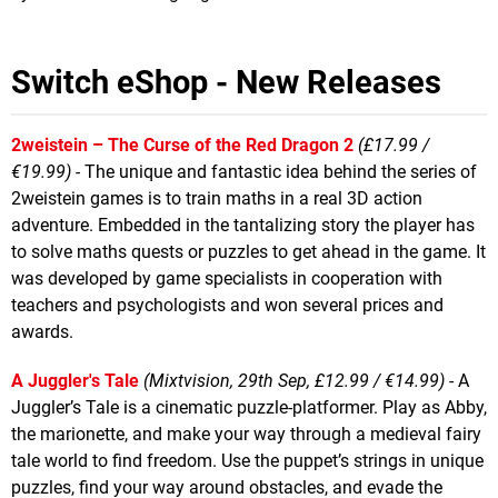
Switch eShop - New Releases
2weistein – The Curse of the Red Dragon 2
(£17.99 /
€19.99) -
The unique and fantastic idea behind the series of
2weistein games is to train maths in a real 3D action
adventure. Embedded in the tantalizing story the player has
to solve maths quests or puzzles to get ahead in the game. It
was developed by game specialists in cooperation with
teachers and psychologists and won several prices and
awards.
A Juggler's Tale
(Mixtvision, 29th Sep, £12.99 / €14.99)
- A
Juggler’s Tale is a cinematic puzzle-platformer. Play as Abby,
the marionette, and make your way through a medieval fairy
tale world to find freedom. Use the puppet’s strings in unique
puzzles, find your way around obstacles, and evade the