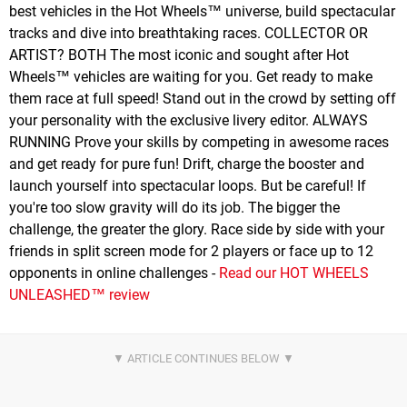
best vehicles in the Hot Wheels™ universe, build spectacular
tracks and dive into breathtaking races. COLLECTOR OR
ARTIST? BOTH The most iconic and sought after Hot
Wheels™ vehicles are waiting for you. Get ready to make
them race at full speed! Stand out in the crowd by setting off
your personality with the exclusive livery editor. ALWAYS
RUNNING Prove your skills by competing in awesome races
and get ready for pure fun! Drift, charge the booster and
launch yourself into spectacular loops. But be careful! If
you're too slow gravity will do its job. The bigger the
challenge, the greater the glory. Race side by side with your
friends in split screen mode for 2 players or face up to 12
opponents in online challenges -
Read our HOT WHEELS
UNLEASHED™ review