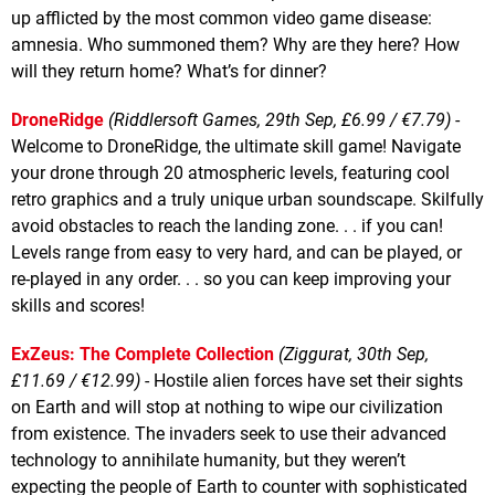
up afflicted by the most common video game disease:
amnesia. Who summoned them? Why are they here? How
will they return home? What’s for dinner?
DroneRidge
(Riddlersoft Games, 29th Sep, £6.99 / €7.79)
-
Welcome to DroneRidge, the ultimate skill game! Navigate
your drone through 20 atmospheric levels, featuring cool
retro graphics and a truly unique urban soundscape. Skilfully
avoid obstacles to reach the landing zone. . . if you can!
Levels range from easy to very hard, and can be played, or
re-played in any order. . . so you can keep improving your
skills and scores!
ExZeus: The Complete Collection
(Ziggurat, 30th Sep,
£11.69 / €12.99)
- Hostile alien forces have set their sights
on Earth and will stop at nothing to wipe our civilization
from existence. The invaders seek to use their advanced
technology to annihilate humanity, but they weren’t
expecting the people of Earth to counter with sophisticated