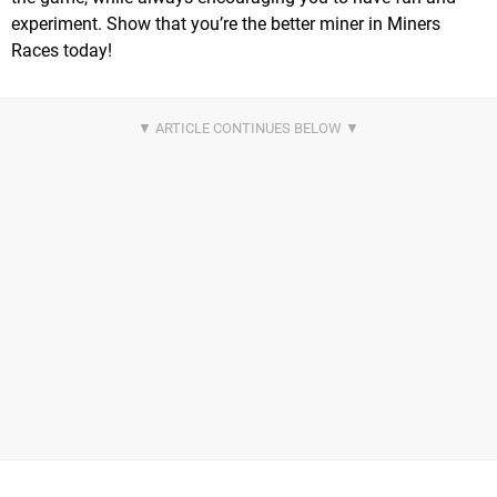
experiment. Show that you’re the better miner in Miners
Races today!