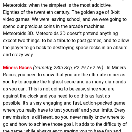
Meteoroids: when the simplest is the most addictive.
Eighties of the twentieth century. The golden age of 8-bit
video games. We were leaving school, and we were going to
spend our precious coins in the arcade machines.
Meteoroids 3D. Meteoroids 3D doesn't pretend anything
except two things: to be a tribute to past games, and to allow
the player to go back to destroying space rocks in an absurd
and crazy way.
Miners Races
(Gametry, 28th Sep, £2.29 / €2.59)
- In Miners
Races, you need to show that you are the ultimate miner as
you try to acquire the highest score and as many diamonds
as you can. This is not going to be easy, since you are
against the clock and you need to do this as fast as
possible. It’s a very engaging and fast, action-packed game
where you really have to test yourself and your limits. Every
new mission is different, so you never really know where to
go and how to achieve those goal. It adds to the difficulty of
the game, while always encouraging you to have fun and