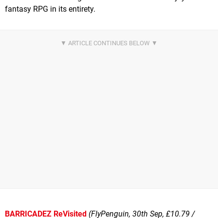
fantasy RPG in its entirety.
BARRICADEZ ReVisited
(FlyPenguin, 30th Sep, £10.79 /