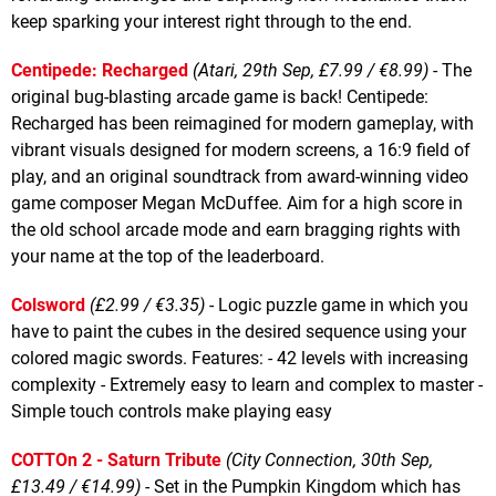
keep sparking your interest right through to the end.
Centipede: Recharged
(Atari, 29th Sep, £7.99 / €8.99)
- The
original bug-blasting arcade game is back! Centipede:
Recharged has been reimagined for modern gameplay, with
vibrant visuals designed for modern screens, a 16:9 field of
play, and an original soundtrack from award-winning video
game composer Megan McDuffee. Aim for a high score in
the old school arcade mode and earn bragging rights with
your name at the top of the leaderboard.
Colsword
(£2.99 / €3.35)
- Logic puzzle game in which you
have to paint the cubes in the desired sequence using your
colored magic swords. Features: - 42 levels with increasing
complexity - Extremely easy to learn and complex to master -
Simple touch controls make playing easy
COTTOn 2 - Saturn Tribute
(City Connection, 30th Sep,
£13.49 / €14.99)
- Set in the Pumpkin Kingdom which has