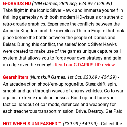
G-DARIUS HD
(ININ Games, 28th Sep, £24.99 / €29.99)
-
Take flight in the iconic Silver Hawk and immerse yourself in
thrilling gameplay with both modern HD-visuals or authentic
retro-arcade graphics. Experience the conflicts between the
Amnelia Kingdom and the merciless Thiima Empire that took
place before the battle between the people of Darius and
Belsar. During this conflict, the series’ iconic Silver Hawks
were created to make use of the game’s unique capture ball
system that allows you to forge your own strategy and gain
an edge over the enemy! -
Read our G-DARIUS HD review
Gearshifters
(Numskull Games, 1st Oct, £20.69 / €24.29)
-
An arcade-action shoot-‘em-up rogue-lite. Steer, drift, spin,
smash and gun through waves of enemy vehicles. Go to war
against extreme-machine bosses. Build up and tune your
tactical loadout of car mods, defences and weaponry for
each treacherous transport mission. Drive. Destroy. Get Paid.
HOT WHEELS UNLEASHED™
(£39.99 / €49.99)
- Collect the