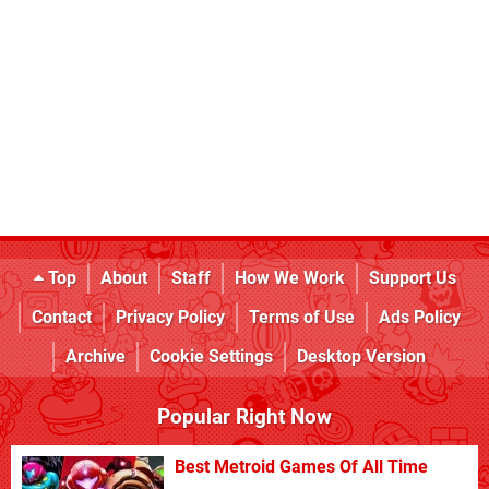
Top
About
Staff
How We Work
Support Us
Contact
Privacy Policy
Terms of Use
Ads Policy
Archive
Cookie Settings
Desktop Version
Popular Right Now
Best Metroid Games Of All Time