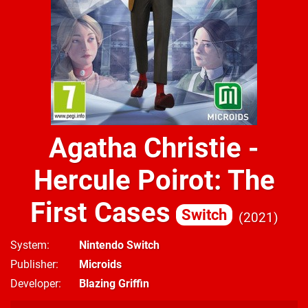
Agatha Christie -
Hercule Poirot: The
First Cases
Switch
2021
System
Nintendo Switch
Publisher
Microids
Developer
Blazing Griffin