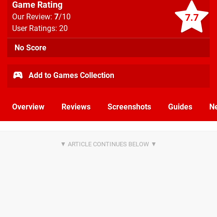
Game Rating
7.7
Our Review:
7
/10
User Ratings: 20
No Score
Add to Games Collection
Overview
Reviews
Screenshots
Guides
N