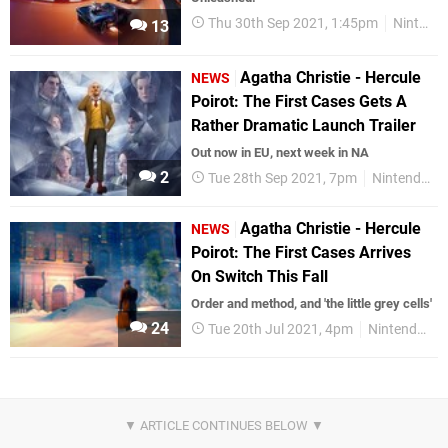
Thu 30th Sep 2021, 1:45pm
Nintendo Download
13
Agatha Christie - Hercule
NEWS
Poirot: The First Cases Gets A
Rather Dramatic Launch Trailer
Out now in EU, next week in NA
2
Tue 28th Sep 2021, 7pm
Nintendo Switch
Agatha Christie - Hercule
NEWS
Poirot: The First Cases Arrives
On Switch This Fall
Order and method, and 'the little grey cells'
24
Tue 20th Jul 2021, 4pm
Nintendo Switch