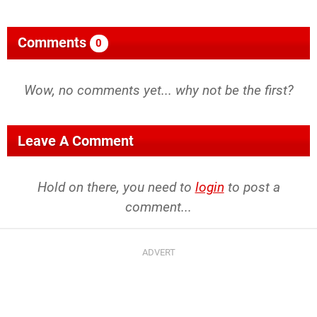
Comments
0
Wow, no comments yet... why not be the first?
Leave A Comment
Hold on there, you need to
login
to post a
comment...