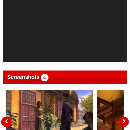
Screenshots
6