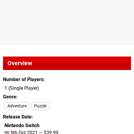
Overview
Number of Players
1 (Single Player)
Genre
Adventure
Puzzle
Release Date
Nintendo Switch
5th Oct 2021 — $39.99