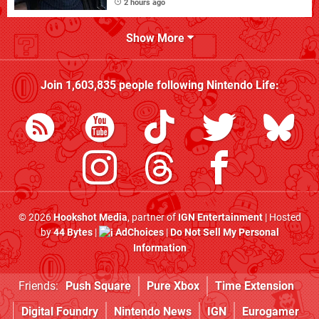
2 hours ago
Show More
Join
1,603,835
people following
Nintendo Life
:
© 2026
Hookshot Media
, partner of
IGN Entertainment
| Hosted
by
44 Bytes
|
AdChoices
|
Do Not Sell My Personal
Information
Friends:
Push Square
Pure Xbox
Time Extension
Digital Foundry
Nintendo News
IGN
Eurogamer