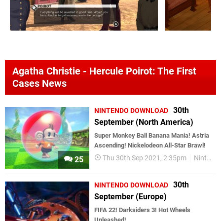
Agatha Christie - Hercule Poirot: The First
Cases News
30th
NINTENDO DOWNLOAD
September (North America)
Super Monkey Ball Banana Mania! Astria
Ascending! Nickelodeon All-Star Brawl!
Thu 30th Sep 2021, 2:35pm
Nintendo Download
25
30th
NINTENDO DOWNLOAD
September (Europe)
FIFA 22! Darksiders 3! Hot Wheels
Unleashed!