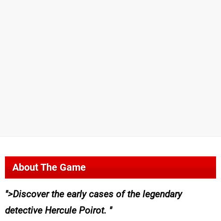
About The Game
>Discover the early cases of the legendary
detective Hercule Poirot.