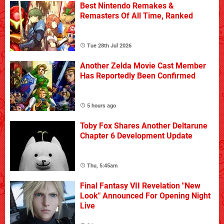
Best Nintendo Remakes &
Remasters Of All Time, Ranked
Tue 28th Jul 2026
Another Zelda Movie Cast Member
Has Reportedly Been Confirmed
5 hours ago
Toby Fox Shares Another Deltarune
Chapter 6 Development Update
Thu, 5:45am
Final Fantasy VII Revelation "New
Look" Announced For Opening Night
Live