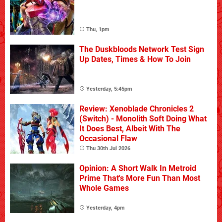
Thu, 1pm
The Duskbloods Network Test Sign
Up Dates, Times & How To Join
Yesterday, 5:45pm
Review: Xenoblade Chronicles 2
(Switch) - Monolith Soft Doing What
It Does Best, Albeit With The
Occasional Flaw
Thu 30th Jul 2026
Opinion: A Short Walk In Metroid
Prime That's More Fun Than Most
Whole Games
Yesterday, 4pm