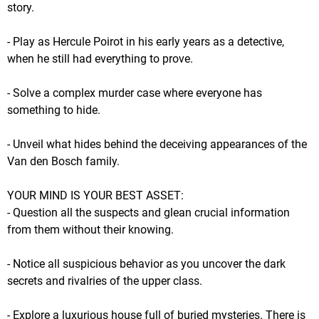
story.
- Play as Hercule Poirot in his early years as a detective,
when he still had everything to prove.
- Solve a complex murder case where everyone has
something to hide.
- Unveil what hides behind the deceiving appearances of the
Van den Bosch family.
YOUR MIND IS YOUR BEST ASSET:
- Question all the suspects and glean crucial information
from them without their knowing.
- Notice all suspicious behavior as you uncover the dark
secrets and rivalries of the upper class.
- Explore a luxurious house full of buried mysteries. There is