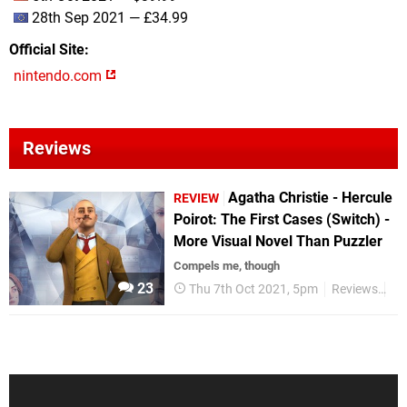
28th Sep 2021 — £34.99
Official Site
nintendo.com
Reviews
Agatha Christie - Hercule
REVIEW
Poirot: The First Cases (Switch) -
More Visual Novel Than Puzzler
Compels me, though
23
Thu 7th Oct 2021, 5pm
Reviews
Ni