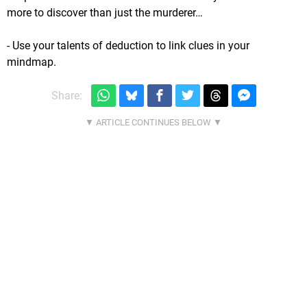
more to discover than just the murderer…
- Use your talents of deduction to link clues in your
mindmap.
Share: