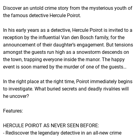
Discover an untold crime story from the mysterious youth of
the famous detective Hercule Poirot.
In his early years as a detective, Hercule Poirot is invited to a
reception by the influential Van den Bosch family, for the
announcement of their daughter’s engagement. But tensions
amongst the guests run high as a snowstorm descends on
the town, trapping everyone inside the manor. The happy
event is soon marred by the murder of one of the guests…
In the right place at the right time, Poirot immediately begins
to investigate. What buried secrets and deadly rivalries will
he uncover?
Features:
HERCULE POIROT AS NEVER SEEN BEFORE:
- Rediscover the legendary detective in an all-new crime