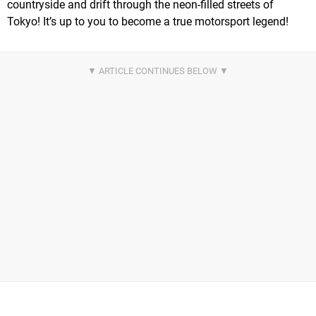
countryside and drift through the neon-filled streets of
Tokyo! It’s up to you to become a true motorsport legend!