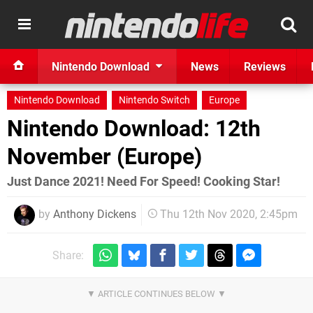
Nintendo Download
News
Reviews
Nintendo Download
Nintendo Switch
Europe
Nintendo Download: 12th
November (Europe)
Just Dance 2021! Need For Speed! Cooking Star!
by
Anthony Dickens
Thu 12th Nov 2020, 2:45pm
Share: