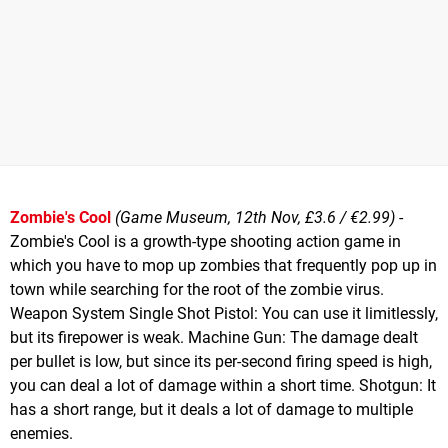
Zombie's Cool
(Game Museum, 12th Nov, £3.6 / €2.99)
-
Zombie's Cool is a growth-type shooting action game in
which you have to mop up zombies that frequently pop up in
town while searching for the root of the zombie virus.
Weapon System Single Shot Pistol: You can use it limitlessly,
but its firepower is weak. Machine Gun: The damage dealt
per bullet is low, but since its per-second firing speed is high,
you can deal a lot of damage within a short time. Shotgun: It
has a short range, but it deals a lot of damage to multiple
enemies.