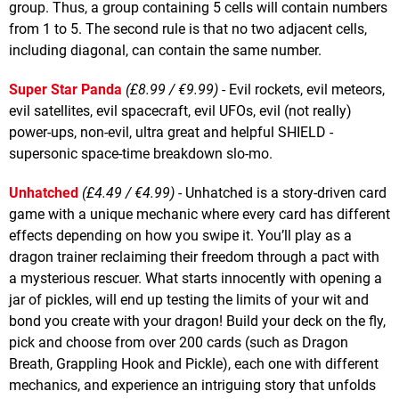
group. Thus, a group containing 5 cells will contain numbers
from 1 to 5. The second rule is that no two adjacent cells,
including diagonal, can contain the same number.
Super Star Panda
(£8.99 / €9.99)
- Evil rockets, evil meteors,
evil satellites, evil spacecraft, evil UFOs, evil (not really)
power-ups, non-evil, ultra great and helpful SHIELD -
supersonic space-time breakdown slo-mo.
Unhatched
(£4.49 / €4.99)
- Unhatched is a story-driven card
game with a unique mechanic where every card has different
effects depending on how you swipe it. You’ll play as a
dragon trainer reclaiming their freedom through a pact with
a mysterious rescuer. What starts innocently with opening a
jar of pickles, will end up testing the limits of your wit and
bond you create with your dragon! Build your deck on the fly,
pick and choose from over 200 cards (such as Dragon
Breath, Grappling Hook and Pickle), each one with different
mechanics, and experience an intriguing story that unfolds