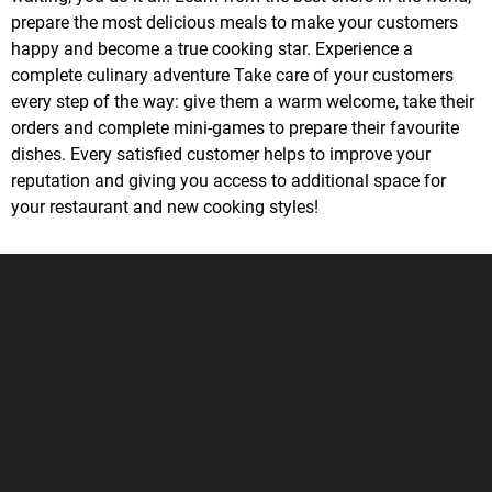
prepare the most delicious meals to make your customers
happy and become a true cooking star. Experience a
complete culinary adventure Take care of your customers
every step of the way: give them a warm welcome, take their
orders and complete mini-games to prepare their favourite
dishes. Every satisfied customer helps to improve your
reputation and giving you access to additional space for
your restaurant and new cooking styles!