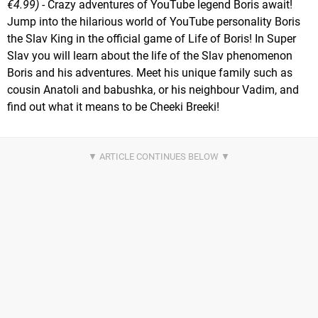
€4.99)
- Crazy adventures of YouTube legend Boris await!
Jump into the hilarious world of YouTube personality Boris
the Slav King in the official game of Life of Boris! In Super
Slav you will learn about the life of the Slav phenomenon
Boris and his adventures. Meet his unique family such as
cousin Anatoli and babushka, or his neighbour Vadim, and
find out what it means to be Cheeki Breeki!