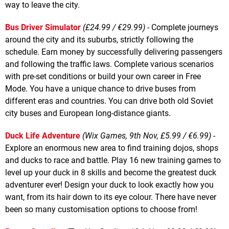
way to leave the city.
Bus Driver Simulator
(£24.99 / €29.99)
- Complete journeys
around the city and its suburbs, strictly following the
schedule. Earn money by successfully delivering passengers
and following the traffic laws. Complete various scenarios
with pre-set conditions or build your own career in Free
Mode. You have a unique chance to drive buses from
different eras and countries. You can drive both old Soviet
city buses and European long-distance giants.
Duck Life Adventure
(Wix Games, 9th Nov, £5.99 / €6.99)
-
Explore an enormous new area to find training dojos, shops
and ducks to race and battle. Play 16 new training games to
level up your duck in 8 skills and become the greatest duck
adventurer ever! Design your duck to look exactly how you
want, from its hair down to its eye colour. There have never
been so many customisation options to choose from!