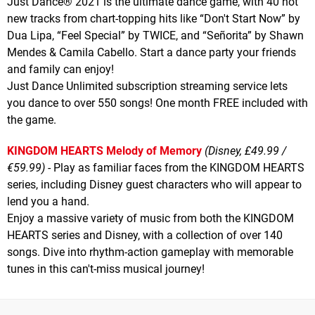
Just Dance® 2021 is the ultimate dance game, with 40 hot
new tracks from chart-topping hits like “Don't Start Now” by
Dua Lipa, “Feel Special” by TWICE, and “Señorita” by Shawn
Mendes & Camila Cabello. Start a dance party your friends
and family can enjoy!
Just Dance Unlimited subscription streaming service lets
you dance to over 550 songs! One month FREE included with
the game.
KINGDOM HEARTS Melody of Memory
(Disney, £49.99 /
€59.99)
- Play as familiar faces from the KINGDOM HEARTS
series, including Disney guest characters who will appear to
lend you a hand.
Enjoy a massive variety of music from both the KINGDOM
HEARTS series and Disney, with a collection of over 140
songs. Dive into rhythm-action gameplay with memorable
tunes in this can't-miss musical journey!