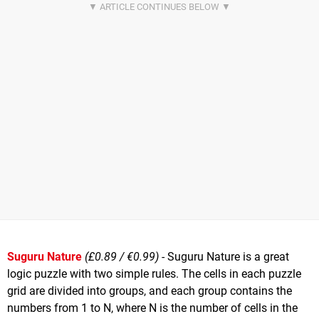
Suguru Nature
(£0.89 / €0.99)
- Suguru Nature is a great
logic puzzle with two simple rules. The cells in each puzzle
grid are divided into groups, and each group contains the
numbers from 1 to N, where N is the number of cells in the