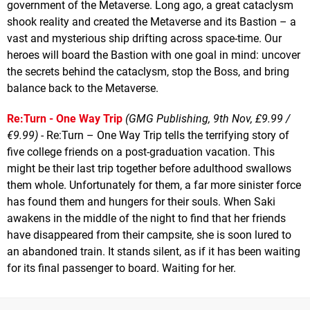
government of the Metaverse. Long ago, a great cataclysm
shook reality and created the Metaverse and its Bastion – a
vast and mysterious ship drifting across space-time. Our
heroes will board the Bastion with one goal in mind: uncover
the secrets behind the cataclysm, stop the Boss, and bring
balance back to the Metaverse.
Re:Turn - One Way Trip
(GMG Publishing, 9th Nov, £9.99 /
€9.99)
- Re:Turn – One Way Trip tells the terrifying story of
five college friends on a post-graduation vacation. This
might be their last trip together before adulthood swallows
them whole. Unfortunately for them, a far more sinister force
has found them and hungers for their souls. When Saki
awakens in the middle of the night to find that her friends
have disappeared from their campsite, she is soon lured to
an abandoned train. It stands silent, as if it has been waiting
for its final passenger to board. Waiting for her.