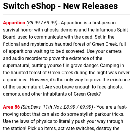
Switch eShop - New Releases
Apparition
(£8.99 / €9.99)
- Apparition is a first-person
survival horror with ghosts, demons and the infamous Spirit
Board, used to communicate with the dead. Set in the
fictional and mysterious haunted forest of Green Creek, full
of apparitions waiting to be discovered. Use your camera
and audio recorder to prove the existence of the
supernatural, putting yourself in grave danger. Camping in
the haunted forest of Green Creek during the night was never
a good idea. However, it’s the only way to prove the existence
of the supernatural. Are you brave enough to face ghosts,
demons, and other inhabitants of Green Creek?
Area 86
(SimDevs, 11th Nov, £8.99 / €9.99)
- You are a fast-
moving robot that can also do some stylish parkour tricks.
Use the laws of physics to literally push your way through
the station! Pick up items, activate switches, destroy the