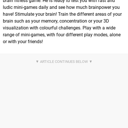
brain fitness game. He is ready to test you with fast and
ludic mini-games daily and see how much brainpower you
have! Stimulate your brain! Train the different areas of your
brain such as your memory, concentration or your 3D
visualization with colourful challenges. Play with a wide
range of mini-games, with four different play modes, alone
or with your friends!