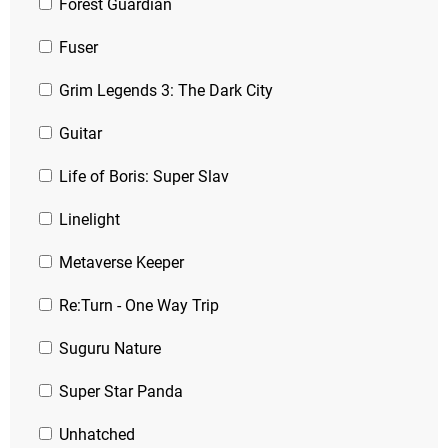
Forest Guardian
Fuser
Grim Legends 3: The Dark City
Guitar
Life of Boris: Super Slav
Linelight
Metaverse Keeper
Re:Turn - One Way Trip
Suguru Nature
Super Star Panda
Unhatched