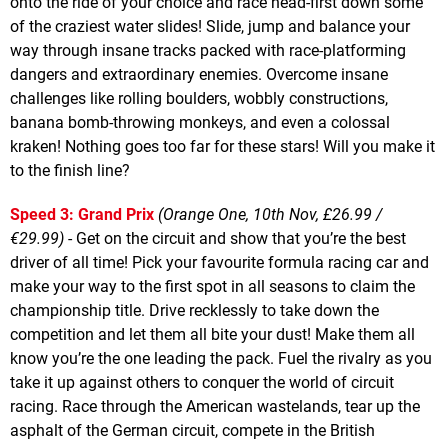
onto the ride of your choice and race head-first down some
of the craziest water slides! Slide, jump and balance your
way through insane tracks packed with race-platforming
dangers and extraordinary enemies. Overcome insane
challenges like rolling boulders, wobbly constructions,
banana bomb-throwing monkeys, and even a colossal
kraken! Nothing goes too far for these stars! Will you make it
to the finish line?
Speed 3: Grand Prix
(Orange One, 10th Nov, £26.99 /
€29.99)
- Get on the circuit and show that you’re the best
driver of all time! Pick your favourite formula racing car and
make your way to the first spot in all seasons to claim the
championship title. Drive recklessly to take down the
competition and let them all bite your dust! Make them all
know you’re the one leading the pack. Fuel the rivalry as you
take it up against others to conquer the world of circuit
racing. Race through the American wastelands, tear up the
asphalt of the German circuit, compete in the British