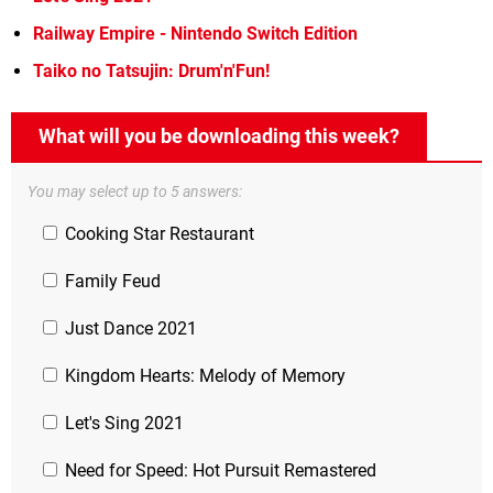
Railway Empire - Nintendo Switch Edition
Taiko no Tatsujin: Drum'n'Fun!
What will you be downloading this week?
You may select up to 5 answers:
Cooking Star Restaurant
Family Feud
Just Dance 2021
Kingdom Hearts: Melody of Memory
Let's Sing 2021
Need for Speed: Hot Pursuit Remastered