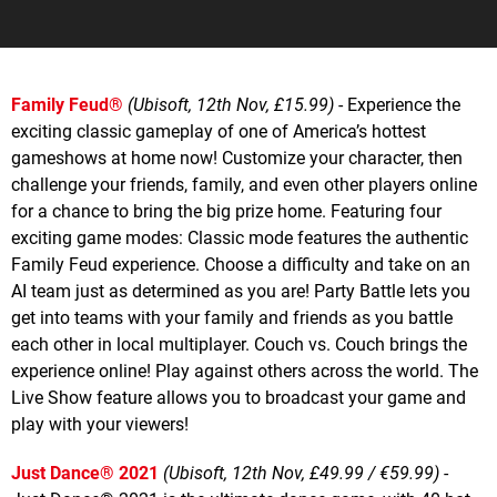
Family Feud®
(Ubisoft, 12th Nov, £15.99)
- Experience the
exciting classic gameplay of one of America’s hottest
gameshows at home now! Customize your character, then
challenge your friends, family, and even other players online
for a chance to bring the big prize home. Featuring four
exciting game modes: Classic mode features the authentic
Family Feud experience. Choose a difficulty and take on an
AI team just as determined as you are! Party Battle lets you
get into teams with your family and friends as you battle
each other in local multiplayer. Couch vs. Couch brings the
experience online! Play against others across the world. The
Live Show feature allows you to broadcast your game and
play with your viewers!
Just Dance® 2021
(Ubisoft, 12th Nov, £49.99 / €59.99)
-