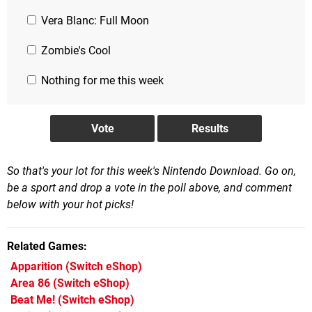
Vera Blanc: Full Moon
Zombie's Cool
Nothing for me this week
So that's your lot for this week's Nintendo Download. Go on,
be a sport and drop a vote in the poll above, and comment
below with your hot picks!
Related Games
Apparition
(Switch eShop)
Area 86
(Switch eShop)
Beat Me!
(Switch eShop)