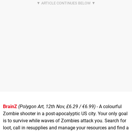
BrainZ
(Polygon Art, 12th Nov, £6.29 / €6.99)
- A colourful
Zombie shooter in a post-apocalyptic US city. Your only goal
is to survive while waves of Zombies attack you. Search for
loot, call in resupplies and manage your resources and find a