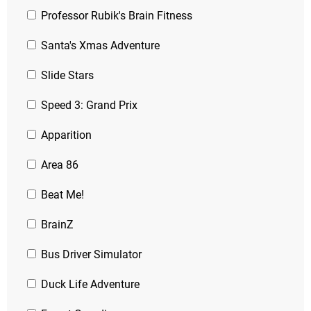
Professor Rubik's Brain Fitness
Santa's Xmas Adventure
Slide Stars
Speed 3: Grand Prix
Apparition
Area 86
Beat Me!
BrainZ
Bus Driver Simulator
Duck Life Adventure