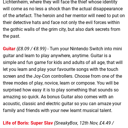
Lichtenheim, where they will face the thief whose identity
will come as no less a shock than the actual disappearance
of the artefact. The heroin and her mentor will need to put on
their detective hats and face not only the evil forces within
the gothic walls of the grim city, but also dark secrets from
the past.
Guitar
(£8.09 / €8.99)
- Turn your Nintendo Switch into mini
guitar and learn to play anywhere, anytime. Guitar is a
simple and fun game for kids and adults of all age, that will
let you learn and play your favourite songs with the touch
screen and the Joy-Con controllers. Choose from one of the
three modes of play, novice, learn or compose. You will be
surprised how easy it is to play something that sounds so
amazing so quick. As bonus Guitar also comes with an
acoustic, classic and electric guitar so you can amaze your
family and friends with your new learnt musical talent.
Life of Boris: Super Slav
(SneakyBox, 12th Nov, £4.49 /