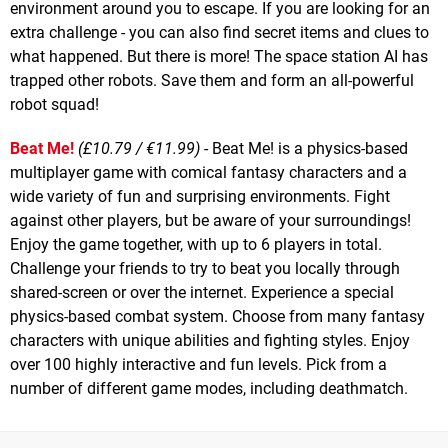
environment around you to escape. If you are looking for an
extra challenge - you can also find secret items and clues to
what happened. But there is more! The space station AI has
trapped other robots. Save them and form an all-powerful
robot squad!
Beat Me!
(£10.79 / €11.99)
- Beat Me! is a physics-based
multiplayer game with comical fantasy characters and a
wide variety of fun and surprising environments. Fight
against other players, but be aware of your surroundings!
Enjoy the game together, with up to 6 players in total.
Challenge your friends to try to beat you locally through
shared-screen or over the internet. Experience a special
physics-based combat system. Choose from many fantasy
characters with unique abilities and fighting styles. Enjoy
over 100 highly interactive and fun levels. Pick from a
number of different game modes, including deathmatch.