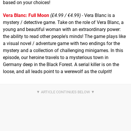
based on your choices!
Vera Blanc: Full Moon
(£4.99 / €4.99)
- Vera Blanc is a
mystery / detective game. Take on the role of Vera Blanc, a
young and beautiful woman with an extraordinary power:
the ability to read other people's minds! The game plays like
a visual novel / adventure game with two endings for the
mystery and a collection of challenging minigames. In this
episode, our heroine travels to a mysterious town in
Germany deep in the Black Forest. A serial killer is on the
loose, and all leads point to a werewolf as the culprit!