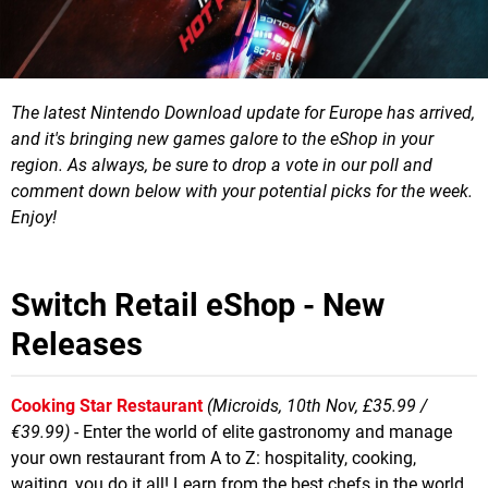
The latest Nintendo Download update for Europe has arrived,
and it's bringing new games galore to the eShop in your
region.
As always, be sure to drop a vote in our poll and
comment down below with your potential picks for the week.
Enjoy!
Switch Retail eShop - New
Releases
Cooking Star Restaurant
(Microids, 10th Nov, £35.99 /
€39.99)
- Enter the world of elite gastronomy and manage
your own restaurant from A to Z: hospitality, cooking,
waiting, you do it all! Learn from the best chefs in the world,