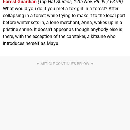
Forest Guardian
(Top Hat Studios, 12th Nov, £8.09 / €8.99)
-
What would you do if you met a fox girl in a forest? After
collapsing in a forest while trying to make it to the local port
before winter sets in, a lone merchant, Anna, wakes up in a
pristine shrine. It doesn't appear as though anybody else is
there, with the exception of the caretaker, a kitsune who
introduces herself as Mayu.