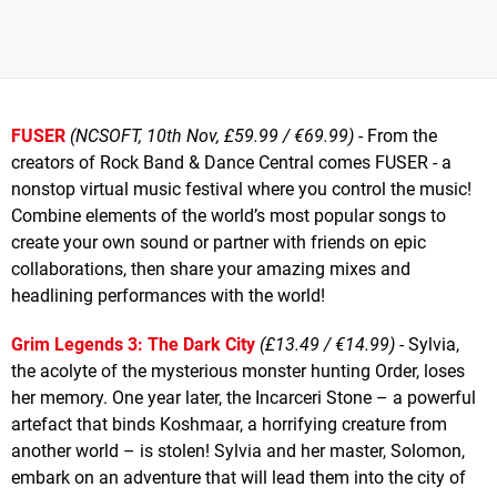
FUSER
(NCSOFT, 10th Nov, £59.99 / €69.99)
- From the
creators of Rock Band & Dance Central comes FUSER - a
nonstop virtual music festival where you control the music!
Combine elements of the world’s most popular songs to
create your own sound or partner with friends on epic
collaborations, then share your amazing mixes and
headlining performances with the world!
Grim Legends 3: The Dark City
(£13.49 / €14.99)
- Sylvia,
the acolyte of the mysterious monster hunting Order, loses
her memory. One year later, the Incarceri Stone – a powerful
artefact that binds Koshmaar, a horrifying creature from
another world – is stolen! Sylvia and her master, Solomon,
embark on an adventure that will lead them into the city of