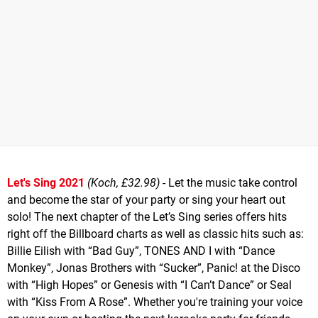
Let's Sing 2021
(Koch, £32.98)
- Let the music take control
and become the star of your party or sing your heart out
solo! The next chapter of the Let’s Sing series offers hits
right off the Billboard charts as well as classic hits such as:
Billie Eilish with “Bad Guy”, TONES AND I with “Dance
Monkey”, Jonas Brothers with “Sucker”, Panic! at the Disco
with “High Hopes” or Genesis with “I Can’t Dance” or Seal
with “Kiss From A Rose”. Whether you're training your voice