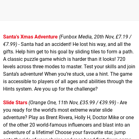
Santa's Xmas Adventure
(Funbox Media, 20th Nov, £7.19 /
€7.99)
- Santa had an accident! He lost his way, and all the
gifts. Help him get to his goal by sliding tiles to form a path.
A classic puzzle game which is harder than it looks! 720
levels across three modes to master. Test your skills and join
Santa’s adventure! When you’re stuck, use a hint. The game
is accessible to players of all ages and abilities through the
Hints system. Are you up for the challenge?
Slide Stars
(Orange One, 11th Nov, £35.99 / €39.99)
- Are
you ready for the world’s most extreme water slide
adventure? Play as Brent Rivera, Holly H, Doctor Mike or one
of the other 20 world-famous influencers and blast into an
adventure of a lifetime! Choose your favourite star, jump