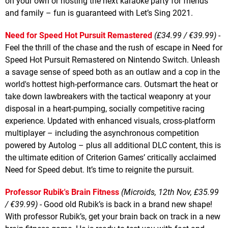
on your own or hosting the next karaoke party for friends
and family – fun is guaranteed with Let’s Sing 2021.
Need for Speed Hot Pursuit Remastered
(£34.99 / €39.99)
-
Feel the thrill of the chase and the rush of escape in Need for
Speed Hot Pursuit Remastered on Nintendo Switch. Unleash
a savage sense of speed both as an outlaw and a cop in the
world's hottest high-performance cars. Outsmart the heat or
take down lawbreakers with the tactical weaponry at your
disposal in a heart-pumping, socially competitive racing
experience. Updated with enhanced visuals, cross-platform
multiplayer – including the asynchronous competition
powered by Autolog – plus all additional DLC content, this is
the ultimate edition of Criterion Games’ critically acclaimed
Need for Speed debut. It’s time to reignite the pursuit.
Professor Rubik's Brain Fitness
(Microids, 12th Nov, £35.99
/ €39.99)
- Good old Rubik’s is back in a brand new shape!
With professor Rubik’s, get your brain back on track in a new