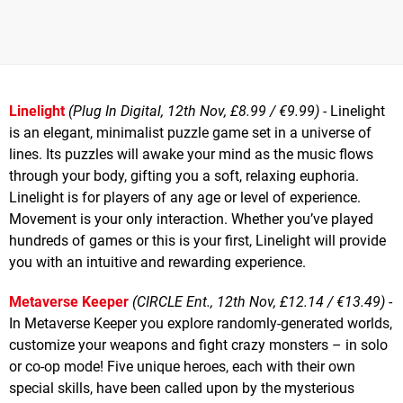
Linelight
(Plug In Digital, 12th Nov, £8.99 / €9.99)
- Linelight
is an elegant, minimalist puzzle game set in a universe of
lines. Its puzzles will awake your mind as the music flows
through your body, gifting you a soft, relaxing euphoria.
Linelight is for players of any age or level of experience.
Movement is your only interaction. Whether you’ve played
hundreds of games or this is your first, Linelight will provide
you with an intuitive and rewarding experience.
Metaverse Keeper
(CIRCLE Ent., 12th Nov, £12.14 / €13.49)
-
In Metaverse Keeper you explore randomly-generated worlds,
customize your weapons and fight crazy monsters – in solo
or co-op mode! Five unique heroes, each with their own
special skills, have been called upon by the mysterious