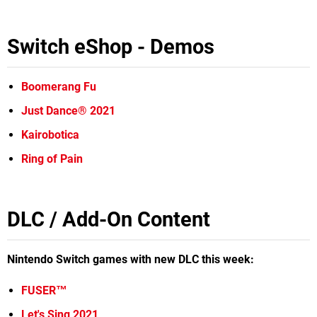
Switch eShop - Demos
Boomerang Fu
Just Dance® 2021
Kairobotica
Ring of Pain
DLC / Add-On Content
Nintendo Switch games with new DLC this week:
FUSER™
Let's Sing 2021