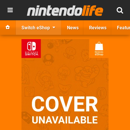
Switch eShop
News
Reviews
Featu