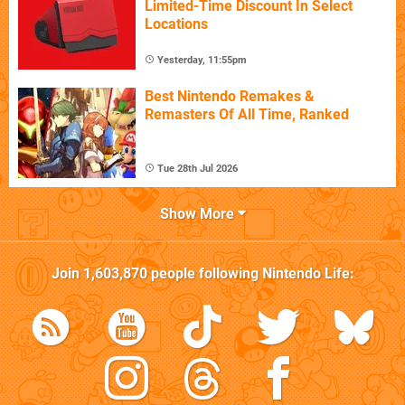
Limited-Time Discount In Select
Locations
Yesterday, 11:55pm
Best Nintendo Remakes &
Remasters Of All Time, Ranked
Tue 28th Jul 2026
Show More
Join
1,603,870
people following
Nintendo Life
: