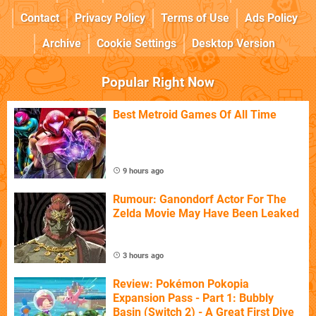
Contact
Privacy Policy
Terms of Use
Ads Policy
Archive
Cookie Settings
Desktop Version
Popular Right Now
Best Metroid Games Of All Time
9 hours ago
Rumour: Ganondorf Actor For The
Zelda Movie May Have Been Leaked
3 hours ago
Review: Pokémon Pokopia
Expansion Pass - Part 1: Bubbly
Basin (Switch 2) - A Great First Dive