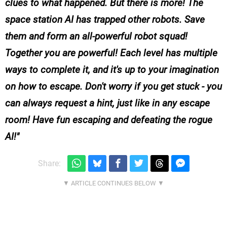
clues to what happened. But there is more! The
space station AI has trapped other robots. Save
them and form an all-powerful robot squad!
Together you are powerful! Each level has multiple
ways to complete it, and it's up to your imagination
on how to escape. Don't worry if you get stuck - you
can always request a hint, just like in any escape
room! Have fun escaping and defeating the rogue
AI!
Share: