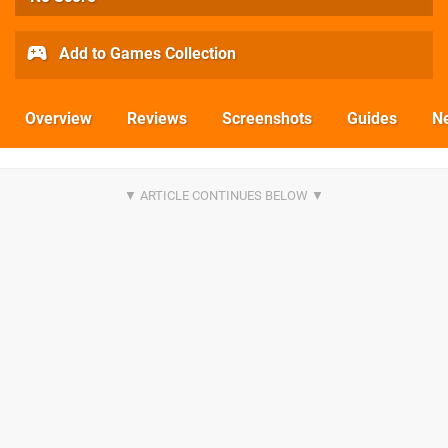
Add to Games Collection
Overview
Reviews
Screenshots
Guides
N