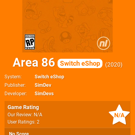
Area 86
Switch eShop
2020
System
Switch eShop
Publisher
SimDev
Developer
SimDevs
Game Rating
N/A
Our Review: N/A
User Ratings: 2
No Score