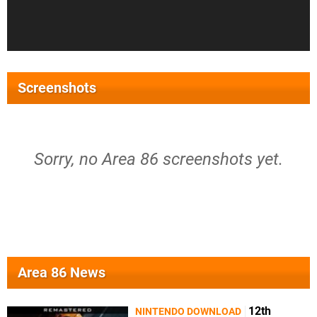
Screenshots
Sorry, no Area 86 screenshots yet.
Area 86 News
12th
NINTENDO DOWNLOAD