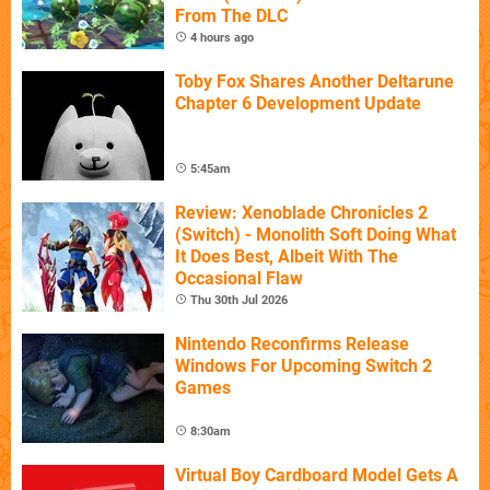
From The DLC
4 hours ago
Toby Fox Shares Another Deltarune
Chapter 6 Development Update
5:45am
Review: Xenoblade Chronicles 2
(Switch) - Monolith Soft Doing What
It Does Best, Albeit With The
Occasional Flaw
Thu 30th Jul 2026
Nintendo Reconfirms Release
Windows For Upcoming Switch 2
Games
8:30am
Virtual Boy Cardboard Model Gets A