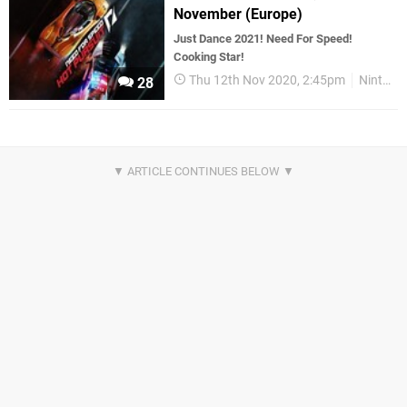
November (Europe)
Just Dance 2021! Need For Speed!
Cooking Star!
Thu 12th Nov 2020, 2:45pm
Nintendo Download
28