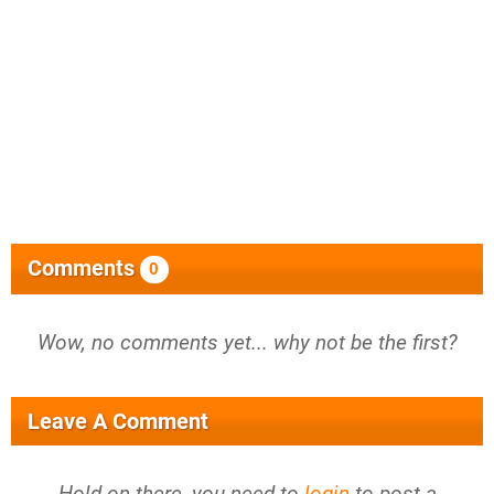
Comments
0
Wow, no comments yet... why not be the first?
Leave A Comment
Hold on there, you need to
login
to post a