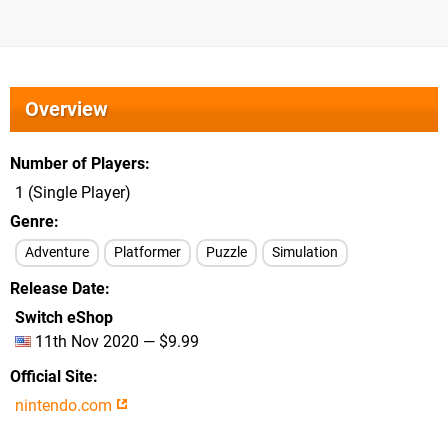
Overview
Number of Players
1 (Single Player)
Genre
Adventure
Platformer
Puzzle
Simulation
Release Date
Switch eShop
11th Nov 2020 — $9.99
Official Site
nintendo.com