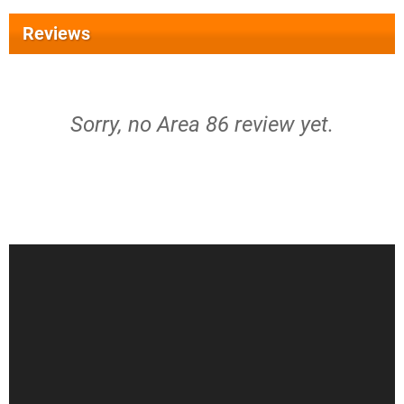
Reviews
Sorry, no Area 86 review yet.