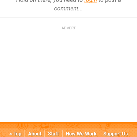
comment...
Top
About
Staff
How We Work
Support Us