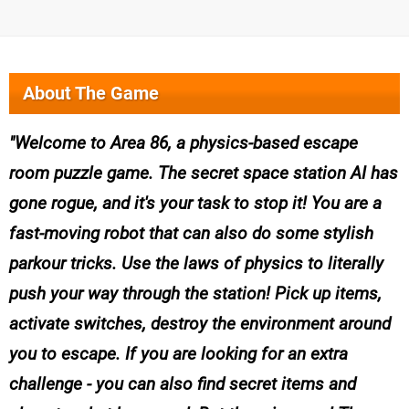
About The Game
Welcome to Area 86, a physics-based escape
room puzzle game. The secret space station AI has
gone rogue, and it's your task to stop it! You are a
fast-moving robot that can also do some stylish
parkour tricks. Use the laws of physics to literally
push your way through the station! Pick up items,
activate switches, destroy the environment around
you to escape. If you are looking for an extra
challenge - you can also find secret items and