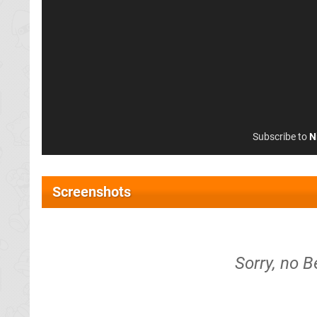
Subscribe to
N
Screenshots
Sorry, no B