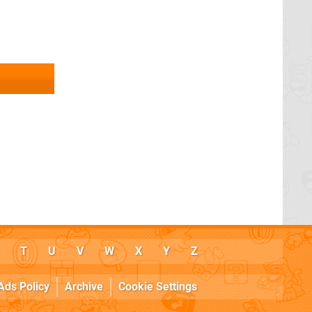
T
U
V
W
X
Y
Z
Ads Policy
Archive
Cookie Settings