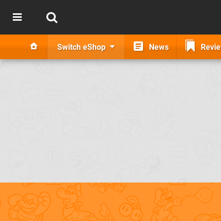
Switch eShop
News
Revi