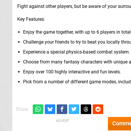
Fight against other players, but be aware of your surro
Key Features:
Enjoy the game together, with up to 6 players in total
Challenge your friends to try to beat you locally thro
Experience a special physics-based combat system.
Choose from many fantasy characters with unique abi
Enjoy over 100 highly interactive and fun levels.
Pick from a number of different game modes, inclu
Share:
Comme