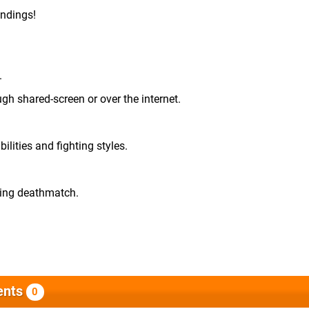
undings!
.
ugh shared-screen or over the internet.
lities and fighting styles.
ding deathmatch.
nts
0