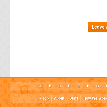
Leave
A
B
C
D
E
F
G
Top
About
Staff
How We Wor