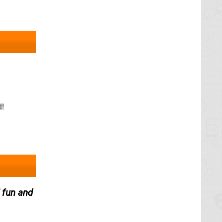
d!
 fun and