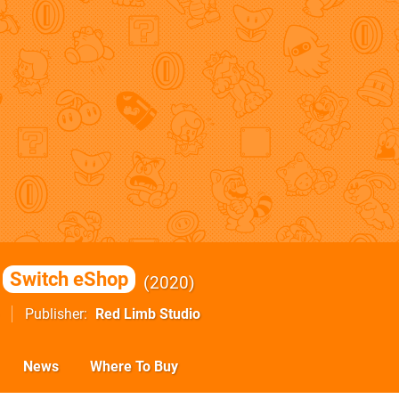
Switch eShop
2020
Publisher
Red Limb Studio
News
Where To Buy