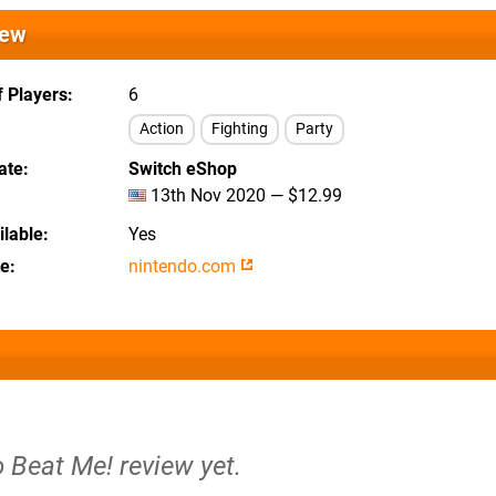
iew
 Players
6
Action
Fighting
Party
ate
Switch eShop
13th Nov 2020 — $12.99
lable
Yes
te
nintendo.com
o Beat Me! review yet.