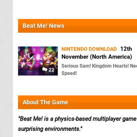
Beat Me! News
12th
NINTENDO DOWNLOAD
November (North America)
Serious Sam! Kingdom Hearts! Ne
22
Speed!
About The Game
Beat Me! is a physics-based multiplayer game 
surprising environments.