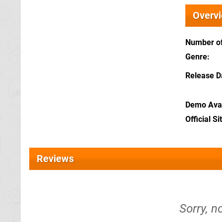
Overv
Number of
Genre
Release D
Demo Avai
Official Si
Reviews
Sorry, n