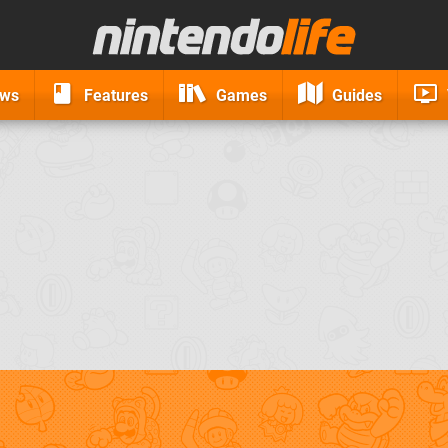
ews
Features
Games
Guides