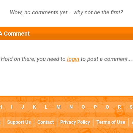
 A Comment
Hold on there, you need to
login
to post a comment...
H
I
J
K
L
M
N
O
P
Q
R
S
k
Support Us
Contact
Privacy Policy
Terms of Use