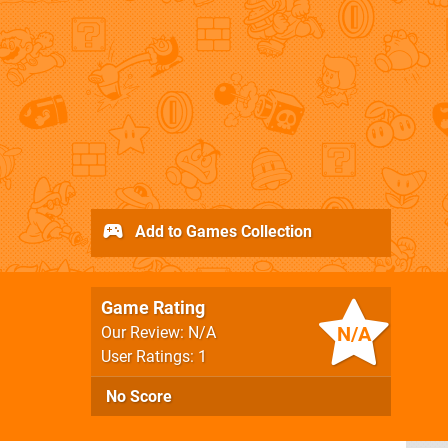
Add to Games Collection
Game Rating
N/A
Our Review: N/A
User Ratings: 1
No Score