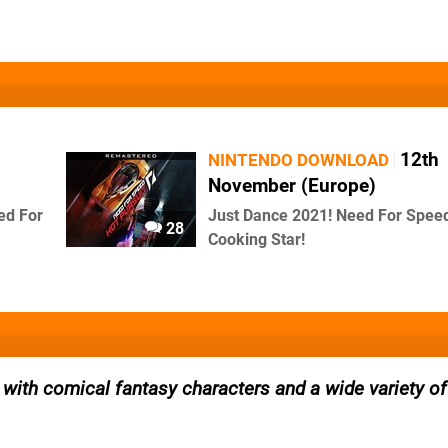
12th
NINTENDO DOWNLOAD
November (Europe)
ed For
Just Dance 2021! Need For Spee
28
Cooking Star!
with comical fantasy characters and a wide variety of