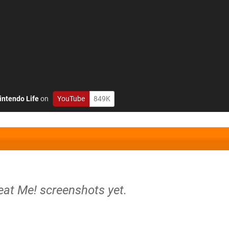
intendo Life
on
YouTube
849K
eat Me! screenshots yet.