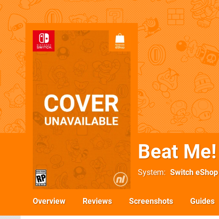
Beat Me!
System
Switch eShop
Overview
Reviews
Screenshots
Guides