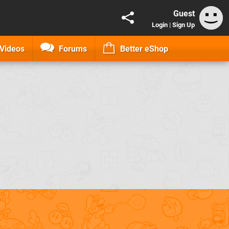
Guest
Login
|
Sign Up
Videos
Forums
Better eShop