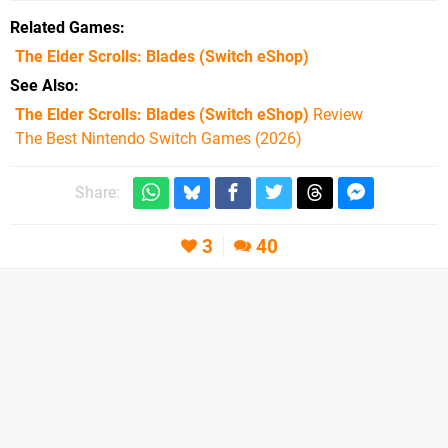
Related Games
The Elder Scrolls: Blades
(Switch eShop)
See Also
The Elder Scrolls: Blades (Switch eShop)
Review
The Best Nintendo Switch Games (2026)
Share:
3
40