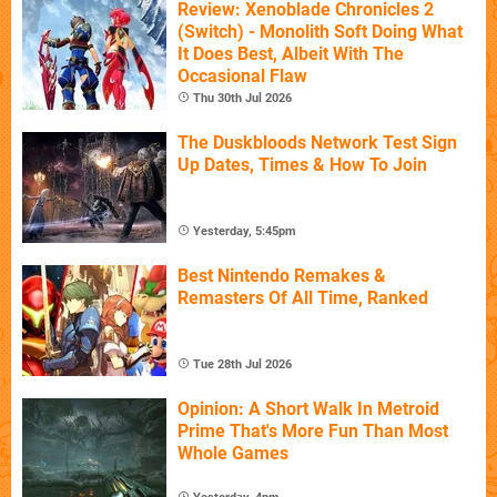
Review: Xenoblade Chronicles 2
(Switch) - Monolith Soft Doing What
It Does Best, Albeit With The
Occasional Flaw
Thu 30th Jul 2026
The Duskbloods Network Test Sign
Up Dates, Times & How To Join
Yesterday, 5:45pm
Best Nintendo Remakes &
Remasters Of All Time, Ranked
Tue 28th Jul 2026
Opinion: A Short Walk In Metroid
Prime That's More Fun Than Most
Whole Games