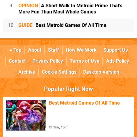
9
OPINION
A Short Walk In Metroid Prime That's
More Fun Than Most Whole Games
10
GUIDE
Best Metroid Games Of All Time
Top
About
Staff
How We Work
Support Us
Contact
Privacy Policy
Terms of Use
Ads Policy
Archive
Cookie Settings
Desktop Version
Popular Right Now
Best Metroid Games Of All Time
Thu, 1pm