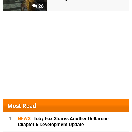
28
Most Read
1
NEWS
Toby Fox Shares Another Deltarune
Chapter 6 Development Update