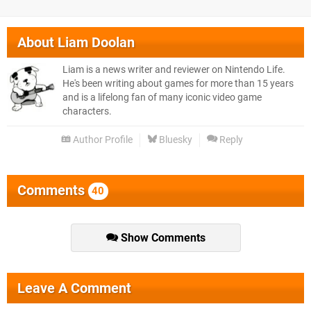
About
Liam Doolan
Liam is a news writer and reviewer on Nintendo Life.
He's been writing about games for more than 15 years
and is a lifelong fan of many iconic video game
characters.
Author Profile
Bluesky
Reply
Comments
40
Show Comments
Leave A Comment