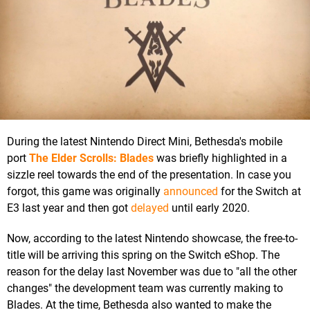
During the latest Nintendo Direct Mini, Bethesda's mobile
port
The Elder Scrolls: Blades
was briefly highlighted in a
sizzle reel towards the end of the presentation. In case you
forgot, this game was originally
announced
for the Switch at
E3 last year and then got
delayed
until early 2020.
Now, according to the latest Nintendo showcase, the free-to-
title will be arriving this spring on the Switch eShop. The
reason for the delay last November was due to "all the other
changes" the development team was currently making to
Blades. At the time, Bethesda also wanted to make the