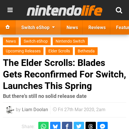
Switch eShop
News
Reviews
Featu
News
Switch eShop
Nintendo Switch
Upcoming Releases
Elder Scrolls
Bethesda
The Elder Scrolls: Blades
Gets Reconfirmed For Switch,
Launches This Spring
But there's still no solid release date
by
Liam Doolan
Fri 27th Mar 2020, 2am
Share: