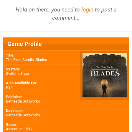
Hold on there, you need to
login
to post a
comment...
Game Profile
Title
:
The Elder Scrolls: Blades
System
:
Switch eShop
Also Available For
:
PS4
Publisher
:
Bethesda Softworks
Developer
:
Bethesda Softworks
Genre
:
Adventure, RPG