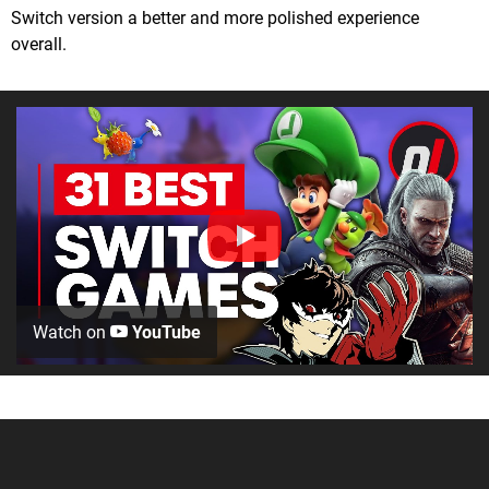
Switch version a better and more polished experience
overall.
Watch on
YouTube