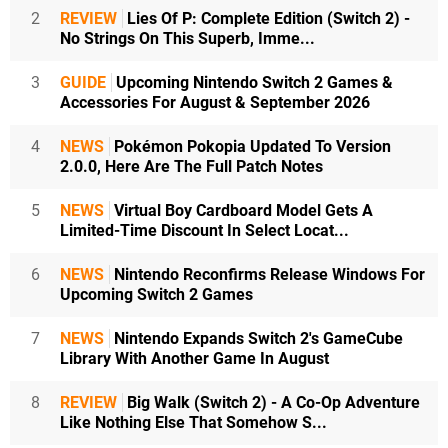
2
REVIEW
Lies Of P: Complete Edition (Switch 2) -
No Strings On This Superb, Imme...
3
GUIDE
Upcoming Nintendo Switch 2 Games &
Accessories For August & September 2026
4
NEWS
Pokémon Pokopia Updated To Version
2.0.0, Here Are The Full Patch Notes
5
NEWS
Virtual Boy Cardboard Model Gets A
Limited-Time Discount In Select Locat...
6
NEWS
Nintendo Reconfirms Release Windows For
Upcoming Switch 2 Games
7
NEWS
Nintendo Expands Switch 2's GameCube
Library With Another Game In August
8
REVIEW
Big Walk (Switch 2) - A Co-Op Adventure
Like Nothing Else That Somehow S...