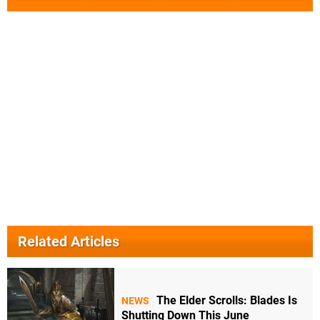
Related Articles
The Elder Scrolls: Blades Is
NEWS
Shutting Down This June