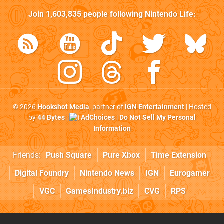
Join
1,603,835
people following
Nintendo Life
:
© 2026
Hookshot Media
, partner of
IGN Entertainment
| Hosted
by
44 Bytes
|
AdChoices
|
Do Not Sell My Personal
Information
Friends:
Push Square
Pure Xbox
Time Extension
Digital Foundry
Nintendo News
IGN
Eurogamer
VGC
GamesIndustry.biz
CVG
RPS