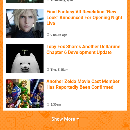
Yesterday, 4pm
Final Fantasy VII Revelation "New
Look" Announced For Opening Night
Live
9 hours ago
Toby Fox Shares Another Deltarune
Chapter 6 Development Update
Thu, 5:45am
Another Zelda Movie Cast Member
Has Reportedly Been Confirmed
3:30am
Show More