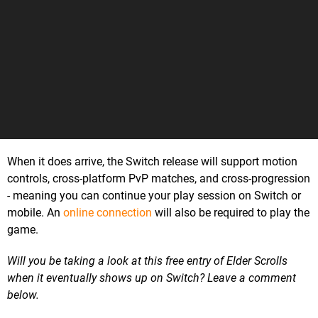
When it does arrive, the Switch release will support motion
controls, cross-platform PvP matches, and cross-progression
- meaning you can continue your play session on Switch or
mobile. An
online connection
will also be required to play the
game.
Will you be taking a look at this free entry of Elder Scrolls
when it eventually shows up on Switch? Leave a comment
below.