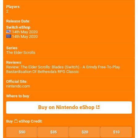
Players
:
2
Release Date
:
Switch eShop
14th May 2020
14th May 2020
Series
:
The Elder Scrolls
Reviews
:
Review: The Elder Scrolls: Blades (Switch) - A Grindy Free-To-Play
Bastardisation Of Bethesda's RPG Classic
Official Site
:
nintendo.com
Where to buy
:
Buy on Nintendo eShop
Buy
eShop Credit
:
$50
$35
$20
$10