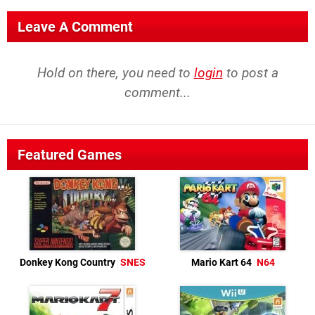
Leave A Comment
Hold on there, you need to
login
to post a
comment...
Featured Games
Donkey Kong Country
SNES
Mario Kart 64
N64