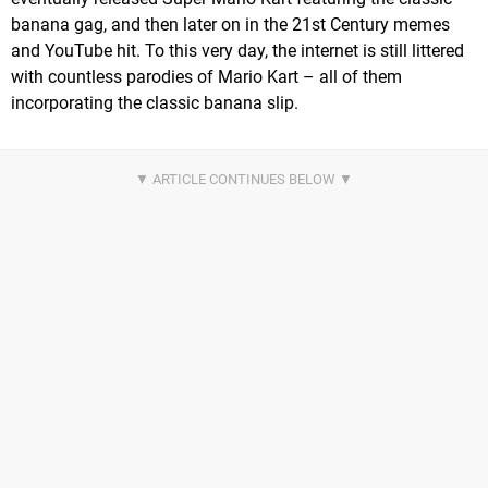
banana gag, and then later on in the 21st Century memes
and YouTube hit. To this very day, the internet is still littered
with countless parodies of Mario Kart – all of them
incorporating the classic banana slip.