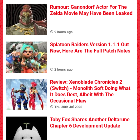
Rumour: Ganondorf Actor For The
Zelda Movie May Have Been Leaked
9 hours ago
Splatoon Raiders Version 1.1.1 Out
Now, Here Are The Full Patch Notes
2 hours ago
Review: Xenoblade Chronicles 2
(Switch) - Monolith Soft Doing What
It Does Best, Albeit With The
Occasional Flaw
Thu 30th Jul 2026
Toby Fox Shares Another Deltarune
Chapter 6 Development Update