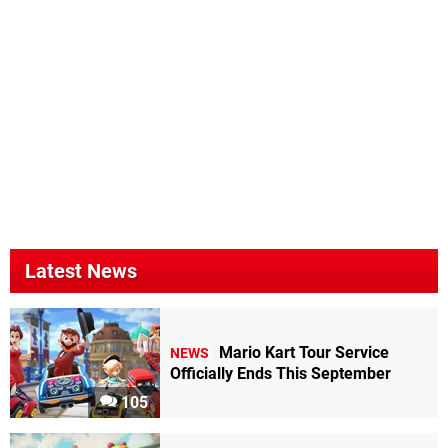
Latest News
Mario Kart Tour Service
NEWS
Officially Ends This September
105