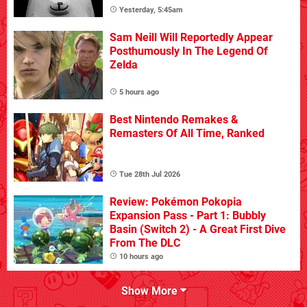
Yesterday, 5:45am
Sam Neill Will Reportedly Appear
Posthumously In The Legend Of
Zelda
5 hours ago
Best Nintendo Remakes &
Remasters Of All Time, Ranked
Tue 28th Jul 2026
Review: Pokémon Pokopia
Expansion Pass - Part 1: Bubbly
Basin (Switch 2) - A Great First Dive
From The DLC
10 hours ago
Show More