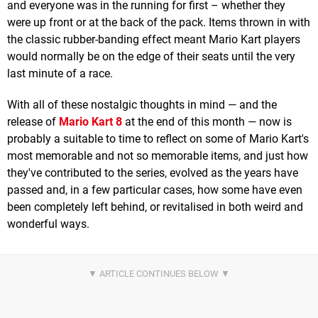
and everyone was in the running for first – whether they
were up front or at the back of the pack. Items thrown in with
the classic rubber-banding effect meant Mario Kart players
would normally be on the edge of their seats until the very
last minute of a race.
With all of these nostalgic thoughts in mind — and the
release of
Mario Kart 8
at the end of this month — now is
probably a suitable to time to reflect on some of Mario Kart's
most memorable and not so memorable items, and just how
they've contributed to the series, evolved as the years have
passed and, in a few particular cases, how some have even
been completely left behind, or revitalised in both weird and
wonderful ways.