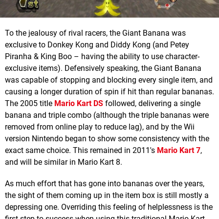
To the jealousy of rival racers, the Giant Banana was
exclusive to Donkey Kong and Diddy Kong (and Petey
Piranha & King Boo – having the ability to use character-
exclusive items). Defensively speaking, the Giant Banana
was capable of stopping and blocking every single item, and
causing a longer duration of spin if hit than regular bananas.
The 2005 title
Mario Kart DS
followed, delivering a single
banana and triple combo (although the triple bananas were
removed from online play to reduce lag), and by the Wii
version Nintendo began to show some consistency with the
exact same choice. This remained in 2011's
Mario Kart 7
,
and will be similar in Mario Kart 8.
As much effort that has gone into bananas over the years,
the sight of them coming up in the item box is still mostly a
depressing one. Overriding this feeling of helplessness is the
first step to success when using this traditional Mario Kart