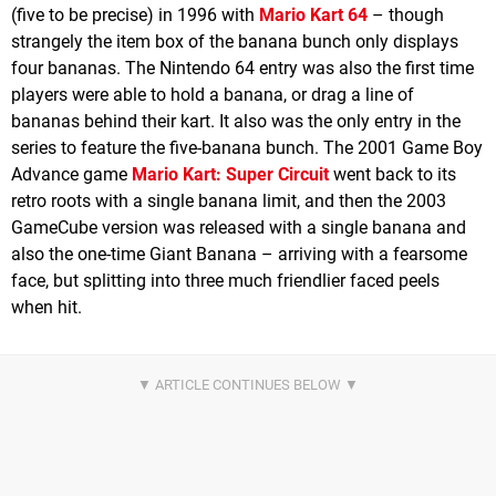
(five to be precise) in 1996 with
Mario Kart 64
– though
strangely the item box of the banana bunch only displays
four bananas. The Nintendo 64 entry was also the first time
players were able to hold a banana, or drag a line of
bananas behind their kart. It also was the only entry in the
series to feature the five-banana bunch. The 2001 Game Boy
Advance game
Mario Kart: Super Circuit
went back to its
retro roots with a single banana limit, and then the 2003
GameCube version was released with a single banana and
also the one-time Giant Banana – arriving with a fearsome
face, but splitting into three much friendlier faced peels
when hit.