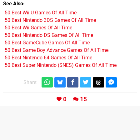
See Also
50 Best Wii U Games Of All Time
50 Best Nintendo 3DS Games Of All Time
50 Best Wii Games Of All Time
50 Best Nintendo DS Games Of All Time
50 Best GameCube Games Of All Time
50 Best Game Boy Advance Games Of All Time
50 Best Nintendo 64 Games Of All Time
50 Best Super Nintendo (SNES) Games Of All Time
Share:
0
15