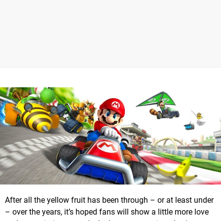
After all the yellow fruit has been through – or at least under
– over the years, it’s hoped fans will show a little more love