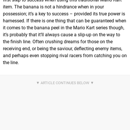
item. The banana is not a hindrance when in your
possession; it’s a key to success – provided its true power is
harnessed. If there is one thing that can be guaranteed when
it comes to the banana peel in the Mario Kart series though,
it’s probably that it’ll always cause a slip-up on the way to
the finish line. Often crushing dreams for those on the
receiving end, or being the saviour, deflecting enemy items,
and perhaps even stopping rival racers from catching you on
the line.