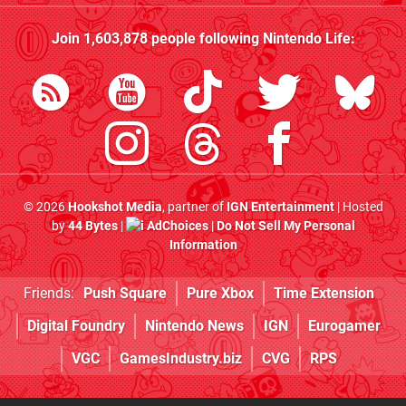
Join
1,603,878
people following
Nintendo Life
:
© 2026
Hookshot Media
, partner of
IGN Entertainment
| Hosted
by
44 Bytes
|
AdChoices
|
Do Not Sell My Personal
Information
Friends:
Push Square
Pure Xbox
Time Extension
Digital Foundry
Nintendo News
IGN
Eurogamer
VGC
GamesIndustry.biz
CVG
RPS