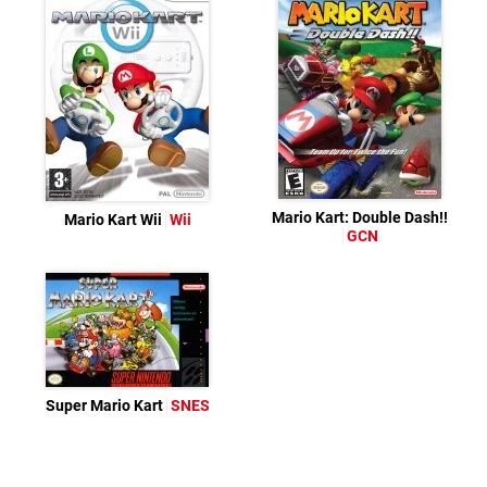
Mario Kart: Double Dash!!
Mario Kart Wii
Wii
GCN
Super Mario Kart
SNES