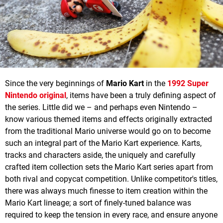
Since the very beginnings of
Mario Kart
in the
1992 Super
Nintendo original
, items have been a truly defining aspect of
the series. Little did we – and perhaps even Nintendo –
know various themed items and effects originally extracted
from the traditional Mario universe would go on to become
such an integral part of the Mario Kart experience. Karts,
tracks and characters aside, the uniquely and carefully
crafted item collection sets the Mario Kart series apart from
both rival and copycat competition. Unlike competitor's titles,
there was always much finesse to item creation within the
Mario Kart lineage; a sort of finely-tuned balance was
required to keep the tension in every race, and ensure anyone