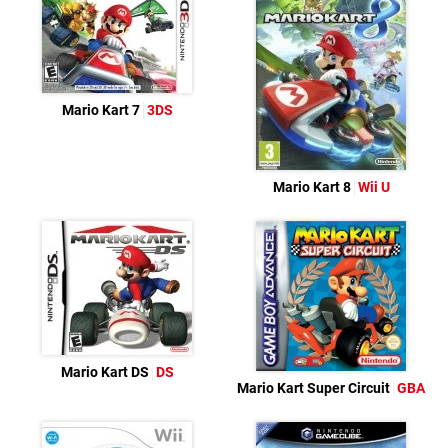
Mario Kart 7
3DS
Mario Kart 8
Wii U
Mario Kart DS
DS
Mario Kart Super Circuit
GBA