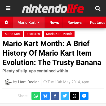
Mario Kart
News
Reviews
Features
Mario Kart
Features
Mario Kart Month
Mario Kart Month: A Brief
History Of Mario Kart Item
Evolution: The Trusty Banana
Plenty of slip-ups contained within
by
Liam Doolan
Tue 13th May 2014, 4pm
Share: