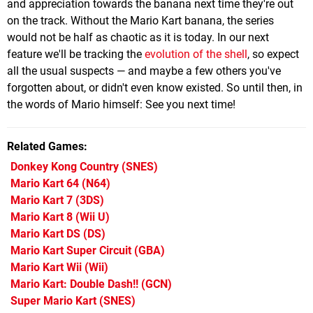
and appreciation towards the banana next time they're out
on the track. Without the Mario Kart banana, the series
would not be half as chaotic as it is today. In our next
feature we'll be tracking the
evolution of the shell
, so expect
all the usual suspects — and maybe a few others you've
forgotten about, or didn't even know existed. So until then, in
the words of Mario himself: See you next time!
Related Games
Donkey Kong Country
(SNES)
Mario Kart 64
(N64)
Mario Kart 7
(3DS)
Mario Kart 8
(Wii U)
Mario Kart DS
(DS)
Mario Kart Super Circuit
(GBA)
Mario Kart Wii
(Wii)
Mario Kart: Double Dash!!
(GCN)
Super Mario Kart
(SNES)