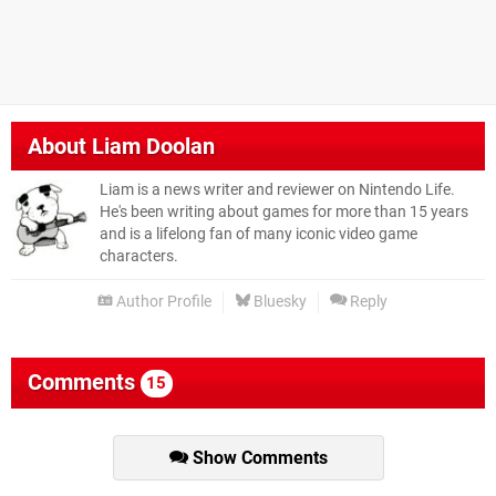
About
Liam Doolan
Liam is a news writer and reviewer on Nintendo Life.
He's been writing about games for more than 15 years
and is a lifelong fan of many iconic video game
characters.
Author Profile
Bluesky
Reply
Comments
15
Show Comments