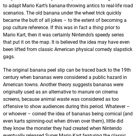
to adapt Mario Kart’s banana-throwing antics to real-life road
scenarios. The old banana under the wheel trick quickly
became the butt of all jokes – to the extent of becoming a
pop culture reference. If this was in fact a
thing
prior to
Mario Kart, then it was certainly Nintendo’s speedy series
that put it on the map. It is believed the idea may have even
been lifted from classic American physical comedy slapstick
gags.
The original banana peel slip can be traced back to the 19th
century when bananas were considered a public hazard in
American towns. Another theory suggests bananas were
originally used as an alternative to manure on cinema
screens, because animal waste was considered as too
offensive to show audiences during this period. Whatever –
or whoever – coined the idea of bananas being comical (and
even karts spinning-out when driven over them), little did
they know the monster they had created when Nintendo
eventually released Super Mario Kart featuring the classic