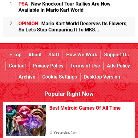
1
PSA
New Knockout Tour Rallies Are Now
Available In Mario Kart World
2
OPINION
Mario Kart World Deserves Its Flowers,
So Let's Stop Comparing It To MK8...
Top
About
Staff
How We Work
Support Us
Contact
Privacy Policy
Terms of Use
Ads Policy
Archive
Cookie Settings
Desktop Version
Popular Right Now
Best Metroid Games Of All Time
Yesterday, 1pm