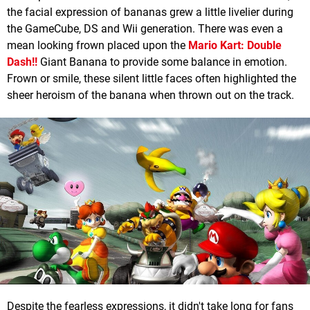
the facial expression of bananas grew a little livelier during
the GameCube, DS and Wii generation. There was even a
mean looking frown placed upon the
Mario Kart: Double
Dash!!
Giant Banana to provide some balance in emotion.
Frown or smile, these silent little faces often highlighted the
sheer heroism of the banana when thrown out on the track.
Despite the fearless expressions, it didn't take long for fans