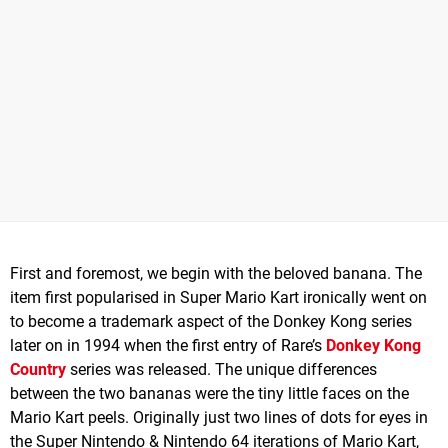
First and foremost, we begin with the beloved banana. The
item first popularised in Super Mario Kart ironically went on
to become a trademark aspect of the Donkey Kong series
later on in 1994 when the first entry of Rare’s
Donkey Kong
Country
series was released. The unique differences
between the two bananas were the tiny little faces on the
Mario Kart peels. Originally just two lines of dots for eyes in
the Super Nintendo & Nintendo 64 iterations of Mario Kart,