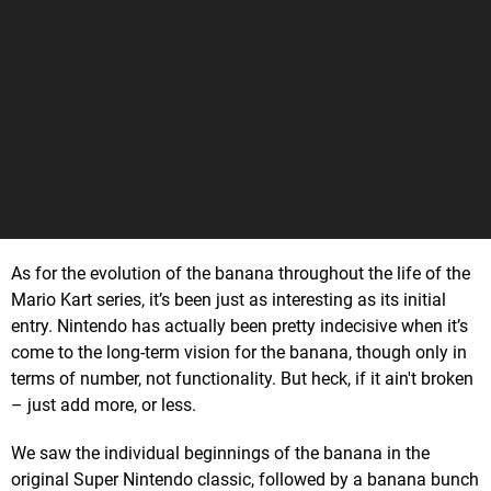
As for the evolution of the banana throughout the life of the
Mario Kart series, it’s been just as interesting as its initial
entry. Nintendo has actually been pretty indecisive when it’s
come to the long-term vision for the banana, though only in
terms of number, not functionality. But heck, if it ain't broken
– just add more, or less.
We saw the individual beginnings of the banana in the
original Super Nintendo classic, followed by a banana bunch