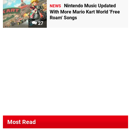
Nintendo Music Updated
NEWS
With More Mario Kart World 'Free
Roam' Songs
27
Most Read