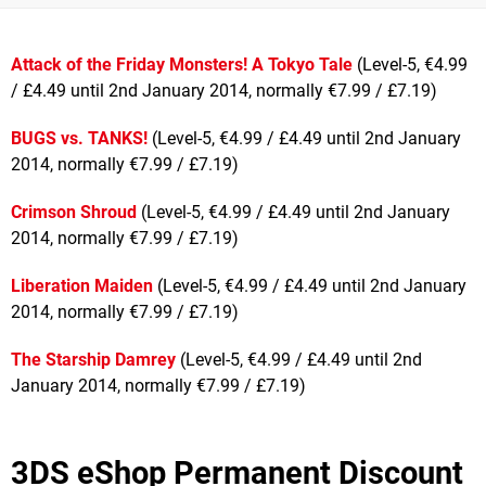
Attack of the Friday Monsters! A Tokyo Tale
(Level-5, €4.99
/ £4.49 until 2nd January 2014, normally €7.99 / £7.19)
BUGS vs. TANKS!
(Level-5, €4.99 / £4.49 until 2nd January
2014, normally €7.99 / £7.19)
Crimson Shroud
(Level-5, €4.99 / £4.49 until 2nd January
2014, normally €7.99 / £7.19)
Liberation Maiden
(Level-5, €4.99 / £4.49 until 2nd January
2014, normally €7.99 / £7.19)
The Starship Damrey
(Level-5, €4.99 / £4.49 until 2nd
January 2014, normally €7.99 / £7.19)
3DS eShop Permanent Discount