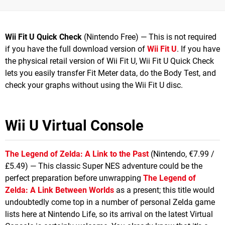
Wii Fit U Quick Check
(Nintendo Free) — This is not required
if you have the full download version of
Wii Fit U
. If you have
the physical retail version of Wii Fit U, Wii Fit U Quick Check
lets you easily transfer Fit Meter data, do the Body Test, and
check your graphs without using the Wii Fit U disc.
Wii U Virtual Console
The Legend of Zelda: A Link to the Past
(Nintendo, €7.99 /
£5.49) — This classic Super NES adventure could be the
perfect preparation before unwrapping
The Legend of
Zelda: A Link Between Worlds
as a present; this title would
undoubtedly come top in a number of personal Zelda game
lists here at Nintendo Life, so its arrival on the latest Virtual