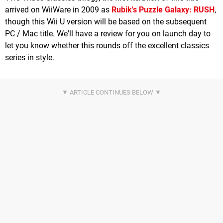
arrived on WiiWare in 2009 as
Rubik's Puzzle Galaxy: RUSH
,
though this Wii U version will be based on the subsequent
PC / Mac title. We'll have a review for you on launch day to
let you know whether this rounds off the excellent classics
series in style.