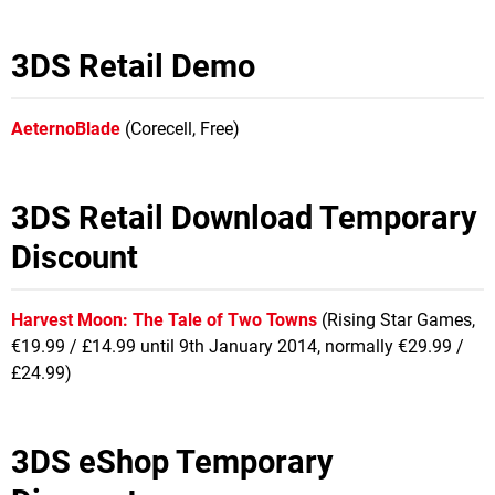
3DS Retail Demo
AeternoBlade
(Corecell, Free)
3DS Retail Download Temporary
Discount
Harvest Moon: The Tale of Two Towns
(Rising Star Games,
€19.99 / £14.99 until 9th January 2014, normally €29.99 /
£24.99)
3DS eShop Temporary