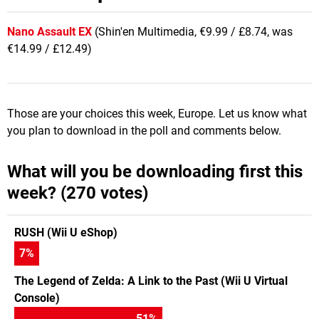
Nano Assault EX
(Shin'en Multimedia, €9.99 / £8.74, was
€14.99 / £12.49)
Those are your choices this week, Europe. Let us know what
you plan to download in the poll and comments below.
What will you be downloading first this
week? (270 votes)
RUSH (Wii U eShop)
7
%
The Legend of Zelda: A Link to the Past (Wii U Virtual
Console)
51
%