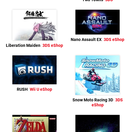
Nano Assault EX
3DS eShop
Liberation Maiden
3DS eShop
RUSH
Wii U eShop
Snow Moto Racing 3D
3DS
eShop