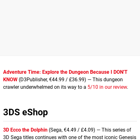
Adventure Time: Explore the Dungeon Because I DON'T
KNOW
(D3Publisher, €44.99 / £36.99) — This dungeon
crawler underwhelmed on its way to a
5/10 in our review
.
3DS eShop
3D Ecco the Dolphin
(Sega, €4.49 / £4.09) — This series of
3D Sega titles continues with one of the most iconic Genesis