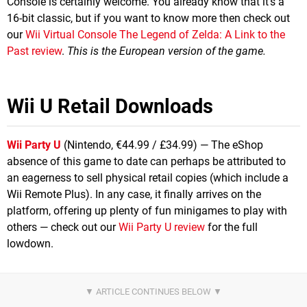
Console is certainly welcome. You already know that it's a
16-bit classic, but if you want to know more then check out
our
Wii Virtual Console The Legend of Zelda: A Link to the
Past review
.
This is the European version of the game.
Wii U Retail Downloads
Wii Party U
(Nintendo, €44.99 / £34.99) — The eShop
absence of this game to date can perhaps be attributed to
an eagerness to sell physical retail copies (which include a
Wii Remote Plus). In any case, it finally arrives on the
platform, offering up plenty of fun minigames to play with
others — check out our
Wii Party U review
for the full
lowdown.