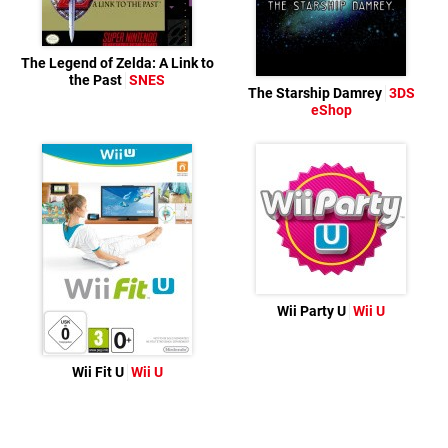
The Legend of Zelda: A Link to
the Past
SNES
The Starship Damrey
3DS
eShop
Wii Party U
Wii U
Wii Fit U
Wii U