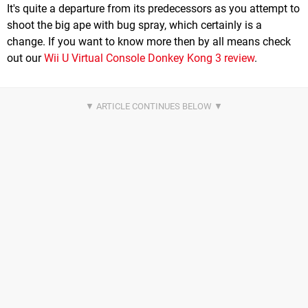
It's quite a departure from its predecessors as you attempt to
shoot the big ape with bug spray, which certainly is a
change. If you want to know more then by all means check
out our
Wii U Virtual Console Donkey Kong 3 review
.