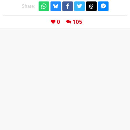
Share:
0
105