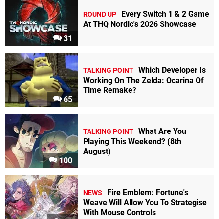
Every Switch 1 & 2 Game
ROUND UP
At THQ Nordic's 2026 Showcase
31
Which Developer Is
TALKING POINT
Working On The Zelda: Ocarina Of
Time Remake?
65
What Are You
TALKING POINT
Playing This Weekend? (8th
August)
100
Fire Emblem: Fortune's
NEWS
Weave Will Allow You To Strategise
With Mouse Controls