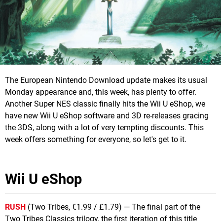
The European Nintendo Download update makes its usual
Monday appearance and, this week, has plenty to offer.
Another Super NES classic finally hits the Wii U eShop, we
have new Wii U eShop software and 3D re-releases gracing
the 3DS, along with a lot of very tempting discounts. This
week offers something for everyone, so let's get to it.
Wii U eShop
RUSH
(Two Tribes, €1.99 / £1.79) — The final part of the
Two Tribes Classics trilogy, the first iteration of this title