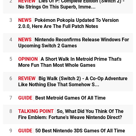
2
REVIEW
Lies Of P: Complete Edition (Switch 2) -
No Strings On This Superb, Imme...
3
NEWS
Pokémon Pokopia Updated To Version
2.0.0, Here Are The Full Patch Notes
4
NEWS
Nintendo Reconfirms Release Windows For
Upcoming Switch 2 Games
5
OPINION
A Short Walk In Metroid Prime That's
More Fun Than Most Whole Games
6
REVIEW
Big Walk (Switch 2) - A Co-Op Adventure
Like Nothing Else That Somehow S...
7
GUIDE
Best Metroid Games Of All Time
8
TALKING POINT
So, What Did You Think Of The
Fire Emblem: Fortune's Weave Nintendo Direct?
9
GUIDE
50 Best Nintendo 3DS Games Of All Time