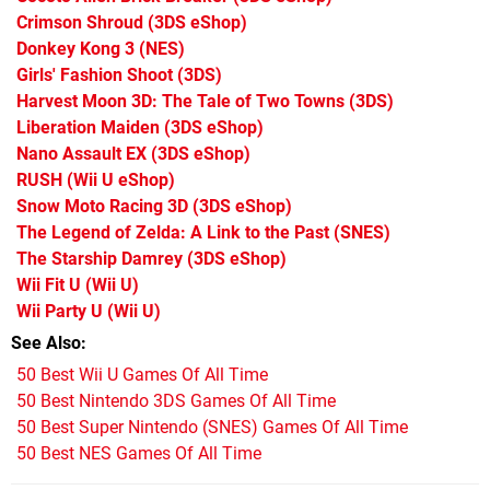
Crimson Shroud
(3DS eShop)
Donkey Kong 3
(NES)
Girls' Fashion Shoot
(3DS)
Harvest Moon 3D: The Tale of Two Towns
(3DS)
Liberation Maiden
(3DS eShop)
Nano Assault EX
(3DS eShop)
RUSH
(Wii U eShop)
Snow Moto Racing 3D
(3DS eShop)
The Legend of Zelda: A Link to the Past
(SNES)
The Starship Damrey
(3DS eShop)
Wii Fit U
(Wii U)
Wii Party U
(Wii U)
See Also
50 Best Wii U Games Of All Time
50 Best Nintendo 3DS Games Of All Time
50 Best Super Nintendo (SNES) Games Of All Time
50 Best NES Games Of All Time