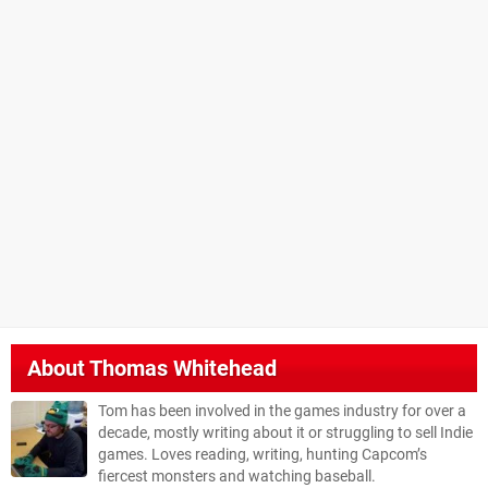
About
Thomas Whitehead
Tom has been involved in the games industry for over a
decade, mostly writing about it or struggling to sell Indie
games. Loves reading, writing, hunting Capcom’s
fiercest monsters and watching baseball.