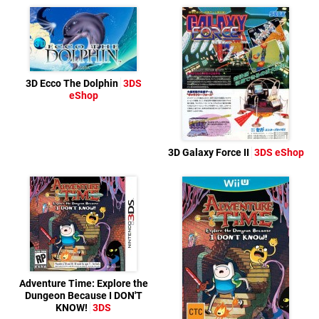
3D Ecco The Dolphin
3DS
eShop
3D Galaxy Force II
3DS eShop
Adventure Time: Explore the
Dungeon Because I DON'T
KNOW!
3DS