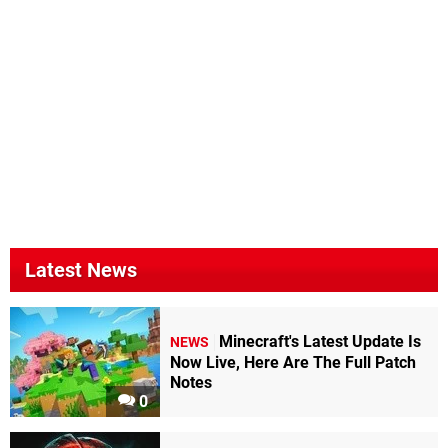
Latest News
Minecraft's Latest Update Is
NEWS
Now Live, Here Are The Full Patch
Notes
0