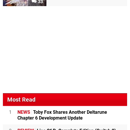
33
Most Read
1
NEWS
Toby Fox Shares Another Deltarune
Chapter 6 Development Update