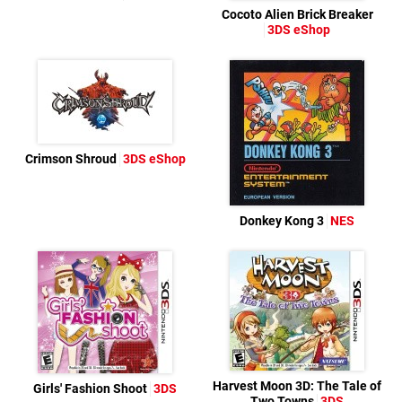
Cocoto Alien Brick Breaker
3DS eShop
Crimson Shroud
3DS eShop
Donkey Kong 3
NES
Harvest Moon 3D: The Tale of
Girls' Fashion Shoot
3DS
Two Towns
3DS