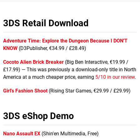
3DS Retail Download
Adventure Time: Explore the Dungeon Because I DON'T
KNOW
(D3Publisher, €34.99 / £28.49)
Cocoto Alien Brick Breaker
(Big Ben Interactive, €19.99 /
£17.99) — This was previously a download-only title in North
America at a much cheaper price, earning
5/10 in our review
.
Girl's Fashion Shoot
(Rising Star Games, €29.99 / £29.99)
3DS eShop Demo
Nano Assault EX
(Shin'en Multimedia, Free)