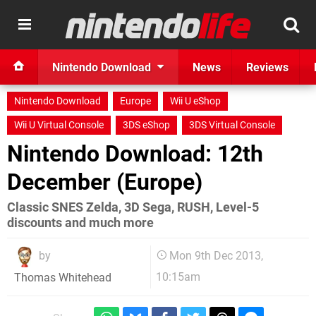
Nintendo Download
News
Reviews
Nintendo Download
Europe
Wii U eShop
Wii U Virtual Console
3DS eShop
3DS Virtual Console
Nintendo Download: 12th
December (Europe)
Classic SNES Zelda, 3D Sega, RUSH, Level-5
discounts and much more
by
Mon 9th Dec 2013,
10:15am
Thomas Whitehead