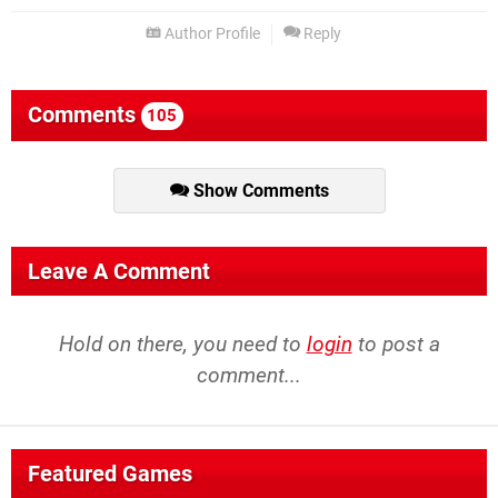
Author Profile
Reply
Comments
105
Show Comments
Leave A Comment
Hold on there, you need to
login
to post a
comment...
Featured Games