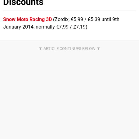
Discounts
Snow Moto Racing 3D
(Zordix, €5.99 / £5.39 until 9th
January 2014, normally €7.99 / £7.19)