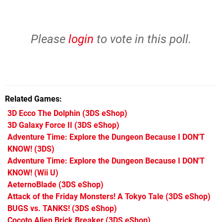
Please
login
to vote in this poll.
Related Games
3D Ecco The Dolphin
(3DS eShop)
3D Galaxy Force II
(3DS eShop)
Adventure Time: Explore the Dungeon Because I DON'T
KNOW!
(3DS)
Adventure Time: Explore the Dungeon Because I DON'T
KNOW!
(Wii U)
AeternoBlade
(3DS eShop)
Attack of the Friday Monsters! A Tokyo Tale
(3DS eShop)
BUGS vs. TANKS!
(3DS eShop)
Cocoto Alien Brick Breaker
(3DS eShop)