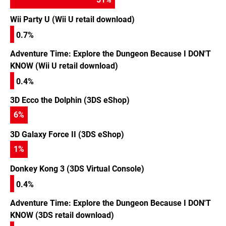
Wii Party U (Wii U retail download)
0.7%
Adventure Time: Explore the Dungeon Because I DON'T
KNOW (Wii U retail download)
0.4%
3D Ecco the Dolphin (3DS eShop)
6
%
3D Galaxy Force II (3DS eShop)
1
%
Donkey Kong 3 (3DS Virtual Console)
0.4%
Adventure Time: Explore the Dungeon Because I DON'T
KNOW (3DS retail download)