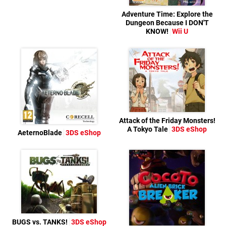
Adventure Time: Explore the
Dungeon Because I DON'T
KNOW!
Wii U
Attack of the Friday Monsters!
A Tokyo Tale
3DS eShop
AeternoBlade
3DS eShop
BUGS vs. TANKS!
3DS eShop