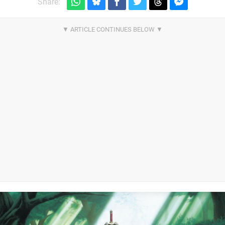
Share: