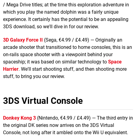
/ Mega Drive titles; at the time this exploration adventure in
which you play the named dolphin was a fairly unique
experience. It certainly has the potential to be an appealing
3DS download, so we'll dive in for our review.
3D Galaxy Force II
(Sega, €4.99 / £4.49) — Originally an
arcade shooter that transitioned to home consoles, this is an
on-rails space shooter with a viewpoint behind your
spaceship; it was based on similar technology to
Space
Harrier
. We'll start shooting stuff, and then shooting more
stuff, to bring you our review.
3DS Virtual Console
Donkey Kong 3
(Nintendo, €4.99 / £4.49) — The third entry in
the original DK series now arrives on the 3DS Virtual
Console, not long after it ambled onto the Wii U equivalent.