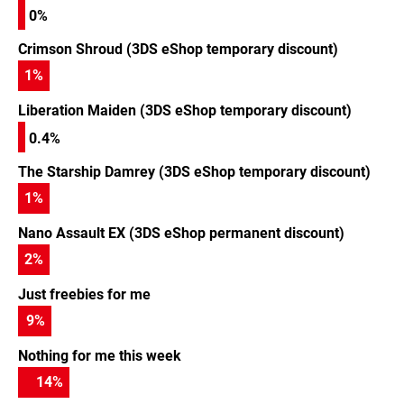
0%
Crimson Shroud (3DS eShop temporary discount)
1
%
Liberation Maiden (3DS eShop temporary discount)
0.4%
The Starship Damrey (3DS eShop temporary discount)
1
%
Nano Assault EX (3DS eShop permanent discount)
2
%
Just freebies for me
9
%
Nothing for me this week
14
%