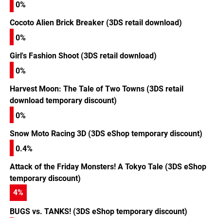
0%
Cocoto Alien Brick Breaker (3DS retail download)
0%
Girl's Fashion Shoot (3DS retail download)
0%
Harvest Moon: The Tale of Two Towns (3DS retail
download temporary discount)
0%
Snow Moto Racing 3D (3DS eShop temporary discount)
0.4%
Attack of the Friday Monsters! A Tokyo Tale (3DS eShop
temporary discount)
4
%
BUGS vs. TANKS! (3DS eShop temporary discount)