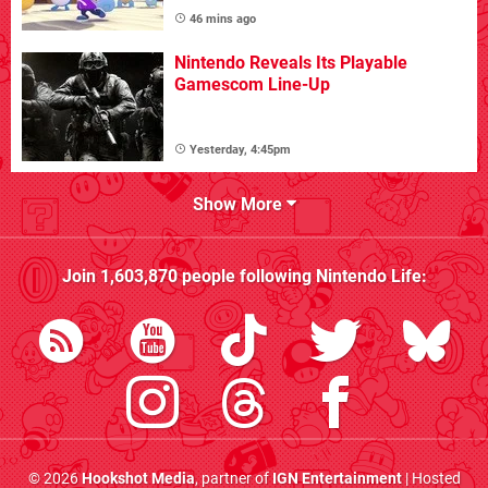
46 mins ago
Nintendo Reveals Its Playable
Gamescom Line-Up
Yesterday, 4:45pm
Show More
Join
1,603,870
people following
Nintendo Life
:
© 2026
Hookshot Media
, partner of
IGN Entertainment
| Hosted