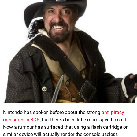
Nintendo has spoken before about the strong
anti-piracy
measures in 3DS
, but there's been little more specific said.
Now a rumour has surfaced that using a flash cartridge or
similar device will actually render the console useless