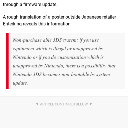
through a firmware update.
A rough translation of a poster outside Japanese retailer
Enterking reveals this information:
Non-purchase able 3DS system: if you use
equipment which is illegal or unapproved by
Nintendo or if you do customisation which is
unapproved by Nintendo, there is a possibility that
Nintendo 3DS becomes non-bootable by system
update.