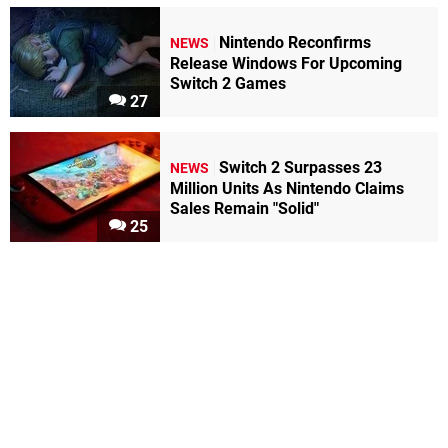
Nintendo Reconfirms
NEWS
Release Windows For Upcoming
Switch 2 Games
27
Switch 2 Surpasses 23
NEWS
Million Units As Nintendo Claims
Sales Remain "Solid"
25