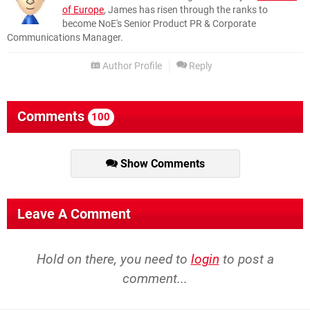
of Europe
, James has risen through the ranks to
become NoE's Senior Product PR & Corporate
Communications Manager.
Author Profile
Reply
Comments
100
Show Comments
Leave A Comment
Hold on there, you need to
login
to post a
comment...