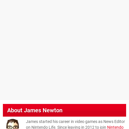
About
James Newton
James started his career in video games as News Editor
on Nintendo Life. Since leaving in 2012 to join
Nintendo