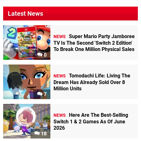
Latest News
Super Mario Party Jamboree
NEWS
TV Is The Second 'Switch 2 Edition'
To Break One Million Physical Sales
0
Tomodachi Life: Living The
NEWS
Dream Has Already Sold Over 8
Million Units
7
Here Are The Best-Selling
NEWS
Switch 1 & 2 Games As Of June
2026
18