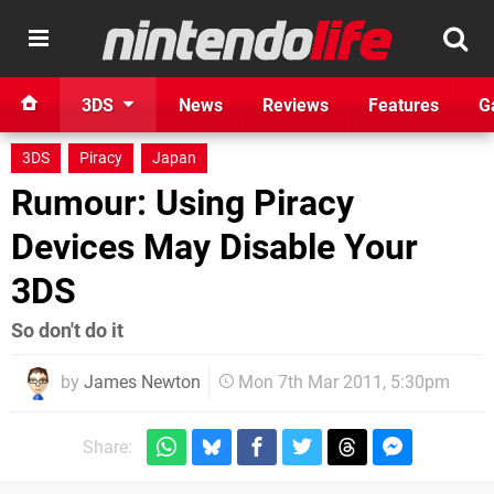
3DS
News
Reviews
Features
G
3DS
Piracy
Japan
Rumour: Using Piracy
Devices May Disable Your
3DS
So don't do it
by
James Newton
Mon 7th Mar 2011, 5:30pm
Share: