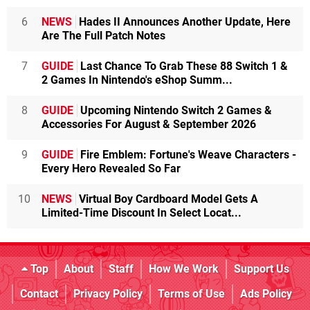
6
NEWS
Hades II Announces Another Update, Here
Are The Full Patch Notes
7
GUIDE
Last Chance To Grab These 88 Switch 1 &
2 Games In Nintendo's eShop Summ...
8
GUIDE
Upcoming Nintendo Switch 2 Games &
Accessories For August & September 2026
9
GUIDE
Fire Emblem: Fortune's Weave Characters -
Every Hero Revealed So Far
10
NEWS
Virtual Boy Cardboard Model Gets A
Limited-Time Discount In Select Locat...
Top
About
Staff
How We Work
Support Us
Contact
Privacy Policy
Terms of Use
Ads Policy