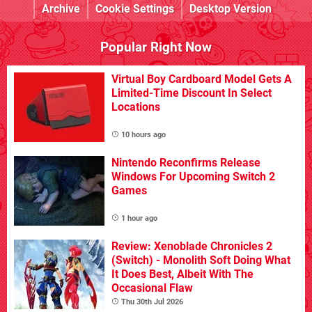
Archive
Cookie Settings
Desktop Version
Popular Right Now
Virtual Boy Cardboard Model Gets A
Limited-Time Discount In Select
Locations
10 hours ago
Nintendo Reconfirms Release
Windows For Upcoming Switch 2
Games
1 hour ago
Review: Xenoblade Chronicles 2
(Switch) - Monolith Soft Doing What
It Does Best, Albeit With The
Occasional Flaw
Thu 30th Jul 2026