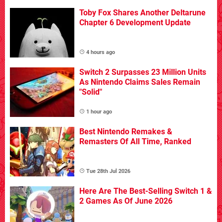
Toby Fox Shares Another Deltarune
Chapter 6 Development Update
4 hours ago
Switch 2 Surpasses 23 Million Units
As Nintendo Claims Sales Remain
"Solid"
1 hour ago
Best Nintendo Remakes &
Remasters Of All Time, Ranked
Tue 28th Jul 2026
Here Are The Best-Selling Switch 1 &
2 Games As Of June 2026