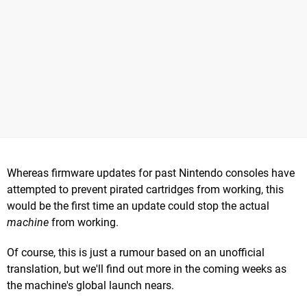
Whereas firmware updates for past Nintendo consoles have
attempted to prevent pirated cartridges from working, this
would be the first time an update could stop the actual
machine
from working.
Of course, this is just a rumour based on an unofficial
translation, but we'll find out more in the coming weeks as
the machine's global launch nears.