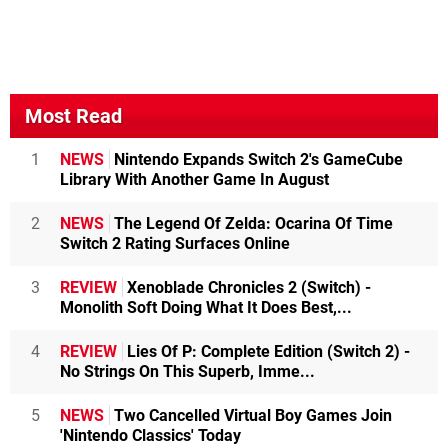
Most Read
1
NEWS
Nintendo Expands Switch 2's GameCube
Library With Another Game In August
2
NEWS
The Legend Of Zelda: Ocarina Of Time
Switch 2 Rating Surfaces Online
3
REVIEW
Xenoblade Chronicles 2 (Switch) -
Monolith Soft Doing What It Does Best,...
4
REVIEW
Lies Of P: Complete Edition (Switch 2) -
No Strings On This Superb, Imme...
5
NEWS
Two Cancelled Virtual Boy Games Join
'Nintendo Classics' Today