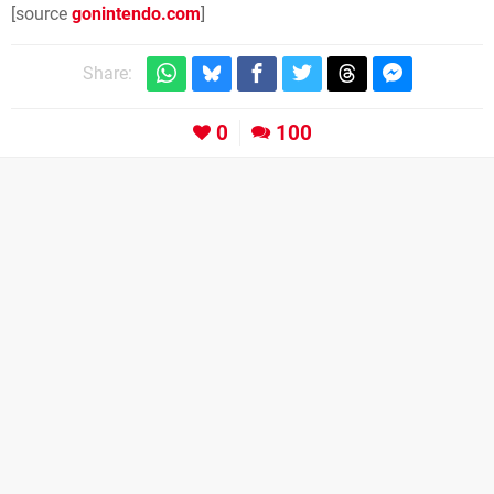
[source
gonintendo.com
]
Share:
0
100