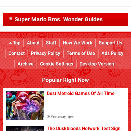
Super Mario Bros. Wonder Guides
Top
About
Staff
How We Work
Support Us
Contact
Privacy Policy
Terms of Use
Ads Policy
Archive
Cookie Settings
Desktop Version
Popular Right Now
Best Metroid Games Of All Time
Yesterday, 1pm
The Duskbloods Network Test Sign