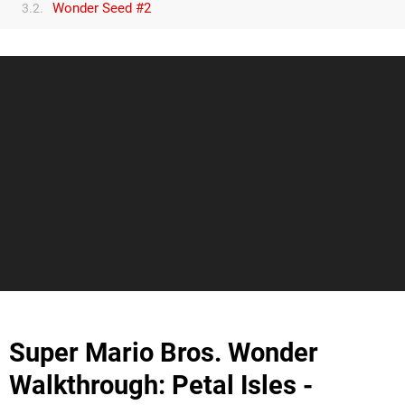
Wonder Seed #2
3.2.
Super Mario Bros. Wonder
Walkthrough: Petal Isles -