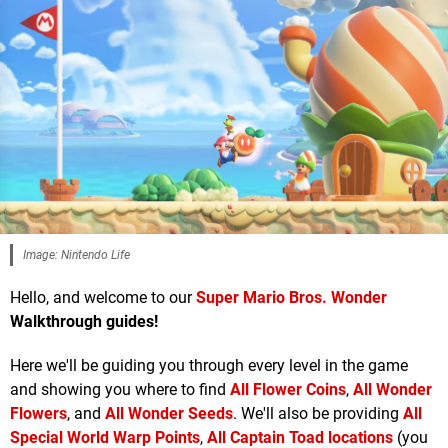
Image: Nintendo Life
Hello, and welcome to our
Super Mario Bros. Wonder
Walkthrough guides!
Here we'll be guiding you through every level in the game
and showing you where to find
All Flower Coins
,
All Wonder
Flowers
, and
All Wonder Seeds
. We'll also be providing
All
Special World Warp Points
,
All Captain Toad locations
(you