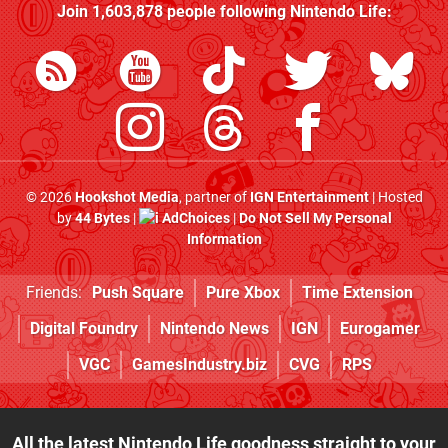
Join
1,603,878
people following
Nintendo Life
:
© 2026
Hookshot Media
, partner of
IGN Entertainment
| Hosted
by
44 Bytes
|
AdChoices
|
Do Not Sell My Personal
Information
Friends:
Push Square
Pure Xbox
Time Extension
Digital Foundry
Nintendo News
IGN
Eurogamer
VGC
GamesIndustry.biz
CVG
RPS
All the latest Nintendo Life goodness straight to your