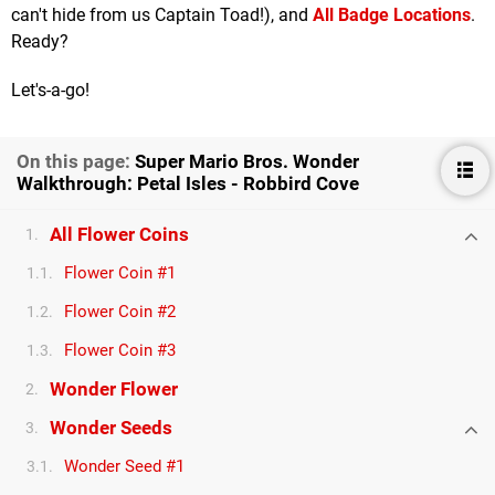
can't hide from us Captain Toad!), and
All Badge Locations
.
Ready?
Let's-a-go!
On this page:
Super Mario Bros. Wonder
Walkthrough: Petal Isles - Robbird Cove
All Flower Coins
1.
Flower Coin #1
1.1.
Flower Coin #2
1.2.
Flower Coin #3
1.3.
Wonder Flower
2.
Wonder Seeds
3.
Wonder Seed #1
3.1.