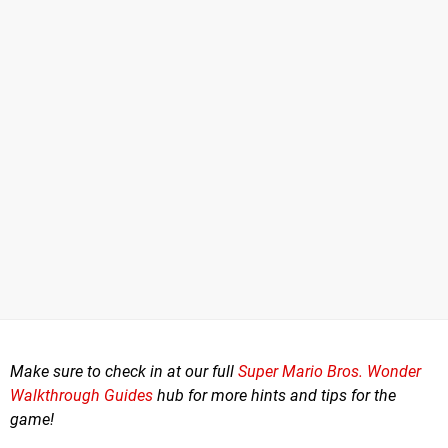
Make sure to check in at our full
Super Mario Bros. Wonder
Walkthrough Guides
hub for more hints and tips for the
game!