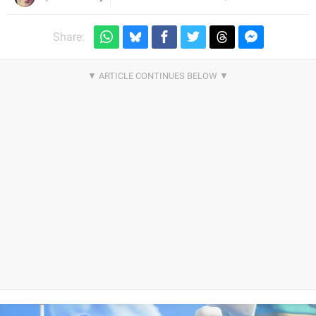
Share: