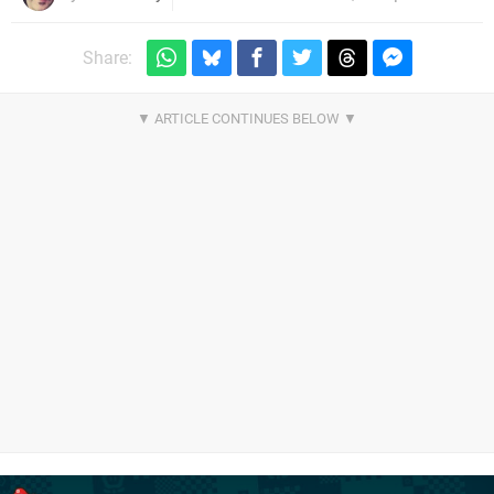
Share: