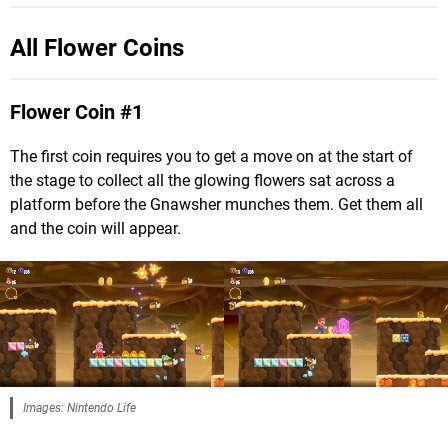
All Flower Coins
Flower Coin #1
The first coin requires you to get a move on at the start of
the stage to collect all the glowing flowers sat across a
platform before the Gnawsher munches them. Get them all
and the coin will appear.
Images: Nintendo Life