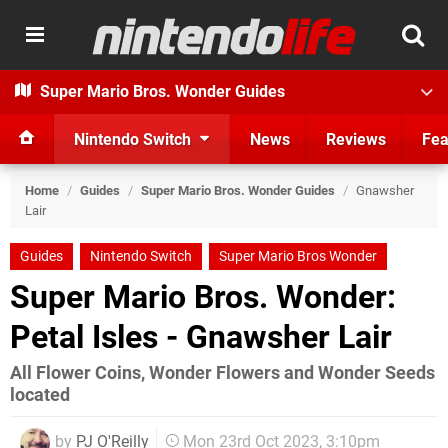
Super Mario Bros. Wonder Guides
Nintendo Switch
News
Reviews
Fea
Home
/
Guides
/
Super Mario Bros. Wonder Guides
/
Gnawsher
Lair
Guides
Nintendo Switch
Super Mario Bros Wonder
Super Mario Bros. Wonder:
Petal Isles - Gnawsher Lair
All Flower Coins, Wonder Flowers and Wonder Seeds
located
by
PJ O'Reilly
Mon 23rd Oct 2023, 3:10pm