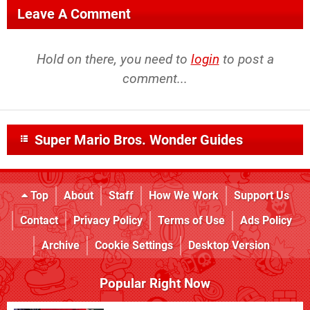
Leave A Comment
Hold on there, you need to
login
to post a
comment...
Super Mario Bros. Wonder Guides
Top
About
Staff
How We Work
Support Us
Contact
Privacy Policy
Terms of Use
Ads Policy
Archive
Cookie Settings
Desktop Version
Popular Right Now