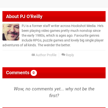
About
PJ O'Reilly
PJ is a former staff writer across Hookshot Media. He's
been playing video games pretty much nonstop since
the early 1980s, which is ages ago. Favourite genres
include RPGs, puzzle games and lovely big single player
adventures of all kinds. The weirder the better.
Author Profile
Reply
Comments
0
Wow, no comments yet... why not be the
first?