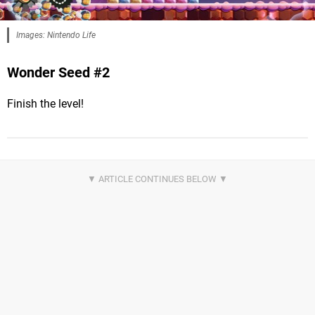
Images: Nintendo Life
Wonder Seed #2
Finish the level!