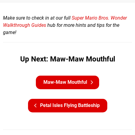
Make sure to check in at our full
Super Mario Bros. Wonder
Walkthrough Guides
hub for more hints and tips for the
game!
Up Next: Maw-Maw Mouthful
Maw-Maw Mouthful
Petal Isles Flying Battleship