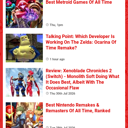
Best Metroid Games Of All Time
Thu, 1pm
Talking Point: Which Developer Is
Working On The Zelda: Ocarina Of
Time Remake?
1 hour ago
Review: Xenoblade Chronicles 2
(Switch) - Monolith Soft Doing What
It Does Best, Albeit With The
Occasional Flaw
Thu 30th Jul 2026
Best Nintendo Remakes &
Remasters Of All Time, Ranked
Tue 28th Jul 2026