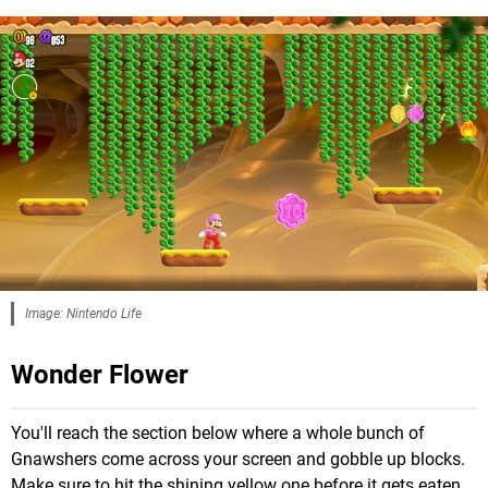
Image: Nintendo Life
Wonder Flower
You'll reach the section below where a whole bunch of
Gnawshers come across your screen and gobble up blocks.
Make sure to hit the shining yellow one before it gets eaten