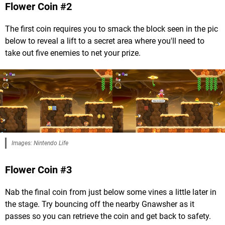
Flower Coin #2
The first coin requires you to smack the block seen in the pic
below to reveal a lift to a secret area where you'll need to
take out five enemies to net your prize.
Images: Nintendo Life
Flower Coin #3
Nab the final coin from just below some vines a little later in
the stage. Try bouncing off the nearby Gnawsher as it
passes so you can retrieve the coin and get back to safety.