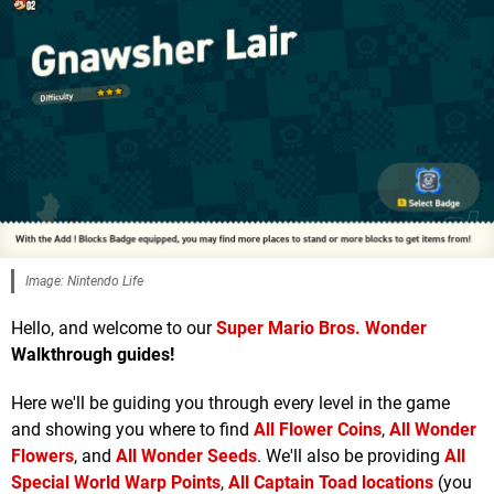
Image: Nintendo Life
Hello, and welcome to our
Super Mario Bros. Wonder
Walkthrough guides!
Here we'll be guiding you through every level in the game
and showing you where to find
All Flower Coins
,
All Wonder
Flowers
, and
All Wonder Seeds
. We'll also be providing
All
Special World Warp Points
,
All Captain Toad locations
(you