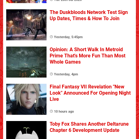
The Duskbloods Network Test Sign
Up Dates, Times & How To Join
Yesterday, 5:45pm
Opinion: A Short Walk In Metroid
Prime That's More Fun Than Most
Whole Games
Yesterday, 4pm
Final Fantasy VII Revelation "New
Look" Announced For Opening Night
Live
10 hours ago
Toby Fox Shares Another Deltarune
Chapter 6 Development Update