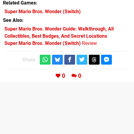
Related Games
Super Mario Bros. Wonder
(Switch)
See Also
Super Mario Bros. Wonder Guide: Walkthrough, All
Collectibles, Best Badges, And Secret Locations
Super Mario Bros. Wonder (Switch)
Review
Share:
0
0