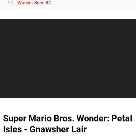
Wonder Seed #2
3.2.
Super Mario Bros. Wonder: Petal
Isles - Gnawsher Lair