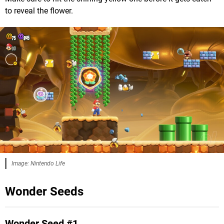
to reveal the flower.
Image: Nintendo Life
Wonder Seeds
Wonder Seed #1