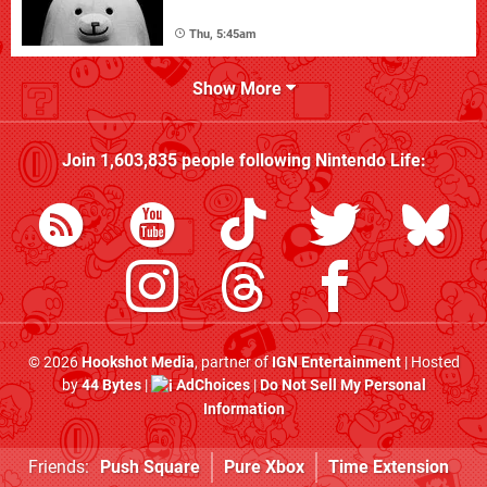
Thu, 5:45am
Show More
Join
1,603,835
people following
Nintendo Life
:
© 2026
Hookshot Media
, partner of
IGN Entertainment
| Hosted
by
44 Bytes
|
AdChoices
|
Do Not Sell My Personal
Information
Friends:
Push Square
Pure Xbox
Time Extension