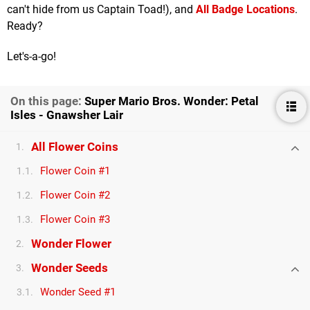
can't hide from us Captain Toad!), and
All Badge Locations
.
Ready?
Let's-a-go!
On this page:
Super Mario Bros. Wonder: Petal
Isles - Gnawsher Lair
All Flower Coins
1.
Flower Coin #1
1.1.
Flower Coin #2
1.2.
Flower Coin #3
1.3.
Wonder Flower
2.
Wonder Seeds
3.
Wonder Seed #1
3.1.