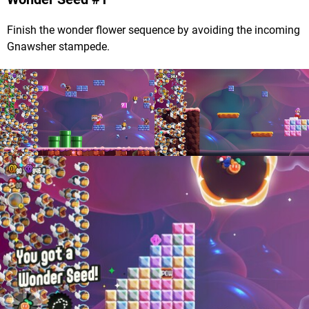
Finish the wonder flower sequence by avoiding the incoming
Gnawsher stampede.