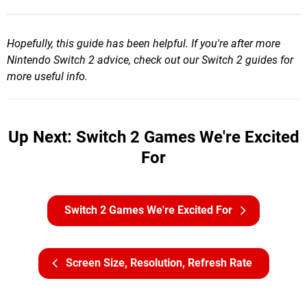
Hopefully, this guide has been helpful. If you're after more
Nintendo Switch 2 advice, check out our Switch 2 guides for
more useful info.
Up Next: Switch 2 Games We're Excited
For
Switch 2 Games We're Excited For
Screen Size, Resolution, Refresh Rate