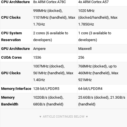
CPU Architecture
8x ARM Cortex A78C
4x ARM Cortex A57
998MHz (docked),
1020 MHz
CPU Clocks
1101MHz (handheld), Max
(docked/handheld), Max
1.7GHz
1.785GHz
CPU System
2 cores (6 available to
1 core (3 available to
Reservation
developers)
developers)
GPU Architecture
Ampere
Maxwell
CUDA Cores
1536
256
1007MHz (docked),
768MHz (docked), up to
GPU Clocks
561MHz (handheld), Max
460MHz (handheld), Max
1.4GHz
921MHz
Memory/Interface
128-bit/LPDDR5
64-bit/LPDDR4
Memory
102GB/s (docked),
25.6GB/s (docked), 21.3GB/s
Bandwidth
68GB/s (handheld)
(handheld)