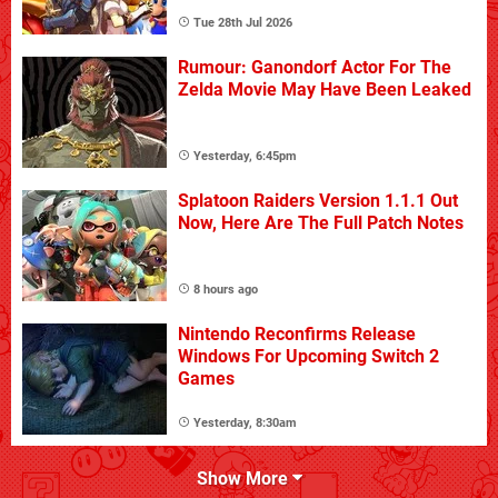
Tue 28th Jul 2026
Rumour: Ganondorf Actor For The
Zelda Movie May Have Been Leaked
Yesterday, 6:45pm
Splatoon Raiders Version 1.1.1 Out
Now, Here Are The Full Patch Notes
8 hours ago
Nintendo Reconfirms Release
Windows For Upcoming Switch 2
Games
Yesterday, 8:30am
Show More