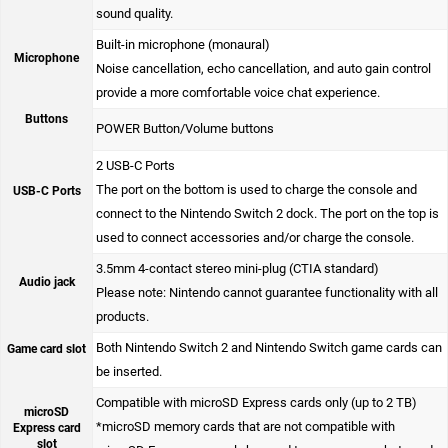
sound quality.
Built-in microphone (monaural)
Microphone
Noise cancellation, echo cancellation, and auto gain control
provide a more comfortable voice chat experience.
Buttons
POWER Button/Volume buttons
2 USB-C Ports
The port on the bottom is used to charge the console and
USB-C Ports
connect to the Nintendo Switch 2 dock. The port on the top is
used to connect accessories and/or charge the console.
3.5mm 4-contact stereo mini-plug (CTIA standard)
Audio jack
Please note: Nintendo cannot guarantee functionality with all
products.
Both Nintendo Switch 2 and Nintendo Switch game cards can
Game card slot
be inserted.
Compatible with microSD Express cards only (up to 2 TB)
microSD
*microSD memory cards that are not compatible with
Express card
slot