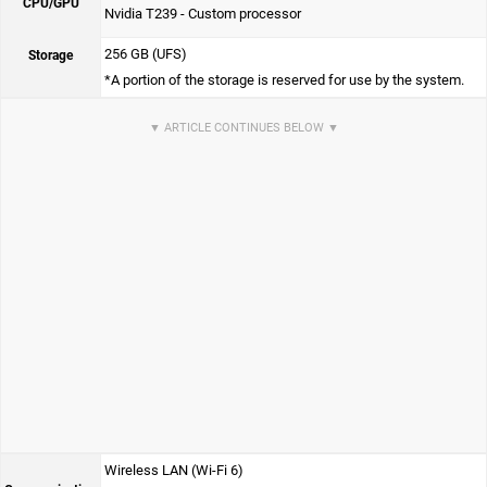
CPU/GPU
Nvidia T239 - Custom processor
256 GB (UFS)
Storage
*A portion of the storage is reserved for use by the system.
Wireless LAN (Wi-Fi 6)