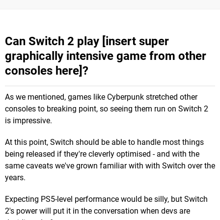
Can Switch 2 play [insert super
graphically intensive game from other
consoles here]?
As we mentioned, games like Cyberpunk stretched other
consoles to breaking point, so seeing them run on Switch 2
is impressive.
At this point, Switch should be able to handle most things
being released if they're cleverly optimised - and with the
same caveats we've grown familiar with with Switch over the
years.
Expecting PS5-level performance would be silly, but Switch
2's power will put it in the conversation when devs are