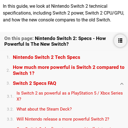
In this guide, we look at Nintendo Switch 2 technical
specifications, including Switch 2 power, Switch 2 CPU/GPU,
and how the new console compares to the old Switch.
On this page:
Nintendo Switch 2: Specs - How
Powerful Is The New Switch?
Nintendo Switch 2 Tech Specs
1.
How much more powerful is Switch 2 compared to
2.
Switch 1?
Switch 2 Specs FAQ
3.
Is Switch 2 as powerful as a PlayStation 5 / Xbox Series
3.1.
X?
What about the Steam Deck?
3.2.
Will Nintendo release a more powerful Switch 2?
3.3.