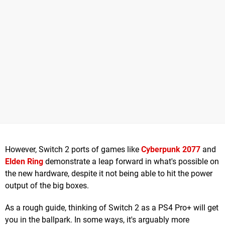
However, Switch 2 ports of games like
Cyberpunk 2077
and
Elden Ring
demonstrate a leap forward in what's possible on
the new hardware, despite it not being able to hit the power
output of the big boxes.
As a rough guide, thinking of Switch 2 as a PS4 Pro+ will get
you in the ballpark. In some ways, it's arguably more