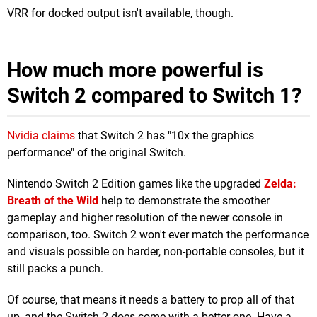
VRR for docked output isn't available, though.
How much more powerful is
Switch 2 compared to Switch 1?
Nvidia claims
that Switch 2 has "10x the graphics
performance" of the original Switch.
Nintendo Switch 2 Edition games like the upgraded
Zelda:
Breath of the Wild
help to demonstrate the smoother
gameplay and higher resolution of the newer console in
comparison, too. Switch 2 won't ever match the performance
and visuals possible on harder, non-portable consoles, but it
still packs a punch.
Of course, that means it needs a battery to prop all of that
up, and the Switch 2 does come with a better one. Have a