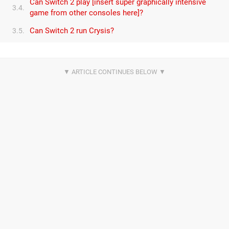
Can Switch 2 play [insert super graphically intensive
3.4.
game from other consoles here]?
Can Switch 2 run Crysis?
3.5.