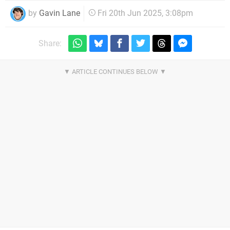
by
Gavin Lane
Fri 20th Jun 2025, 3:08pm
Share: