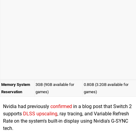
Memory System
3GB (9GB available for
0.8GB (3.2GB available for
Reservation
games)
games)
Nvidia had previously
confirmed
in a blog post that Switch 2
supports
DLSS upscaling
, ray tracing, and Variable Refresh
Rate on the system's built-in display using Nvidia's G-SYNC
tech.