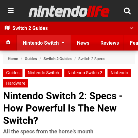
Switch 2 Guides
Nintendo Switch
News
Reviews
Fea
Home
/
Guides
/
Switch 2 Guides
/
Switch 2 Specs
Guides
Nintendo Switch
Nintendo Switch 2
Nintendo
Hardware
Nintendo Switch 2: Specs -
How Powerful Is The New
Switch?
All the specs from the horse's mouth