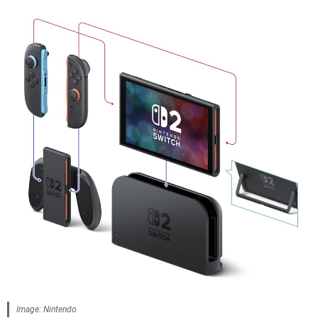
Image: Nintendo