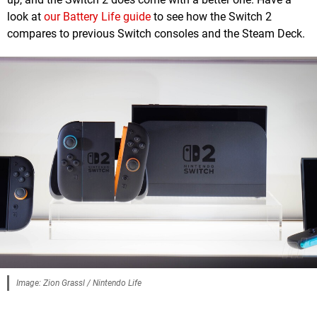
look at
our Battery Life guide
to see how the Switch 2
compares to previous Switch consoles and the Steam Deck.
Image: Zion Grassl / Nintendo Life