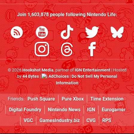
Join
1,603,878
people following
Nintendo Life
:
© 2026
Hookshot Media
, partner of
IGN Entertainment
| Hosted
by
44 Bytes
|
AdChoices
|
Do Not Sell My Personal
Information
Friends:
Push Square
Pure Xbox
Time Extension
Digital Foundry
Nintendo News
IGN
Eurogamer
VGC
GamesIndustry.biz
CVG
RPS