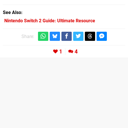
See Also
Nintendo Switch 2 Guide: Ultimate Resource
Share:
1
4