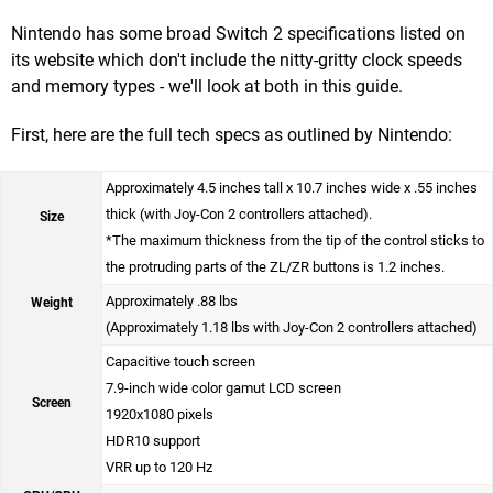
Nintendo has some broad Switch 2 specifications listed on
its website which don't include the nitty-gritty clock speeds
and memory types - we'll look at both in this guide.
First, here are the full tech specs as outlined by Nintendo:
Approximately 4.5 inches tall x 10.7 inches wide x .55 inches
thick (with Joy-Con 2 controllers attached).
Size
*The maximum thickness from the tip of the control sticks to
the protruding parts of the ZL/ZR buttons is 1.2 inches.
Approximately .88 lbs
Weight
(Approximately 1.18 lbs with Joy-Con 2 controllers attached)
Capacitive touch screen
7.9-inch wide color gamut LCD screen
Screen
1920x1080 pixels
HDR10 support
VRR up to 120 Hz