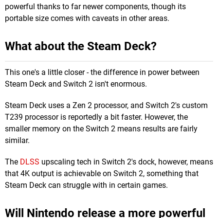
powerful thanks to far newer components, though its
portable size comes with caveats in other areas.
What about the Steam Deck?
This one's a little closer - the difference in power between
Steam Deck and Switch 2 isn't enormous.
Steam Deck uses a Zen 2 processor, and Switch 2's custom
T239 processor is reportedly a bit faster. However, the
smaller memory on the Switch 2 means results are fairly
similar.
The
DLSS
upscaling tech in Switch 2's dock, however, means
that 4K output is achievable on Switch 2, something that
Steam Deck can struggle with in certain games.
Will Nintendo release a more powerful