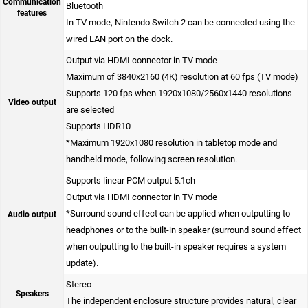
Communication
Bluetooth
features
In TV mode, Nintendo Switch 2 can be connected using the
wired LAN port on the dock.
Output via HDMI connector in TV mode
Maximum of 3840x2160 (4K) resolution at 60 fps (TV mode)
Supports 120 fps when 1920x1080/2560x1440 resolutions
Video output
are selected
Supports HDR10
*Maximum 1920x1080 resolution in tabletop mode and
handheld mode, following screen resolution.
Supports linear PCM output 5.1ch
Output via HDMI connector in TV mode
*Surround sound effect can be applied when outputting to
Audio output
headphones or to the built-in speaker (surround sound effect
when outputting to the built-in speaker requires a system
update).
Stereo
Speakers
The independent enclosure structure provides natural, clear