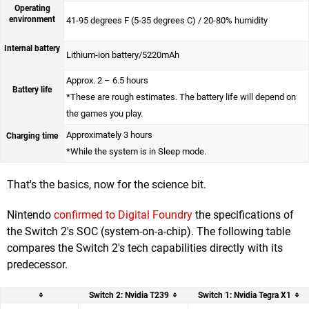
Operating
environment
41-95 degrees F (5-35 degrees C) / 20-80% humidity
Internal battery
Lithium-ion battery/5220mAh
Approx. 2 – 6.5 hours
Battery life
*These are rough estimates. The battery life will depend on
the games you play.
Approximately 3 hours
Charging time
*While the system is in Sleep mode.
That's the basics, now for the science bit.
Nintendo
confirmed to Digital Foundry
the specifications of
the Switch 2's SOC (system-on-a-chip). The following table
compares the Switch 2's tech capabilities directly with its
predecessor.
Switch 2: Nvidia T239
Switch 1: Nvidia Tegra X1