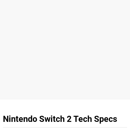
Nintendo Switch 2 Tech Specs