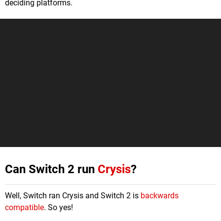
deciding platforms.
Can Switch 2 run
Crysis
?
Well, Switch ran Crysis and Switch 2 is
backwards
compatible
. So yes!