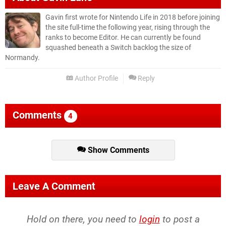
Gavin first wrote for Nintendo Life in 2018 before joining
the site full-time the following year, rising through the
ranks to become Editor. He can currently be found
squashed beneath a Switch backlog the size of
Normandy.
Author Profile
Reply
Comments
4
Show Comments
Leave A Comment
Hold on there, you need to
login
to post a