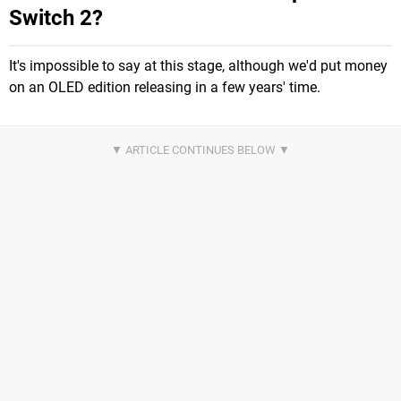
Switch 2?
It's impossible to say at this stage, although we'd put money
on an OLED edition releasing in a few years' time.