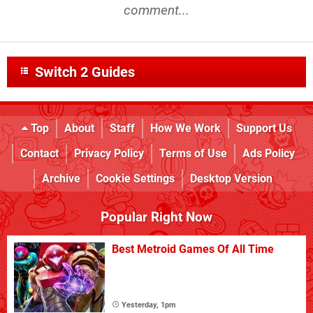
comment...
Switch 2 Guides
Top
About
Staff
How We Work
Support Us
Contact
Privacy Policy
Terms of Use
Ads Policy
Archive
Cookie Settings
Desktop Version
Popular Right Now
Best Metroid Games Of All Time
Yesterday, 1pm