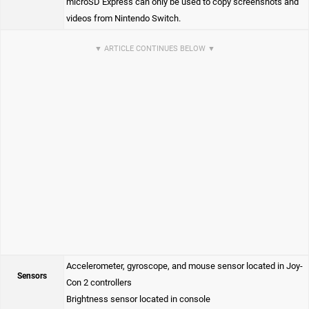
microSD Express can only be used to copy screenshots and
videos from Nintendo Switch.
Accelerometer, gyroscope, and mouse sensor located in Joy-
Sensors
Con 2 controllers
Brightness sensor located in console