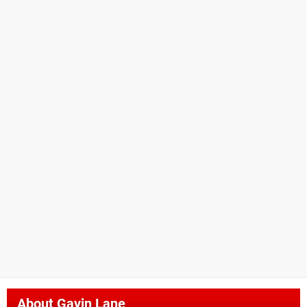
About
Gavin Lane