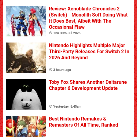
Review: Xenoblade Chronicles 2
(Switch) - Monolith Soft Doing What
It Does Best, Albeit With The
Occasional Flaw
Thu 30th Jul 2026
Nintendo Highlights Multiple Major
Third-Party Releases For Switch 2 In
2026 And Beyond
3 hours ago
Toby Fox Shares Another Deltarune
Chapter 6 Development Update
Yesterday, 5:45am
Best Nintendo Remakes &
Remasters Of All Time, Ranked