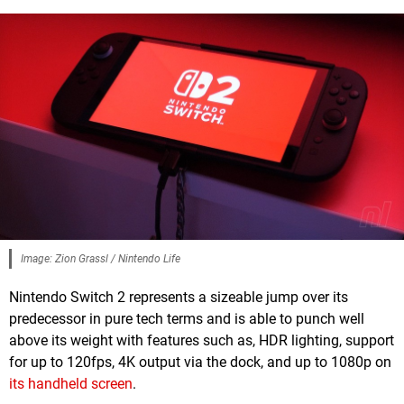
Image: Zion Grassl / Nintendo Life
Nintendo Switch 2 represents a sizeable jump over its
predecessor in pure tech terms and is able to punch well
above its weight with features such as, HDR lighting, support
for up to 120fps, 4K output via the dock, and up to 1080p on
its handheld screen
.