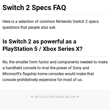
Switch 2 Specs FAQ
Here is a selection of common Nintendo Switch 2 specs
questions that people also ask:
Is Switch 2 as powerful as a
PlayStation 5 / Xbox Series X?
No, the smaller form factor and components needed to make
a handheld console to rival the power of Sony and
Microsoft's flagship home consoles would make that
console prohibitively expensive for most of us.