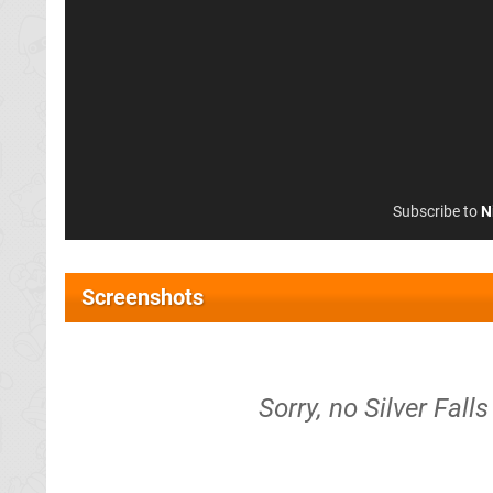
Subscribe to
N
Screenshots
Sorry, no Silver Fal