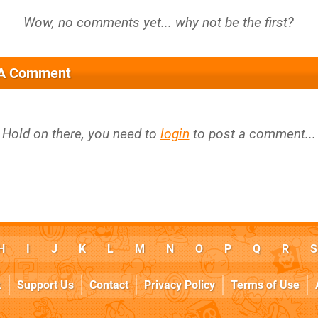
 A Comment
Hold on there, you need to
login
to post a comment...
H
I
J
K
L
M
N
O
P
Q
R
S
k
Support Us
Contact
Privacy Policy
Terms of Use