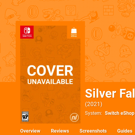
Silver Fa
2021
System
Switch eShop
Overview
Reviews
Screenshots
Guides