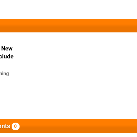
A New
clude
ching
nts
0