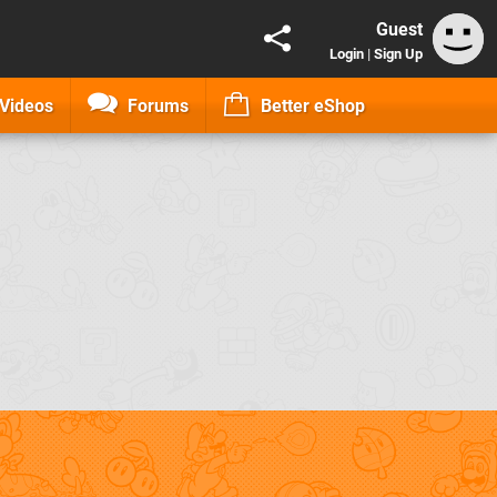
Guest
Login
|
Sign Up
Videos
Forums
Better eShop