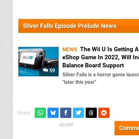
Silver Falls Episode Prelude News
The Wii U Is Getting 
NEWS
eShop Game In 2022, Will In
Balance Board Support
59
Silver Falls is a horror game laun
"later this year"
Share:
Comme