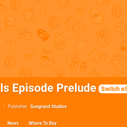
lls Episode Prelude
Switch e
Publisher
Sungrand Studios
News
Where To Buy