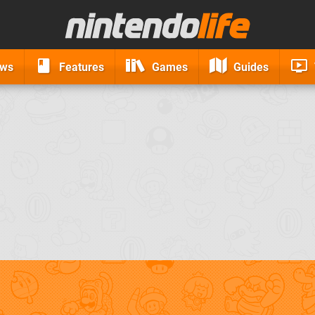
ews
Features
Games
Guides