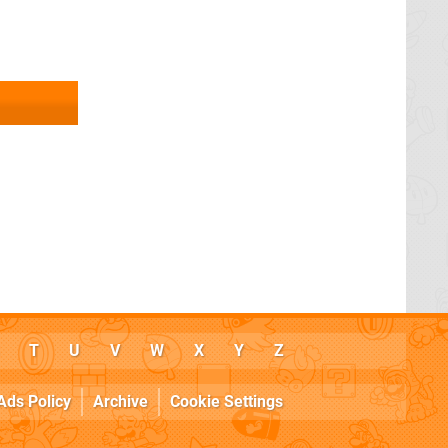
T
U
V
W
X
Y
Z
Ads Policy
Archive
Cookie Settings