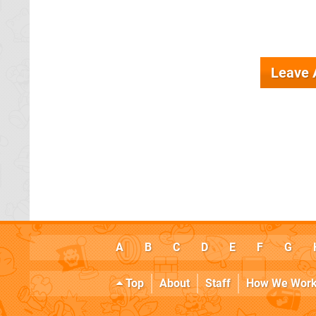
Leave
A
B
C
D
E
F
G
Top
About
Staff
How We Wor