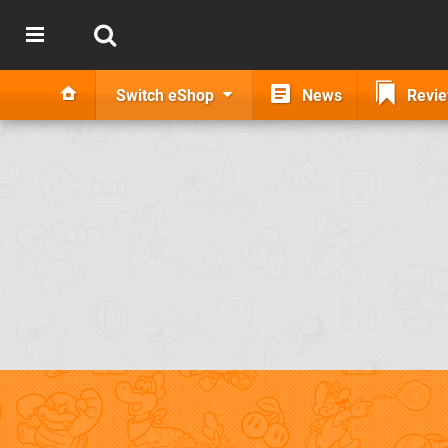
Switch eShop
News
Revi