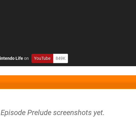
intendo Life
on
YouTube
849K
ls Episode Prelude screenshots yet.