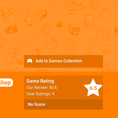
Add to Games Collection
Game Rating
Shop
6.5
Our Review: N/A
User Ratings: 4
No Score