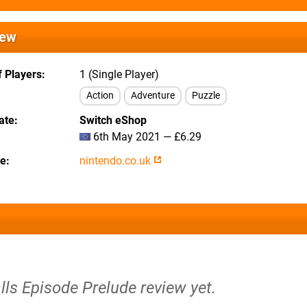
iew
 Players
1 (Single Player)
Action
Adventure
Puzzle
ate
Switch eShop
6th May 2021 — £6.29
te
nintendo.co.uk
alls Episode Prelude review yet.