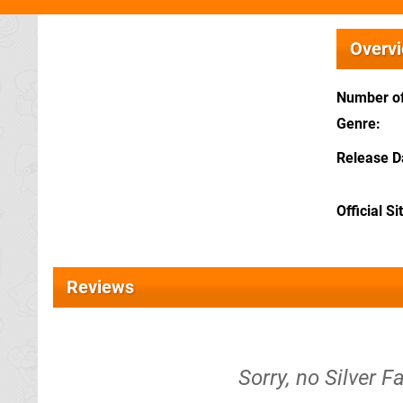
Overv
Number of
Genre
Release D
Official Si
Reviews
Sorry, no Silver F