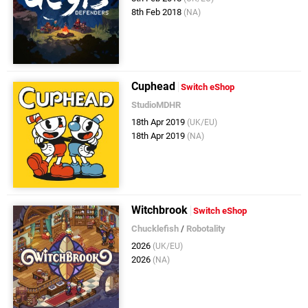
8th Feb 2018
(NA)
Cuphead
Switch eShop
StudioMDHR
18th Apr 2019
(UK/EU)
18th Apr 2019
(NA)
Witchbrook
Switch eShop
Chucklefish
/
Robotality
2026
(UK/EU)
2026
(NA)