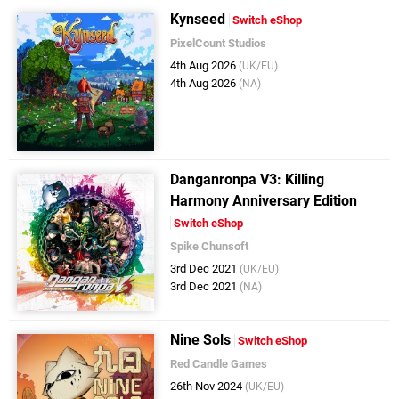
Kynseed
Switch eShop
PixelCount Studios
4th Aug 2026
(UK/EU)
4th Aug 2026
(NA)
Danganronpa V3: Killing
Harmony Anniversary Edition
Switch eShop
Spike Chunsoft
3rd Dec 2021
(UK/EU)
3rd Dec 2021
(NA)
Nine Sols
Switch eShop
Red Candle Games
26th Nov 2024
(UK/EU)