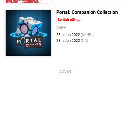
Portal: Companion Collection
Switch eShop
Valve
28th Jun 2022
(UK/EU)
28th Jun 2022
(NA)