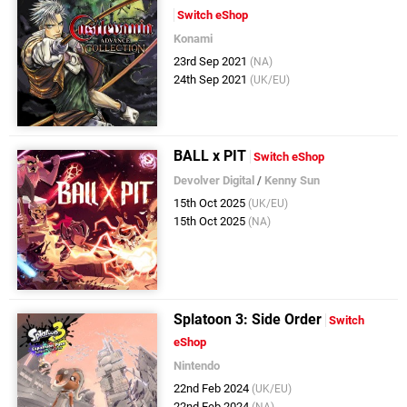
Switch eShop
Konami
23rd Sep 2021
(NA)
24th Sep 2021
(UK/EU)
BALL x PIT
Switch eShop
Devolver Digital
/
Kenny Sun
15th Oct 2025
(UK/EU)
15th Oct 2025
(NA)
Splatoon 3: Side Order
Switch
eShop
Nintendo
22nd Feb 2024
(UK/EU)
22nd Feb 2024