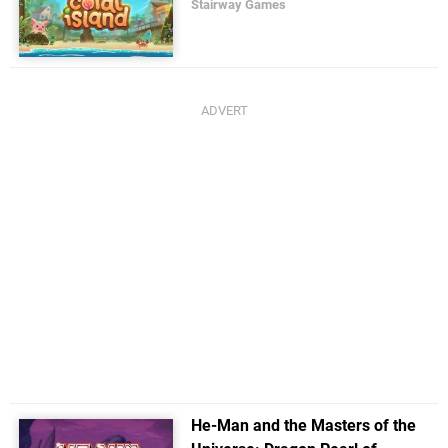
Stairway Games
He-Man and the Masters of the