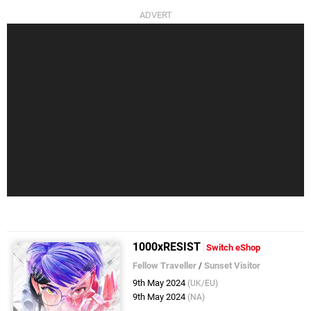
1000xRESIST
Switch eShop
Fellow Traveller
/
Sunset Visitor
9th May 2024
(UK/EU)
9th May 2024
(NA)