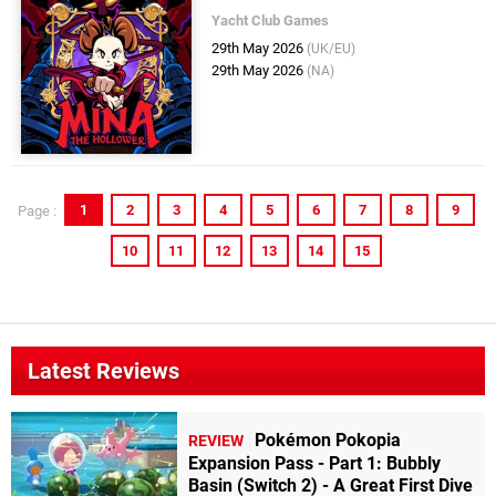
Yacht Club Games
29th May 2026
(UK/EU)
29th May 2026
(NA)
1
2
3
4
5
6
7
8
9
Page :
10
11
12
13
14
15
Latest Reviews
Pokémon Pokopia
REVIEW
Expansion Pass - Part 1: Bubbly
Basin (Switch 2) - A Great First Dive