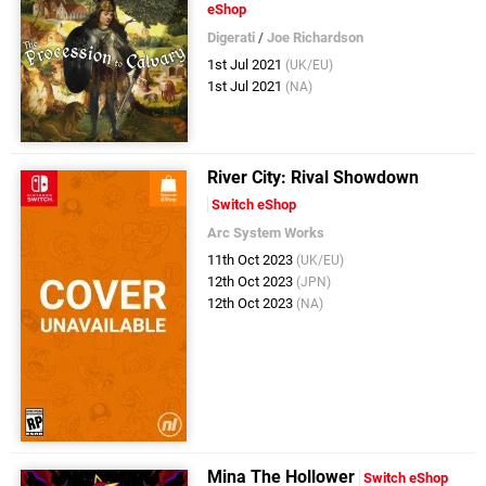
eShop
Digerati
/
Joe Richardson
1st Jul 2021
(UK/EU)
1st Jul 2021
(NA)
River City: Rival Showdown
Switch eShop
Arc System Works
11th Oct 2023
(UK/EU)
12th Oct 2023
(JPN)
12th Oct 2023
(NA)
Mina The Hollower
Switch eShop