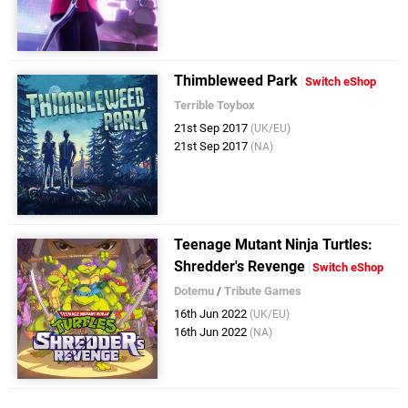
Thimbleweed Park
Switch eShop
Terrible Toybox
21st Sep 2017
(UK/EU)
21st Sep 2017
(NA)
Teenage Mutant Ninja Turtles:
Shredder's Revenge
Switch eShop
Dotemu
/
Tribute Games
16th Jun 2022
(UK/EU)
16th Jun 2022
(NA)