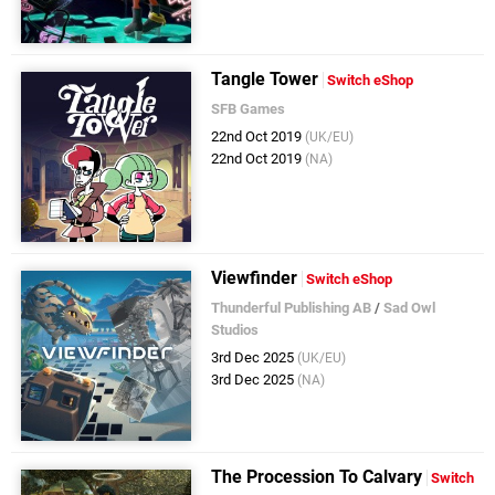
Tangle Tower
Switch eShop
SFB Games
22nd Oct 2019
(UK/EU)
22nd Oct 2019
(NA)
Viewfinder
Switch eShop
Thunderful Publishing AB
/
Sad Owl
Studios
3rd Dec 2025
(UK/EU)
3rd Dec 2025
(NA)
The Procession To Calvary
Switch