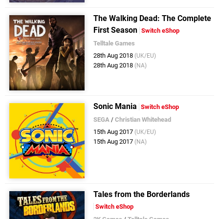
The Walking Dead: The Complete
First Season
Switch eShop
Telltale Games
28th Aug 2018
(UK/EU)
28th Aug 2018
(NA)
Sonic Mania
Switch eShop
SEGA
/
Christian Whitehead
15th Aug 2017
(UK/EU)
15th Aug 2017
(NA)
Tales from the Borderlands
Switch eShop