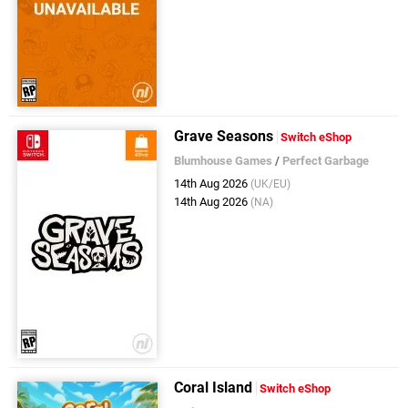
Grave Seasons
Switch eShop
Blumhouse Games
/
Perfect Garbage
14th Aug 2026
(UK/EU)
14th Aug 2026
(NA)
Coral Island
Switch eShop