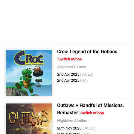
Croc : Legend of the Gobbos
Switch eShop
Argonaut Games
2nd Apr 2025
(UK/EU)
2nd Apr 2025
(NA)
Outlaws + Handful of Missions:
Remaster
Switch eShop
Nightdive Studios
20th Nov 2025
(UK/EU)