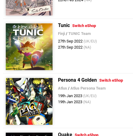
(NA)
Tunic
Switch eShop
Finji
/
TUNIC Team
27th Sep 2022
(UK/EU)
27th Sep 2022
(NA)
Persona 4 Golden
Switch eShop
Atlus
/
Atlus Persona Team
19th Jan 2023
(UK/EU)
19th Jan 2023
(NA)
Quake
Switch eShop