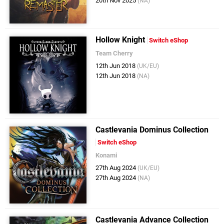
20th Nov 2025
(NA)
Hollow Knight
Switch eShop
Team Cherry
12th Jun 2018
(UK/EU)
12th Jun 2018
(NA)
Castlevania Dominus Collection
Switch eShop
Konami
27th Aug 2024
(UK/EU)
27th Aug 2024
(NA)
Castlevania Advance Collection