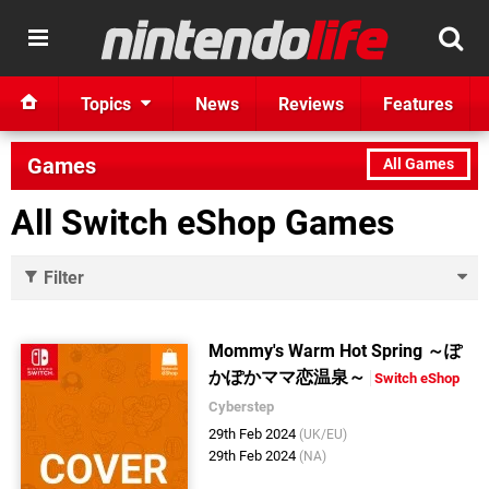
Topics
News
Reviews
Features
Games
All Games
All Switch eShop Games
Filter
Mommy's Warm Hot Spring ～ぽ
かぽかママ恋温泉～
Switch eShop
Cyberstep
29th Feb 2024
(UK/EU)
29th Feb 2024
(NA)