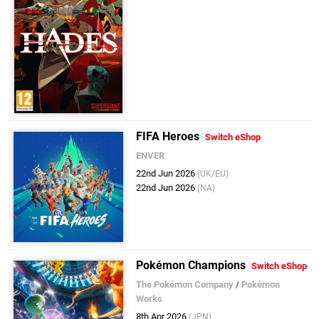
FIFA Heroes
Switch eShop
ENVER
22nd Jun 2026
(UK/EU)
22nd Jun 2026
(NA)
Pokémon Champions
Switch eShop
The Pokémon Company
/
Pokémon
Works
8th Apr 2026
(JPN)