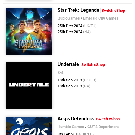
Star Trek: Legends
Switch eShop
QubicGames
/
Emerald City Games
25th Dec 2024
(UK/EU)
25th Dec 2024
(NA)
Undertale
Switch eShop
8-4
18th Sep 2018
(UK/EU)
18th Sep 2018
(NA)
Aegis Defenders
Switch eShop
Humble Games
/
GUTS Department
8th Feb 2018
(UK/EU)