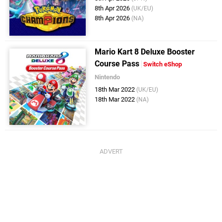
8th Apr 2026
(UK/EU)
8th Apr 2026
(NA)
Mario Kart 8 Deluxe Booster
Course Pass
Switch eShop
Nintendo
18th Mar 2022
(UK/EU)
18th Mar 2022
(NA)