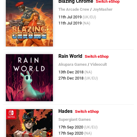
Blazing Chrome
Switch eShop
The Arcade Crew
/
JoyMasher
11th Jul 2019
(UK/EU)
11th Jul 2019
(NA)
Rain World
Switch eShop
Akupara Games
/
Videocult
13th Dec 2018
(NA)
27th Dec 2018
(UK/EU)
Hades
Switch eShop
Supergiant Games
17th Sep 2020
(UK/EU)
17th Sep 2020
(NA)