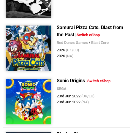
Samurai Pizza Cats: Blast from
the Past
Switch eShop
Red Dunes Games
/
Blast Zero
2026
(UK/EU)
2026
(NA)
Sonic Origins
Switch eShop
SEGA
23rd Jun 2022
(UK/EU)
23rd Jun 2022
(NA)