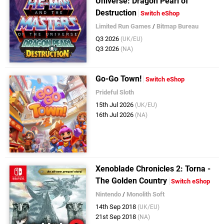
Universe: Dragon Pearl of
Destruction
Switch eShop
Limited Run Games
/
Bitmap Bureau
Q3 2026
(UK/EU)
Q3 2026
(NA)
Go-Go Town!
Switch eShop
Prideful Sloth
15th Jul 2026
(UK/EU)
16th Jul 2026
(NA)
Xenoblade Chronicles 2: Torna -
The Golden Country
Switch eShop
Nintendo
/
Monolith Soft
14th Sep 2018
(UK/EU)
21st Sep 2018
(NA)