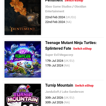
Pentiment
Switch eShop
Xbox Game Studios
/
Obsidian
Entertainment
22nd Feb 2024
(UK/EU)
22nd Feb 2024
(NA)
Teenage Mutant Ninja Turtles:
Splintered Fate
Switch eShop
Super Evil Megacorp
17th Jul 2024
(UK/EU)
17th Jul 2024
(NA)
Turnip Mountain
Switch eShop
JanduSoft
/
Luke Sanderson
30th Jul 2026
(UK/EU)
30th Jul 2026
(NA)