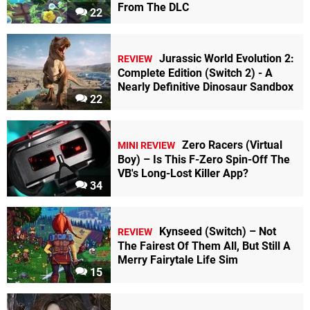
From The DLC
22
Jurassic World Evolution 2:
REVIEW
Complete Edition (Switch 2) - A
Nearly Definitive Dinosaur Sandbox
22
Zero Racers (Virtual
MINI REVIEW
Boy) – Is This F-Zero Spin-Off The
VB's Long-Lost Killer App?
34
Kynseed (Switch) – Not
REVIEW
The Fairest Of Them All, But Still A
Merry Fairytale Life Sim
15