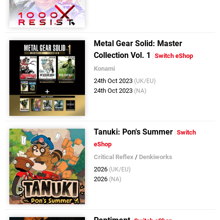
Metal Gear Solid: Master
Collection Vol. 1
Switch eShop
Konami
24th Oct 2023
(UK/EU)
24th Oct 2023
(NA)
Tanuki: Pon's Summer
Switch
eShop
Critical Reflex
/
Denkiworks
2026
(UK/EU)
2026
(NA)