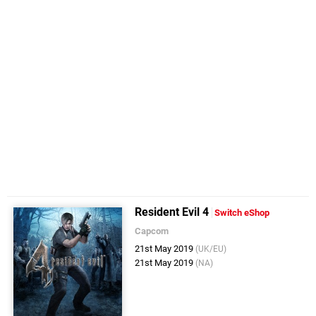
Resident Evil 4
Switch eShop
Capcom
21st May 2019
(UK/EU)
21st May 2019
(NA)