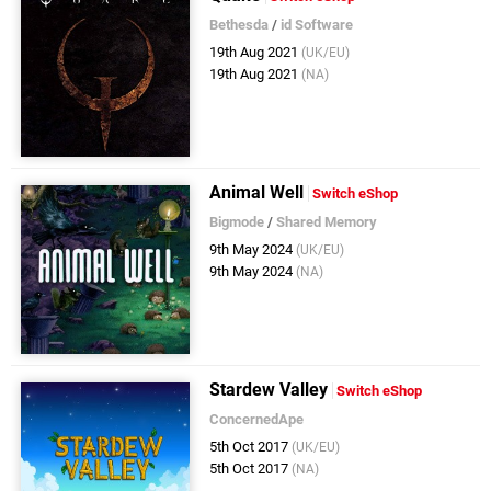
Bethesda
/
id Software
19th Aug 2021
(UK/EU)
19th Aug 2021
(NA)
Animal Well
Switch eShop
Bigmode
/
Shared Memory
9th May 2024
(UK/EU)
9th May 2024
(NA)
Stardew Valley
Switch eShop
ConcernedApe
5th Oct 2017
(UK/EU)
5th Oct 2017
(NA)