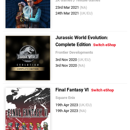
2K Games
/
Telltale Games
23rd Mar 2021
(NA)
24th Mar 2021
(UK/EU)
Jurassic World Evolution:
Complete Edition
Switch eShop
Frontier Developments
3rd Nov 2020
(UK/EU)
3rd Nov 2020
(NA)
Final Fantasy VI
Switch eShop
Square Enix
19th Apr 2023
(UK/EU)
19th Apr 2023
(NA)