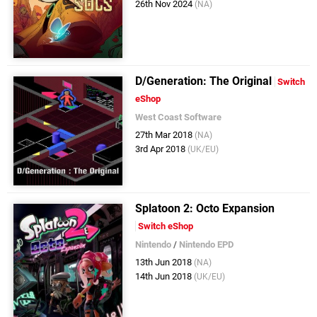
26th Nov 2024
(NA)
D/Generation: The Original
Switch
eShop
West Coast Software
27th Mar 2018
(NA)
3rd Apr 2018
(UK/EU)
Splatoon 2: Octo Expansion
Switch eShop
Nintendo
/
Nintendo EPD
13th Jun 2018
(NA)
14th Jun 2018
(UK/EU)