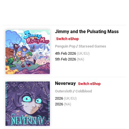
Jimmy and the Pulsating Mass
Switch eShop
Penguin Pop
/
Starseed Games
4th Feb 2026
(UK/EU)
5th Feb 2026
(NA)
Neverway
Switch eShop
Outersloth
/
Coldblood
2026
(UK/EU)
2026
(NA)