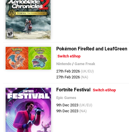
Pokémon FireRed and LeafGreen
Switch eShop
Nintendo
/
Game Freak
27th Feb 2026
(UK/EU)
27th Feb 2026
(NA)
Fortnite Festival
Switch eShop
Epic Games
9th Dec 2023
(UK/EU)
9th Dec 2023
(NA)