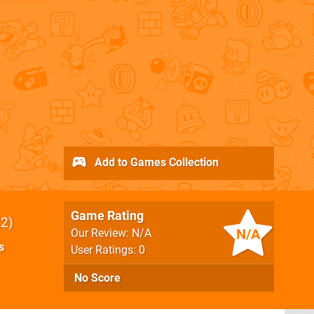
Add to Games Collection
Game Rating
22
N/A
Our Review: N/A
s
User Ratings: 0
No Score