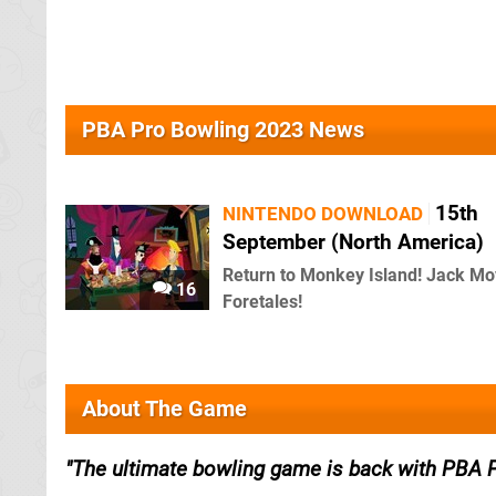
PBA Pro Bowling 2023 News
15th
NINTENDO DOWNLOAD
September (North America)
Return to Monkey Island! Jack Mo
16
Foretales!
About The Game
The ultimate bowling game is back with PBA 