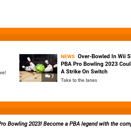
Over-Bowled In Wii S
NEWS
PBA Pro Bowling 2023 Coul
A Strike On Switch
ve!
7
Take to the lanes
Pro Bowling 2023! Become a PBA legend with the comp