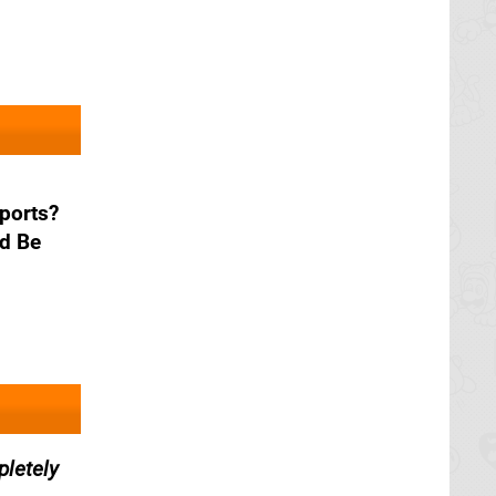
ports?
d Be
letely