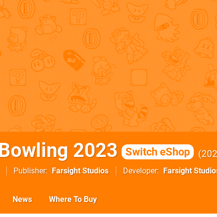
Bowling 2023
Switch eShop
20
Publisher
Farsight Studios
Developer
Farsight Studio
News
Where To Buy