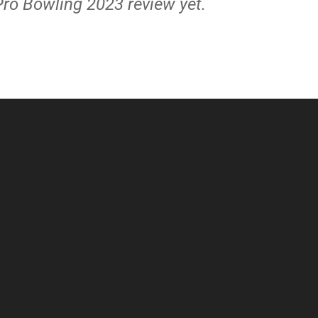
Pro Bowling 2023 review yet.