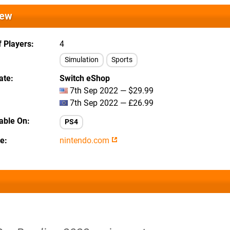
iew
 Players
4
Simulation
Sports
ate
Switch eShop
7th Sep 2022 — $29.99
7th Sep 2022 — £26.99
lable On
PS4
te
nintendo.com