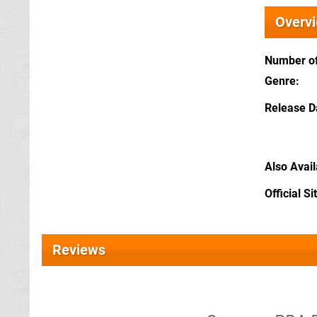
Overv
Number of
Genre
Release D
Also Avai
Official Si
Reviews