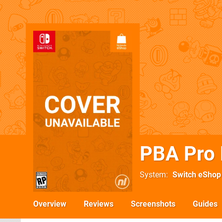
PBA Pro 
System
Switch eShop
Overview
Reviews
Screenshots
Guides