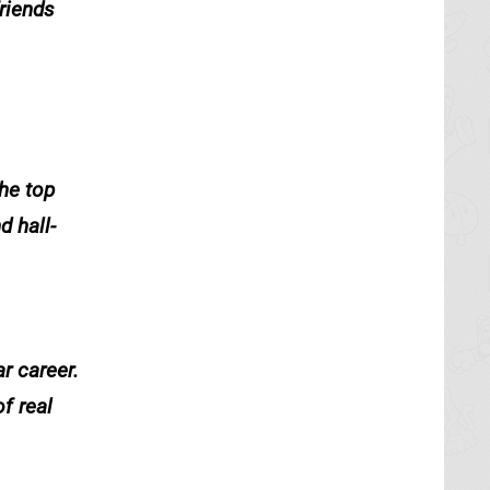
riends
he top
 hall-
r career.
f real