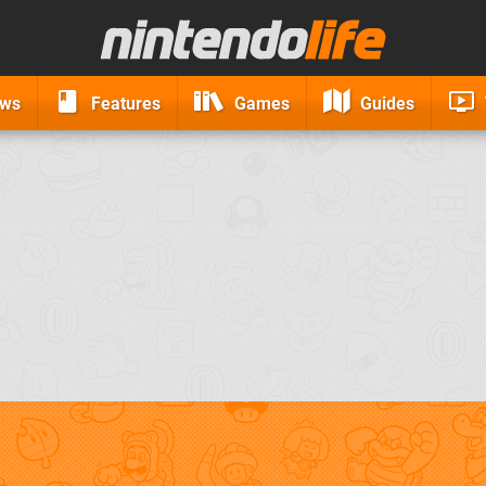
ews
Features
Games
Guides