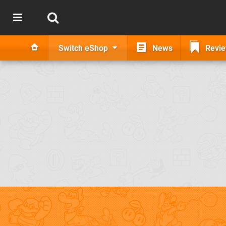
Switch eShop
News
Revi