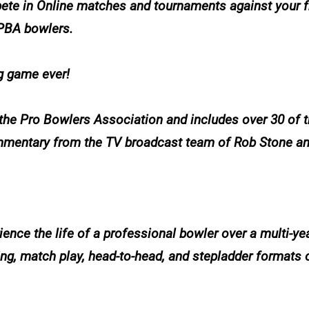
ete in Online matches and tournaments against your f
 PBA bowlers.
ng game ever!
 the Pro Bowlers Association and includes over 30 of t
mmentary from the TV broadcast team of Rob Stone and
ence the life of a professional bowler over a multi-yea
g, match play, head-to-head, and stepladder formats o