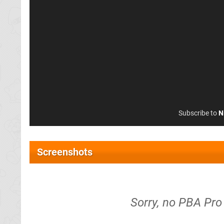
Subscribe to
N
Screenshots
Sorry, no PBA Pro