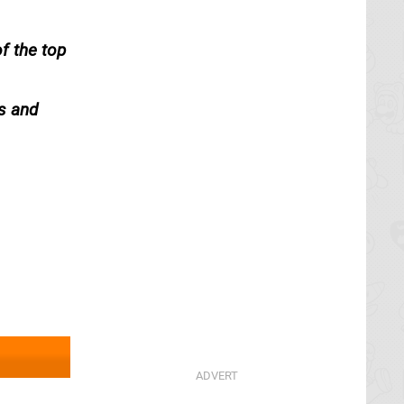
f the top
s and