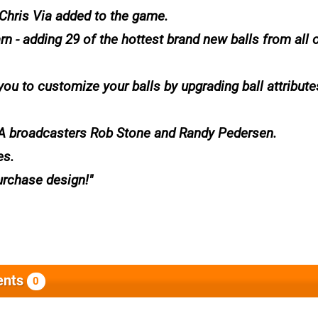
 Chris Via added to the game.
 - adding 29 of the hottest brand new balls from all o
u to customize your balls by upgrading ball attribute
A broadcasters Rob Stone and Randy Pedersen.
es.
urchase design!
nts
0