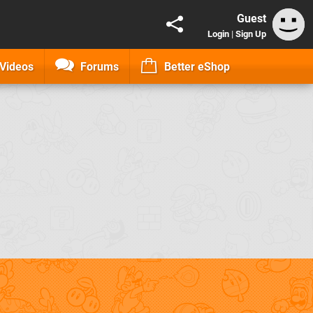
Guest
Login
|
Sign Up
Videos
Forums
Better eShop