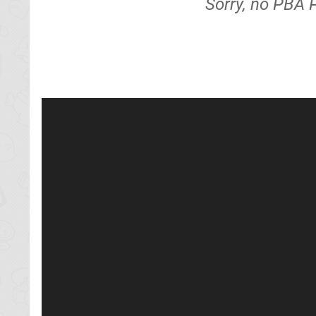
Sorry, no PBA 