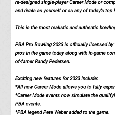
re-designed single-player Career Mode or comp
and rivals as yourself or as any of today’s top
This is the most realistic and authentic bowli
PBA Pro Bowling 2023 is officially licensed by
pros in the game today along with in-game co
of-famer Randy Pedersen.
Exciting new features for 2023 include:
*All new Career Mode allows you to fully experi
*Career Mode events now simulate the qualifyin
PBA events.
*PBA legend Pete Weber added to the game.