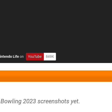
intendo Life
on
YouTube
849K
 Bowling 2023 screenshots yet.