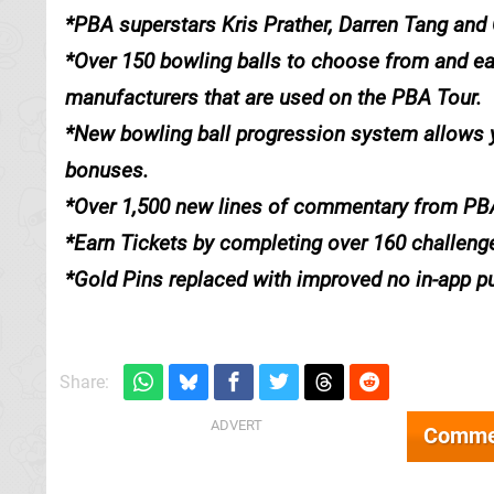
*PBA superstars Kris Prather, Darren Tang and
*Over 150 bowling balls to choose from and earn
manufacturers that are used on the PBA Tour.
*New bowling ball progression system allows yo
bonuses.
*Over 1,500 new lines of commentary from PB
*Earn Tickets by completing over 160 challeng
*Gold Pins replaced with improved no in-app p
Share:
Comme