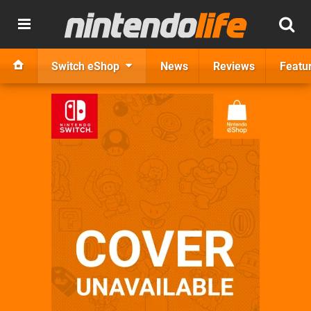
Switch eShop
News
Reviews
Featu