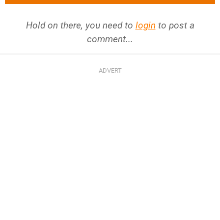
Hold on there, you need to
login
to post a
comment...