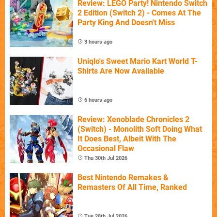
Review: LEGO Party! Nintendo Switch
2 Edition (Switch 2) - Comes At The
Party King And Doesn't Miss
3 hours ago
Uniqlo's Sweet Mario Kart World T-
Shirts Are Now Available
6 hours ago
Review: Xenoblade Chronicles 2
(Switch) - Monolith Soft Doing What
It Does Best, Albeit With The
Occasional Flaw
Thu 30th Jul 2026
Best Nintendo Remakes &
Remasters Of All Time, Ranked
Tue 28th Jul 2026