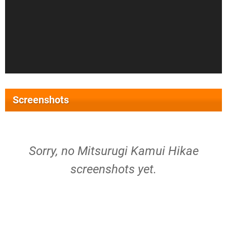
Screenshots
Sorry, no Mitsurugi Kamui Hikae
screenshots yet.