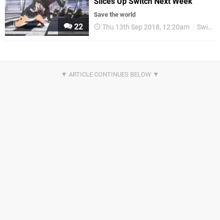
Slices Up Switch Next Week
Save the world
22
Thu 13th Sep 2018, 12:20am
Switch eShop