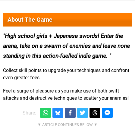
About The Game
High school girls + Japanese swords! Enter the
arena, take on a swarm of enemies and leave none
standing in this action-fuelled indie game.
Collect skill points to upgrade your techniques and confront
even greater foes.
Feel a surge of pleasure as you make use of both swift
attacks and destructive techniques to scatter your enemies!
Share: