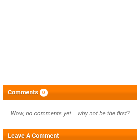
Comments
0
Wow, no comments yet... why not be the first?
Leave A Comment