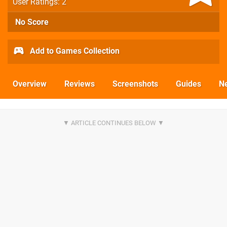
User Ratings: 2
No Score
Add to Games Collection
Overview
Reviews
Screenshots
Guides
N