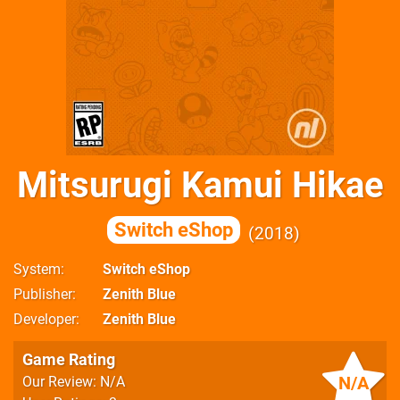
Mitsurugi Kamui Hikae
Switch eShop
2018
System
Switch eShop
Publisher
Zenith Blue
Developer
Zenith Blue
Game Rating
N/A
Our Review: N/A