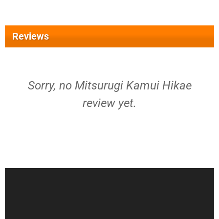
Reviews
Sorry, no Mitsurugi Kamui Hikae
review yet.