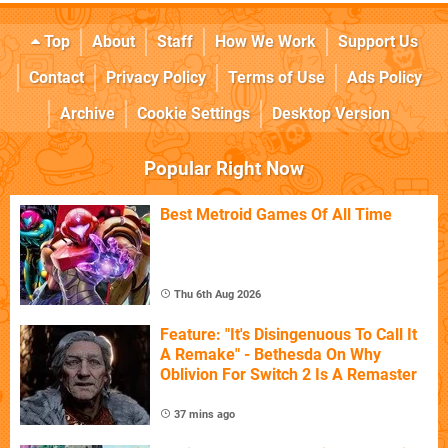
Top
About
Staff
How We Work
Support Us
Contact
Privacy Policy
Terms of Use
Ads Policy
Archive
Cookie Settings
Desktop Version
Popular Right Now
Best Metroid Games Of All Time
Thu 6th Aug 2026
Feature: "It's Disingenuous To Call It
A Remake" - Bethesda On Why
Oblivion For Switch 2 Is A Remaster
37 mins ago