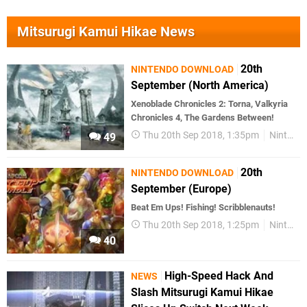
Mitsurugi Kamui Hikae News
20th
NINTENDO DOWNLOAD
September (North America)
Xenoblade Chronicles 2: Torna, Valkyria
Chronicles 4, The Gardens Between!
Thu 20th Sep 2018, 1:35pm
Nintendo Download
49
20th
NINTENDO DOWNLOAD
September (Europe)
Beat Em Ups! Fishing! Scribblenauts!
Thu 20th Sep 2018, 1:25pm
Nintendo Download
40
High-Speed Hack And
NEWS
Slash Mitsurugi Kamui Hikae