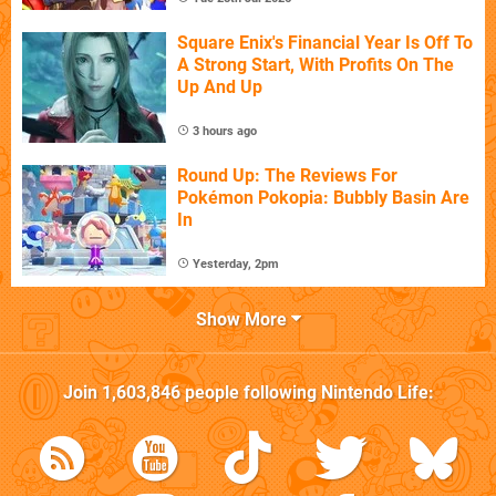
Square Enix's Financial Year Is Off To
A Strong Start, With Profits On The
Up And Up
3 hours ago
Round Up: The Reviews For
Pokémon Pokopia: Bubbly Basin Are
In
Yesterday, 2pm
Show More
Join
1,603,846
people following
Nintendo Life
: