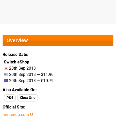
Overview
Release Date
Switch eShop
20th Sep 2018
20th Sep 2018 — $11.90
20th Sep 2018 — £10.79
Also Available On
PS4
Xbox One
Official Site
nintendo.com