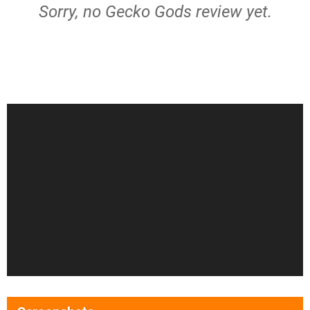
Sorry, no Gecko Gods review yet.