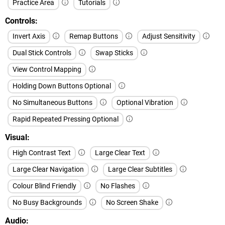
Practice Area
Tutorials
Controls
Invert Axis
Remap Buttons
Adjust Sensitivity
Dual Stick Controls
Swap Sticks
View Control Mapping
Holding Down Buttons Optional
No Simultaneous Buttons
Optional Vibration
Rapid Repeated Pressing Optional
Visual
High Contrast Text
Large Clear Text
Large Clear Navigation
Large Clear Subtitles
Colour Blind Friendly
No Flashes
No Busy Backgrounds
No Screen Shake
Audio