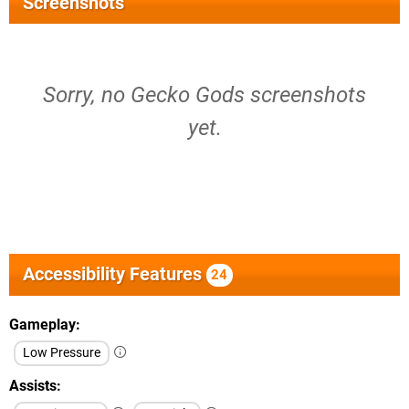
Screenshots
Sorry, no Gecko Gods screenshots
yet.
Accessibility Features
24
Gameplay
Low Pressure
Assists