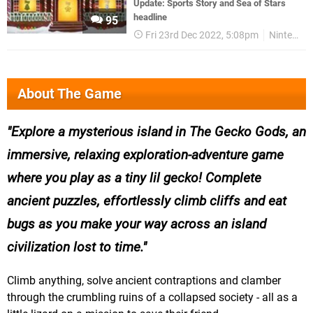
Update: Sports Story and Sea of Stars
headline
95
Fri 23rd Dec 2022, 5:08pm
Nintendo
About The Game
Explore a mysterious island in The Gecko Gods, an
immersive, relaxing exploration-adventure game
where you play as a tiny lil gecko! Complete
ancient puzzles, effortlessly climb cliffs and eat
bugs as you make your way across an island
civilization lost to time.
Climb anything, solve ancient contraptions and clamber
through the crumbling ruins of a collapsed society - all as a