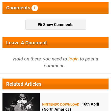
Comments
1
Show Comments
Leave A Comment
Hold on there, you need to
login
to post a
comment...
Related Articles
16th April
NINTENDO DOWNLOAD
(North America)