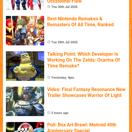
Occasional Flaw
Thu 30th Jul 2026
Best Nintendo Remakes &
Remasters Of All Time, Ranked
Tue 28th Jul 2026
Talking Point: Which Developer Is
Working On The Zelda: Ocarina Of
Time Remake?
Yesterday, 4pm
Video: Final Fantasy Resonance New
Trailer Showcases Warrior Of Light
2 hours ago
Poll: Box Art Brawl: Metroid 40th
Anniversary Special