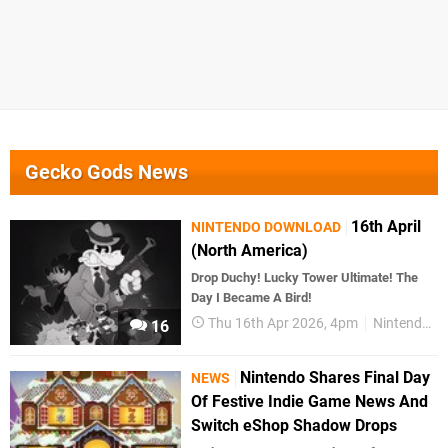
Gecko Gods News
16th April
NINTENDO DOWNLOAD
(North America)
Drop Duchy! Lucky Tower Ultimate! The
Day I Became A Bird!
Thu 16th Apr 2026, 4pm
Nintendo Download
16
Nintendo Shares Final Day
NEWS
Of Festive Indie Game News And
Switch eShop Shadow Drops