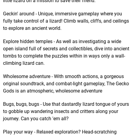
little lizard on a mission to save their friend.
Geckin' around - Unique, immersive gameplay where you
fully take control of a lizard! Climb walls, cliffs, and ceilings
to explore an ancient world.
Explore hidden temples - As well as investigating a wide
open island full of secrets and collectibles, dive into ancient
tombs to complete the puzzles within in ways only a wall-
climbing lizard can.
Wholesome adventure - With smooth actions, a gorgeous
original soundtrack, and combat-light gameplay, The Gecko
Gods is an atmospheric, wholesome adventure
Bugs, bugs, bugs - Use that dastardly lizard tongue of yours
to gobble up wandering insects and critters along your
journey. Can you catch 'em all?
Play your way - Relaxed exploration? Head-scratching