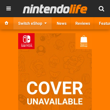
Switch eShop
News
Reviews
Featu