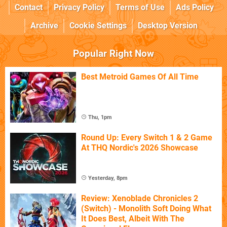
Contact
Privacy Policy
Terms of Use
Ads Policy
Archive
Cookie Settings
Desktop Version
Popular Right Now
Best Metroid Games Of All Time
Thu, 1pm
Round Up: Every Switch 1 & 2 Game
At THQ Nordic's 2026 Showcase
Yesterday, 8pm
Review: Xenoblade Chronicles 2
(Switch) - Monolith Soft Doing What
It Does Best, Albeit With The