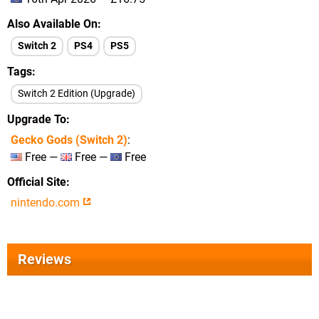
Also Available On
Switch 2
PS4
PS5
Tags
Switch 2 Edition (Upgrade)
Upgrade To
Gecko Gods (Switch 2)
:
Free —
Free —
Free
Official Site
nintendo.com
Reviews