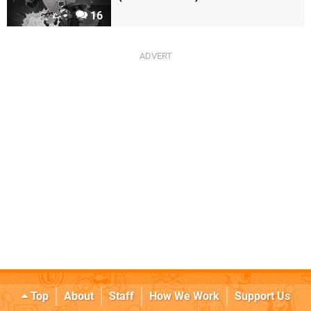
16
Top
About
Staff
How We Work
Support Us