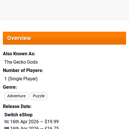
Overview
Also Known As
The Gecko Gods
Number of Players
1 (Single Player)
Genre
Adventure
Puzzle
Release Date
Switch eShop
16th Apr 2026 — $19.99
16th Apr 2026 — £16.75