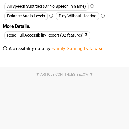
All Speech Subtitled (Or No Speech In Game)
Balance Audio Levels
Play Without Hearing
More Details
Read Full Accessibility Report (32 features)
Accessibility data by
Family Gaming Database