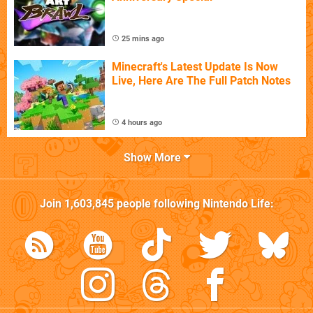
25 mins ago
Minecraft's Latest Update Is Now
Live, Here Are The Full Patch Notes
4 hours ago
Show More
Join
1,603,845
people following
Nintendo Life
: