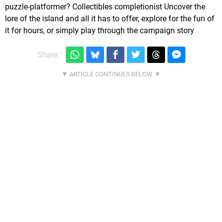
puzzle-platformer? Collectibles completionist Uncover the
lore of the island and all it has to offer, explore for the fun of
it for hours, or simply play through the campaign story
Share: