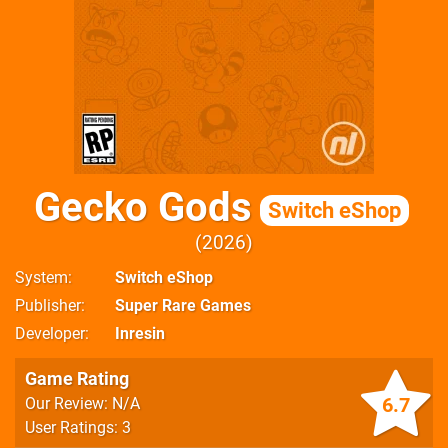
Gecko Gods
Switch eShop
2026
System
Switch eShop
Publisher
Super Rare Games
Developer
Inresin
Game Rating
6.7
Our Review: N/A
User Ratings: 3