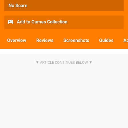
No Score
Add to Games Collection
Overview
Reviews
Screenshots
Guides
Ac