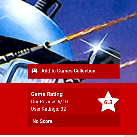
Add to Games Collection
Game Rating
6.3
Our Review:
6
/10
User Ratings: 32
No Score