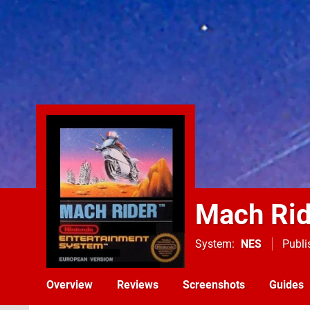
Mach Rid
System
NES
Publi
Overview
Reviews
Screenshots
Guides