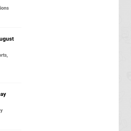
ions
ugust
rts,
May
ay