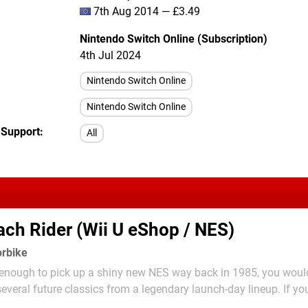
7th Aug 2014 — £3.49
Nintendo Switch Online (Subscription)
4th Jul 2024
Nintendo Switch Online
Nintendo Switch Online
 Support
All
ch Rider (Wii U eShop / NES)
orbike
y enough to pick up a shiny new NES way back in 1985, you woul
several future classics from a legendary launch-day lineup. If you
me happened to involve motorcycles, you were particularly spoilt 