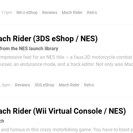
nd Mach Rider representing two-wheeled...
, 11pm
Wii U eShop
Reviews
Mach Rider
Retro
ch Rider (3DS eShop / NES)
from the NES launch library
 impressive feat for an NES title — a faux-3D motorcycle comba
urses, an endurance mode, and a track editor. Not only was Ma
 was an October 1985 NES launch title. Namco's Pole Position had 
s earlier, and...
4, 6pm
Reviews
3DS eShop
Mach Rider
Retro
ch Rider (Wii Virtual Console / NES)
ch
t and furious in this crazy motorbiking game. You have to blast 