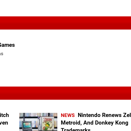
 Games
as
itch
Nintendo Renews Zel
NEWS
even
Metroid, And Donkey Kong
Trademarks