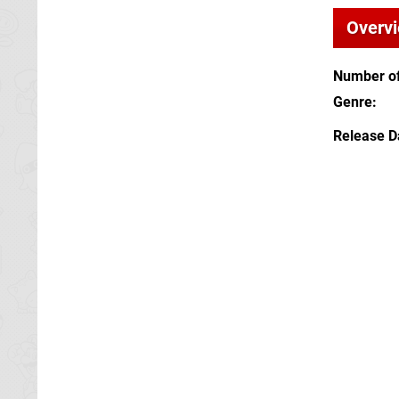
Overv
Number of
Genre
Release D