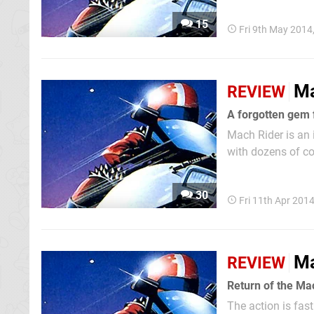
with Excitebike a
15
Fri 9th May 2014
Ma
REVIEW
A forgotten gem 
Mach Rider is an
with dozens of co
NES title, but it
arcades three year
30
Fri 11th Apr 201
Ma
REVIEW
Return of the Ma
The action is fas