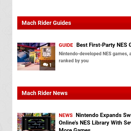
Mach Rider Guides
Best First-Party NES
GUIDE
Nintendo-developed NES games, 
ranked by you
1
Mach Rider News
Nintendo Expands Sw
NEWS
Online's NES Library With S
More Games