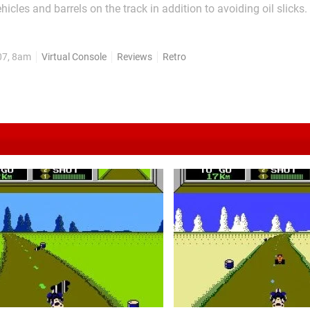
cles and barrels on the track in addition to avoiding oil slicks.
s on to keep going fast to avoid enemies ramming into you fro
 of each course before the timer runs out adds...
07, 8am
Virtual Console
Reviews
Retro