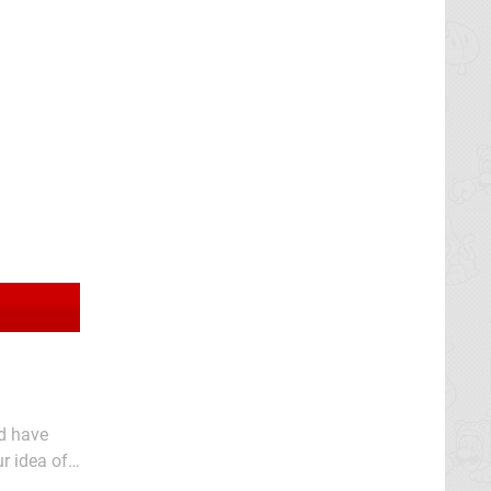
d have
r idea of
for choice,