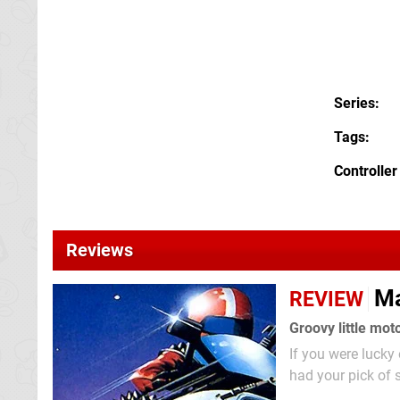
Series
Tags
Controller
Reviews
Ma
REVIEW
Groovy little mot
If you were luck
had your pick of 
a digital good ti