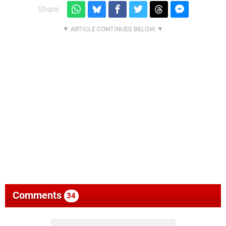
Share:
Comments
34