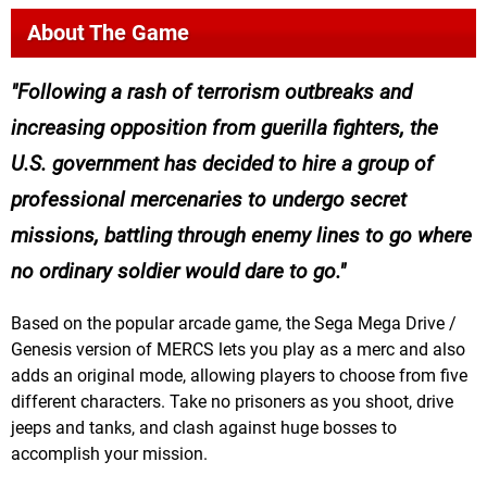
About The Game
Following a rash of terrorism outbreaks and
increasing opposition from guerilla fighters, the
U.S. government has decided to hire a group of
professional mercenaries to undergo secret
missions, battling through enemy lines to go where
no ordinary soldier would dare to go.
Based on the popular arcade game, the Sega Mega Drive /
Genesis version of MERCS lets you play as a merc and also
adds an original mode, allowing players to choose from five
different characters. Take no prisoners as you shoot, drive
jeeps and tanks, and clash against huge bosses to
accomplish your mission.