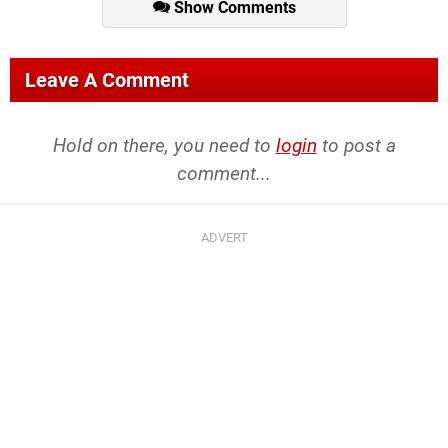
Show Comments
Leave A Comment
Hold on there, you need to
login
to post a
comment...