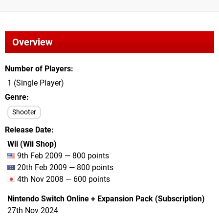
Overview
Number of Players
1 (Single Player)
Genre
Shooter
Release Date
Wii (Wii Shop)
9th Feb 2009 — 800 points
20th Feb 2009 — 800 points
4th Nov 2008 — 600 points
Nintendo Switch Online + Expansion Pack (Subscription)
27th Nov 2024