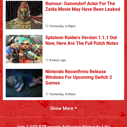
Rumour: Ganondorf Actor For The
Zelda Movie May Have Been Leaked
Yesterday, 6:45pm
Splatoon Raiders Version 1.1.1 Out
Now, Here Are The Full Patch Notes
8 hours ago
Nintendo Reconfirms Release
Windows For Upcoming Switch 2
Games
Yesterday, 8:30am
Show More