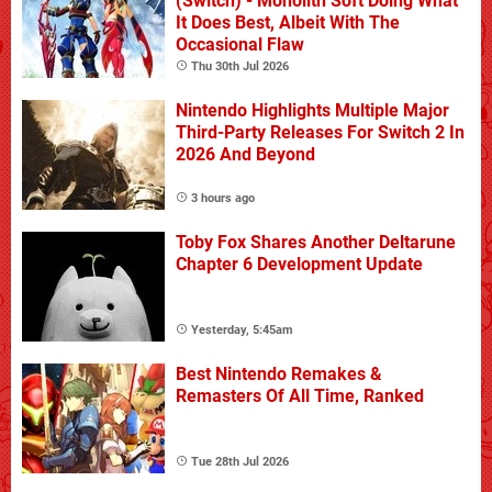
(Switch) - Monolith Soft Doing What
It Does Best, Albeit With The
Occasional Flaw
Thu 30th Jul 2026
Nintendo Highlights Multiple Major
Third-Party Releases For Switch 2 In
2026 And Beyond
3 hours ago
Toby Fox Shares Another Deltarune
Chapter 6 Development Update
Yesterday, 5:45am
Best Nintendo Remakes &
Remasters Of All Time, Ranked
Tue 28th Jul 2026