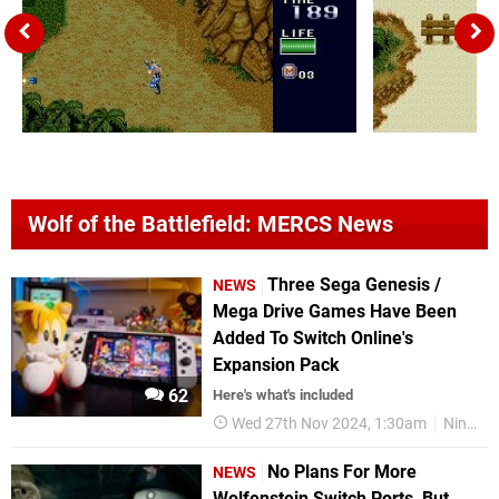
Wolf of the Battlefield: MERCS News
Three Sega Genesis /
NEWS
Mega Drive Games Have Been
Added To Switch Online's
Expansion Pack
62
Here's what's included
Wed 27th Nov 2024, 1:30am
Nintendo Switch Online
No Plans For More
NEWS
Wolfenstein Switch Ports, But