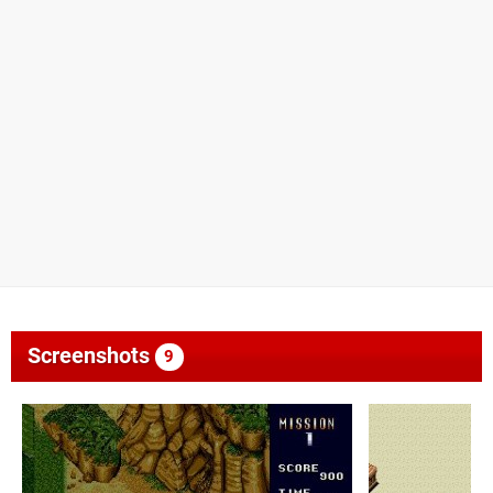
Screenshots
9