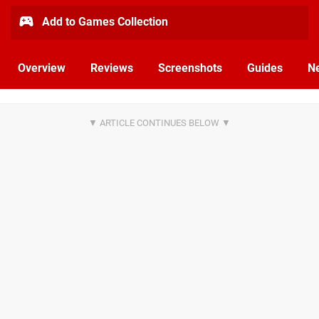
Add to Games Collection
Overview
Reviews
Screenshots
Guides
N