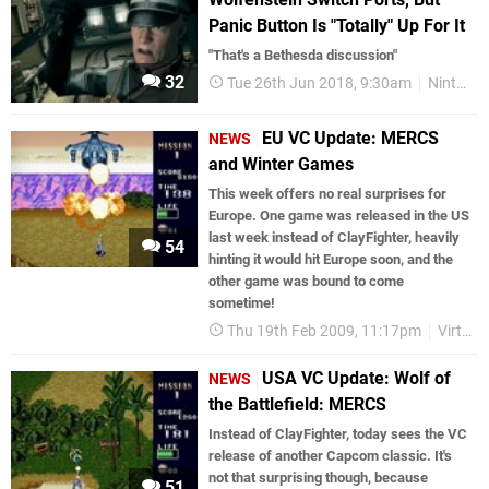
Panic Button Is "Totally" Up For It
"That's a Bethesda discussion"
32
Tue 26th Jun 2018, 9:30am
Nintendo Switch
EU VC Update: MERCS
NEWS
and Winter Games
This week offers no real surprises for
Europe. One game was released in the US
last week instead of ClayFighter, heavily
54
hinting it would hit Europe soon, and the
other game was bound to come
sometime!
Thu 19th Feb 2009, 11:17pm
Virtual Console
USA VC Update: Wolf of
NEWS
the Battlefield: MERCS
Instead of ClayFighter, today sees the VC
release of another Capcom classic. It's
not that surprising though, because
51