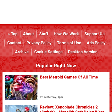
Top
About
Staff
How We Work
Support Us
Contact
Privacy Policy
Terms of Use
Ads Policy
Archive
Cookie Settings
Desktop Version
Popular Right Now
Best Metroid Games Of All Time
Yesterday, 1pm
Review: Xenoblade Chronicles 2