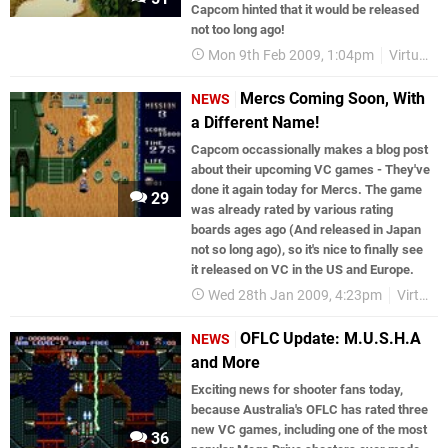
Capcom hinted that it would be released
not too long ago!
Mon 9th Feb 2009, 1:04pm
Virtual Console
Mercs Coming Soon, With
NEWS
a Different Name!
Capcom occassionally makes a blog post
about their upcoming VC games - They've
done it again today for Mercs. The game
29
was already rated by various rating
boards ages ago (And released in Japan
not so long ago), so it's nice to finally see
it released on VC in the US and Europe.
Wed 28th Jan 2009, 4:23pm
Virtual Console
OFLC Update: M.U.S.H.A
NEWS
and More
Exciting news for shooter fans today,
because Australia's OFLC has rated three
new VC games, including one of the most
36