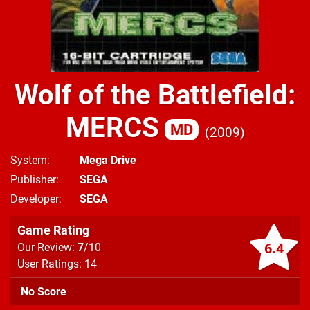
Wolf of the Battlefield:
MERCS
MD
2009
System
Mega Drive
Publisher
SEGA
Developer
SEGA
Game Rating
6.4
Our Review:
7
/10
User Ratings: 14
No Score