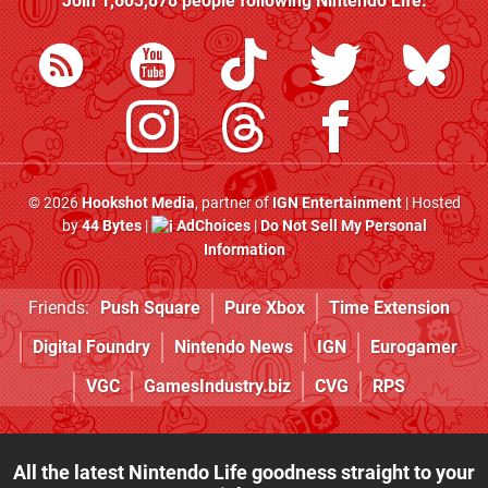
Join
1,603,878
people following
Nintendo Life
:
© 2026
Hookshot Media
, partner of
IGN Entertainment
| Hosted
by
44 Bytes
|
AdChoices
|
Do Not Sell My Personal
Information
Friends:
Push Square
Pure Xbox
Time Extension
Digital Foundry
Nintendo News
IGN
Eurogamer
VGC
GamesIndustry.biz
CVG
RPS
All the latest Nintendo Life goodness straight to your