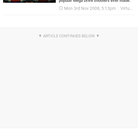
popular Mega Drive shooters ever made.
Mon 3rd Nov 2008, 5:13pm
Virtual Console