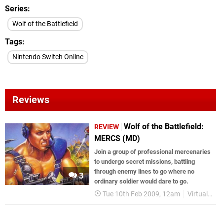
Series
Wolf of the Battlefield
Tags
Nintendo Switch Online
Reviews
Wolf of the Battlefield:
REVIEW
MERCS (MD)
Join a group of professional mercenaries
to undergo secret missions, battling
through enemy lines to go where no
3
ordinary soldier would dare to go.
Tue 10th Feb 2009, 12am
Virtual Console