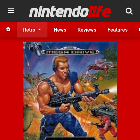
Retro
News
Reviews
Features