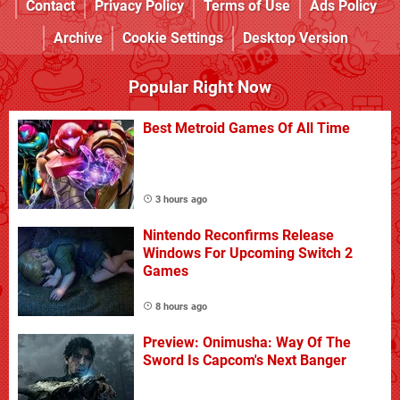
Contact
Privacy Policy
Terms of Use
Ads Policy
Archive
Cookie Settings
Desktop Version
Popular Right Now
Best Metroid Games Of All Time
3 hours ago
Nintendo Reconfirms Release
Windows For Upcoming Switch 2
Games
8 hours ago
Preview: Onimusha: Way Of The
Sword Is Capcom's Next Banger