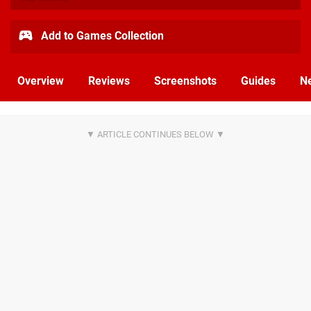
Add to Games Collection
Overview
Reviews
Screenshots
Guides
N