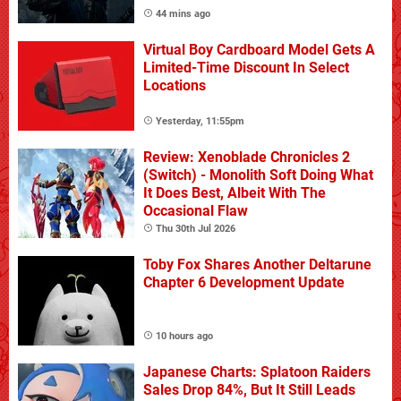
44 mins ago
Virtual Boy Cardboard Model Gets A
Limited-Time Discount In Select
Locations
Yesterday, 11:55pm
Review: Xenoblade Chronicles 2
(Switch) - Monolith Soft Doing What
It Does Best, Albeit With The
Occasional Flaw
Thu 30th Jul 2026
Toby Fox Shares Another Deltarune
Chapter 6 Development Update
10 hours ago
Japanese Charts: Splatoon Raiders
Sales Drop 84%, But It Still Leads