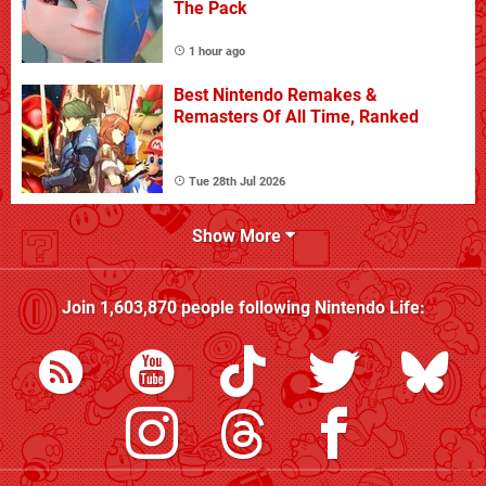
The Pack
1 hour ago
Best Nintendo Remakes &
Remasters Of All Time, Ranked
Tue 28th Jul 2026
Show More
Join
1,603,870
people following
Nintendo Life
: