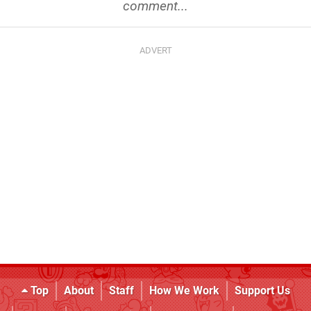
comment...
Top
About
Staff
How We Work
Support Us