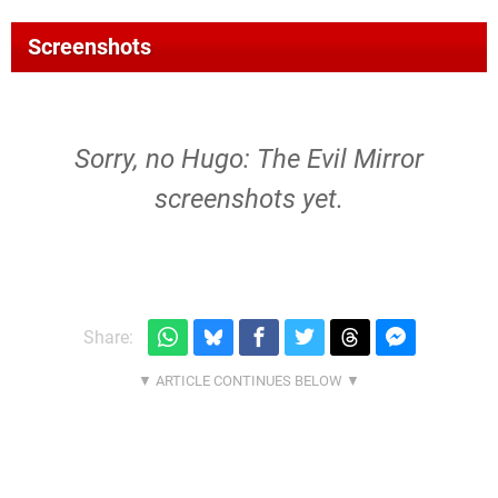
Screenshots
Sorry, no Hugo: The Evil Mirror
screenshots yet.
Share: