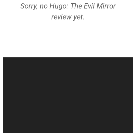
Sorry, no Hugo: The Evil Mirror
review yet.