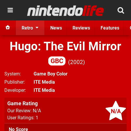
Retro
News
Reviews
Features
Hugo: The Evil Mirror
GBC
2002
System
Game Boy Color
Publisher
ITE Media
Developer
ITE Media
Game Rating
N/A
Our Review: N/A
User Ratings: 1
No Score