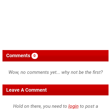
Comments
0
Wow, no comments yet... why not be the first?
Leave A Comment
Hold on there, you need to
login
to post a