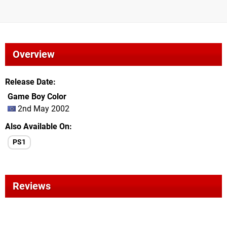
Overview
Release Date
Game Boy Color
2nd May 2002
Also Available On
PS1
Reviews