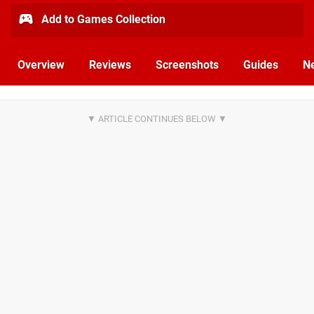
Add to Games Collection
Overview
Reviews
Screenshots
Guides
N