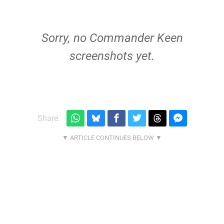
Sorry, no Commander Keen
screenshots yet.
Share: