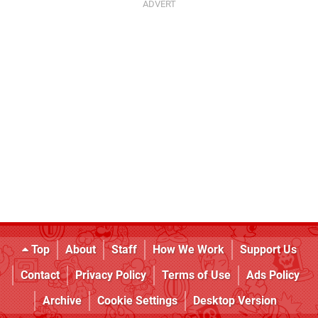
Top
About
Staff
How We Work
Support Us
Contact
Privacy Policy
Terms of Use
Ads Policy
Archive
Cookie Settings
Desktop Version