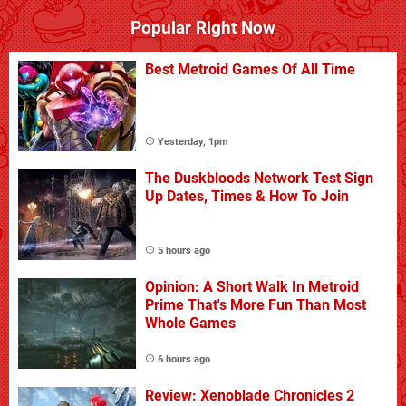
Popular Right Now
Best Metroid Games Of All Time
Yesterday, 1pm
The Duskbloods Network Test Sign
Up Dates, Times & How To Join
5 hours ago
Opinion: A Short Walk In Metroid
Prime That's More Fun Than Most
Whole Games
6 hours ago
Review: Xenoblade Chronicles 2