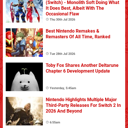
(Switch) - Monolith Soft Doing What
It Does Best, Albeit With The
Occasional Flaw
Thu 30th Jul 2026
Best Nintendo Remakes &
Remasters Of All Time, Ranked
Tue 28th Jul 2026
Toby Fox Shares Another Deltarune
Chapter 6 Development Update
Yesterday, 5:45am
Nintendo Highlights Multiple Major
Third-Party Releases For Switch 2 In
2026 And Beyond
6:55am