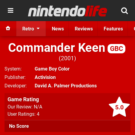
Retro
News
Reviews
Features
Commander Keen
GBC
2001
System
Game Boy Color
Publisher
Activision
Developer
David A. Palmer Productions
Game Rating
5.0
Our Review: N/A
User Ratings: 4
No Score