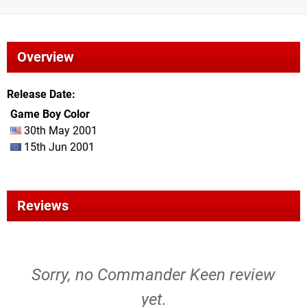
Overview
Release Date
Game Boy Color
30th May 2001
15th Jun 2001
Reviews
Sorry, no Commander Keen review
yet.