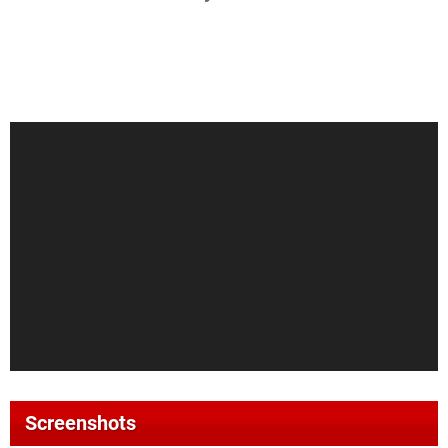
Screenshots