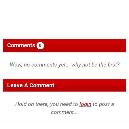
Comments
0
Wow, no comments yet... why not be the first?
Leave A Comment
Hold on there, you need to
login
to post a
comment...