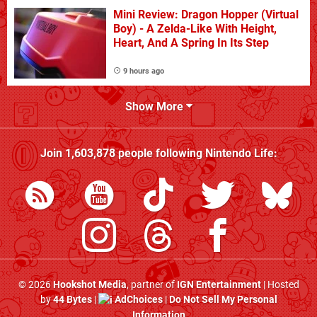
Mini Review: Dragon Hopper (Virtual
Boy) - A Zelda-Like With Height,
Heart, And A Spring In Its Step
9 hours ago
Show More
Join
1,603,878
people following
Nintendo Life
:
© 2026
Hookshot Media
, partner of
IGN Entertainment
| Hosted
by
44 Bytes
|
AdChoices
|
Do Not Sell My Personal
Information