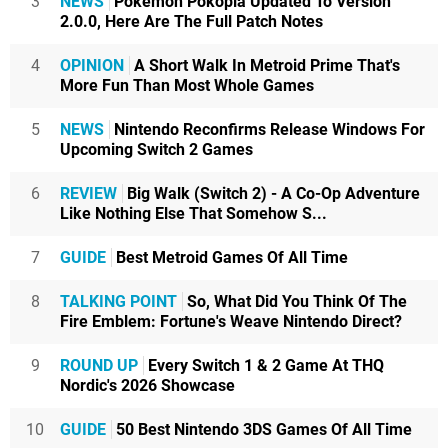
3
NEWS
Pokémon Pokopia Updated To Version
2.0.0, Here Are The Full Patch Notes
4
OPINION
A Short Walk In Metroid Prime That's
More Fun Than Most Whole Games
5
NEWS
Nintendo Reconfirms Release Windows For
Upcoming Switch 2 Games
6
REVIEW
Big Walk (Switch 2) - A Co-Op Adventure
Like Nothing Else That Somehow S...
7
GUIDE
Best Metroid Games Of All Time
8
TALKING POINT
So, What Did You Think Of The
Fire Emblem: Fortune's Weave Nintendo Direct?
9
ROUND UP
Every Switch 1 & 2 Game At THQ
Nordic's 2026 Showcase
10
GUIDE
50 Best Nintendo 3DS Games Of All Time