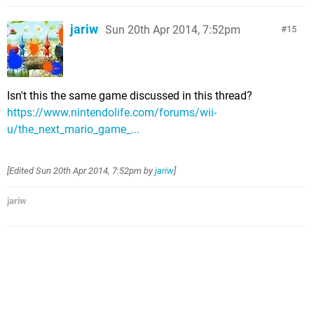
jariw
Sun 20th Apr 2014, 7:52pm
15
Isn't this the same game discussed in this thread?
https://www.nintendolife.com/forums/wii-
u/the_next_mario_game_...
[Edited
Sun 20th Apr 2014, 7:52pm
by
jariw
]
jariw