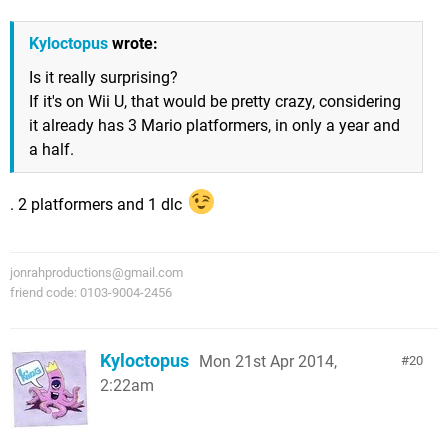
Kyloctopus
wrote:
Is it really surprising?
If it's on Wii U, that would be pretty crazy, considering
it already has 3 Mario platformers, in only a year and
a half.
. 2 platformers and 1 dlc
jonrahproductions@gmail.com
friend code: 0103-9004-2456
Kyloctopus
Mon 21st Apr 2014,
20
2:22am