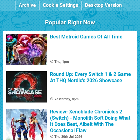
Archive
Cookie Settings
Desktop Version
Popular Right Now
Best Metroid Games Of All Time
Thu, 1pm
Round Up: Every Switch 1 & 2 Game
At THQ Nordic's 2026 Showcase
Yesterday, 8pm
Review: Xenoblade Chronicles 2
(Switch) - Monolith Soft Doing What
It Does Best, Albeit With The
Occasional Flaw
Thu 30th Jul 2026