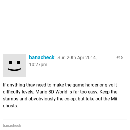
banacheck
Sun 20th Apr 2014,
16
10:27pm
If anything thay need to make the game harder or give it
difficulty levels, Mario 3D World is far too easy. Keep the
stamps and obvobviously the co-op, but take out the Mii
ghosts.
banacheck