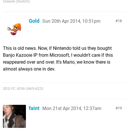
Celeste (Switch)
Gold
Sun 20th Apr 2014, 10:51pm
18
This is old news. Now, if Nintendo told us they bought
Banjo Kazooie IP from Microsoft, I wouldn't care if this
reappeared over and over. It's Mario, we know there is
almost always one in dev.
3DS FC: 4296-3465-6223
faint
Mon 21st Apr 2014, 12:37am
19