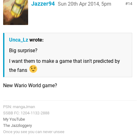
Jazzer94
Sun 20th Apr 2014, 5pm
14
Unca_Lz
wrote:
Big surprise?
I want them to make a game that isn't predicted by
the fans
New Wario World game?
PSN: mangaJman
SSBB FC: 1204-1132-2888
My YouTube
The Jazzloggery
Once you see you can never unsee