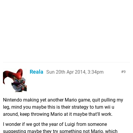
Reala
Sun 20th Apr 2014, 3:34pm
9
Nintendo making yet another Mario game, quit pulling my
leg, mind you maybe this is their strategy to turn wii u
around, keep throwing Mario at it maybe that'll work.
I wonder if we got the year of Luigi from someone
suggesting maybe they try something not Mario, which