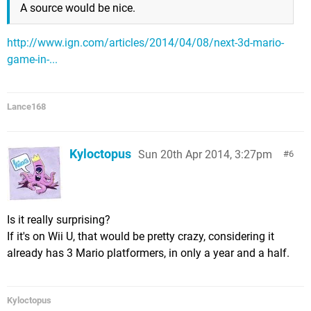
A source would be nice.
http://www.ign.com/articles/2014/04/08/next-3d-mario-
game-in-...
Lance168
Kyloctopus
Sun 20th Apr 2014, 3:27pm
6
Is it really surprising?
If it's on Wii U, that would be pretty crazy, considering it
already has 3 Mario platformers, in only a year and a half.
Kyloctopus