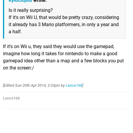
Kyloctopus
wrote:
Is it really surprising?
If it's on Wii U, that would be pretty crazy, considering
it already has 3 Mario platformers, in only a year and
a half.
If it's on Wii u, they said they would use the gamepad,
imagine how long it takes for nintendo to make a good
gamepad idea other than a map and a few blocks you put
on the screen:/
[Edited
Sun 20th Apr 2014, 3:33pm
by
Lance168
]
Lance168