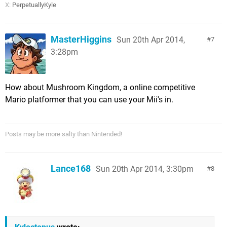
X:
PerpetuallyKyle
MasterHiggins
Sun 20th Apr 2014,
7
3:28pm
How about Mushroom Kingdom, a online competitive
Mario platformer that you can use your Mii's in.
Posts may be more salty than Nintended!
Lance168
Sun 20th Apr 2014, 3:30pm
8