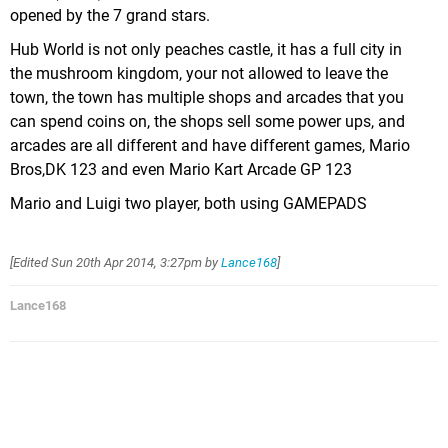
opened by the 7 grand stars.
Hub World is not only peaches castle, it has a full city in
the mushroom kingdom, your not allowed to leave the
town, the town has multiple shops and arcades that you
can spend coins on, the shops sell some power ups, and
arcades are all different and have different games, Mario
Bros,DK 123 and even Mario Kart Arcade GP 123
Mario and Luigi two player, both using GAMEPADS
[Edited
Sun 20th Apr 2014, 3:27pm
by
Lance168
]
Lance168