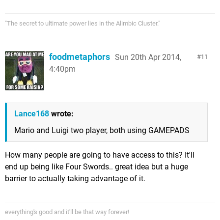
"The secret to ultimate power lies in the Alimbic Cluster."
foodmetaphors
Sun 20th Apr 2014,
11
4:40pm
Lance168
wrote:
Mario and Luigi two player, both using GAMEPADS
How many people are going to have access to this? It'll
end up being like Four Swords.. great idea but a huge
barrier to actually taking advantage of it.
everything's good and it'll be that way forever!