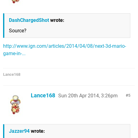
DashChargedShot
wrote:
Source?
http://www.ign.com/articles/2014/04/08/next-3d-mario-
game-in-...
Lance168
Lance168
Sun 20th Apr 2014, 3:26pm
5
Jazzer94
wrote: