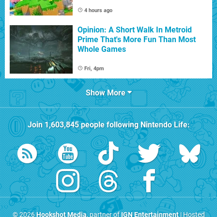
4 hours ago
Opinion: A Short Walk In Metroid
Prime That's More Fun Than Most
Whole Games
Fri, 4pm
Show More
Join
1,603,845
people following
Nintendo Life
:
© 2026
Hookshot Media
, partner of
IGN Entertainment
| Hosted