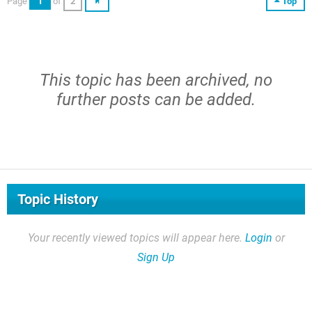
Page
1
of
2
Top
This topic has been archived, no
further posts can be added.
Topic History
Your recently viewed topics will appear here.
Login
or
Sign Up