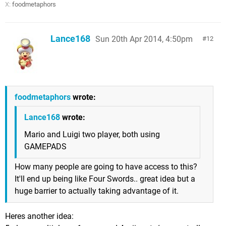
X:
foodmetaphors
Lance168
Sun 20th Apr 2014, 4:50pm
12
foodmetaphors
wrote:
Lance168
wrote:
Mario and Luigi two player, both using
GAMEPADS
How many people are going to have access to this?
It'll end up being like Four Swords.. great idea but a
huge barrier to actually taking advantage of it.
Heres another idea: