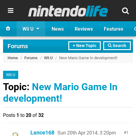
Wii U
News
Reviews
Features
Forums
+ New Topic
Search
Home
/
Forums
/
Wii U
/
New Mario Game In development!
Wii U
Topic:
New Mario Game In
development!
Posts
1
to
20
of
32
Lance168
Sun 20th Apr 2014, 3:20pm
1