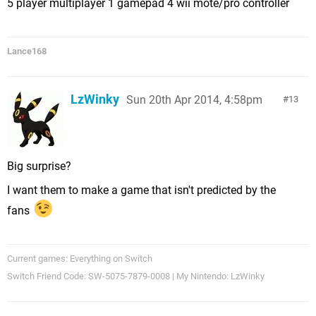
5 player multiplayer 1 gamepad 4 wii mote/pro controller
Lance168
LzWinky
Sun 20th Apr 2014, 4:58pm
13
Big surprise?
I want them to make a game that isn't predicted by the
fans
Current games: Everything on Switch
Switch Friend Code: SW-5075-7879-0008 | My Nintendo: LzWinky