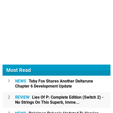
Most Read
1
NEWS
Toby Fox Shares Another Deltarune
Chapter 6 Development Update
2
REVIEW
Lies Of P: Complete Edition (Switch 2) -
No Strings On This Superb, Imme...