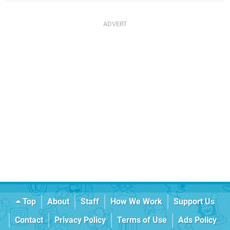
Top
About
Staff
How We Work
Support Us
Contact
Privacy Policy
Terms of Use
Ads Policy