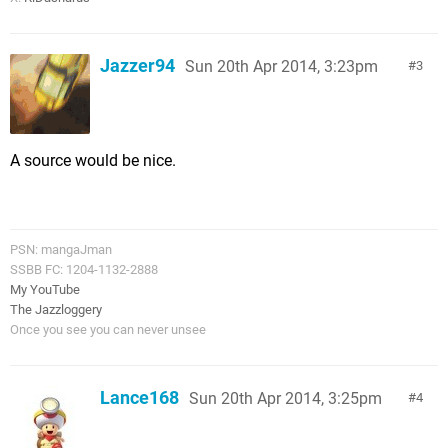
Jazzer94
Sun 20th Apr 2014, 3:23pm
3
A source would be nice.
PSN: mangaJman
SSBB FC: 1204-1132-2888
My YouTube
The Jazzloggery
Once you see you can never unsee
Lance168
Sun 20th Apr 2014, 3:25pm
4