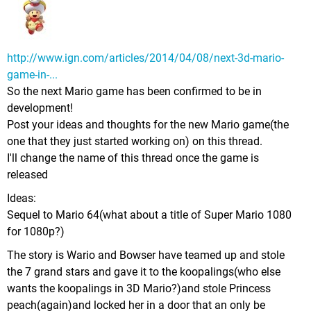
http://www.ign.com/articles/2014/04/08/next-3d-mario-
game-in-...
So the next Mario game has been confirmed to be in
development!
Post your ideas and thoughts for the new Mario game(the
one that they just started working on) on this thread.
I'll change the name of this thread once the game is
released
Ideas:
Sequel to Mario 64(what about a title of Super Mario 1080
for 1080p?)
The story is Wario and Bowser have teamed up and stole
the 7 grand stars and gave it to the koopalings(who else
wants the koopalings in 3D Mario?)and stole Princess
peach(again)and locked her in a door that an only be