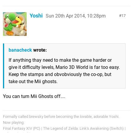
Yoshi
Sun 20th Apr 2014, 10:28pm
17
banacheck
wrote:
If anything thay need to make the game harder or
give it difficulty levels, Mario 3D World is far too easy.
Keep the stamps and obvobviously the co-op, but
take out the Mii ghosts.
You can turn Mii Ghosts off....
Formally called brewsky before becoming the lovable, adorable Yoshi.
Now playing:
Final Fantasy XIV (PC) | The Legend of Zelda: Link's Awakening (Switch) |