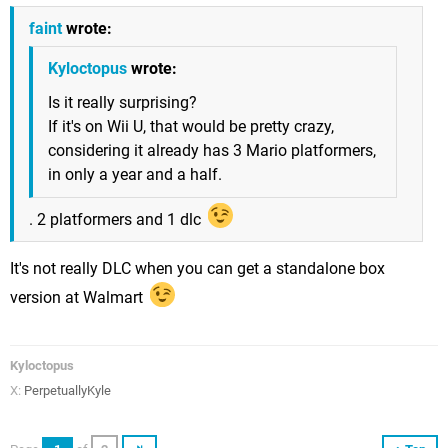
faint
wrote:
Kyloctopus
wrote:
Is it really surprising?
If it's on Wii U, that would be pretty crazy,
considering it already has 3 Mario platformers,
in only a year and a half.
. 2 platformers and 1 dlc
It's not really DLC when you can get a standalone box
version at Walmart
Kyloctopus
X:
PerpetuallyKyle