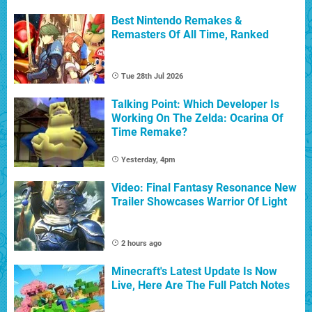
Best Nintendo Remakes &
Remasters Of All Time, Ranked
Tue 28th Jul 2026
Talking Point: Which Developer Is
Working On The Zelda: Ocarina Of
Time Remake?
Yesterday, 4pm
Video: Final Fantasy Resonance New
Trailer Showcases Warrior Of Light
2 hours ago
Minecraft's Latest Update Is Now
Live, Here Are The Full Patch Notes