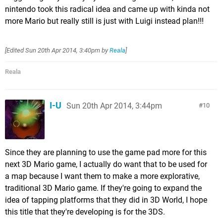
nintendo took this radical idea and came up with kinda not
more Mario but really still is just with Luigi instead plan!!!
[Edited
Sun 20th Apr 2014, 3:40pm
by
Reala
]
Reala
I-U
Sun 20th Apr 2014, 3:44pm
10
Since they are planning to use the game pad more for this
next 3D Mario game, I actually do want that to be used for
a map because I want them to make a more explorative,
traditional 3D Mario game. If they're going to expand the
idea of tapping platforms that they did in 3D World, I hope
this title that they're developing is for the 3DS.