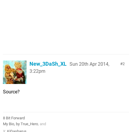
New_3DaSh_XL
Sun 20th Apr 2014,
2
3:22pm
Source?
8 Bit Forward
My Bio, by True_Hero
, and
X:
KiDasharus