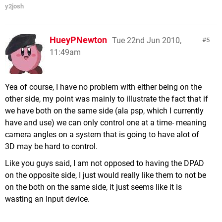
y2josh
HueyPNewton
Tue 22nd Jun 2010,
5
11:49am
Yea of course, I have no problem with either being on the
other side, my point was mainly to illustrate the fact that if
we have both on the same side (ala psp, which I currently
have and use) we can only control one at a time- meaning
camera angles on a system that is going to have alot of
3D may be hard to control.
Like you guys said, I am not opposed to having the DPAD
on the opposite side, I just would really like them to not be
on the both on the same side, it just seems like it is
wasting an Input device.