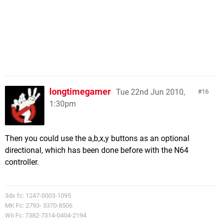
longtimegamer
Tue 22nd Jun 2010,
16
1:30pm
Then you could use the a,b,x,y buttons as an optional
directional, which has been done before with the N64
controller.
3ds fc: 1247-0003-1095
MK Fc: 2793- 3370-8506
Wii Fc: 7382-7314-0404-2194