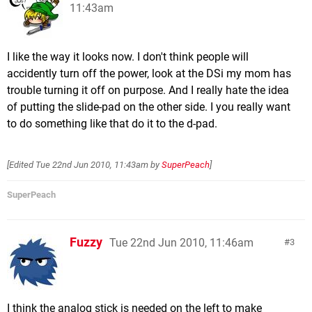
11:43am
I like the way it looks now. I don't think people will
accidently turn off the power, look at the DSi my mom has
trouble turning it off on purpose. And I really hate the idea
of putting the slide-pad on the other side. I you really want
to do something like that do it to the d-pad.
[Edited
Tue 22nd Jun 2010, 11:43am
by
SuperPeach
]
SuperPeach
Fuzzy
Tue 22nd Jun 2010, 11:46am
3
I think the analog stick is needed on the left to make