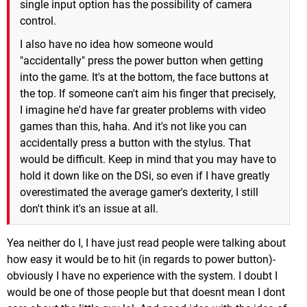
single input option has the possibility of camera
control.
I also have no idea how someone would
"accidentally" press the power button when getting
into the game. It's at the bottom, the face buttons at
the top. If someone can't aim his finger that precisely,
I imagine he'd have far greater problems with video
games than this, haha. And it's not like you can
accidentally press a button with the stylus. That
would be difficult. Keep in mind that you may have to
hold it down like on the DSi, so even if I have greatly
overestimated the average gamer's dexterity, I still
don't think it's an issue at all.
Yea neither do I, I have just read people were talking about
how easy it would be to hit (in regards to power button)-
obviously I have no experience with the system. I doubt I
would be one of those people but that doesnt mean I dont