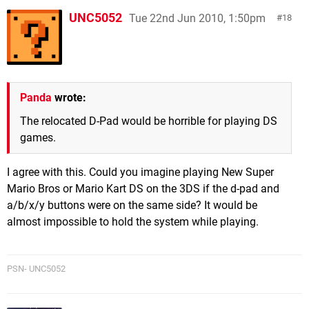
UNC5052
Tue 22nd Jun 2010, 1:50pm
18
Panda
wrote:
The relocated D-Pad would be horrible for playing DS
games.
I agree with this. Could you imagine playing New Super
Mario Bros or Mario Kart DS on the 3DS if the d-pad and
a/b/x/y buttons were on the same side? It would be
almost impossible to hold the system while playing.
PSN- UNC5052