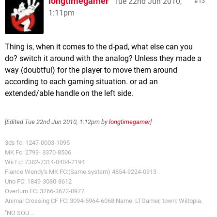
longtimegamer
Tue 22nd Jun 2010,
13
1:11pm
Thing is, when it comes to the d-pad, what else can you
do? switch it around with the analog? Unless they made a
way (doubtful) for the player to move them around
according to each gaming situation. or ad an
extended/able handle on the left side.
[Edited
Tue 22nd Jun 2010, 1:12pm
by
longtimegamer
]
3ds fc: 1247-0003-1095
MK Fc: 2793- 3370-8506
Wii Fc: 7382-7314-0404-2194
Fiance Wendy's MK FC:(Same system) 4854-9224-0913
Uno FC: 1849-3080-8612
Overturn FC: 3266-3672-0977
Animal Crossing CF FC: 3094-5964-6068 Name: LTGamer, town: Wiitopia.
"NO SOU...