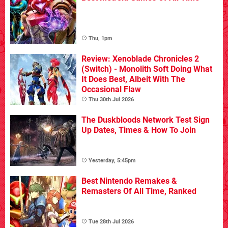
Thu, 1pm
Review: Xenoblade Chronicles 2
(Switch) - Monolith Soft Doing What
It Does Best, Albeit With The
Occasional Flaw
Thu 30th Jul 2026
The Duskbloods Network Test Sign
Up Dates, Times & How To Join
Yesterday, 5:45pm
Best Nintendo Remakes &
Remasters Of All Time, Ranked
Tue 28th Jul 2026