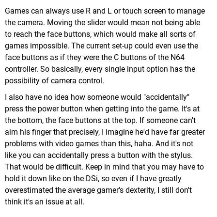
Games can always use R and L or touch screen to manage
the camera. Moving the slider would mean not being able
to reach the face buttons, which would make all sorts of
games impossible. The current set-up could even use the
face buttons as if they were the C buttons of the N64
controller. So basically, every single input option has the
possibility of camera control.
I also have no idea how someone would "accidentally"
press the power button when getting into the game. It's at
the bottom, the face buttons at the top. If someone can't
aim his finger that precisely, I imagine he'd have far greater
problems with video games than this, haha. And it's not
like you can accidentally press a button with the stylus.
That would be difficult. Keep in mind that you may have to
hold it down like on the DSi, so even if I have greatly
overestimated the average gamer's dexterity, I still don't
think it's an issue at all.