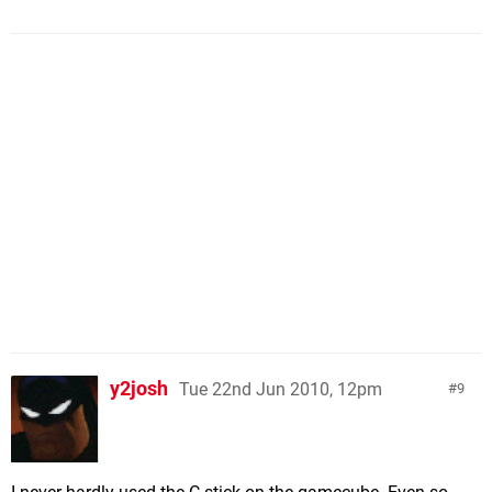
y2josh
Tue 22nd Jun 2010, 12pm
9