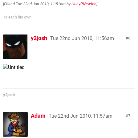
[Edited
Tue 22nd Jun 2010, 11:51am
by
HueyPNewton
]
To each his own.
y2josh
Tue 22nd Jun 2010, 11:56am
6
y2josh
Adam
Tue 22nd Jun 2010, 11:57am
7