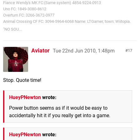
Fiance Wendy's MK FC:(Same system) 4854-9224-0913
Uno FC: 1849-3080-8612
Overturn FC: 3266-3672-0977
Animal Crossing CF FC: 3094-5964-6068 Name: LTGamer, town: Wiitopia.
"NO SOU...
Aviator
Tue 22nd Jun 2010, 1:48pm
17
Stop. Quote time!
HueyPNewton
wrote:
Power button seems as if it would be easy to
accidentally hit it if you really get into a game.
HueyPNewton
wrote: