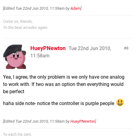
[Edited
Tue 22nd Jun 2010, 11:59am
by
Adam
]
Come on, friends,
To the bear arcades again.
HueyPNewton
Tue 22nd Jun 2010,
8
11:58am
Yea, I agree, the only problem is we only have one analog
to work with. If two was an option then everything would
be perfect
haha side note- notice the controller is purple people
[Edited
Tue 22nd Jun 2010, 11:58am
by
HueyPNewton
]
To each his own.