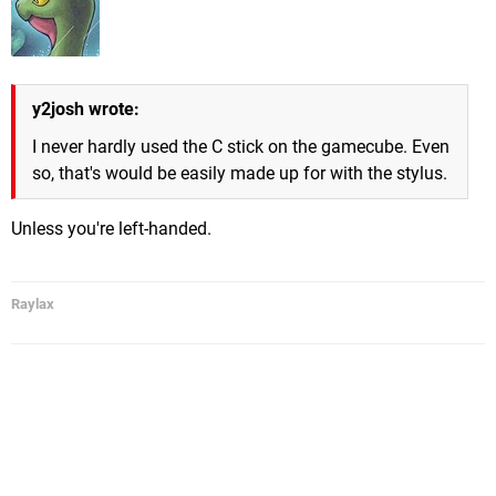
y2josh wrote:
I never hardly used the C stick on the gamecube. Even
so, that's would be easily made up for with the stylus.
Unless you're left-handed.
Raylax