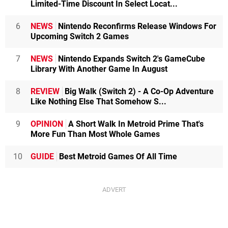
Limited-Time Discount In Select Locat...
6
NEWS
Nintendo Reconfirms Release Windows For
Upcoming Switch 2 Games
7
NEWS
Nintendo Expands Switch 2's GameCube
Library With Another Game In August
8
REVIEW
Big Walk (Switch 2) - A Co-Op Adventure
Like Nothing Else That Somehow S...
9
OPINION
A Short Walk In Metroid Prime That's
More Fun Than Most Whole Games
10
GUIDE
Best Metroid Games Of All Time