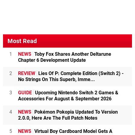
Most Read
1
NEWS
Toby Fox Shares Another Deltarune
Chapter 6 Development Update
2
REVIEW
Lies Of P: Complete Edition (Switch 2) -
No Strings On This Superb, Imme...
3
GUIDE
Upcoming Nintendo Switch 2 Games &
Accessories For August & September 2026
4
NEWS
Pokémon Pokopia Updated To Version
2.0.0, Here Are The Full Patch Notes
5
NEWS
Virtual Boy Cardboard Model Gets A