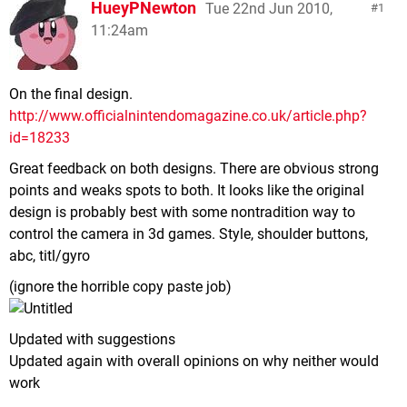
HueyPNewton
Tue 22nd Jun 2010,
1
11:24am
On the final design.
http://www.officialnintendomagazine.co.uk/article.php?
id=18233
Great feedback on both designs. There are obvious strong
points and weaks spots to both. It looks like the original
design is probably best with some nontradition way to
control the camera in 3d games. Style, shoulder buttons,
abc, titl/gyro
(ignore the horrible copy paste job)
Updated with suggestions
Updated again with overall opinions on why neither would
work