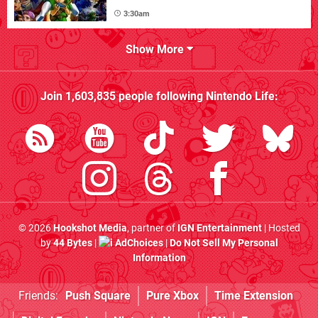
3:30am
Show More
Join
1,603,835
people following
Nintendo Life
:
© 2026
Hookshot Media
, partner of
IGN Entertainment
| Hosted
by
44 Bytes
|
AdChoices
|
Do Not Sell My Personal
Information
Friends:
Push Square
Pure Xbox
Time Extension