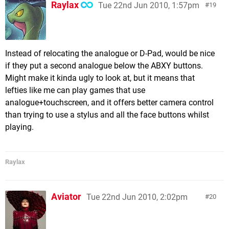
Raylax
Tue 22nd Jun 2010, 1:57pm
19
Instead of relocating the analogue or D-Pad, would be nice
if they put a second analogue below the ABXY buttons.
Might make it kinda ugly to look at, but it means that
lefties like me can play games that use
analogue+touchscreen, and it offers better camera control
than trying to use a stylus and all the face buttons whilst
playing.
Raylax
Aviator
Tue 22nd Jun 2010, 2:02pm
20