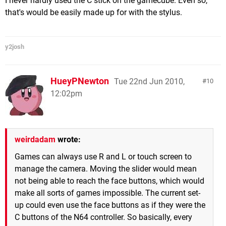
I never hardly used the C stick on the gamecube. Even so,
that's would be easily made up for with the stylus.
y2josh
HueyPNewton
Tue 22nd Jun 2010,
10
12:02pm
weirdadam
wrote:
Games can always use R and L or touch screen to
manage the camera. Moving the slider would mean
not being able to reach the face buttons, which would
make all sorts of games impossible. The current set-
up could even use the face buttons as if they were the
C buttons of the N64 controller. So basically, every