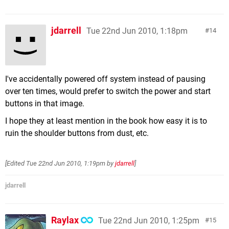
jdarrell
Tue 22nd Jun 2010, 1:18pm
14
I've accidentally powered off system instead of pausing
over ten times, would prefer to switch the power and start
buttons in that image.
I hope they at least mention in the book how easy it is to
ruin the shoulder buttons from dust, etc.
[Edited
Tue 22nd Jun 2010, 1:19pm
by
jdarrell
]
jdarrell
Raylax
Tue 22nd Jun 2010, 1:25pm
15