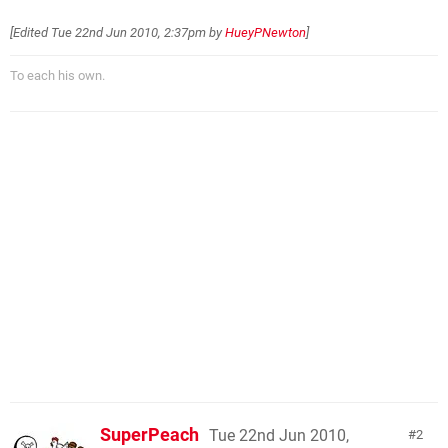
[Edited
Tue 22nd Jun 2010, 2:37pm
by
HueyPNewton
]
To each his own.
SuperPeach
Tue 22nd Jun 2010,
2