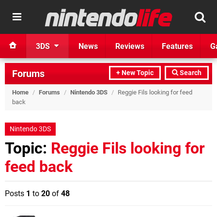
3DS
News
Reviews
Features
G
Forums
+ New Topic
Search
Home
/
Forums
/
Nintendo 3DS
/
Reggie Fils looking for feed
back
Nintendo 3DS
Topic:
Reggie Fils looking for
feed back
Posts
1
to
20
of
48