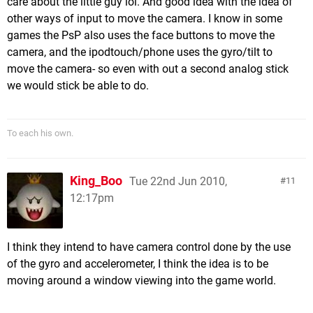
care about the little guy lol. And good idea with the idea of
other ways of input to move the camera. I know in some
games the PsP also uses the face buttons to move the
camera, and the ipodtouch/phone uses the gyro/tilt to
move the camera- so even with out a second analog stick
we would stick be able to do.
To each his own.
King_Boo
Tue 22nd Jun 2010,
11
12:17pm
I think they intend to have camera control done by the use
of the gyro and accelerometer, I think the idea is to be
moving around a window viewing into the game world.