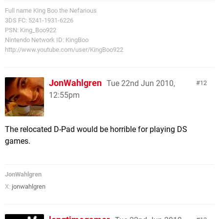
Full name King Boo the Nefarious
3DS FC: 5241-1931-6226
PSN: King_Boo922
Nintendo Network ID: KingBoo
http://www.youtube.com/user/KingBoo922
JonWahlgren
Tue 22nd Jun 2010,
12
12:55pm
The relocated D-Pad would be horrible for playing DS
games.
JonWahlgren
X:
jonwahlgren