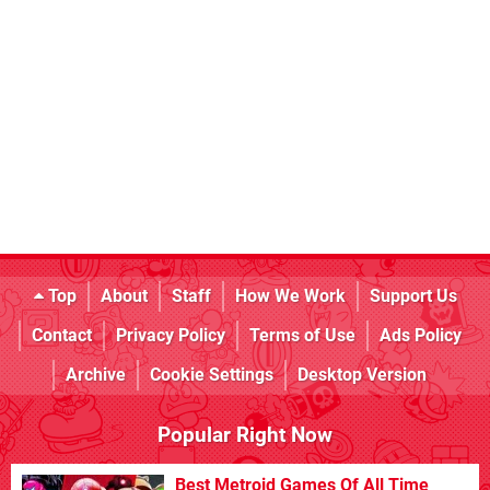
Top
About
Staff
How We Work
Support Us
Contact
Privacy Policy
Terms of Use
Ads Policy
Archive
Cookie Settings
Desktop Version
Popular Right Now
Best Metroid Games Of All Time