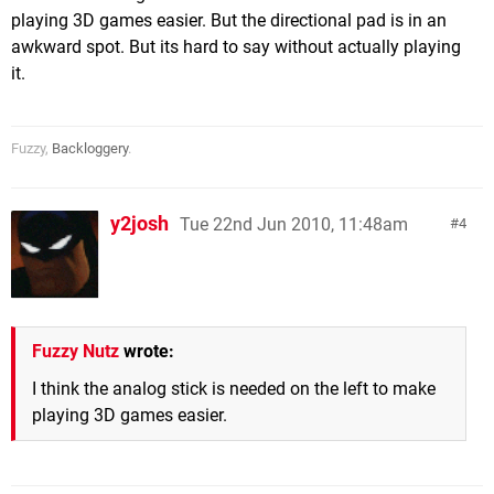
playing 3D games easier. But the directional pad is in an
awkward spot. But its hard to say without actually playing
it.
Fuzzy,
Backloggery
.
y2josh
Tue 22nd Jun 2010, 11:48am
4
Fuzzy Nutz
wrote:
I think the analog stick is needed on the left to make
playing 3D games easier.