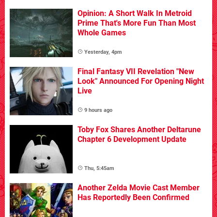
Opinion: A Short Walk In Metroid
Prime That's More Fun Than Most
Whole Games
Yesterday, 4pm
Final Fantasy VII Revelation "New
Look" Announced For Opening Night
Live
9 hours ago
Toby Fox Shares Another Deltarune
Chapter 6 Development Update
Thu, 5:45am
Another Zelda Movie Cast Member
Has Reportedly Been Confirmed