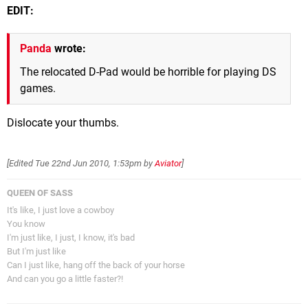
EDIT:
Panda
wrote:
The relocated D-Pad would be horrible for playing DS
games.
Dislocate your thumbs.
[Edited
Tue 22nd Jun 2010, 1:53pm
by
Aviator
]
QUEEN OF SASS
It's like, I just love a cowboy
You know
I'm just like, I just, I know, it's bad
But I'm just like
Can I just like, hang off the back of your horse
And can you go a little faster?!