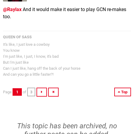
@Raylax
And it would make it easier to play GCN re-makes
too.
QUEEN OF SASS
It's like, I just love a cowboy
You know
I'm just like, I just, I know, it's bad
But I'm just like
Can I just like, hang off the back of your horse
And can you go a little faster?!
Page
1
of
3
Top
This topic has been archived, no