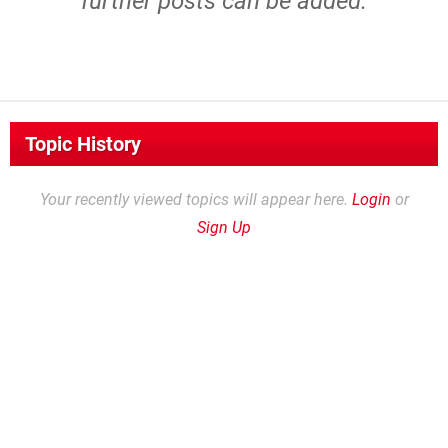
further posts can be added.
Topic History
Your recently viewed topics will appear here.
Login
or
Sign Up