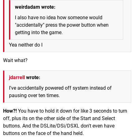
weirdadam wrote:
I also have no idea how someone would
"accidentally" press the power button when
getting into the game.
Yea neither do I
Wait what?
jdarrell
wrote:
I've accidentally powered off system instead of
pausing over ten times.
How?!
You have to hold it down for like 3 seconds to turn
off, plus its on the other side of the Start and Select
buttons. And the DSLite/DSi/DSXL don't even have
buttons on the face of the hand held.