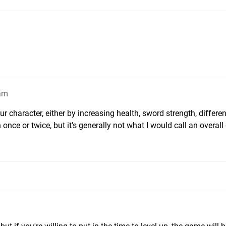
2am
r character, either by increasing health, sword strength, differen
once or twice, but it's generally not what I would call an overall d