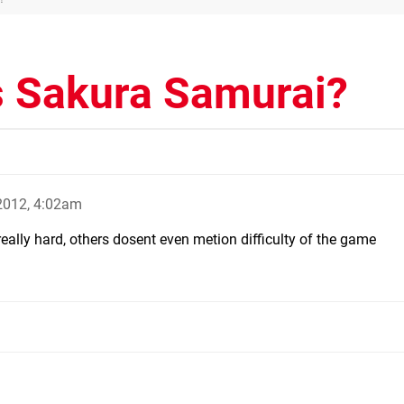
s Sakura Samurai?
 2012, 4:02am
really hard, others dosent even metion difficulty of the game