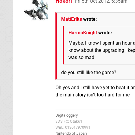
Hokori
Fri 5th Oct 2012, 5:35am
MattEriks
wrote:
HarmoKnight
wrote:
Maybe, I know I spent an hour an
know about the upgrading I kept
was so mad
do you still like the game?
Oh yes and I still have yet to beat it
the main story isn't too hard for me
Digitaloggery
3DS FC: Otaku1
WiiU: 013017970991
Nintendo of Japan