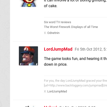
It can involve a lot of boring grinding,
of cake.
Six word TV reviews
The Worst Firework Displays of all Time
X:
Odnetnin
LordJumpMad
Fri 5th Oct 2012, 
The game looks fun, and hearing it that
down in price.
For you, the day LordJumpMad graced your threa
[url=http://www.backloggery.com/jumpmad]Univ
X:
LordJumpMad