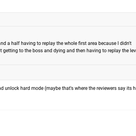
d a half having to replay the whole first area because I didn't
 getting to the boss and dying and then having to replay the leve
 and unlock hard mode (maybe that's where the reviewers say its h