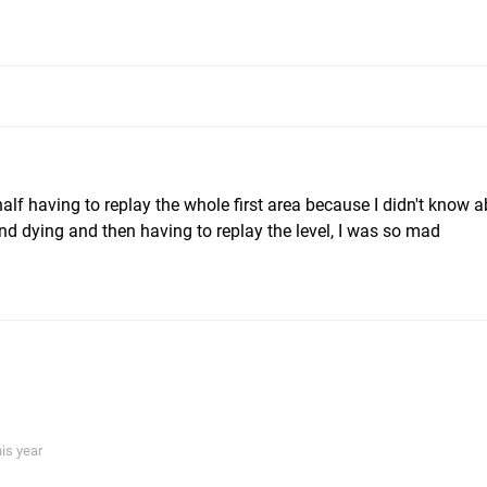
alf having to replay the whole first area because I didn't know a
and dying and then having to replay the level, I was so mad
his year