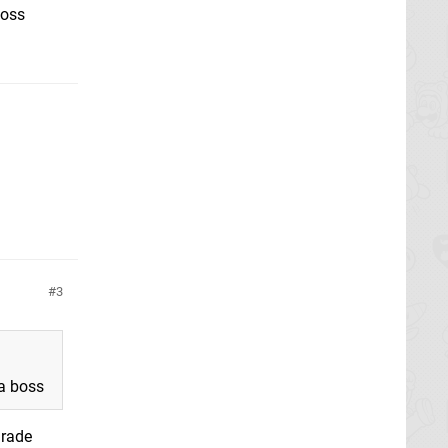
boss
3
 a boss
grade