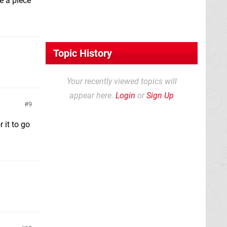
be a piece
Topic History
Your recently viewed topics will
appear here.
Login
or
Sign Up
9
 it to go