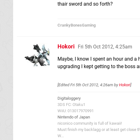
thair sword and so forth?
CrankyBonesGaming
Hokori
Fri 5th Oct 2012, 4:25am
Maybe, I know I spent an hour and a h
upgrading I kept getting to the boss 
[Edited
Fri 5th Oct 2012, 4:26am
by
Hokori
]
Digitaloggery
3DS FC: Otaku1
WiiU: 013017970991
Nintendo of Japan
niconico community is full of kawaii!
Must finish my backlagg or at least get close t
W...