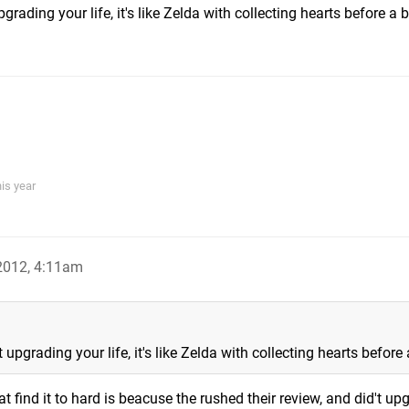
rading your life, it's like Zelda with collecting hearts before a 
his year
 2012, 4:11am
upgrading your life, it's like Zelda with collecting hearts before
t find it to hard is beacuse the rushed their review, and did't up