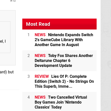
10
Most Read
1
NEWS
Nintendo Expands Switch
2's GameCube Library With
l, I
Another Game In August
2
NEWS
Toby Fox Shares Another
Deltarune Chapter 6
Development Update
ard) but
3
REVIEW
Lies Of P: Complete
Edition (Switch 2) - No Strings On
This Superb, Imme...
4
NEWS
Two Cancelled Virtual
Boy Games Join 'Nintendo
Classics' Today