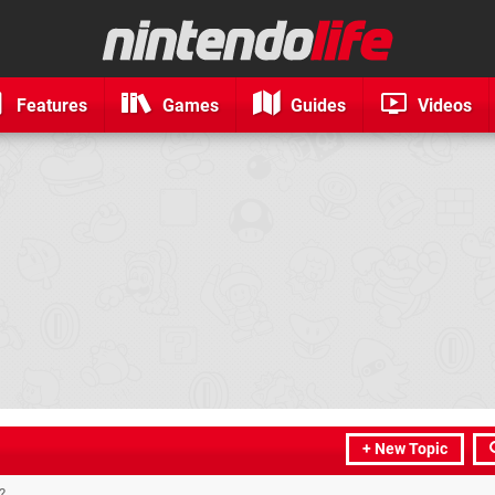
Features
Games
Guides
Videos
+ New Topic
?