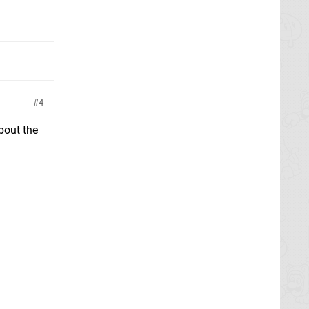
4
bout the