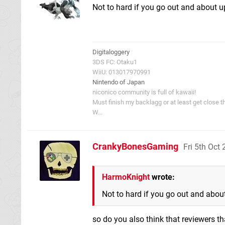
Not to hard if you go out and about upg
Digitaloggery
3DS FC: Otaku1
WiiU: 013017970991
Nintendo of Japan
niconico community is full of kawaii!
Must finish my backlagg or at least get close t
W...
CrankyBonesGaming
Fri 5th Oct
HarmoKnight
wrote:
Not to hard if you go out and about 
so do you also think that reviewers tha