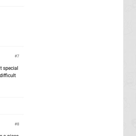
7
t special
ifficult
8