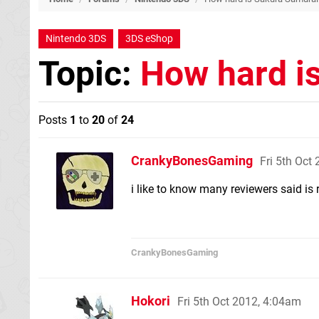
Nintendo 3DS
3DS eShop
Topic:
How hard i
Posts
1
to
20
of
24
CrankyBonesGaming
Fri 5th Oct
i like to know many reviewers said is 
CrankyBonesGaming
Hokori
Fri 5th Oct 2012, 4:04am