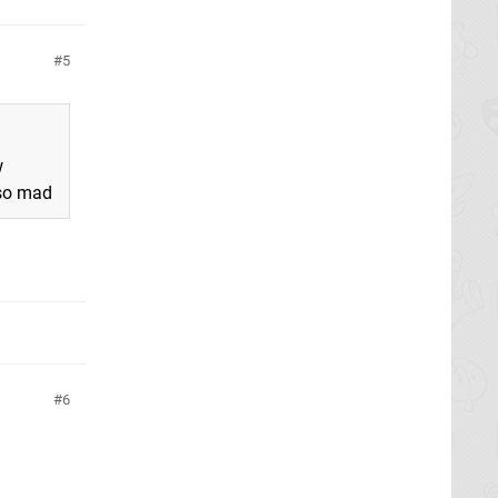
5
w
 so mad
6