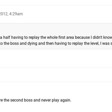
 2012, 4:29am
 half having to replay the whole first area because I didn't kno
to the boss and dying and then having to replay the level, I was
re the second boss and never play again.