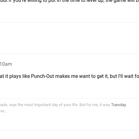
 but if you're willing to put in the time to level up, the game will 
5:10am
 it plays like Punch-Out makes me want to get it, but I'll wait for
ds, was the most important day of your life. But for me, it was
Tuesday
.
e...