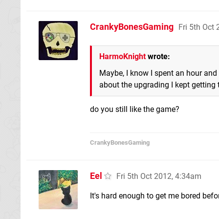
CrankyBonesGaming
Fri 5th Oct
HarmoKnight
wrote:
Maybe, I know I spent an hour and a
about the upgrading I kept getting 
do you still like the game?
CrankyBonesGaming
Eel
Fri 5th Oct 2012, 4:34am
It's hard enough to get me bored befo