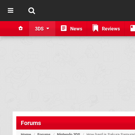
3DS
News
Reviews
Forums
Home
/
Forums
/
Nintendo 3DS
/
How hard is Sakura Samurai