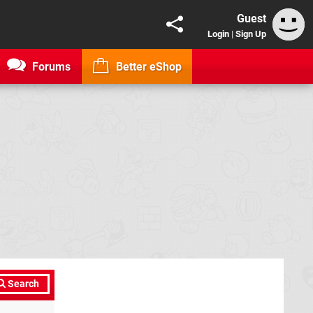
Guest
Login
|
Sign Up
Forums
Better eShop
Search