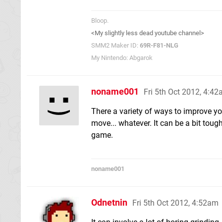
Bloop.
<My slightly less dead youtube channel>
SMM2 Maker ID:
69R-F81-NLG
My Nintendo: Abgarok
noname001
Fri 5th Oct 2012, 4:4
There a variety of ways to improve you
move... whatever. It can be a bit tough 
game.
noname001
Odnetnin
Fri 5th Oct 2012, 4:52am