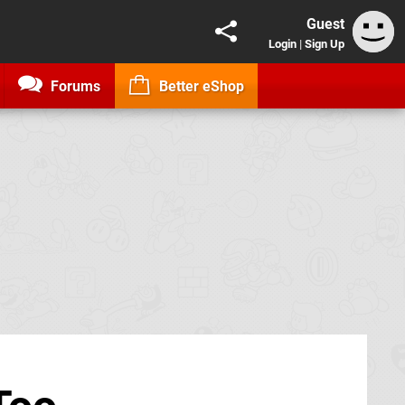
Guest
Login
|
Sign Up
Forums
Better eShop