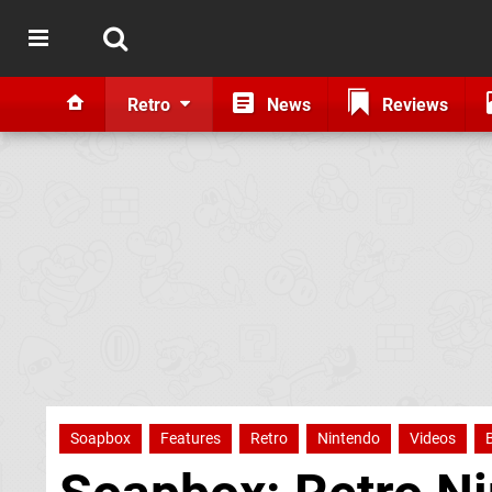
Retro
News
Reviews
Soapbox
Features
Retro
Nintendo
Videos