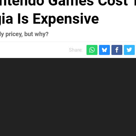
intendo Games Cost 
ia Is Expensive
y pricey, but why?
Share: