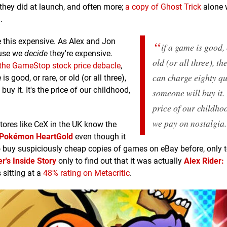
they did at launch, and often more;
a copy of Ghost Trick
alone w
.
e this expensive. As Alex and Jon
if a game is good, 
ause we
decide
they're expensive.
old (or all three), t
the GameStop stock price debacle
,
can charge eighty q
 good, or rare, or old (or all three),
 buy it. It's the price of our childhood,
someone
will buy it. 
price of our childhoo
we pay on nostalgia.
tores like CeX in the UK know the
Pokémon HeartGold
even though it
o buy suspiciously cheap copies of games on eBay before, only t
r's Inside Story
only to find out that it was actually
Alex Rider:
 sitting at a
48% rating on Metacritic
.