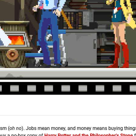
ism (
oh no
). Jobs mean money, and money means buying things 
 buy a no-box copy of
Harry Potter and the Philosopher's Stone
f