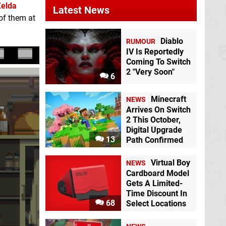
Zelda
Latest News
 of them at
Diablo
RUMOUR
IV Is Reportedly
Coming To Switch
2 "Very Soon"
6
Minecraft
NEWS
Arrives On Switch
2 This October,
Digital Upgrade
13
Path Confirmed
Virtual Boy
NEWS
Cardboard Model
Gets A Limited-
Time Discount In
68
Select Locations