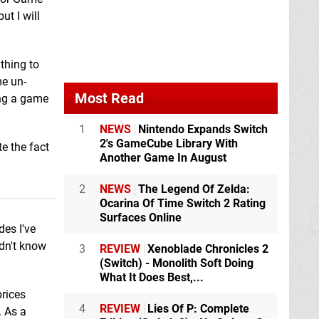
ut I will
thing to
me un-
Most Read
ing a game
1
NEWS
Nintendo Expands Switch
2's GameCube Library With
e the fact
Another Game In August
2
NEWS
The Legend Of Zelda:
Ocarina Of Time Switch 2 Rating
Surfaces Online
es I've
idn't know
3
REVIEW
Xenoblade Chronicles 2
(Switch) - Monolith Soft Doing
What It Does Best,...
prices
4
REVIEW
Lies Of P: Complete
. As a