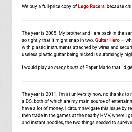
We buy a full-price copy of
Lego Racers
, because chil
The year is 2005. My brother and I are back in the 
so tightly that it might snap in two.
Guitar Hero
— whi
with plastic instruments attached by wires and secur
useless plastic guitar being nicked is surprisingly hig
I would play
so many hours
of Paper Mario that I'd g
The year is 2011. I'm at university now, no thanks t
a DS, both of which are my main source of entertain
have a lot of money. I circumnavigate this issue by re
then trade in the games at the nearby HMV, where I get
and instant noodles, the two things needed to survive