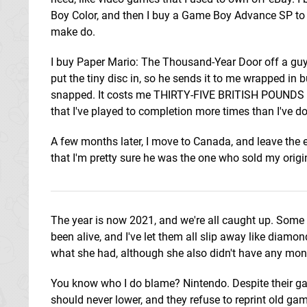
Boy Color, and then I buy a Game Boy Advance SP to actu
make do.
I buy Paper Mario: The Thousand-Year Door off a guy 
put the tiny disc in, so he sends it to me wrapped in 
snapped. It costs me THIRTY-FIVE BRITISH POUNDS fo
that I've played to completion more times than I've 
A few months later, I move to Canada, and leave the e
that I'm pretty sure he was the one who sold my origi
The year is now 2021, and we're all caught up. Some
been alive, and I've let them all slip away like diamo
what she had, although she also didn't have any money
You know who I do blame? Nintendo. Despite their g
should never lower, and they refuse to reprint old g