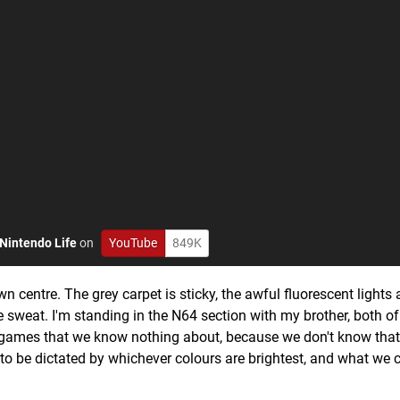
Nintendo Life
on
YouTube
849K
centre. The grey carpet is sticky, the awful fluorescent lights 
le sweat. I'm standing in the N64 section with my brother, both of
 games that we know nothing about, because we don't know that
d to be dictated by whichever colours are brightest, and what we 