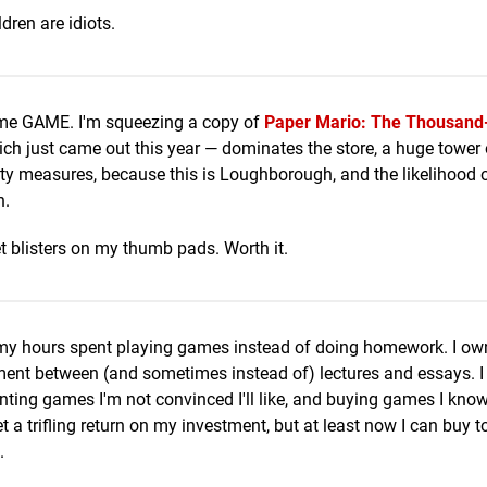
dren are idiots.
same GAME. I'm squeezing a copy of
Paper Mario: The Thousand
ch just came out this year — dominates the store, a huge tower
ity measures, because this is Loughborough, and the likelihood 
h.
et blisters on my thumb pads. Worth it.
o my hours spent playing games instead of doing homework. I ow
ment between (and sometimes instead of) lectures and essays. I
nting games I'm not convinced I'll like, and buying games I know I
 a trifling return on my investment, but at least now I can buy to
.