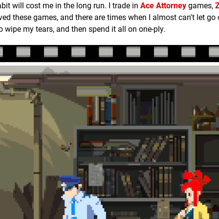
t will cost me in the long run. I trade in
Ace Attorney
games,
loved these games, and there are times when I almost can't let go
 to wipe my tears, and then spend it all on one-ply.