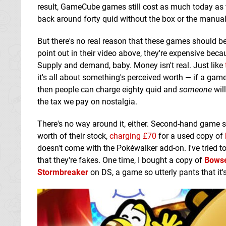
result, GameCube games still cost as much today as 
back around forty quid without the box or the manual
But there's no real reason that these games should b
point out in their video above, they're expensive bec
Supply and demand, baby. Money isn't real. Just like
it's all about something's perceived worth — if a game is
then people can charge eighty quid and
someone
will
the tax we pay on nostalgia.
There's no way around it, either. Second-hand game s
worth of their stock,
charging £70
for a used copy of
doesn't come with the Pokéwalker add-on. I've tried t
that they're fakes. One time, I bought a copy of
Bowse
Stormbreaker
on DS, a game so utterly pants that it's