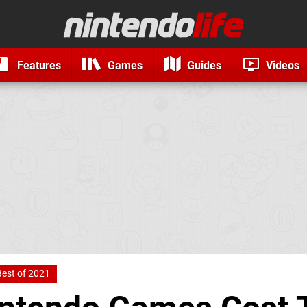
Features
Games
Guides
Videos
Best of 2021