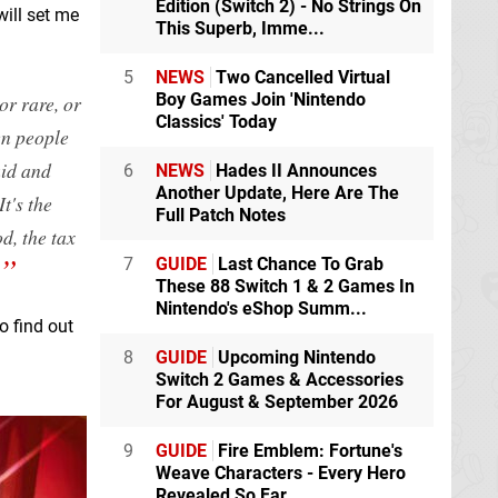
Edition (Switch 2) - No Strings On
ill set me
This Superb, Imme...
5
NEWS
Two Cancelled Virtual
Boy Games Join 'Nintendo
or rare, or
Classics' Today
hen people
uid and
6
NEWS
Hades II Announces
Another Update, Here Are The
It's the
Full Patch Notes
d, the tax
7
GUIDE
Last Chance To Grab
These 88 Switch 1 & 2 Games In
Nintendo's eShop Summ...
o find out
8
GUIDE
Upcoming Nintendo
Switch 2 Games & Accessories
For August & September 2026
9
GUIDE
Fire Emblem: Fortune's
Weave Characters - Every Hero
Revealed So Far