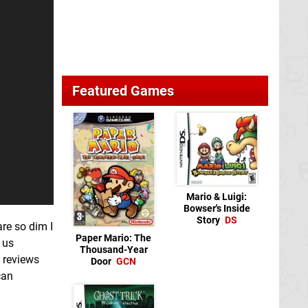
Featured Games
Mario & Luigi:
Bowser's Inside
Story
DS
are so dim I
Paper Mario: The
 us
Thousand-Year
 reviews
Door
GCN
can