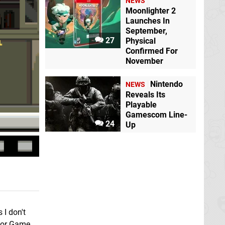
NEWS
Moonlighter 2
Launches In
September,
27
Physical
Confirmed For
November
Nintendo
NEWS
Reveals Its
Playable
Gamescom Line-
24
Up
I don't
or Game