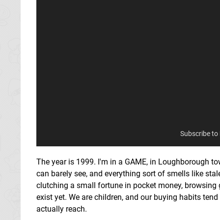
Subscribe to
The year is 1999. I'm in a GAME, in Loughborough town 
can barely see, and everything sort of smells like sta
clutching a small fortune in pocket money, browsing
exist yet. We are children, and our buying habits ten
actually reach.