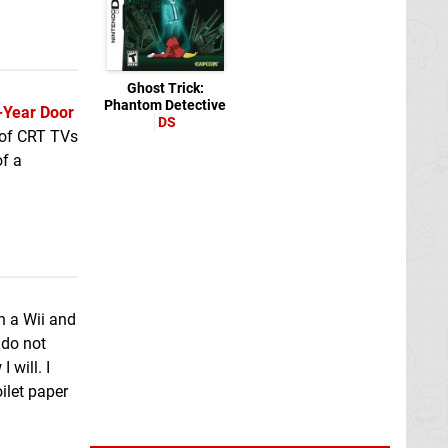
Ghost Trick:
Phantom Detective
-Year Door
DS
 of CRT TVs
of a
n a Wii and
 do not
 will. I
ilet paper