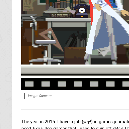
Image: Capcom
The year is 2015. I have a job (
yay!
) in games journal
need, like video games that I used to own off eBay. I