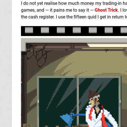
I do not yet realise how much money my trading-in habi
games, and — it pains me to say it —
Ghost Trick
. I 
the cash register. I use the fifteen quid I get in return