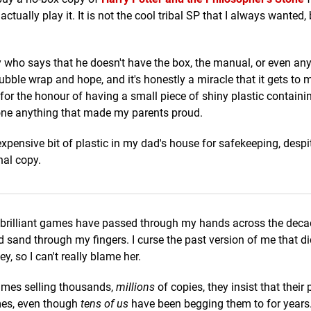
ally play it. It is not the cool tribal SP that I always wanted, b
who says that he doesn't have the box, the manual, or even any
bubble wrap and hope, and it's honestly a miracle that it gets to 
r the honour of having a small piece of shiny plastic contain
done anything that made my parents proud.
xpensive bit of plastic in my dad's house for safekeeping, despit
nal copy.
 brilliant games have passed through my hands across the decad
nd sand through my fingers. I curse the past version of me that d
, so I can't really blame her.
ames selling thousands,
millions
of copies, they insist that their 
ames, even though
tens of us
have been begging them to for years