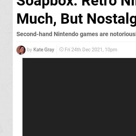
Soapbox: Retro N
Much, But Nostalg
Second-hand Nintendo games are notoriousl
by
Kate Gray
Fri 24th Dec 2021, 10pm