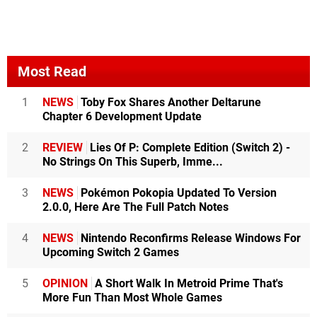
Most Read
1
NEWS
Toby Fox Shares Another Deltarune
Chapter 6 Development Update
2
REVIEW
Lies Of P: Complete Edition (Switch 2) -
No Strings On This Superb, Imme...
3
NEWS
Pokémon Pokopia Updated To Version
2.0.0, Here Are The Full Patch Notes
4
NEWS
Nintendo Reconfirms Release Windows For
Upcoming Switch 2 Games
5
OPINION
A Short Walk In Metroid Prime That's
More Fun Than Most Whole Games