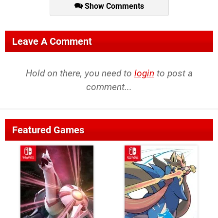
Show Comments
Leave A Comment
Hold on there, you need to
login
to post a
comment...
Featured Games