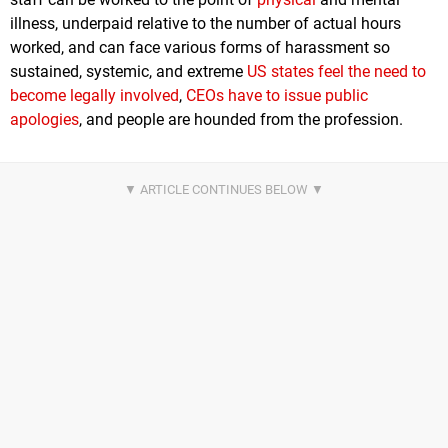
illness, underpaid relative to the number of actual hours
worked, and can face various forms of harassment so
sustained, systemic, and extreme
US states feel the need to
become legally involved
,
CEOs have to issue public
apologies
, and people are hounded from the profession.