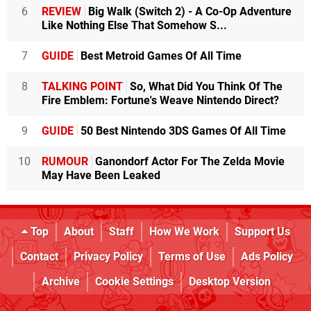
6
REVIEW
Big Walk (Switch 2) - A Co-Op Adventure
Like Nothing Else That Somehow S...
7
GUIDE
Best Metroid Games Of All Time
8
TALKING POINT
So, What Did You Think Of The
Fire Emblem: Fortune's Weave Nintendo Direct?
9
GUIDE
50 Best Nintendo 3DS Games Of All Time
10
RUMOUR
Ganondorf Actor For The Zelda Movie
May Have Been Leaked
Top
About
Staff
How We Work
Support Us
Contact
Privacy Policy
Terms of Use
Ads Policy
Archive
Cookie Settings
Desktop Version