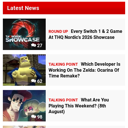
Latest News
Every Switch 1 & 2 Game
ROUND UP
At THQ Nordic's 2026 Showcase
27
Which Developer Is
TALKING POINT
Working On The Zelda: Ocarina Of
Time Remake?
62
What Are You
TALKING POINT
Playing This Weekend? (8th
August)
98