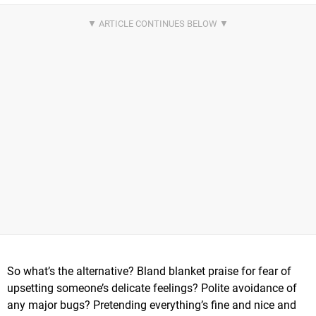
So what’s the alternative? Bland blanket praise for fear of
upsetting someone’s delicate feelings? Polite avoidance of
any major bugs? Pretending everything’s fine and nice and