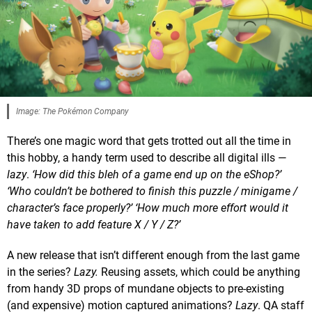
Image: The Pokémon Company
There’s one magic word that gets trotted out all the time in
this hobby, a handy term used to describe all digital ills —
lazy
.
‘How did this bleh of a game end up on the eShop?’
‘Who couldn’t be bothered to finish this puzzle / minigame /
character’s face properly?’ ‘How much more effort would it
have taken to add feature X / Y / Z?’
A new release that isn’t different enough from the last game
in the series?
Lazy
.
Reusing assets, which could be anything
from handy 3D props of mundane objects to pre-existing
(and expensive) motion captured animations?
Lazy
. QA staff