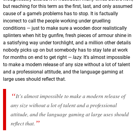
but reaching for this term as the first, last, and only assumed
cause of a game’s problems has to stop. It is factually
incorrect to call the people working under gruelling
conditions — just to make sure a wooden door realistically
splinters when hit by gunfire, fresh pieces of armour shine in
a satisfying way under torchlight, and a million other details
nobody picks up on but somebody has to stay late at work
for months on end to get right —
lazy.
It’s almost impossible
to make a modern release of any size without a lot of talent
and a professional attitude, and the language gaming at
large uses should reflect that.
It’s almost impossible to make a modern release of
any size without a lot of talent and a professional
attitude, and the language gaming at large uses should
reflect that.