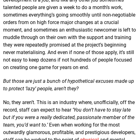
talented people are given a week to do a month’s work,
sometimes everything’s going smoothly until non-negotiable
orders from on high force major changes at a crucial
moment, and sometimes an enthusiastic newcomer is left to
muddle through on their own with the support and training
they were repeatedly promised at the project’s beginning
never materialising. And even if none of those apply, it’s still
not easy to keep dozens if not hundreds of people focused
on creating one game for years on end.
But those are just a bunch of hypothetical excuses made up
to protect ‘lazy’ people, aren’t they?
No, they aren’t. This is an industry where, unofficially, off the
record, staff can expect to hear
‘You don’t have to stay late
but if you were a really dedicated, passionate member of the
team, you’d want to.’
Even when working for the most
outwardly glamorous, profitable, and prestigious developers,
staff can be worked to the point of
physical
and mental