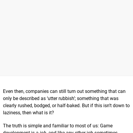
Even then, companies can still turn out something that can
only be described as ‘utter rubbish’; something that was
clearly rushed, bodged, or half-baked. But if this isn’t down to
laziness, then what is it?
The truth is simple and familiar to most of us: Game
development is a
job
, and like any other job sometimes