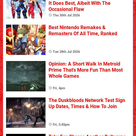
It Does Best, Albeit With The
Occasional Flaw
Thu 30th Jul 2026
Best Nintendo Remakes &
Remasters Of All Time, Ranked
Tue 28th Jul 2026
Opinion: A Short Walk In Metroid
Prime That's More Fun Than Most
Whole Games
Fri, 4pm
The Duskbloods Network Test Sign
Up Dates, Times & How To Join
Fri, 5:45pm