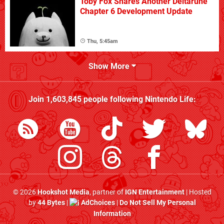
Toby Fox Shares Another Deltarune
Chapter 6 Development Update
Thu, 5:45am
Show More
Join
1,603,845
people following
Nintendo Life
:
© 2026
Hookshot Media
, partner of
IGN Entertainment
| Hosted
by
44 Bytes
|
AdChoices
|
Do Not Sell My Personal
Information