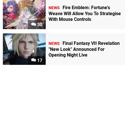
Fire Emblem: Fortune's
NEWS
Weave Will Allow You To Strategise
With Mouse Controls
30
Final Fantasy VII Revelation
NEWS
"New Look" Announced For
Opening Night Live
17