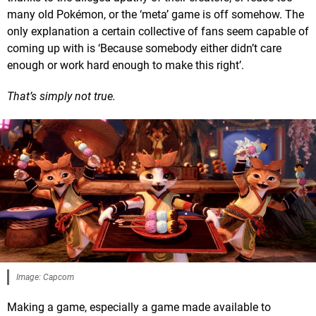
many old Pokémon, or the ‘meta’ game is off somehow. The
only explanation a certain collective of fans seem capable of
coming up with is ‘Because somebody either didn’t care
enough or work hard enough to make this right’.
That’s simply not true.
Image: Capcom
Making a game, especially a game made available to