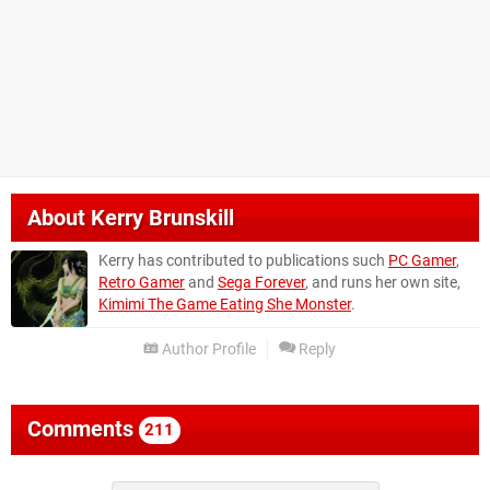
About
Kerry Brunskill
Kerry has contributed to publications such
PC Gamer
,
Retro Gamer
and
Sega Forever
, and runs her own site,
Kimimi The Game Eating She Monster
.
Author Profile
Reply
Comments
211