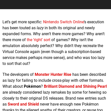
Let’s get more specific:
Nintendo Switch Online
’s execution
has been touted as
lazy
in both its original and newly
expanded forms. Why aren’t there more games? Why aren’t
there more of
the ‘right’ sort
of games? Why isn’t the
emulation absolutely perfect? Why didn’t they recreate the
Virtual Console again (even though a subscription-based
service makes perhaps more sense), and who was too lazy
to sort that out?
The developers of
Monster Hunter Rise
has been described
as lazy for failing to include cross-play with other formats.
What about
Pokémon
?
Brilliant Diamond
and
Shining Pearl
are already considered lazy remakes by some for hewing so
closely to their original DS releases. Brand new entries such
as
Sword
and
Shield
never have enough new Pokémon
thanks to the alleged apathy of their creators, or reuse too