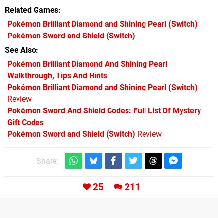
Related Games
Pokémon Brilliant Diamond and Shining Pearl
(Switch)
Pokémon Sword and Shield
(Switch)
See Also
Pokémon Brilliant Diamond And Shining Pearl
Walkthrough, Tips And Hints
Pokémon Brilliant Diamond and Shining Pearl (Switch)
Review
Pokémon Sword And Shield Codes: Full List Of Mystery
Gift Codes
Pokémon Sword and Shield (Switch)
Review
Share:
25
211