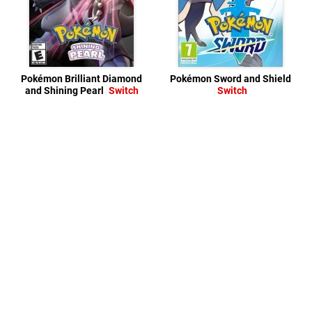
Pokémon Brilliant Diamond
Pokémon Sword and Shield
and Shining Pearl
Switch
Switch