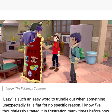
Image: The Pokémon Company
‘Lazy’ is such an easy word to trundle out when something
unexpectedly falls flat for no specific reason. I know
I’ve
thoughtlessly uttered it in frustration many times before now,