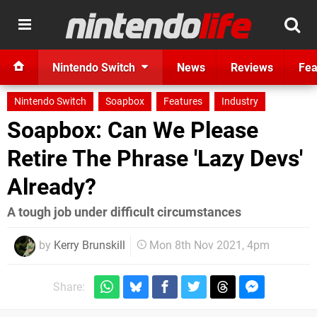
Nintendo Switch
News
Reviews
Fea
Nintendo Switch
Soapbox
Features
Industry
Soapbox: Can We Please
Retire The Phrase 'Lazy Devs'
Already?
A tough job under difficult circumstances
by
Kerry Brunskill
Mon 8th Nov 2021, 4pm
Share: