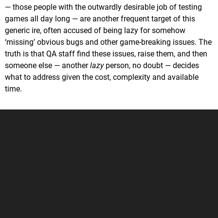
— those people with the outwardly desirable job of testing
games all day long — are another frequent target of this
generic ire, often accused of being lazy for somehow
‘missing’ obvious bugs and other game-breaking issues. The
truth is that QA staff find these issues, raise them, and then
someone else — another
lazy
person, no doubt — decides
what to address given the cost, complexity and available
time.