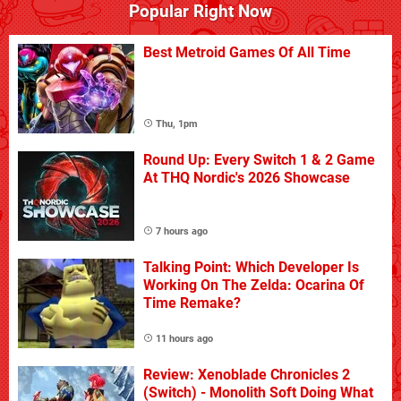
Popular Right Now
Best Metroid Games Of All Time
Thu, 1pm
Round Up: Every Switch 1 & 2 Game
At THQ Nordic's 2026 Showcase
7 hours ago
Talking Point: Which Developer Is
Working On The Zelda: Ocarina Of
Time Remake?
11 hours ago
Review: Xenoblade Chronicles 2
(Switch) - Monolith Soft Doing What