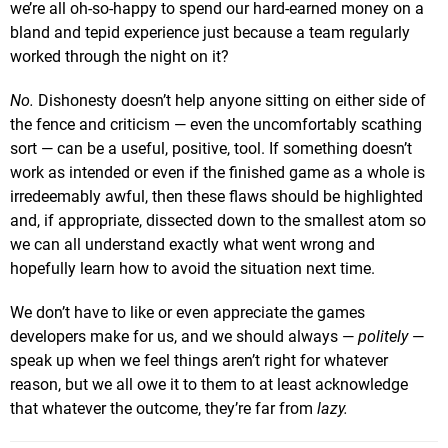
we’re all oh-so-happy to spend our hard-earned money on a
bland and tepid experience just because a team regularly
worked through the night on it?
No.
Dishonesty doesn’t help anyone sitting on either side of
the fence and criticism — even the uncomfortably scathing
sort — can be a useful, positive, tool. If something doesn’t
work as intended or even if the finished game as a whole is
irredeemably awful, then these flaws should be highlighted
and, if appropriate, dissected down to the smallest atom so
we can all understand exactly what went wrong and
hopefully learn how to avoid the situation next time.
We don’t have to like or even appreciate the games
developers make for us, and we should always —
politely
—
speak up when we feel things aren’t right for whatever
reason, but we all owe it to them to at least acknowledge
that whatever the outcome, they’re far from
lazy.