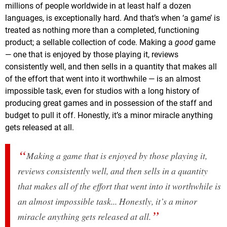
millions of people worldwide in at least half a dozen
languages, is exceptionally hard. And that’s when ‘a game’ is
treated as nothing more than a completed, functioning
product; a sellable collection of code. Making a
good
game
— one that is enjoyed by those playing it, reviews
consistently well, and then sells in a quantity that makes all
of the effort that went into it worthwhile — is an almost
impossible task, even for studios with a long history of
producing great games and in possession of the staff and
budget to pull it off. Honestly, it’s a minor miracle anything
gets released at all.
Making a game that is enjoyed by those playing it,
reviews consistently well, and then sells in a quantity
that makes all of the effort that went into it worthwhile is
an almost impossible task... Honestly, it’s a minor
miracle anything gets released at all.