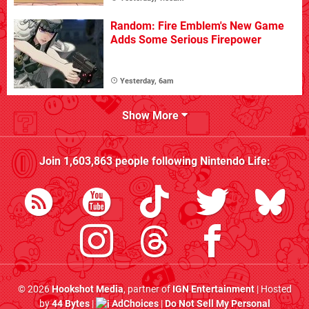
Random: Fire Emblem's New Game
Adds Some Serious Firepower
Yesterday, 6am
Show More
Join
1,603,863
people following
Nintendo Life
:
© 2026
Hookshot Media
, partner of
IGN Entertainment
| Hosted
by
44 Bytes
|
AdChoices
|
Do Not Sell My Personal