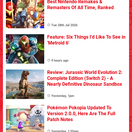
Best Nintendo Remakes &
Remasters Of All Time, Ranked
Tue 28th Jul 2026
Feature: Six Things I'd Like To See in
'Metroid 6'
9 hours ago
Review: Jurassic World Evolution 2:
Complete Edition (Switch 2) - A
Nearly Definitive Dinosaur Sandbox
Yesterday, 1pm
Pokémon Pokopia Updated To
Version 2.0.0, Here Are The Full
Patch Notes
Yesterday, 1:55am