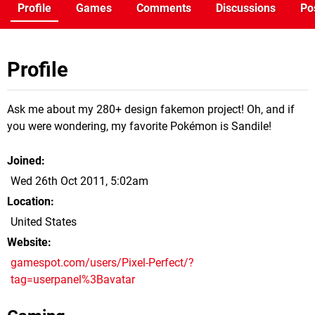
Profile
Games
Comments
Discussions
Po
Profile
Ask me about my 280+ design fakemon project! Oh, and if
you were wondering, my favorite Pokémon is Sandile!
Joined
Wed 26th Oct 2011, 5:02am
Location
United States
Website
gamespot.com/users/Pixel-Perfect/?
tag=userpanel%3Bavatar