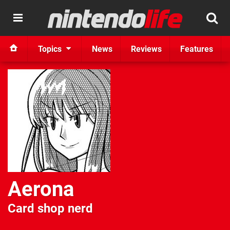
Topics
News
Reviews
Features
Aerona
Card shop nerd