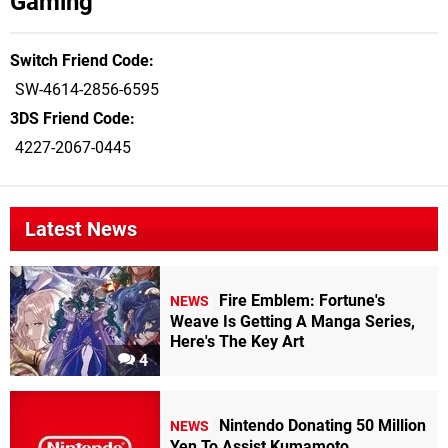
Gaming
Switch Friend Code
SW-4614-2856-6595
3DS Friend Code
4227-2067-0445
Latest News
Fire Emblem: Fortune's
NEWS
Weave Is Getting A Manga Series,
Here's The Key Art
4
Nintendo Donating 50 Million
NEWS
Yen To Assist Kumamoto