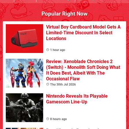
Popular Right Now
Virtual Boy Cardboard Model Gets A
Limited-Time Discount In Select
Locations
1 hour ago
Review: Xenoblade Chronicles 2
(Switch) - Monolith Soft Doing What
It Does Best, Albeit With The
Occasional Flaw
Thu 30th Jul 2026
Nintendo Reveals Its Playable
Gamescom Line-Up
8 hours ago