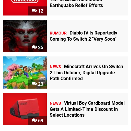
Earthquake Relief Efforts
12
Diablo IV Is Reportedly
RUMOUR
Coming To Switch 2 "Very Soon"
25
Minecraft Arrives On Switch
NEWS
2 This October, Digital Upgrade
Path Confirmed
23
Virtual Boy Cardboard Model
NEWS
Gets A Limited-Time Discount In
Select Locations
69