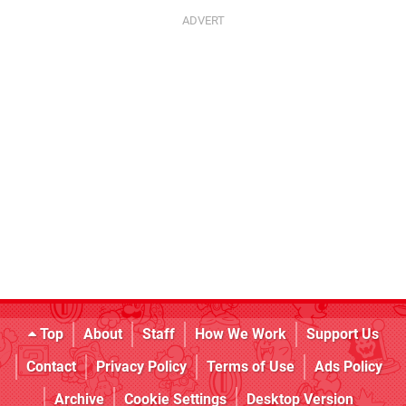
Top
About
Staff
How We Work
Support Us
Contact
Privacy Policy
Terms of Use
Ads Policy
Archive
Cookie Settings
Desktop Version