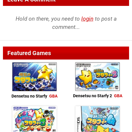
Hold on there, you need to
login
to post a
comment...
Featured Games
Densetsu no Starfy 2
GBA
Densetsu no Starfy
GBA