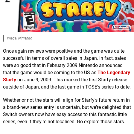
Image: Nintendo
Once again reviews were positive and the game was quite
successful in terms of overall sales in Japan. In fact, sales
were
so
good that in February 2009 Nintendo announced
that the game would be coming to the US as
The Legendary
Starfy
on June 9, 2009. This marked the first Starfy release
outside of Japan, and the last game in TOSE's series to date.
Whether or not the stars will align for Starfy's future return in
a brand-new series entry is uncertain, but we're delighted that
Switch owners now have easy access to this fantastic little
series, even if they're not localised. Go explore those stars.