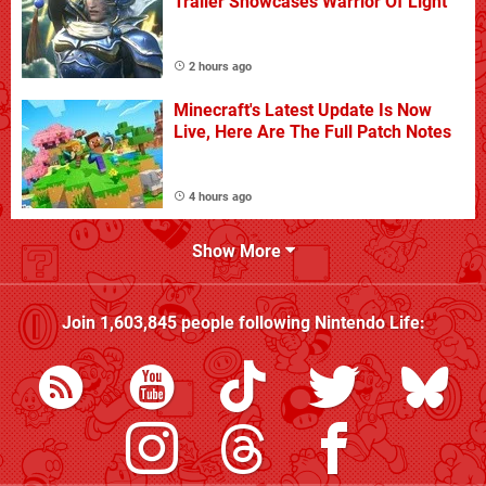
Trailer Showcases Warrior Of Light
2 hours ago
Minecraft's Latest Update Is Now
Live, Here Are The Full Patch Notes
4 hours ago
Show More
Join
1,603,845
people following
Nintendo Life
: