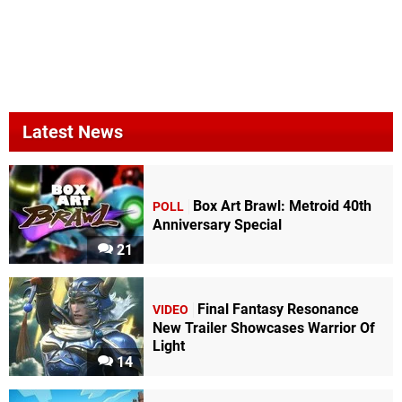
Latest News
Box Art Brawl: Metroid 40th
POLL
Anniversary Special
21
Final Fantasy Resonance
VIDEO
New Trailer Showcases Warrior Of
Light
14