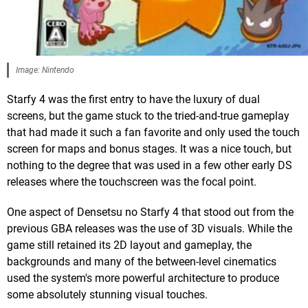
Image: Nintendo
Starfy 4 was the first entry to have the luxury of dual
screens, but the game stuck to the tried-and-true gameplay
that had made it such a fan favorite and only used the touch
screen for maps and bonus stages. It was a nice touch, but
nothing to the degree that was used in a few other early DS
releases where the touchscreen was the focal point.
One aspect of Densetsu no Starfy 4 that stood out from the
previous GBA releases was the use of 3D visuals. While the
game still retained its 2D layout and gameplay, the
backgrounds and many of the between-level cinematics
used the system's more powerful architecture to produce
some absolutely stunning visual touches.