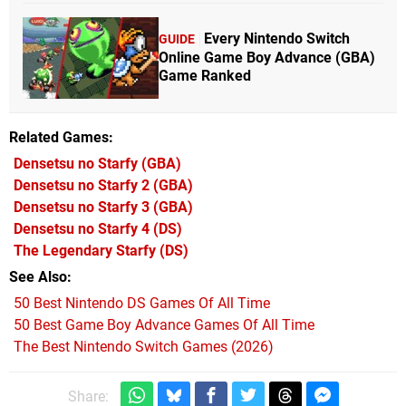
Every Nintendo Switch
GUIDE
Online Game Boy Advance (GBA)
Game Ranked
Related Games
Densetsu no Starfy
(GBA)
Densetsu no Starfy 2
(GBA)
Densetsu no Starfy 3
(GBA)
Densetsu no Starfy 4
(DS)
The Legendary Starfy
(DS)
See Also
50 Best Nintendo DS Games Of All Time
50 Best Game Boy Advance Games Of All Time
The Best Nintendo Switch Games (2026)
Share: