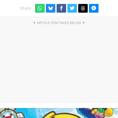
Share: