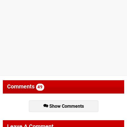
Comments
49
Show Comments
Leave A Comment