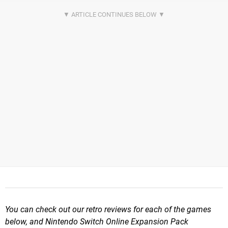
You can check out our retro reviews for each of the games
below, and Nintendo Switch Online Expansion Pack