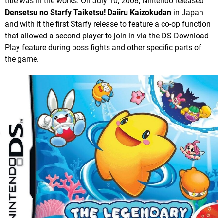
title was in the works. On July 10, 2008, Nintendo released
Densetsu no Starfy Taiketsu! Daiiru Kaizokudan
in Japan
and with it the first Starfy release to feature a co-op function
that allowed a second player to join in via the DS Download
Play feature during boss fights and other specific parts of
the game.