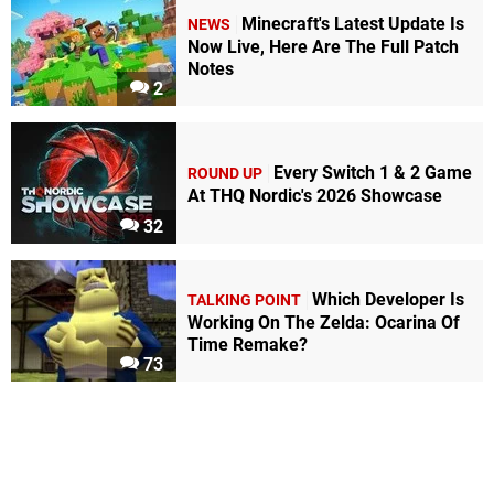
Minecraft's Latest Update Is
NEWS
Now Live, Here Are The Full Patch
Notes
2
Every Switch 1 & 2 Game
ROUND UP
At THQ Nordic's 2026 Showcase
32
Which Developer Is
TALKING POINT
Working On The Zelda: Ocarina Of
Time Remake?
73