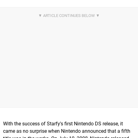
With the success of Starfy's first Nintendo DS release, it
came as no surprise when Nintendo announced that a fifth