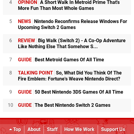
4
OPINION
A Short Walk In Metroid Prime That's
More Fun Than Most Whole Games
5
NEWS
Nintendo Reconfirms Release Windows For
Upcoming Switch 2 Games
6
REVIEW
Big Walk (Switch 2) - A Co-Op Adventure
Like Nothing Else That Somehow S...
7
GUIDE
Best Metroid Games Of All Time
8
TALKING POINT
So, What Did You Think Of The
Fire Emblem: Fortune's Weave Nintendo Direct?
9
GUIDE
50 Best Nintendo 3DS Games Of All Time
10
GUIDE
The Best Nintendo Switch 2 Games
Top
About
Staff
How We Work
Support Us