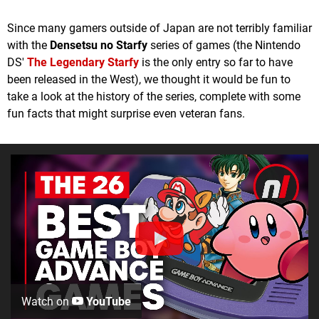
Since many gamers outside of Japan are not terribly familiar
with the
Densetsu no Starfy
series of games (the Nintendo
DS'
The Legendary Starfy
is the only entry so far to have
been released in the West), we thought it would be fun to
take a look at the history of the series, complete with some
fun facts that might surprise even veteran fans.
Watch on
YouTube