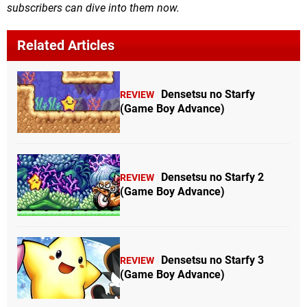
subscribers can dive into them now.
Related Articles
Densetsu no Starfy
REVIEW
(Game Boy Advance)
Densetsu no Starfy 2
REVIEW
(Game Boy Advance)
Densetsu no Starfy 3
REVIEW
(Game Boy Advance)