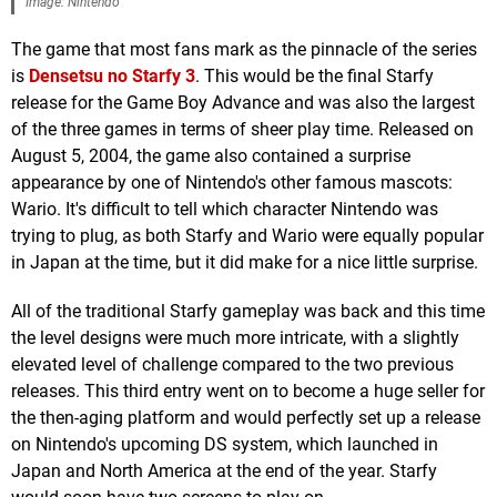
Image: Nintendo
The game that most fans mark as the pinnacle of the series
is
Densetsu no Starfy 3
. This would be the final Starfy
release for the Game Boy Advance and was also the largest
of the three games in terms of sheer play time. Released on
August 5, 2004, the game also contained a surprise
appearance by one of Nintendo's other famous mascots:
Wario. It's difficult to tell which character Nintendo was
trying to plug, as both Starfy and Wario were equally popular
in Japan at the time, but it did make for a nice little surprise.
All of the traditional Starfy gameplay was back and this time
the level designs were much more intricate, with a slightly
elevated level of challenge compared to the two previous
releases. This third entry went on to become a huge seller for
the then-aging platform and would perfectly set up a release
on Nintendo's upcoming DS system, which launched in
Japan and North America at the end of the year. Starfy