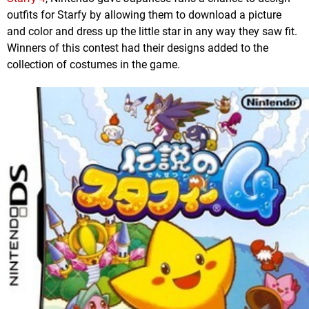
outfits for Starfy by allowing them to download a picture
and color and dress up the little star in any way they saw fit.
Winners of this contest had their designs added to the
collection of costumes in the game.