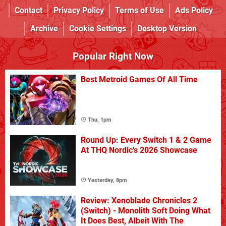
Contact
Privacy Policy
Terms of Use
Ads Policy
Archive
Cookie Settings
Desktop Version
Popular Right Now
Best Metroid Games Of All Time
Thu, 1pm
Round Up: Every Switch 1 & 2 Game
At THQ Nordic's 2026 Showcase
Yesterday, 8pm
Review: Xenoblade Chronicles 2
(Switch) - Monolith Soft Doing What
It Does Best, Albeit With The