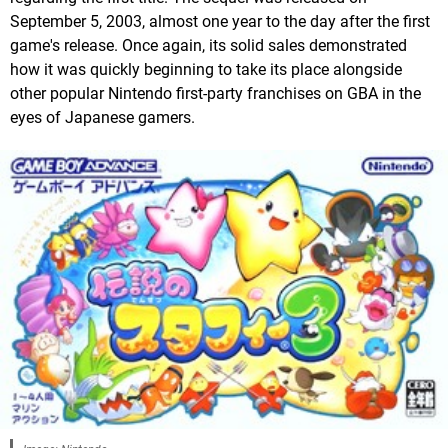
September 5, 2003, almost one year to the day after the first
game's release. Once again, its solid sales demonstrated
how it was quickly beginning to take its place alongside
other popular Nintendo first-party franchises on GBA in the
eyes of Japanese gamers.