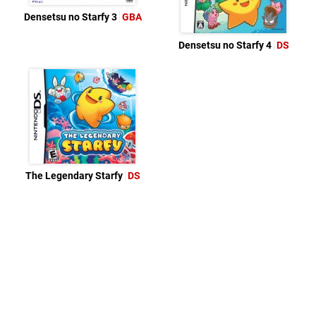
Densetsu no Starfy 3
GBA
Densetsu no Starfy 4
DS
The Legendary Starfy
DS