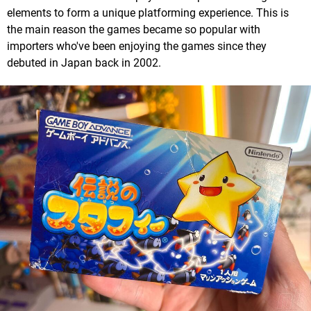
elements to form a unique platforming experience. This is
the main reason the games became so popular with
importers who've been enjoying the games since they
debuted in Japan back in 2002.