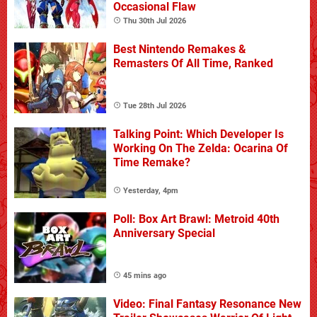
Occasional Flaw
Thu 30th Jul 2026
Best Nintendo Remakes &
Remasters Of All Time, Ranked
Tue 28th Jul 2026
Talking Point: Which Developer Is
Working On The Zelda: Ocarina Of
Time Remake?
Yesterday, 4pm
Poll: Box Art Brawl: Metroid 40th
Anniversary Special
45 mins ago
Video: Final Fantasy Resonance New