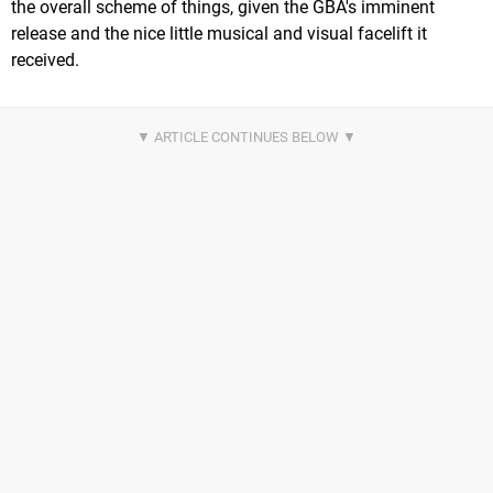
the overall scheme of things, given the GBA's imminent
release and the nice little musical and visual facelift it
received.