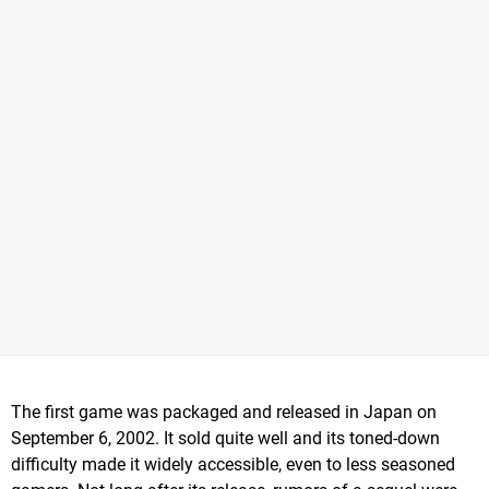
The first game was packaged and released in Japan on
September 6, 2002. It sold quite well and its toned-down
difficulty made it widely accessible, even to less seasoned