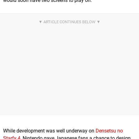
would soon have two screens to play on.
While development was well underway on
Densetsu no
Starfy 4
, Nintendo gave Japanese fans a chance to design