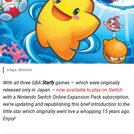
Image: Nintendo
With all three GBA
Starfy
games — which were originally
released only in Japan —
now available to play on Switch
with a Nintendo Switch Online Expansion Pack subscription,
we're updating and republishing this brief introduction to the
little star which originally went live a whopping 15 years ago.
Enjoy!