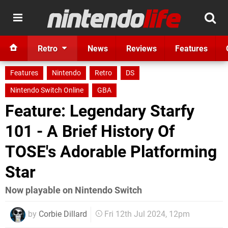
Retro
News
Reviews
Features
Features
Nintendo
Retro
DS
Nintendo Switch Online
GBA
Feature: Legendary Starfy
101 - A Brief History Of
TOSE's Adorable Platforming
Star
Now playable on Nintendo Switch
by
Corbie Dillard
Fri 12th Jul 2024, 12pm