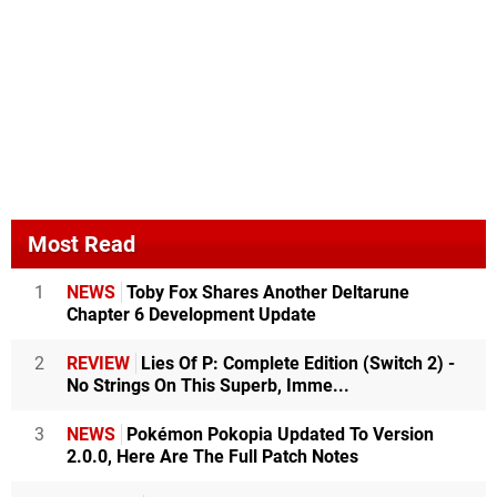
Most Read
1
NEWS
Toby Fox Shares Another Deltarune
Chapter 6 Development Update
2
REVIEW
Lies Of P: Complete Edition (Switch 2) -
No Strings On This Superb, Imme...
3
NEWS
Pokémon Pokopia Updated To Version
2.0.0, Here Are The Full Patch Notes