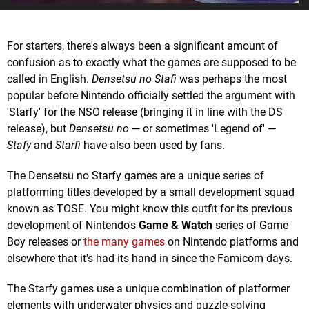
For starters, there's always been a significant amount of
confusion as to exactly what the games are supposed to be
called in English.
Densetsu no Stafi
was perhaps the most
popular before Nintendo officially settled the argument with
'Starfy' for the NSO release (bringing it in line with the DS
release), but
Densetsu no
— or sometimes 'Legend of' —
Stafy
and
Starfi
have also been used by fans.
The Densetsu no Starfy games are a unique series of
platforming titles developed by a small development squad
known as TOSE. You might know this outfit for its previous
development of Nintendo's
Game & Watch
series of Game
Boy releases or
the many games
on Nintendo platforms and
elsewhere that it's had its hand in since the Famicom days.
The Starfy games use a unique combination of platformer
elements with underwater physics and puzzle-solving