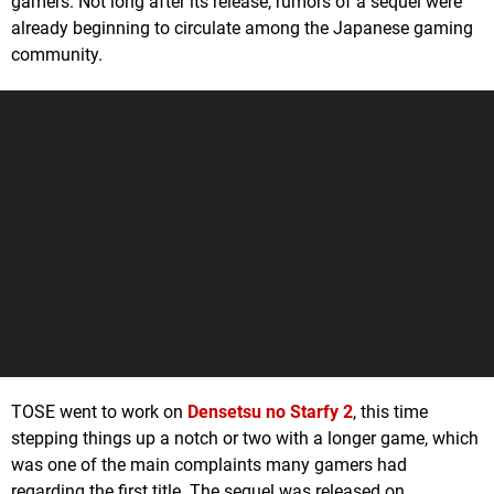
gamers. Not long after its release, rumors of a sequel were
already beginning to circulate among the Japanese gaming
community.
TOSE went to work on
Densetsu no Starfy 2
, this time
stepping things up a notch or two with a longer game, which
was one of the main complaints many gamers had
regarding the first title. The sequel was released on