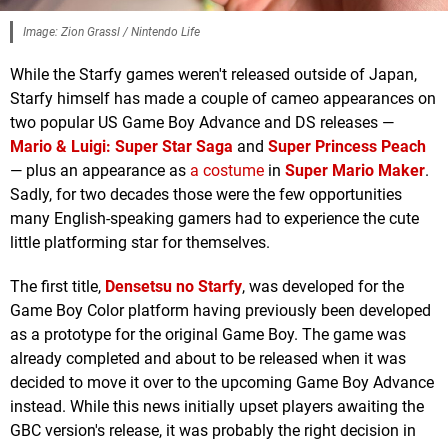
Image: Zion Grassl / Nintendo Life
While the Starfy games weren't released outside of Japan,
Starfy himself has made a couple of cameo appearances on
two popular US Game Boy Advance and DS releases —
Mario & Luigi: Super Star Saga
and
Super Princess Peach
— plus an appearance as
a costume
in
Super Mario Maker
.
Sadly, for two decades those were the few opportunities
many English-speaking gamers had to experience the cute
little platforming star for themselves.
The first title,
Densetsu no Starfy
, was developed for the
Game Boy Color platform having previously been developed
as a prototype for the original Game Boy. The game was
already completed and about to be released when it was
decided to move it over to the upcoming Game Boy Advance
instead. While this news initially upset players awaiting the
GBC version's release, it was probably the right decision in