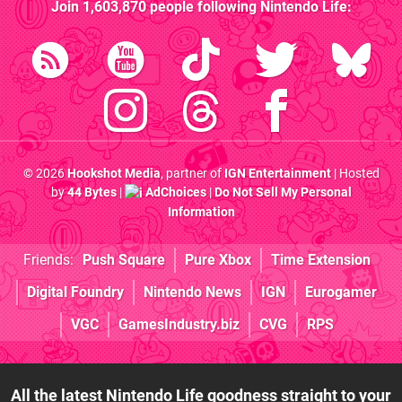
Join
1,603,870
people following
Nintendo Life
:
© 2026
Hookshot Media
, partner of
IGN Entertainment
| Hosted
by
44 Bytes
|
AdChoices
|
Do Not Sell My Personal
Information
Friends:
Push Square
Pure Xbox
Time Extension
Digital Foundry
Nintendo News
IGN
Eurogamer
VGC
GamesIndustry.biz
CVG
RPS
All the latest Nintendo Life goodness straight to your