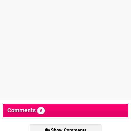
Comments
9
Show Comments