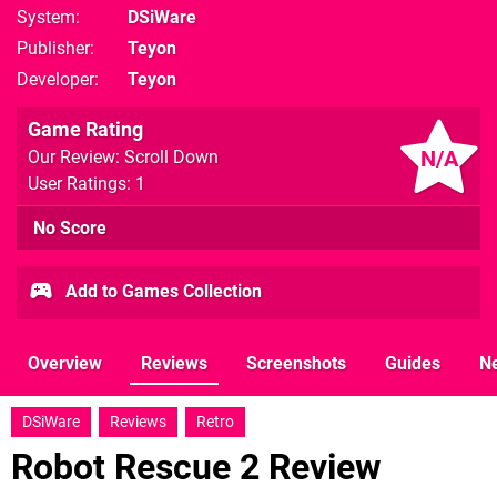
System
DSiWare
Publisher
Teyon
Developer
Teyon
Game Rating
N/A
Our Review: Scroll Down
User Ratings: 1
No Score
Add to Games Collection
Overview
Reviews
Screenshots
Guides
N
DSiWare
Reviews
Retro
Robot Rescue 2 Review