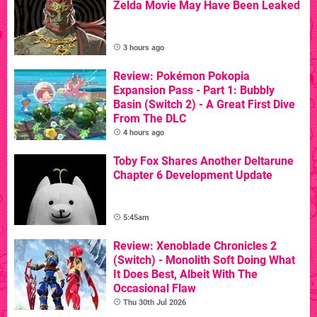
Zelda Movie May Have Been Leaked
3 hours ago
Review: Pokémon Pokopia
Expansion Pass - Part 1: Bubbly
Basin (Switch 2) - A Great First Dive
From The DLC
4 hours ago
Toby Fox Shares Another Deltarune
Chapter 6 Development Update
5:45am
Review: Xenoblade Chronicles 2
(Switch) - Monolith Soft Doing What
It Does Best, Albeit With The
Occasional Flaw
Thu 30th Jul 2026