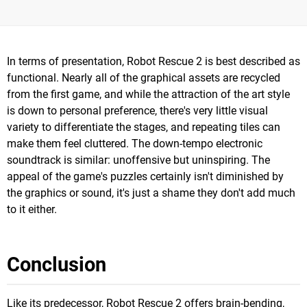
In terms of presentation, Robot Rescue 2 is best described as
functional. Nearly all of the graphical assets are recycled
from the first game, and while the attraction of the art style
is down to personal preference, there's very little visual
variety to differentiate the stages, and repeating tiles can
make them feel cluttered. The down-tempo electronic
soundtrack is similar: unoffensive but uninspiring. The
appeal of the game's puzzles certainly isn't diminished by
the graphics or sound, it's just a shame they don't add much
to it either.
Conclusion
Like its predecessor, Robot Rescue 2 offers brain-bending,