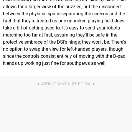
allows for a larger view of the puzzles, but the disconnect
between the physical space separating the screens and the
fact that they're treated as one unbroken playing field does
take a bit of getting used to. It's easy to send your robots
marching too far at first, assuming they'll be safe in the
protective embrace of the DSi's hinge; they won't be. There's
no option to swap the view for left-handed players, though
since the controls consist entirely of moving with the D-pad
it ends up working just fine for southpaws as well.