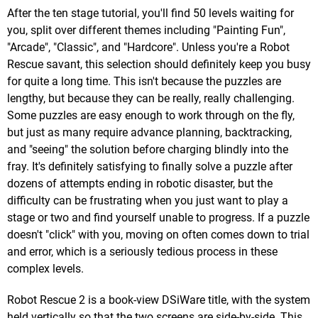
After the ten stage tutorial, you'll find 50 levels waiting for
you, split over different themes including "Painting Fun",
"Arcade", "Classic", and "Hardcore". Unless you're a Robot
Rescue savant, this selection should definitely keep you busy
for quite a long time. This isn't because the puzzles are
lengthy, but because they can be really, really challenging.
Some puzzles are easy enough to work through on the fly,
but just as many require advance planning, backtracking,
and "seeing" the solution before charging blindly into the
fray. It's definitely satisfying to finally solve a puzzle after
dozens of attempts ending in robotic disaster, but the
difficulty can be frustrating when you just want to play a
stage or two and find yourself unable to progress. If a puzzle
doesn't "click" with you, moving on often comes down to trial
and error, which is a seriously tedious process in these
complex levels.
Robot Rescue 2 is a book-view DSiWare title, with the system
held vertically so that the two screens are side-by-side. This