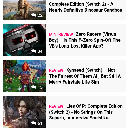
Complete Edition (Switch 2) - A
Nearly Definitive Dinosaur Sandbox
22
Zero Racers (Virtual
MINI REVIEW
Boy) – Is This F-Zero Spin-Off The
VB's Long-Lost Killer App?
34
Kynseed (Switch) – Not
REVIEW
The Fairest Of Them All, But Still A
Merry Fairytale Life Sim
15
Lies Of P: Complete Edition
REVIEW
(Switch 2) - No Strings On This
Superb, Immersive Soulslike
61