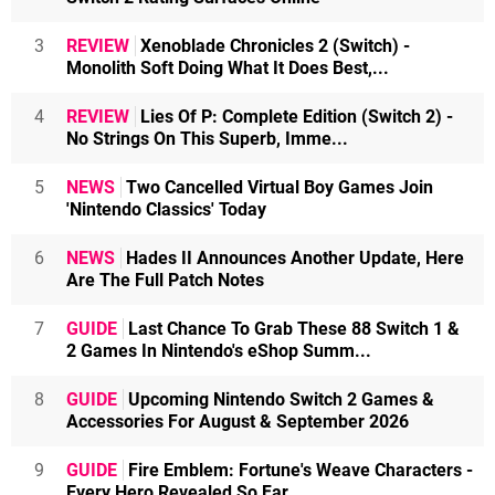
3
REVIEW
Xenoblade Chronicles 2 (Switch) -
Monolith Soft Doing What It Does Best,...
4
REVIEW
Lies Of P: Complete Edition (Switch 2) -
No Strings On This Superb, Imme...
5
NEWS
Two Cancelled Virtual Boy Games Join
'Nintendo Classics' Today
6
NEWS
Hades II Announces Another Update, Here
Are The Full Patch Notes
7
GUIDE
Last Chance To Grab These 88 Switch 1 &
2 Games In Nintendo's eShop Summ...
8
GUIDE
Upcoming Nintendo Switch 2 Games &
Accessories For August & September 2026
9
GUIDE
Fire Emblem: Fortune's Weave Characters -
Every Hero Revealed So Far