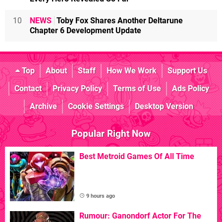
10
NEWS
Toby Fox Shares Another Deltarune
Chapter 6 Development Update
Top
About
Staff
How We Work
Support Us
Contact
Privacy Policy
Terms of Use
Ads Policy
Archive
Cookie Settings
Desktop Version
Popular Right Now
Best Metroid Games Of All Time
9 hours ago
Rumour: Ganondorf Actor For The