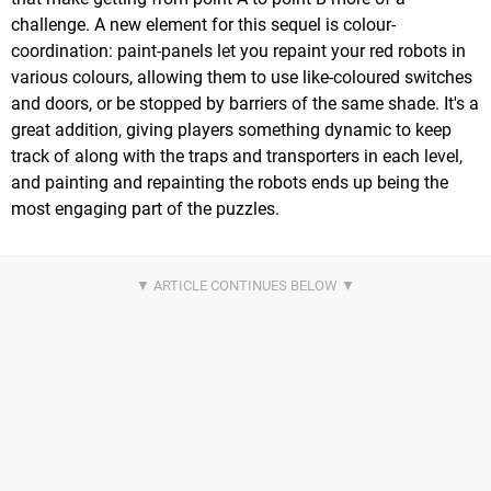
challenge. A new element for this sequel is colour-
coordination: paint-panels let you repaint your red robots in
various colours, allowing them to use like-coloured switches
and doors, or be stopped by barriers of the same shade. It's a
great addition, giving players something dynamic to keep
track of along with the traps and transporters in each level,
and painting and repainting the robots ends up being the
most engaging part of the puzzles.