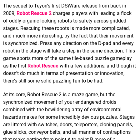
The sequel to Teyon's first DSiWare release from back in
2009,
Robot Rescue 2
charges players with leading a flock
of oddly organic looking robots to safety across gridded
stages. Rescuing these robots is made more complicated,
and much more interesting, by the fact that their movement
is synchronized. Press any direction on the D-pad and every
robot in the stage will take a step in the same direction. This
game sports more of the same tile-based puzzle gameplay
as the first
Robot Rescue
with a few additions, and though it
doesn't do much in terms of presentation or innovation,
there's still some solid puzzling fun to be had.
At its core, Robot Rescue 2 is a maze game, but the
synchronized movement of your endangered droids
combined with the bewildering array of environmental
hazards makes for some incredibly devious puzzles. Stages
are littered with switches, doors, teleporters, cloning panels,
glue slicks, conveyor belts, and all manner of contraptions
that make getting from point A to point B more of a