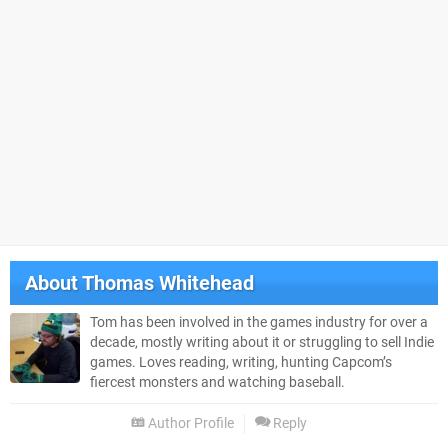
About
Thomas Whitehead
Tom has been involved in the games industry for over a
decade, mostly writing about it or struggling to sell Indie
games. Loves reading, writing, hunting Capcom’s
fiercest monsters and watching baseball.
Author Profile
Reply