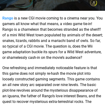
Rango
is a new CGI movie coming to a cinema near you. You
gamers all know what that means, a video game tie-in!
Rango is a chameleon that becomes stranded as the sheriff
of a mini Wild West town populated by animals of the desert;
snakes, lizards, rabbits and a mariachi band of owls. So far,
so typical of a CGI movie. The question is, does the Wii
game adaptation buckle its spurs for a Wild West adventure,
or shamelessly cash-in on the movie’s audience?
One refreshing and immediately noticeable feature is that
this game does not simply re-hash the movie plot into
loosely constructed gaming segments. This game contains
an all new story arc separated over nine levels. The basic
plot-line revolves around the mysterious disappearance of
an iguana, the father of Rango’s love interest Beans, and the
quest to recover mysterious extra-terrestrial rocks. The