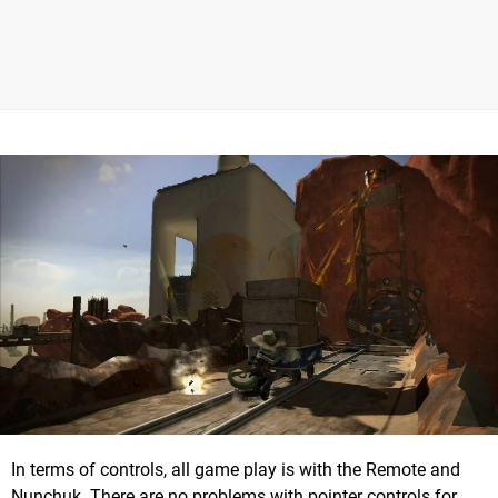
In terms of controls, all game play is with the Remote and
Nunchuk. There are no problems with pointer controls for