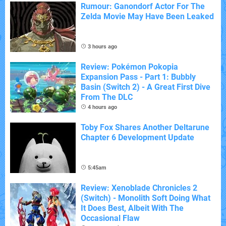
Rumour: Ganondorf Actor For The
Zelda Movie May Have Been Leaked
3 hours ago
Review: Pokémon Pokopia
Expansion Pass - Part 1: Bubbly
Basin (Switch 2) - A Great First Dive
From The DLC
4 hours ago
Toby Fox Shares Another Deltarune
Chapter 6 Development Update
5:45am
Review: Xenoblade Chronicles 2
(Switch) - Monolith Soft Doing What
It Does Best, Albeit With The
Occasional Flaw