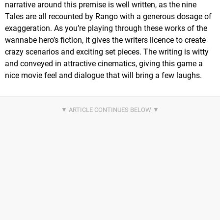
narrative around this premise is well written, as the nine
Tales are all recounted by Rango with a generous dosage of
exaggeration. As you’re playing through these works of the
wannabe hero’s fiction, it gives the writers licence to create
crazy scenarios and exciting set pieces. The writing is witty
and conveyed in attractive cinematics, giving this game a
nice movie feel and dialogue that will bring a few laughs.