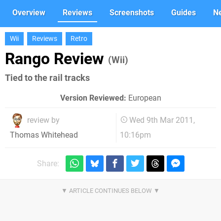
Overview
Reviews
Screenshots
Guides
N
Wii
Reviews
Retro
Rango Review
(Wii)
Tied to the rail tracks
Version Reviewed:
European
review by
Wed 9th Mar 2011,
10:16pm
Thomas Whitehead
Share: