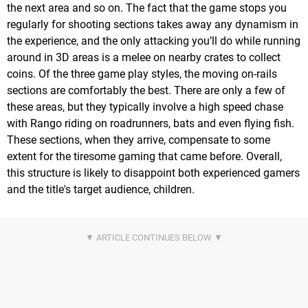
the next area and so on. The fact that the game stops you
regularly for shooting sections takes away any dynamism in
the experience, and the only attacking you’ll do while running
around in 3D areas is a melee on nearby crates to collect
coins. Of the three game play styles, the moving on-rails
sections are comfortably the best. There are only a few of
these areas, but they typically involve a high speed chase
with Rango riding on roadrunners, bats and even flying fish.
These sections, when they arrive, compensate to some
extent for the tiresome gaming that came before. Overall,
this structure is likely to disappoint both experienced gamers
and the title's target audience, children.