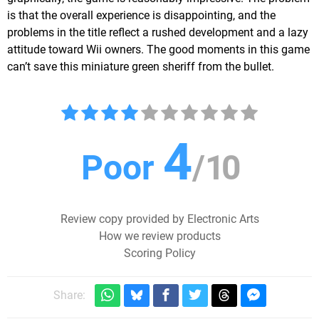
is that the overall experience is disappointing, and the
problems in the title reflect a rushed development and a lazy
attitude toward Wii owners. The good moments in this game
can’t save this miniature green sheriff from the bullet.
4
Poor
/
10
Review copy provided by Electronic Arts
How we review products
Scoring Policy
Share: