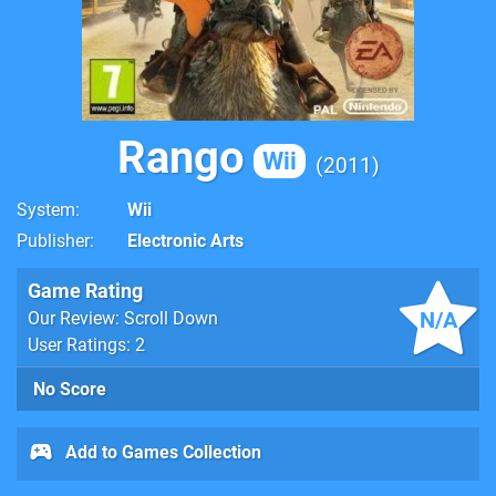
Rango
Wii
2011
System
Wii
Publisher
Electronic Arts
Game Rating
N/A
Our Review: Scroll Down
User Ratings: 2
No Score
Add to Games Collection