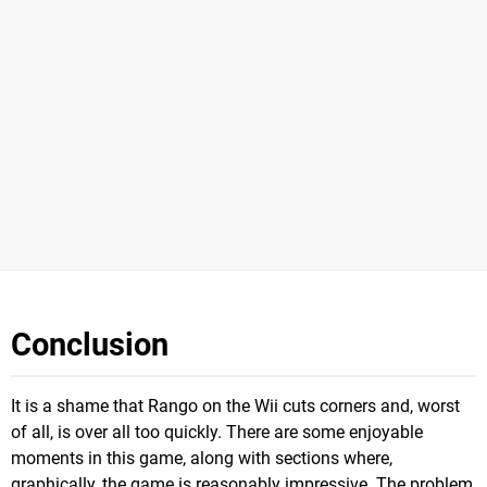
Conclusion
It is a shame that Rango on the Wii cuts corners and, worst
of all, is over all too quickly. There are some enjoyable
moments in this game, along with sections where,
graphically, the game is reasonably impressive. The problem