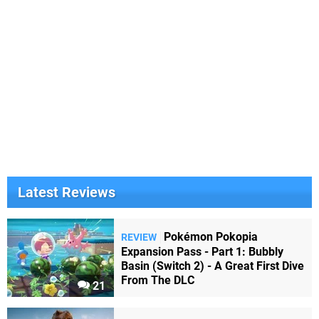
Latest Reviews
Pokémon Pokopia
REVIEW
Expansion Pass - Part 1: Bubbly
Basin (Switch 2) - A Great First Dive
From The DLC
21