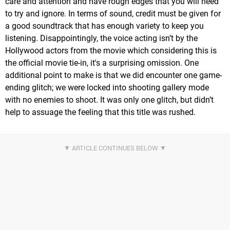
care and attention and have rough edges that you will need
to try and ignore. In terms of sound, credit must be given for
a good soundtrack that has enough variety to keep you
listening. Disappointingly, the voice acting isn’t by the
Hollywood actors from the movie which considering this is
the official movie tie-in, it's a surprising omission. One
additional point to make is that we did encounter one game-
ending glitch; we were locked into shooting gallery mode
with no enemies to shoot. It was only one glitch, but didn’t
help to assuage the feeling that this title was rushed.