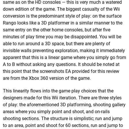
same as on the HD consoles — this is very much a watered
down edition of the game. The biggest casualty of the Wii
conversion is the predominant style of play: on the surface
Rango looks like a 3D platformer in a similar manner to the
same entry on the other home consoles, but after five
minutes of play time you may be disappointed. You will be
able to run around a 3D space, but there are plenty of
invisible walls preventing exploration, making it immediately
apparent that this is a linear game where you simply go from
A to B without asking any questions. It should be noted at
this point that the screenshots EA provided for this review
are from the Xbox 360 version of the game.
This linearity flows into the game play choices that the
designers made for this Wii iteration. There are three styles
of play: the aforementioned 3D platforming, shooting gallery
areas where you simply point and shoot, and on-rails
shooting sections. The structure is simplistic; run and jump
to an area, point and shoot for 60 sections, run and jump to