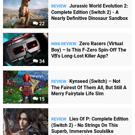
Jurassic World Evolution 2:
REVIEW
Complete Edition (Switch 2) - A
Nearly Definitive Dinosaur Sandbox
22
Zero Racers (Virtual
MINI REVIEW
Boy) – Is This F-Zero Spin-Off The
VB's Long-Lost Killer App?
34
Kynseed (Switch) – Not
REVIEW
The Fairest Of Them All, But Still A
Merry Fairytale Life Sim
15
Lies Of P: Complete Edition
REVIEW
(Switch 2) - No Strings On This
Superb, Immersive Soulslike