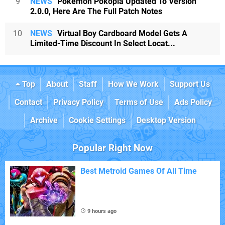
9
NEWS
Pokémon Pokopia Updated To Version
2.0.0, Here Are The Full Patch Notes
10
NEWS
Virtual Boy Cardboard Model Gets A
Limited-Time Discount In Select Locat...
Top
About
Staff
How We Work
Support Us
Contact
Privacy Policy
Terms of Use
Ads Policy
Archive
Cookie Settings
Desktop Version
Popular Right Now
Best Metroid Games Of All Time
9 hours ago