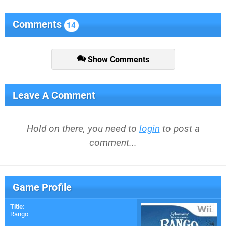
Comments
14
Show Comments
Leave A Comment
Hold on there, you need to
login
to post a
comment...
Game Profile
Title
:
Rango