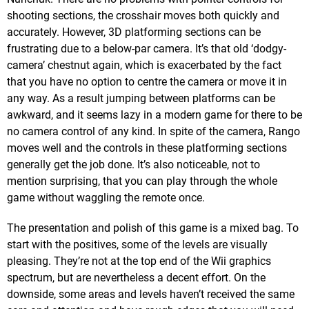
shooting sections, the crosshair moves both quickly and
accurately. However, 3D platforming sections can be
frustrating due to a below-par camera. It’s that old ‘dodgy-
camera’ chestnut again, which is exacerbated by the fact
that you have no option to centre the camera or move it in
any way. As a result jumping between platforms can be
awkward, and it seems lazy in a modern game for there to be
no camera control of any kind. In spite of the camera, Rango
moves well and the controls in these platforming sections
generally get the job done. It’s also noticeable, not to
mention surprising, that you can play through the whole
game without waggling the remote once.
The presentation and polish of this game is a mixed bag. To
start with the positives, some of the levels are visually
pleasing. They’re not at the top end of the Wii graphics
spectrum, but are nevertheless a decent effort. On the
downside, some areas and levels haven’t received the same