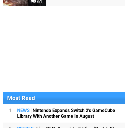
61
Most Read
1
NEWS
Nintendo Expands Switch 2's GameCube
Library With Another Game In August