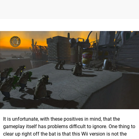
It is unfortunate, with these positives in mind, that the
gameplay itself has problems difficult to ignore. One thing to
clear up right off the bat is that this Wii version is not the