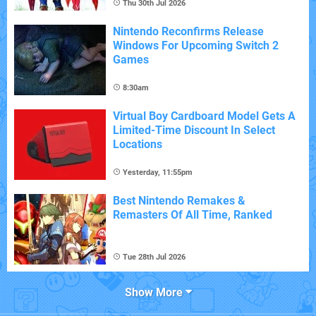
Thu 30th Jul 2026
Nintendo Reconfirms Release
Windows For Upcoming Switch 2
Games
8:30am
Virtual Boy Cardboard Model Gets A
Limited-Time Discount In Select
Locations
Yesterday, 11:55pm
Best Nintendo Remakes &
Remasters Of All Time, Ranked
Tue 28th Jul 2026
Show More