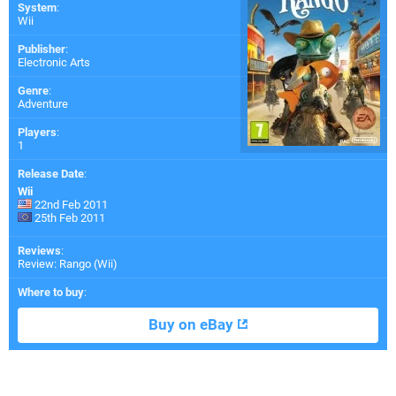
System
:
Wii
Publisher
:
Electronic Arts
Genre
:
Adventure
Players
:
1
Release Date
:
Wii
22nd Feb 2011
25th Feb 2011
Reviews
:
Review: Rango (Wii)
Where to buy
:
Buy on eBay