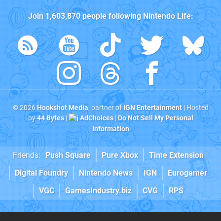
Join
1,603,870
people following
Nintendo Life
:
© 2026
Hookshot Media
, partner of
IGN Entertainment
| Hosted
by
44 Bytes
|
AdChoices
|
Do Not Sell My Personal
Information
Friends:
Push Square
Pure Xbox
Time Extension
Digital Foundry
Nintendo News
IGN
Eurogamer
VGC
GamesIndustry.biz
CVG
RPS