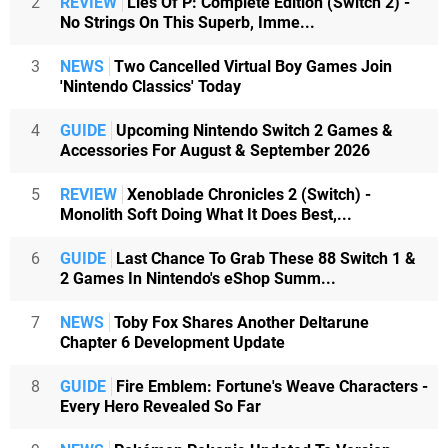
2
REVIEW
Lies Of P: Complete Edition (Switch 2) -
No Strings On This Superb, Imme...
3
NEWS
Two Cancelled Virtual Boy Games Join
'Nintendo Classics' Today
4
GUIDE
Upcoming Nintendo Switch 2 Games &
Accessories For August & September 2026
5
REVIEW
Xenoblade Chronicles 2 (Switch) -
Monolith Soft Doing What It Does Best,...
6
GUIDE
Last Chance To Grab These 88 Switch 1 &
2 Games In Nintendo's eShop Summ...
7
NEWS
Toby Fox Shares Another Deltarune
Chapter 6 Development Update
8
GUIDE
Fire Emblem: Fortune's Weave Characters -
Every Hero Revealed So Far