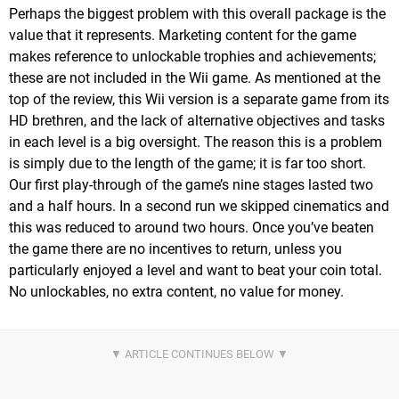
Perhaps the biggest problem with this overall package is the
value that it represents. Marketing content for the game
makes reference to unlockable trophies and achievements;
these are not included in the Wii game. As mentioned at the
top of the review, this Wii version is a separate game from its
HD brethren, and the lack of alternative objectives and tasks
in each level is a big oversight. The reason this is a problem
is simply due to the length of the game; it is far too short.
Our first play-through of the game’s nine stages lasted two
and a half hours. In a second run we skipped cinematics and
this was reduced to around two hours. Once you’ve beaten
the game there are no incentives to return, unless you
particularly enjoyed a level and want to beat your coin total.
No unlockables, no extra content, no value for money.