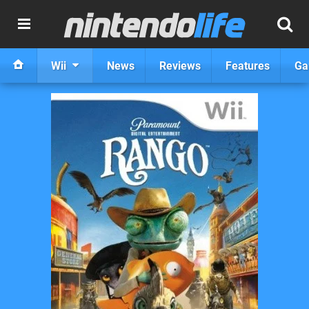
Wii
News
Reviews
Features
Ga