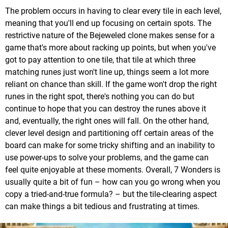
The problem occurs in having to clear every tile in each level,
meaning that you'll end up focusing on certain spots. The
restrictive nature of the Bejeweled clone makes sense for a
game that's more about racking up points, but when you've
got to pay attention to one tile, that tile at which three
matching runes just won't line up, things seem a lot more
reliant on chance than skill. If the game won't drop the right
runes in the right spot, there's nothing you can do but
continue to hope that you can destroy the runes above it
and, eventually, the right ones will fall. On the other hand,
clever level design and partitioning off certain areas of the
board can make for some tricky shifting and an inability to
use power-ups to solve your problems, and the game can
feel quite enjoyable at these moments. Overall, 7 Wonders is
usually quite a bit of fun – how can you go wrong when you
copy a tried-and-true formula? – but the tile-clearing aspect
can make things a bit tedious and frustrating at times.