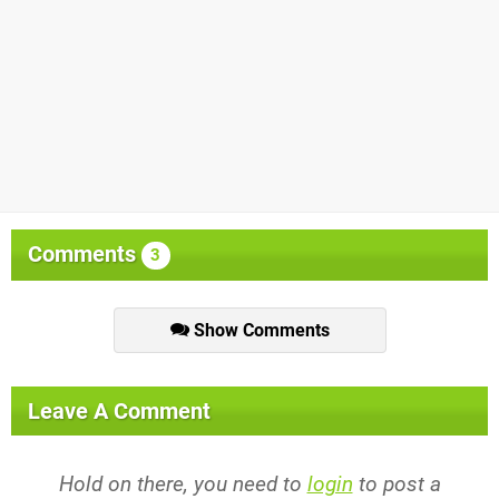
Comments
3
Show Comments
Leave A Comment
Hold on there, you need to
login
to post a