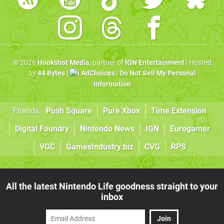
© 2026
Hookshot Media
, partner of
IGN Entertainment
| Hosted
by
44 Bytes
|
AdChoices
|
Do Not Sell My Personal
Information
Friends:
Push Square
Pure Xbox
Time Extension
Digital Foundry
Nintendo News
IGN
Eurogamer
VGC
GamesIndustry.biz
CVG
RPS
All the latest Nintendo Life goodness straight to your
inbox