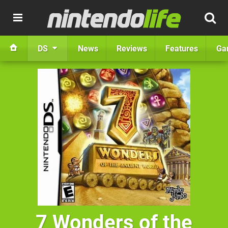
DS
News
Reviews
Features
Ga
7 Wonders of the