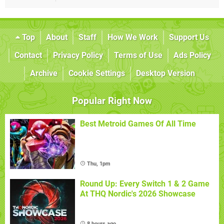
Top
About
Staff
How We Work
Support Us
Contact
Privacy Policy
Terms of Use
Ads Policy
Archive
Cookie Settings
Desktop Version
Popular Right Now
Best Metroid Games Of All Time
Thu, 1pm
Round Up: Every Switch 1 & 2 Game
At THQ Nordic's 2026 Showcase
8 hours ago