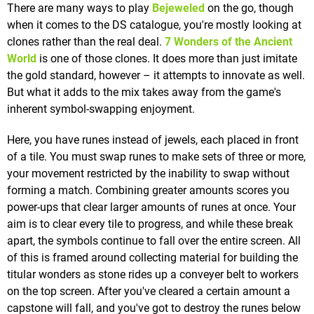
There are many ways to play
Bejeweled
on the go, though
when it comes to the DS catalogue, you're mostly looking at
clones rather than the real deal.
7 Wonders of the Ancient
World
is one of those clones. It does more than just imitate
the gold standard, however – it attempts to innovate as well.
But what it adds to the mix takes away from the game's
inherent symbol-swapping enjoyment.
Here, you have runes instead of jewels, each placed in front
of a tile. You must swap runes to make sets of three or more,
your movement restricted by the inability to swap without
forming a match. Combining greater amounts scores you
power-ups that clear larger amounts of runes at once. Your
aim is to clear every tile to progress, and while these break
apart, the symbols continue to fall over the entire screen. All
of this is framed around collecting material for building the
titular wonders as stone rides up a conveyer belt to workers
on the top screen. After you've cleared a certain amount a
capstone will fall, and you've got to destroy the runes below