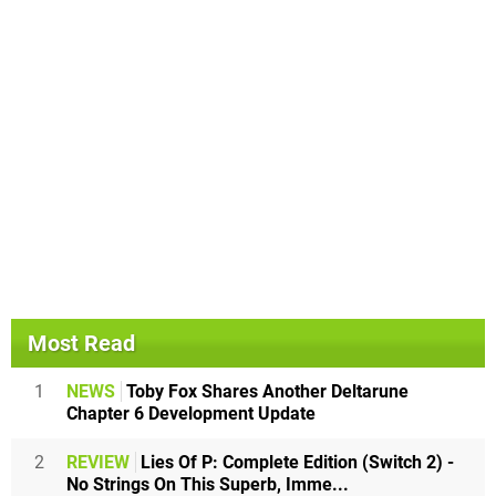
Most Read
1
NEWS
Toby Fox Shares Another Deltarune
Chapter 6 Development Update
2
REVIEW
Lies Of P: Complete Edition (Switch 2) -
No Strings On This Superb, Imme...