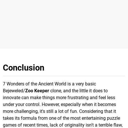
Conclusion
7 Wonders of the Ancient World is a very basic
Bejeweled/
Zoo Keeper
clone, and the little it does to
innovate can make things more frustrating and feel less
under your control. However, especially when it becomes
more challenging, it's still a lot of fun. Considering that it
takes its formula from one of the most entertaining puzzle
games of recent times, lack of originality isn't a terrible flaw,