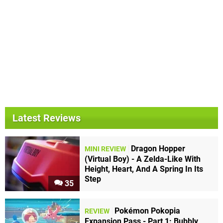
Latest Reviews
Dragon Hopper
MINI REVIEW
(Virtual Boy) - A Zelda-Like With
Height, Heart, And A Spring In Its
Step
35
Pokémon Pokopia
REVIEW
Expansion Pass - Part 1: Bubbly