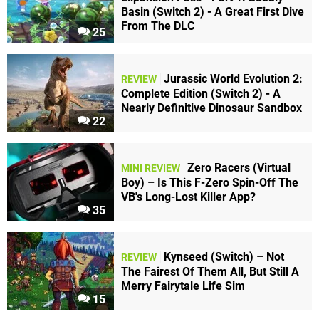
Basin (Switch 2) - A Great First Dive
From The DLC
25
Jurassic World Evolution 2:
REVIEW
Complete Edition (Switch 2) - A
Nearly Definitive Dinosaur Sandbox
22
Zero Racers (Virtual
MINI REVIEW
Boy) – Is This F-Zero Spin-Off The
VB's Long-Lost Killer App?
35
Kynseed (Switch) – Not
REVIEW
The Fairest Of Them All, But Still A
Merry Fairytale Life Sim
15