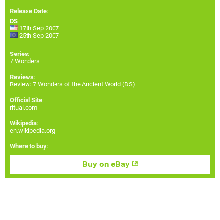
Release Date
:
DS
17th Sep 2007
25th Sep 2007
Series
:
7 Wonders
Reviews
:
Review: 7 Wonders of the Ancient World (DS)
Official Site
:
ritual.com
Wikipedia
:
en.wikipedia.org
Where to buy
:
Buy on eBay