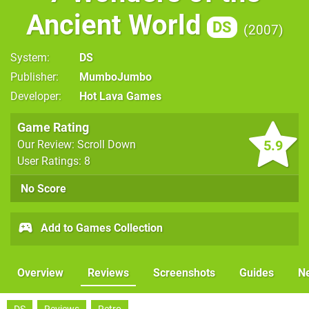
Ancient World
DS
2007
System
DS
Publisher
MumboJumbo
Developer
Hot Lava Games
Game Rating
5.9
Our Review: Scroll Down
User Ratings: 8
No Score
Add to Games Collection
Overview
Reviews
Screenshots
Guides
N