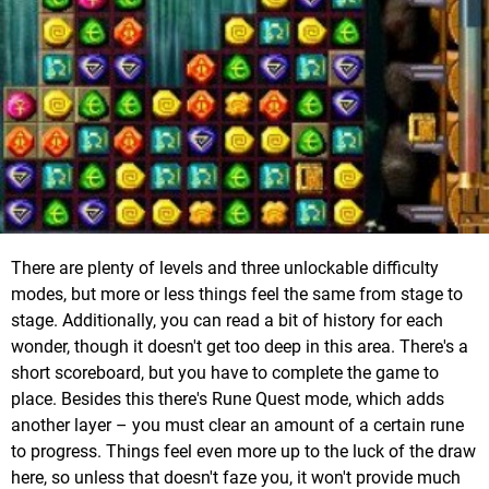
There are plenty of levels and three unlockable difficulty
modes, but more or less things feel the same from stage to
stage. Additionally, you can read a bit of history for each
wonder, though it doesn't get too deep in this area. There's a
short scoreboard, but you have to complete the game to
place. Besides this there's Rune Quest mode, which adds
another layer – you must clear an amount of a certain rune
to progress. Things feel even more up to the luck of the draw
here, so unless that doesn't faze you, it won't provide much