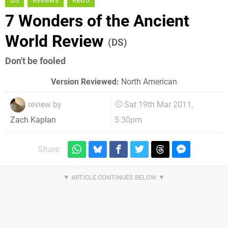
DS
Reviews
Retro
7 Wonders of the Ancient
World Review
(DS)
Don't be fooled
Version Reviewed:
North American
review by
Sat 19th Mar 2011,
5:30pm
Zach Kaplan
Share: