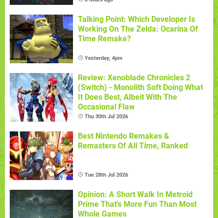
Talking Point: Which Developer Is
Working On The Zelda: Ocarina Of
Time Remake?
Yesterday, 4pm
Review: Xenoblade Chronicles 2
(Switch) - Monolith Soft Doing What
It Does Best, Albeit With The
Occasional Flaw
Thu 30th Jul 2026
Best Nintendo Remakes &
Remasters Of All Time, Ranked
Tue 28th Jul 2026
Opinion: A Short Walk In Metroid
Prime That's More Fun Than Most
Whole Games