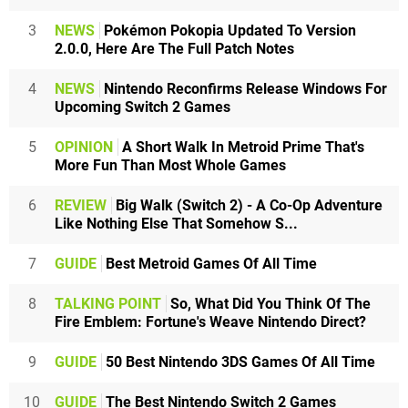
3
NEWS
Pokémon Pokopia Updated To Version
2.0.0, Here Are The Full Patch Notes
4
NEWS
Nintendo Reconfirms Release Windows For
Upcoming Switch 2 Games
5
OPINION
A Short Walk In Metroid Prime That's
More Fun Than Most Whole Games
6
REVIEW
Big Walk (Switch 2) - A Co-Op Adventure
Like Nothing Else That Somehow S...
7
GUIDE
Best Metroid Games Of All Time
8
TALKING POINT
So, What Did You Think Of The
Fire Emblem: Fortune's Weave Nintendo Direct?
9
GUIDE
50 Best Nintendo 3DS Games Of All Time
10
GUIDE
The Best Nintendo Switch 2 Games