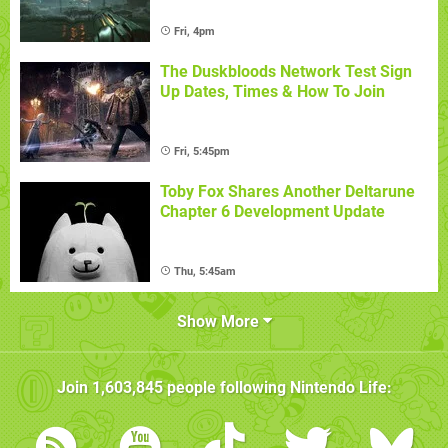
Fri, 4pm
The Duskbloods Network Test Sign
Up Dates, Times & How To Join
Fri, 5:45pm
Toby Fox Shares Another Deltarune
Chapter 6 Development Update
Thu, 5:45am
Show More
Join
1,603,845
people following
Nintendo Life
: