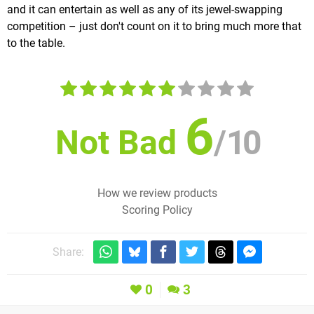
and it can entertain as well as any of its jewel-swapping
competition – just don't count on it to bring much more that
to the table.
6
Not Bad
/
10
How we review products
Scoring Policy
Share:
0
3