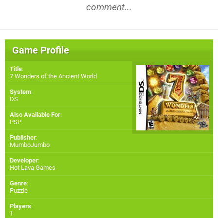
comment...
Game Profile
Title
:
7 Wonders of the Ancient World
System
:
DS
Also Available For
:
PSP
Publisher
:
MumboJumbo
Developer
:
Hot Lava Games
Genre
:
Puzzle
Players
:
1