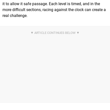
it to allow it safe passage. Each level is timed, and in the
more difficult sections, racing against the clock can create a
real challenge.