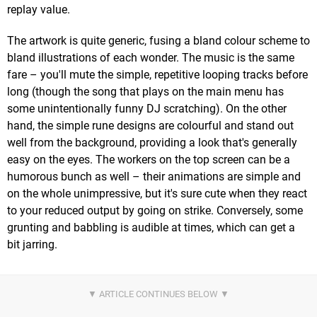
replay value.
The artwork is quite generic, fusing a bland colour scheme to
bland illustrations of each wonder. The music is the same
fare – you'll mute the simple, repetitive looping tracks before
long (though the song that plays on the main menu has
some unintentionally funny DJ scratching). On the other
hand, the simple rune designs are colourful and stand out
well from the background, providing a look that's generally
easy on the eyes. The workers on the top screen can be a
humorous bunch as well – their animations are simple and
on the whole unimpressive, but it's sure cute when they react
to your reduced output by going on strike. Conversely, some
grunting and babbling is audible at times, which can get a
bit jarring.