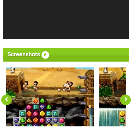
Screenshots
6