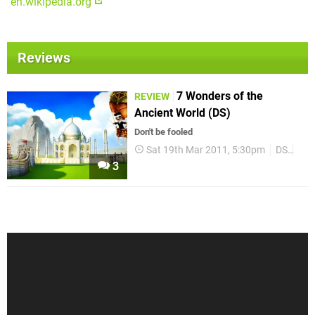
en.wikipedia.org
Reviews
7 Wonders of the
REVIEW
Ancient World (DS)
Don't be fooled
Sat 19th Mar 2011, 5:30pm
DS
Rev
3