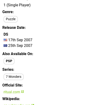
1 (Single Player)
Genre
Puzzle
Release Date
DS
17th Sep 2007
25th Sep 2007
Also Available On
PSP
Series
7 Wonders
Official Site
ritual.com
Wikipedia