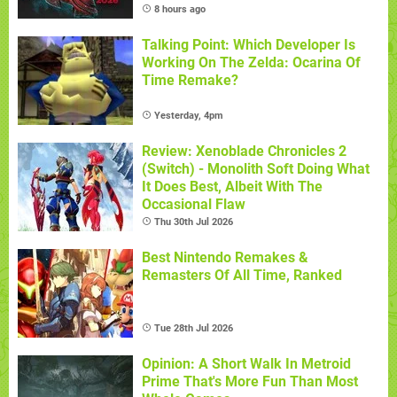
8 hours ago
Talking Point: Which Developer Is
Working On The Zelda: Ocarina Of
Time Remake?
Yesterday, 4pm
Review: Xenoblade Chronicles 2
(Switch) - Monolith Soft Doing What
It Does Best, Albeit With The
Occasional Flaw
Thu 30th Jul 2026
Best Nintendo Remakes &
Remasters Of All Time, Ranked
Tue 28th Jul 2026
Opinion: A Short Walk In Metroid
Prime That's More Fun Than Most