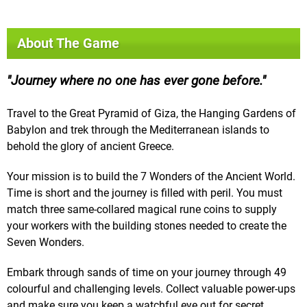
About The Game
Journey where no one has ever gone before.
Travel to the Great Pyramid of Giza, the Hanging Gardens of
Babylon and trek through the Mediterranean islands to
behold the glory of ancient Greece.
Your mission is to build the 7 Wonders of the Ancient World.
Time is short and the journey is filled with peril. You must
match three same-collared magical rune coins to supply
your workers with the building stones needed to create the
Seven Wonders.
Embark through sands of time on your journey through 49
colourful and challenging levels. Collect valuable power-ups
and make sure you keep a watchful eye out for secret