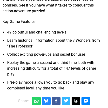
bonuses. See if you have what it takes to conquer this
action-adventure puzzler!
Key Game Features:
49 colourful and challenging levels
Learn historical information about the 7 Wonders from
"The Professor"
Collect exciting power-ups and secret bonuses
Replay the game a second and third time, both with
increasing difficulty for a total of 147 levels of game
play
Free-play mode allows you to go back and play any
completed level, any time you like
Share: