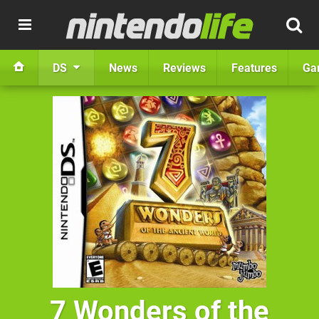
DS
News
Reviews
Features
Ga
7 Wonders of the