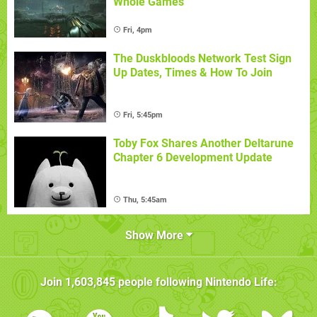
Whole Games
Fri, 4pm
The Duskbloods Network Test Sign
Up Dates, Times & How To Join
Fri, 5:45pm
Toby Fox Shares Another Deltarune
Chapter 6 Development Update
Thu, 5:45am
Show More
Join
1,603,845
people following
Nintendo Life
: