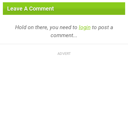
Leave A Comment
Hold on there, you need to
login
to post a
comment...