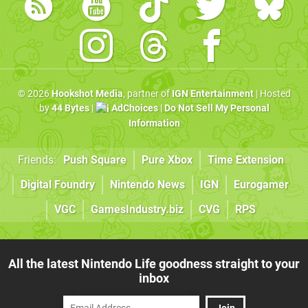
© 2026
Hookshot Media
, partner of
IGN Entertainment
| Hosted
by
44 Bytes
|
AdChoices
|
Do Not Sell My Personal
Information
Friends:
Push Square
Pure Xbox
Time Extension
Digital Foundry
Nintendo News
IGN
Eurogamer
VGC
GamesIndustry.biz
CVG
RPS
All the latest Nintendo Life goodness straight to your
inbox