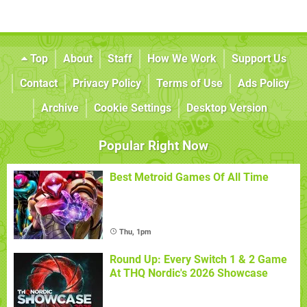
Top
About
Staff
How We Work
Support Us
Contact
Privacy Policy
Terms of Use
Ads Policy
Archive
Cookie Settings
Desktop Version
Popular Right Now
Best Metroid Games Of All Time
Thu, 1pm
Round Up: Every Switch 1 & 2 Game
At THQ Nordic's 2026 Showcase