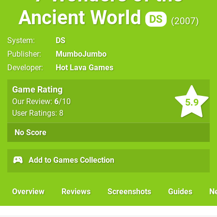
Ancient World
DS
2007
System
DS
Publisher
MumboJumbo
Developer
Hot Lava Games
Game Rating
5.9
Our Review:
6
/10
User Ratings: 8
No Score
Add to Games Collection
Overview
Reviews
Screenshots
Guides
N