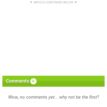
Comments
0
Wow, no comments yet... why not be the first?