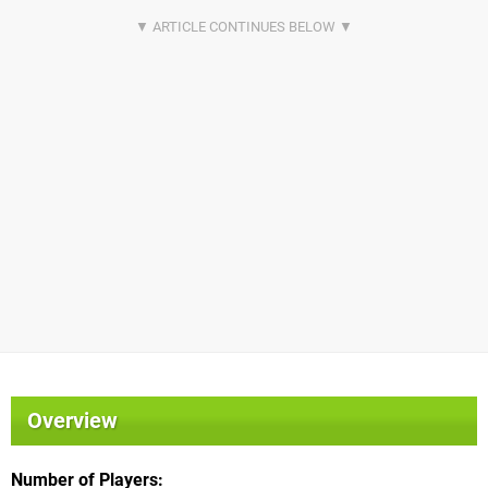
Overview
Number of Players