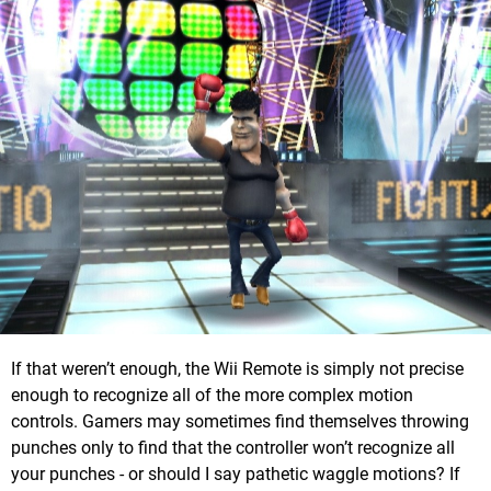
If that weren’t enough, the Wii Remote is simply not precise
enough to recognize all of the more complex motion
controls. Gamers may sometimes find themselves throwing
punches only to find that the controller won’t recognize all
your punches - or should I say pathetic waggle motions? If