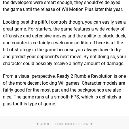
the developers were smart enough, they should've delayed
the game until the release of Wii Motion Plus later this year.
Looking past the pitiful controls though, you can easily see a
great game. For starters, the game features a wide variety of
offensive and defensive moves and the ability to block, duck,
and counter is certainly a welcome addition. There is a little
bit of strategy in the game because you always have to try
and predict your opponent’s next move. By not doing so, your
character could possibly receive a hefty amount of damage.
From a visual perspective, Ready 2 Rumble Revolution is one
of the more decent looking Wii games. Character models are
fairly good for the most part and the backgrounds are also
nice. The game runs at a smooth FPS, which is definitely a
plus for this type of game.