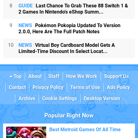
8
GUIDE
Last Chance To Grab These 88 Switch 1 &
2 Games In Nintendo's eShop Summ...
9
NEWS
Pokémon Pokopia Updated To Version
2.0.0, Here Are The Full Patch Notes
10
NEWS
Virtual Boy Cardboard Model Gets A
Limited-Time Discount In Select Locat...
Top
About
Staff
How We Work
Support Us
Contact
Privacy Policy
Terms of Use
Ads Policy
Archive
Cookie Settings
Desktop Version
Popular Right Now
Best Metroid Games Of All Time