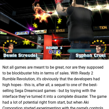
Not all games are meant to be great, nor are they supposed
to be blockbuster hits in terms of sales. With Ready 2
Rumble Revolution, it's obviously that the developers had
high hopes - this is, after all, a sequel to one of the best-
selling Sega Dreamcast games - but by toying with the
interface they've turned it into a complete disaster. The game
had a lot of potential right from start, but when Aki
Corporation started experimenting with the game’s controls,