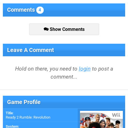
Comments
4
Show Comments
Leave A Comment
Hold on there, you need to
login
to post a
comment...
Game Profile
Title
:
Ready 2 Rumble: Revolution
System
: