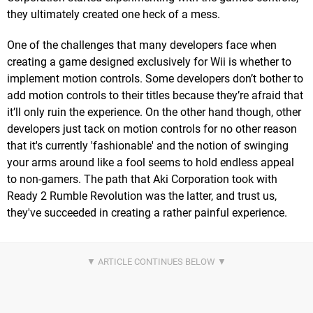
they ultimately created one heck of a mess.
One of the challenges that many developers face when
creating a game designed exclusively for Wii is whether to
implement motion controls. Some developers don’t bother to
add motion controls to their titles because they’re afraid that
it’ll only ruin the experience. On the other hand though, other
developers just tack on motion controls for no other reason
that it's currently 'fashionable' and the notion of swinging
your arms around like a fool seems to hold endless appeal
to non-gamers. The path that Aki Corporation took with
Ready 2 Rumble Revolution was the latter, and trust us,
they've succeeded in creating a rather painful experience.