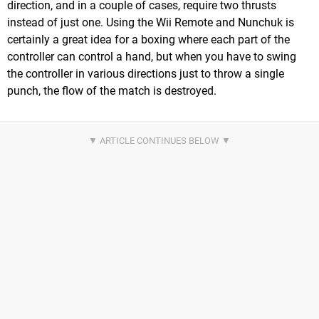
direction, and in a couple of cases, require two thrusts
instead of just one. Using the Wii Remote and Nunchuk is
certainly a great idea for a boxing where each part of the
controller can control a hand, but when you have to swing
the controller in various directions just to throw a single
punch, the flow of the match is destroyed.