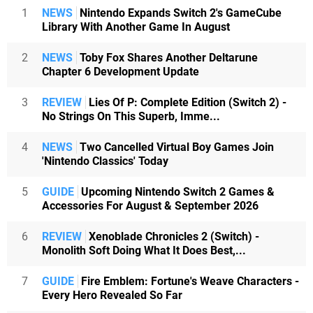
1
NEWS
Nintendo Expands Switch 2's GameCube
Library With Another Game In August
2
NEWS
Toby Fox Shares Another Deltarune
Chapter 6 Development Update
3
REVIEW
Lies Of P: Complete Edition (Switch 2) -
No Strings On This Superb, Imme...
4
NEWS
Two Cancelled Virtual Boy Games Join
'Nintendo Classics' Today
5
GUIDE
Upcoming Nintendo Switch 2 Games &
Accessories For August & September 2026
6
REVIEW
Xenoblade Chronicles 2 (Switch) -
Monolith Soft Doing What It Does Best,...
7
GUIDE
Fire Emblem: Fortune's Weave Characters -
Every Hero Revealed So Far