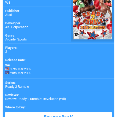
Wii
Publisher
:
Atari
Developer
:
AKI Corporation
Genre
:
Arcade, Sports
Players
:
2
Release Date
:
Wii
17th Mar 2009
20th Mar 2009
Series
:
Ready 2 Rumble
Reviews
:
Review: Ready 2 Rumble: Revolution (Wii)
Where to buy
:
Buy on eBay