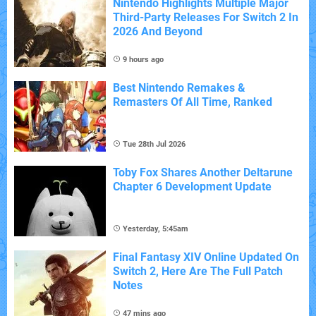
Nintendo Highlights Multiple Major
Third-Party Releases For Switch 2 In
2026 And Beyond
9 hours ago
Best Nintendo Remakes &
Remasters Of All Time, Ranked
Tue 28th Jul 2026
Toby Fox Shares Another Deltarune
Chapter 6 Development Update
Yesterday, 5:45am
Final Fantasy XIV Online Updated On
Switch 2, Here Are The Full Patch
Notes
47 mins ago