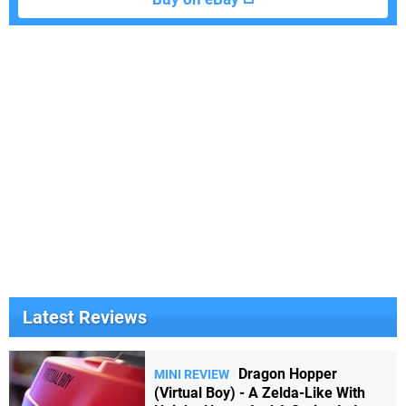
Latest Reviews
Dragon Hopper
MINI REVIEW
(Virtual Boy) - A Zelda-Like With