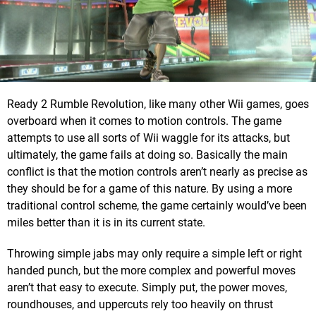
Ready 2 Rumble Revolution, like many other Wii games, goes
overboard when it comes to motion controls. The game
attempts to use all sorts of Wii waggle for its attacks, but
ultimately, the game fails at doing so. Basically the main
conflict is that the motion controls aren’t nearly as precise as
they should be for a game of this nature. By using a more
traditional control scheme, the game certainly would’ve been
miles better than it is in its current state.
Throwing simple jabs may only require a simple left or right
handed punch, but the more complex and powerful moves
aren’t that easy to execute. Simply put, the power moves,
roundhouses, and uppercuts rely too heavily on thrust