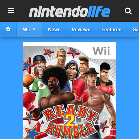
Wii
News
Reviews
Features
Ga