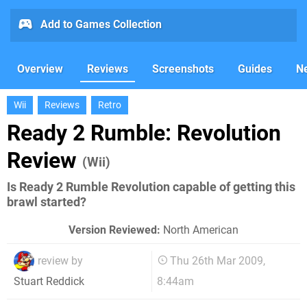
Add to Games Collection
Overview
Reviews
Screenshots
Guides
N
Wii
Reviews
Retro
Ready 2 Rumble: Revolution
Review
(Wii)
Is Ready 2 Rumble Revolution capable of getting this
brawl started?
Version Reviewed:
North American
review by
Thu 26th Mar 2009,
8:44am
Stuart Reddick