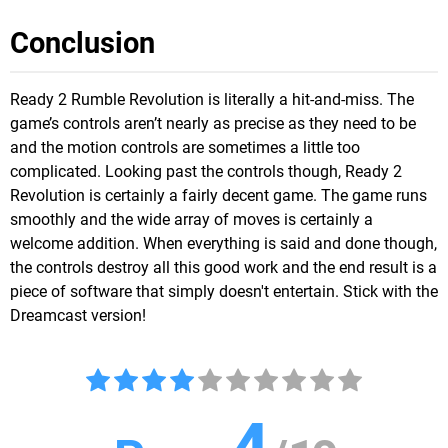
Conclusion
Ready 2 Rumble Revolution is literally a hit-and-miss. The
game’s controls aren’t nearly as precise as they need to be
and the motion controls are sometimes a little too
complicated. Looking past the controls though, Ready 2
Revolution is certainly a fairly decent game. The game runs
smoothly and the wide array of moves is certainly a
welcome addition. When everything is said and done though,
the controls destroy all this good work and the end result is a
piece of software that simply doesn't entertain. Stick with the
Dreamcast version!