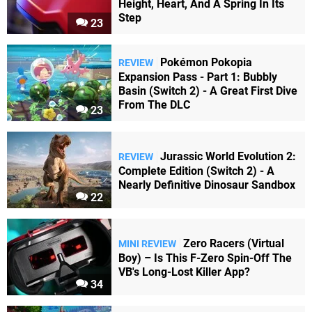
Height, Heart, And A Spring In Its
Step
23
Pokémon Pokopia
REVIEW
Expansion Pass - Part 1: Bubbly
Basin (Switch 2) - A Great First Dive
From The DLC
23
Jurassic World Evolution 2:
REVIEW
Complete Edition (Switch 2) - A
Nearly Definitive Dinosaur Sandbox
22
Zero Racers (Virtual
MINI REVIEW
Boy) – Is This F-Zero Spin-Off The
VB's Long-Lost Killer App?
34