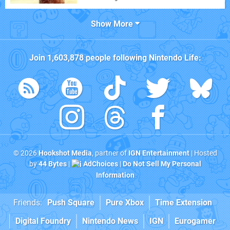
Show More
Join
1,603,878
people following
Nintendo Life
:
© 2026
Hookshot Media
, partner of
IGN Entertainment
| Hosted
by
44 Bytes
|
AdChoices
|
Do Not Sell My Personal
Information
Friends:
Push Square
Pure Xbox
Time Extension
Digital Foundry
Nintendo News
IGN
Eurogamer