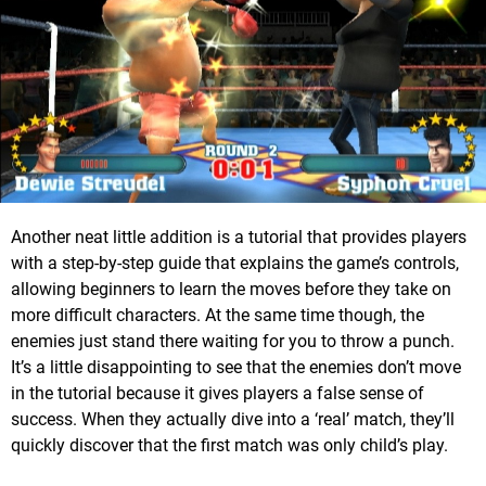
Another neat little addition is a tutorial that provides players
with a step-by-step guide that explains the game’s controls,
allowing beginners to learn the moves before they take on
more difficult characters. At the same time though, the
enemies just stand there waiting for you to throw a punch.
It’s a little disappointing to see that the enemies don’t move
in the tutorial because it gives players a false sense of
success. When they actually dive into a ‘real’ match, they’ll
quickly discover that the first match was only child’s play.