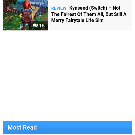
Kynseed (Switch) – Not
REVIEW
The Fairest Of Them All, But Still A
Merry Fairytale Life Sim
15
Most Read