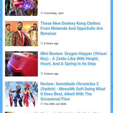
Yesterday, 1pm
These New Donkey Kong Clothes
From Nintendo And OppoSuits Are
Bananas
2 hours ago
Mini Review: Dragon Hopper (Virtual
Boy) - A Zelda-Like With Height,
Heart, And A Spring In Its Step
3 hours ago
Review: Xenoblade Chronicles 2
(Switch) - Monolith Soft Doing What
It Does Best, Albeit With The
Occasional Flaw
Thu 30th Jul 2026