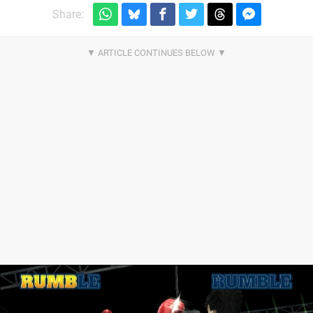
Share: