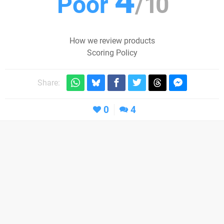
4
Poor
/
10
How we review products
Scoring Policy
Share:
0
4