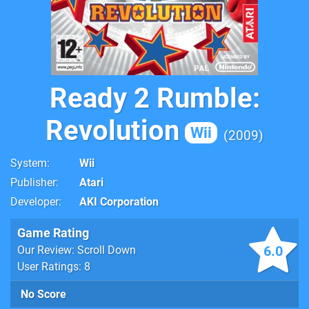
Ready 2 Rumble:
Revolution
Wii
2009
System
Wii
Publisher
Atari
Developer
AKI Corporation
Game Rating
6.0
Our Review: Scroll Down
User Ratings: 8
No Score